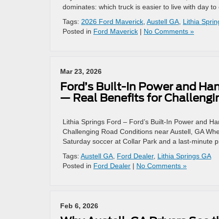
dominates: which truck is easier to live with day to
Tags:
2026 Ford Maverick
,
Austell GA
,
Lithia Spri
Posted in
Ford Maverick
|
No Comments »
Mar 23, 2026
Ford’s Built-In Power and Ha
— Real Benefits for Challengi
Lithia Springs Ford – Ford’s Built-In Power and 
Challenging Road Conditions near Austell, GA Whe
Saturday soccer at Collar Park and a last-minute p
Tags:
Austell GA
,
Ford Dealer
,
Lithia Springs GA
Posted in
Ford Dealer
|
No Comments »
Feb 6, 2026