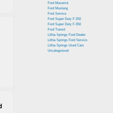
Ford Maverick
Ford Mustang
Ford Service
Ford Super Duty F-250
Ford Super Duty F-350
Ford Transit
Lithia Springs Ford Dealer
Lithia Springs Ford Service
Lithia Springs Used Cars
Uncategorized
d