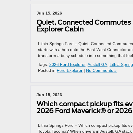
Jun 15, 2026
Quiet, Connected Commutes a
Explorer Cabin
Lithia Springs Ford – Quiet, Connected Commutes
starts with a hop onto the East-West Connector and
transform a busy schedule into something that fe
Tags:
2026 Ford Explorer
,
Austell GA
,
Lithia Sprin
Posted in
Ford Explorer
|
No Comments »
Jun 15, 2026
Which compact pickup fits ever
2026 Ford Maverick® or 202
Lithia Springs Ford – Which compact pickup fits ev
Toyota Tacoma? When drivers in Austell, GA stac