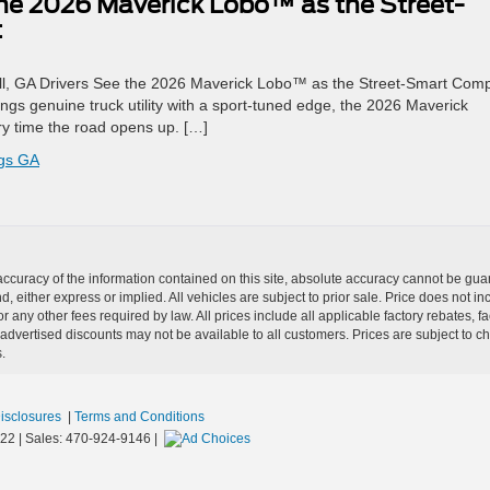
the 2026 Maverick Lobo™ as the Street-
t
ell, GA Drivers See the 2026 Maverick Lobo™ as the Street-Smart Com
ings genuine truck utility with a sport-tuned edge, the 2026 Maverick
y time the road opens up. […]
ngs GA
curacy of the information contained on this site, absolute accuracy cannot be guar
nd, either express or implied. All vehicles are subject to prior sale. Price does not i
r any other fees required by law. All prices include all applicable factory rebates,
dvertised discounts may not be available to all customers. Prices are subject to 
.
Disclosures
|
Terms and Conditions
22
| Sales:
470-924-9146
|