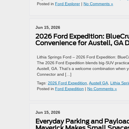
Posted in
Ford Explorer
|
No Comments »
Jun 15, 2026
2026 Ford Expedition: BlueCru
Convenience for Austell, GA D
Lithia Springs Ford – 2026 Ford Expedition: BlueCr
The 2026 Ford Expedition blends big-SUV practicali
Austell, GA. That’s a welcome combination when y
Connector and […]
Tags:
2026 Ford Expedition
,
Austell GA
,
Lithia Spr
Posted in
Ford Expedition
|
No Comments »
Jun 15, 2026
Everyday Parking and Payloa
Maverick Makes Small Spaces