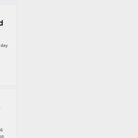
d
 day
—
26
on