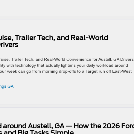
ise, Trailer Tech, and Real-World
rivers
uise, Trailer Tech, and Real-World Convenience for Austell, GA Drivers
ty with technology that actually lightens your daily workload around
our week can go from morning drop-offs to a Target run off East-West
ings GA
d around Austell, GA — How the 2026 For
 and Big Tasks Simple