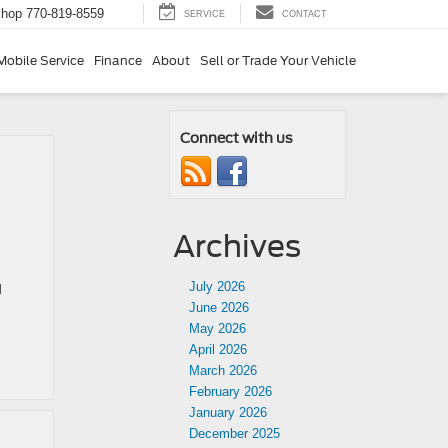
Shop
770-819-8559
SERVICE
CONTACT
Mobile Service
Finance
About
Sell or Trade Your Vehicle
Connect with us
Archives
July 2026
d
June 2026
May 2026
April 2026
March 2026
February 2026
January 2026
December 2025