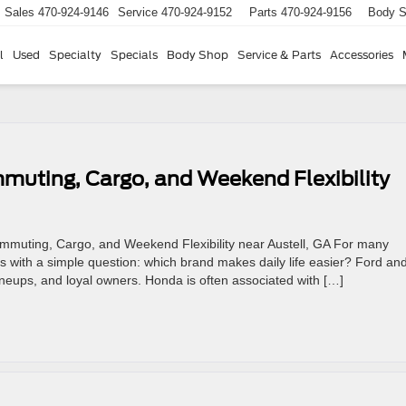
Sales
470-924-9146
Service
470-924-9152
Parts
470-924-9156
Body 
l
Used
Specialty
Specials
Body Shop
Service & Parts
Accessories
muting, Cargo, and Weekend Flexibility
ommuting, Cargo, and Weekend Flexibility near Austell, GA For many
ts with a simple question: which brand makes daily life easier? Ford an
neups, and loyal owners. Honda is often associated with […]