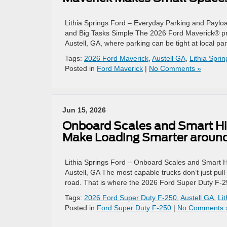
Lithia Springs Ford – Everyday Parking and Payl
and Big Tasks Simple The 2026 Ford Maverick® prove
Austell, GA, where parking can be tight at local 
Tags:
2026 Ford Maverick
,
Austell GA
,
Lithia Spri
Posted in
Ford Maverick
|
No Comments »
Jun 15, 2026
Onboard Scales and Smart Hi
Make Loading Smarter around
Lithia Springs Ford – Onboard Scales and Smart 
Austell, GA The most capable trucks don’t just pu
road. That is where the 2026 Ford Super Duty F-
Tags:
2026 Ford Super Duty F-250
,
Austell GA
,
Li
Posted in
Ford Super Duty F-250
|
No Comments 