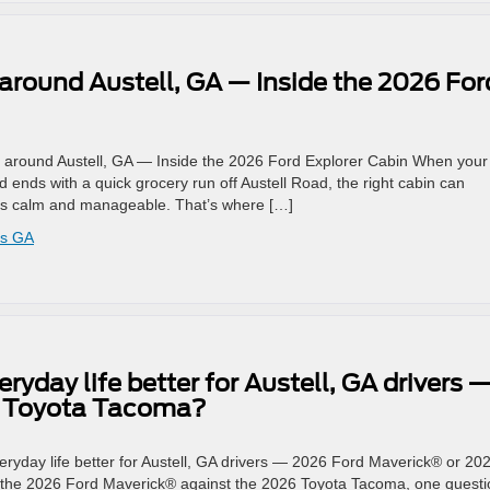
round Austell, GA — Inside the 2026 For
 around Austell, GA — Inside the 2026 Ford Explorer Cabin When your
 ends with a quick grocery run off Austell Road, the right cabin can
els calm and manageable. That’s where […]
gs GA
yday life better for Austell, GA drivers 
6 Toyota Tacoma?
eryday life better for Austell, GA drivers — 2026 Ford Maverick® or 20
k the 2026 Ford Maverick® against the 2026 Toyota Tacoma, one questi