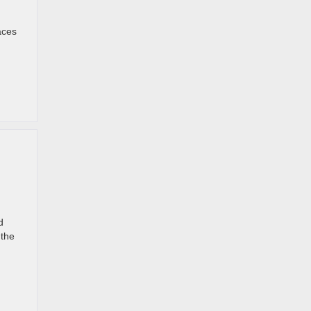
aces
d
 the