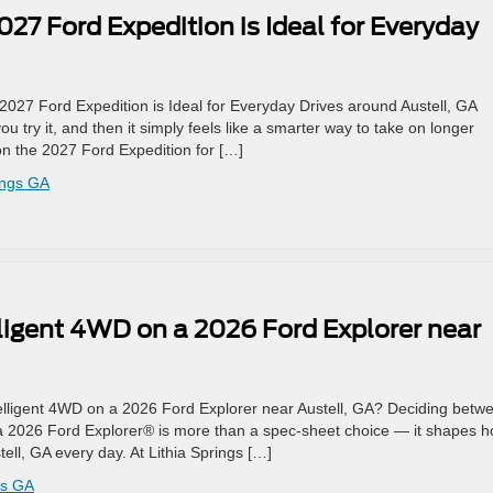
27 Ford Expedition is Ideal for Everyday
2027 Ford Expedition is Ideal for Everyday Drives around Austell, GA
ou try it, and then it simply feels like a smarter way to take on longer
on the 2027 Ford Expedition for […]
ings GA
ligent 4WD on a 2026 Ford Explorer near
elligent 4WD on a 2026 Ford Explorer near Austell, GA? Deciding betw
 a 2026 Ford Explorer® is more than a spec-sheet choice — it shapes 
tell, GA every day. At Lithia Springs […]
gs GA