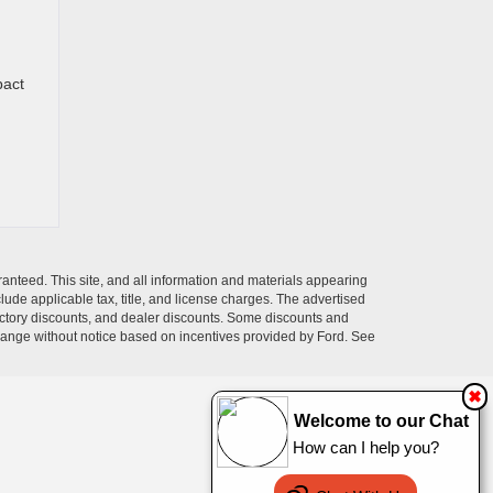
pact
anteed. This site, and all information and materials appearing
nclude applicable tax, title, and license charges. The advertised
 factory discounts, and dealer discounts. Some discounts and
change without notice based on incentives provided by Ford. See
✖
Welcome to our Chat
How can I help you?