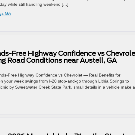
 day while still handling weekend […]
ngs GA
nds-Free Highway Confidence vs Chevrole
ng Road Conditions near Austell, GA
Hands-Free Highway Confidence vs Chevrolet — Real Benefits for
n your week swings from I-20 stop-and-go through Lithia Springs to
icnic by Sweetwater Creek State Park, small details in a vehicle make 