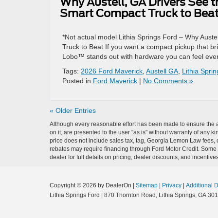
Why Austell, GA Drivers See 
Smart Compact Truck to Bea
*Not actual model Lithia Springs Ford – Why Aust
Truck to Beat If you want a compact pickup that br
Lobo™ stands out with hardware you can feel ever
Tags:
2026 Ford Maverick
,
Austell GA
,
Lithia Spri
Posted in
Ford Maverick
|
No Comments »
« Older Entries
Although every reasonable effort has been made to ensure the ac
on it, are presented to the user "as is" without warranty of any ki
price does not include sales tax, tag, Georgia Lemon Law fees, o
rebates may require financing through Ford Motor Credit. Some a
dealer for full details on pricing, dealer discounts, and incentives
Copyright © 2026
by DealerOn
|
Sitemap
|
Privacy
|
Additional 
Lithia Springs Ford
|
870 Thornton Road,
Lithia Springs,
GA
301