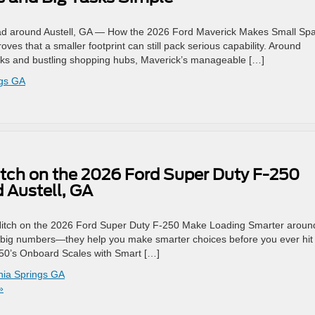
oad around Austell, GA — How the 2026 Ford Maverick Makes Small Sp
s that a smaller footprint can still pack serious capability. Around
parks and bustling shopping hubs, Maverick’s manageable […]
ngs GA
tch on the 2026 Ford Super Duty F-250
 Austell, GA
Hitch on the 2026 Ford Super Duty F-250 Make Loading Smarter aroun
ll big numbers—they help you make smarter choices before you ever hit
250’s Onboard Scales with Smart […]
thia Springs GA
»