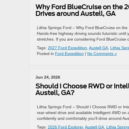
Why Ford BlueCruise on the 20
Drives around Austell, GA
Lithia Springs Ford – Why Ford BlueCruise on the 
Hands-free highway driving sounds futuristic until y
stretches. If you are considering Ford BlueCruise 
Tags:
2027 Ford Expedition
,
Austell GA
,
Lithia Spr
Posted in
Ford Expedition
|
No Comments »
Jun 24, 2026
Should I Choose RWD or Intel
Austell, GA?
Lithia Springs Ford – Should I Choose RWD or Int
rear-wheel drive and available Intelligent 4WD on
confidently and comfortably you’ll drive around Aus
Tags:
2026 Ford Explorer
,
Austell GA
,
Lithia Sprin