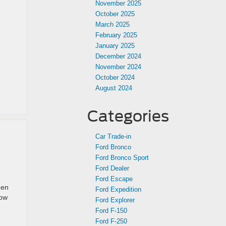
November 2025
October 2025
March 2025
February 2025
January 2025
December 2024
November 2024
October 2024
August 2024
Categories
Car Trade-in
Ford Bronco
Ford Bronco Sport
Ford Dealer
Ford Escape
een
Ford Expedition
how
Ford Explorer
Ford F-150
Ford F-250