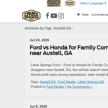
Select Language
▼
New
Commercia
Archives by Tag ' Austell GA '
Jul 24, 2026
Ford vs Honda for Family Com
near Austell, GA
Lithia Springs Ford – Ford vs Honda for Family C
shoppers near Austell, GA, the vehicle search star
Honda both have strong reputations, wide model li
Tags:
Austell GA
,
Ford Dealer
,
Lithia Springs GA
Posted in
Ford Dealer
|
No Comments »
Jul 8, 2026