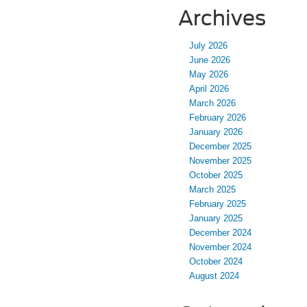
Archives
July 2026
June 2026
May 2026
April 2026
March 2026
February 2026
January 2026
December 2025
November 2025
October 2025
March 2025
February 2025
January 2025
December 2024
November 2024
October 2024
August 2024