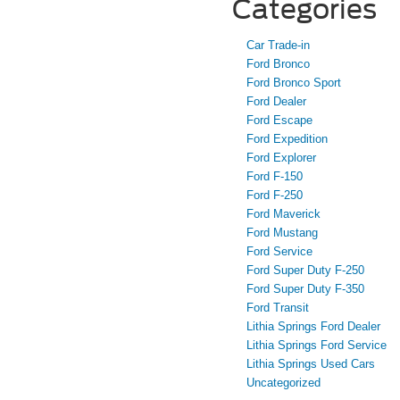
Categories
Car Trade-in
Ford Bronco
Ford Bronco Sport
Ford Dealer
Ford Escape
Ford Expedition
Ford Explorer
Ford F-150
Ford F-250
Ford Maverick
Ford Mustang
Ford Service
Ford Super Duty F-250
Ford Super Duty F-350
Ford Transit
Lithia Springs Ford Dealer
Lithia Springs Ford Service
Lithia Springs Used Cars
Uncategorized