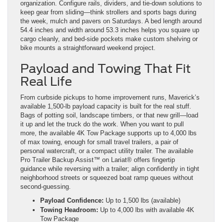
organization. Configure rails, dividers, and tie-down solutions to
keep gear from sliding—think strollers and sports bags during
the week, mulch and pavers on Saturdays. A bed length around
54.4 inches and width around 53.3 inches helps you square up
cargo cleanly, and bed-side pockets make custom shelving or
bike mounts a straightforward weekend project.
Payload and Towing That Fit
Real Life
From curbside pickups to home improvement runs, Maverick’s
available 1,500-lb payload capacity is built for the real stuff.
Bags of potting soil, landscape timbers, or that new grill—load
it up and let the truck do the work. When you want to pull
more, the available 4K Tow Package supports up to 4,000 lbs
of max towing, enough for small travel trailers, a pair of
personal watercraft, or a compact utility trailer. The available
Pro Trailer Backup Assist™ on Lariat® offers fingertip
guidance while reversing with a trailer; align confidently in tight
neighborhood streets or squeezed boat ramp queues without
second-guessing.
Payload Confidence:
Up to 1,500 lbs (available)
Towing Headroom:
Up to 4,000 lbs with available 4K
Tow Package