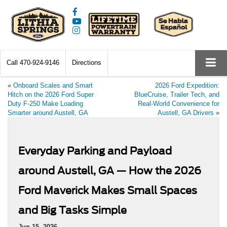
Call
470-924-9146
Directions
«
Onboard Scales and Smart
2026 Ford Expedition:
Hitch on the 2026 Ford Super
BlueCruise, Trailer Tech, and
Duty F-250 Make Loading
Real-World Convenience for
Smarter around Austell, GA
Austell, GA Drivers
»
Everyday Parking and Payload
around Austell, GA — How the 2026
Ford Maverick Makes Small Spaces
and Big Tasks Simple
Jun 15, 2026