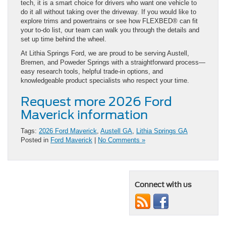
tech, it is a smart choice for drivers who want one vehicle to
do it all without taking over the driveway. If you would like to
explore trims and powertrains or see how FLEXBED® can fit
your to-do list, our team can walk you through the details and
set up time behind the wheel.
At Lithia Springs Ford, we are proud to be serving Austell,
Bremen, and Poweder Springs with a straightforward process—
easy research tools, helpful trade-in options, and
knowledgeable product specialists who respect your time.
Request more 2026 Ford
Maverick information
Tags:
2026 Ford Maverick
,
Austell GA
,
Lithia Springs GA
Posted in
Ford Maverick
|
No Comments »
Connect with us