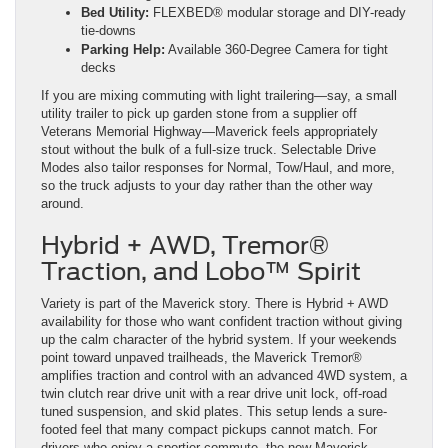
Bed Utility:
FLEXBED® modular storage and DIY-ready
tie-downs
Parking Help:
Available 360-Degree Camera for tight
decks
If you are mixing commuting with light trailering—say, a small
utility trailer to pick up garden stone from a supplier off
Veterans Memorial Highway—Maverick feels appropriately
stout without the bulk of a full-size truck. Selectable Drive
Modes also tailor responses for Normal, Tow/Haul, and more,
so the truck adjusts to your day rather than the other way
around.
Hybrid + AWD, Tremor®
Traction, and Lobo™ Spirit
Variety is part of the Maverick story. There is Hybrid + AWD
availability for those who want confident traction without giving
up the calm character of the hybrid system. If your weekends
point toward unpaved trailheads, the Maverick Tremor®
amplifies traction and control with an advanced 4WD system, a
twin clutch rear drive unit with a rear drive unit lock, off-road
tuned suspension, and skid plates. This setup lends a sure-
footed feel that many compact pickups cannot match. For
drivers who enjoy a sportier commute, the new Maverick