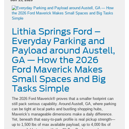
Lithia Springs Ford –
Everyday Parking and
Payload around Austell,
GA — How the 2026
Ford Maverick Makes
Small Spaces and Big
Tasks Simple
The 2026 Ford Maverick® proves that a smaller footprint can
still pack serious capability. Around Austell, GA, where parking
can be tight at local parks and bustling shopping hubs,
Maverick’s manageable dimensions make a daily difference.
Yet, beneath that easy-to-park profile is real pickup strength—
up to 1,500 lbs of max available payload, up to 4,000 lbs of