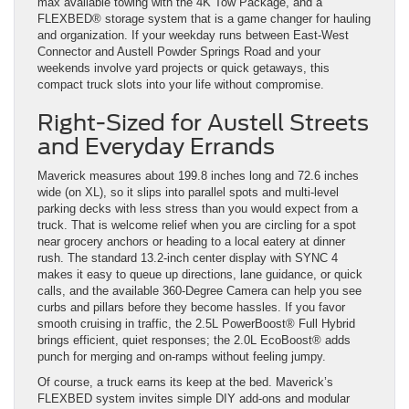
max available towing with the 4K Tow Package, and a
FLEXBED® storage system that is a game changer for hauling
and organization. If your weekday runs between East-West
Connector and Austell Powder Springs Road and your
weekends involve yard projects or quick getaways, this
compact truck slots into your life without compromise.
Right-Sized for Austell Streets
and Everyday Errands
Maverick measures about 199.8 inches long and 72.6 inches
wide (on XL), so it slips into parallel spots and multi-level
parking decks with less stress than you would expect from a
truck. That is welcome relief when you are circling for a spot
near grocery anchors or heading to a local eatery at dinner
rush. The standard 13.2-inch center display with SYNC 4
makes it easy to queue up directions, lane guidance, or quick
calls, and the available 360-Degree Camera can help you see
curbs and pillars before they become hassles. If you favor
smooth cruising in traffic, the 2.5L PowerBoost® Full Hybrid
brings efficient, quiet responses; the 2.0L EcoBoost® adds
punch for merging and on-ramps without feeling jumpy.
Of course, a truck earns its keep at the bed. Maverick’s
FLEXBED system invites simple DIY add-ons and modular