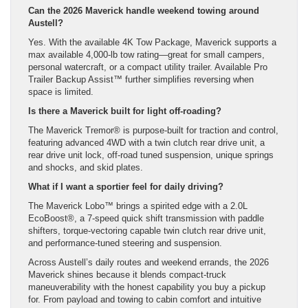
Can the 2026 Maverick handle weekend towing around
Austell?
Yes. With the available 4K Tow Package, Maverick supports a
max available 4,000-lb tow rating—great for small campers,
personal watercraft, or a compact utility trailer. Available Pro
Trailer Backup Assist™ further simplifies reversing when
space is limited.
Is there a Maverick built for light off-roading?
The Maverick Tremor® is purpose-built for traction and control,
featuring advanced 4WD with a twin clutch rear drive unit, a
rear drive unit lock, off-road tuned suspension, unique springs
and shocks, and skid plates.
What if I want a sportier feel for daily driving?
The Maverick Lobo™ brings a spirited edge with a 2.0L
EcoBoost®, a 7-speed quick shift transmission with paddle
shifters, torque-vectoring capable twin clutch rear drive unit,
and performance-tuned steering and suspension.
Across Austell’s daily routes and weekend errands, the 2026
Maverick shines because it blends compact-truck
maneuverability with the honest capability you buy a pickup
for. From payload and towing to cabin comfort and intuitive