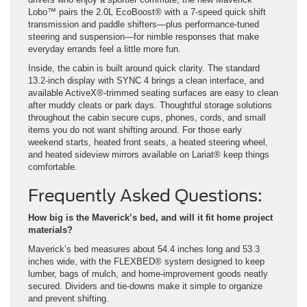
Lobo™ pairs the 2.0L EcoBoost® with a 7-speed quick shift
transmission and paddle shifters—plus performance-tuned
steering and suspension—for nimble responses that make
everyday errands feel a little more fun.
Inside, the cabin is built around quick clarity. The standard
13.2-inch display with SYNC 4 brings a clean interface, and
available ActiveX®-trimmed seating surfaces are easy to clean
after muddy cleats or park days. Thoughtful storage solutions
throughout the cabin secure cups, phones, cords, and small
items you do not want shifting around. For those early
weekend starts, heated front seats, a heated steering wheel,
and heated sideview mirrors available on Lariat® keep things
comfortable.
Frequently Asked Questions:
How big is the Maverick’s bed, and will it fit home project
materials?
Maverick’s bed measures about 54.4 inches long and 53.3
inches wide, with the FLEXBED® system designed to keep
lumber, bags of mulch, and home-improvement goods neatly
secured. Dividers and tie-downs make it simple to organize
and prevent shifting.