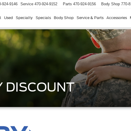
0-924-9146
Service
470-924-9152
Parts
470-924-9156
Body Shop
770-8
l
Used
Specialty
Specials
Body Shop
Service & Parts
Accessories
Y DISCOUNT