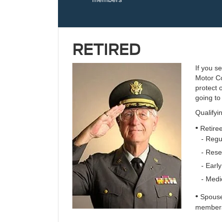
RETIRED
If you s
Motor Co
protect 
going to 
Qualifyi
•
Retire
- Regul
- Reser
- Early
- Medic
•
Spouses
member