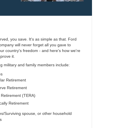
erved, you save. It's as simple as that. Ford
mpany will never forget all you gave to
our country's freedom - and here's how we're
prove it.
ng military and family members include:
es
ar Retirement
ve Retirement
 Retirement (TERA)
ally Retirement
/Surviving spouse, or other household
s