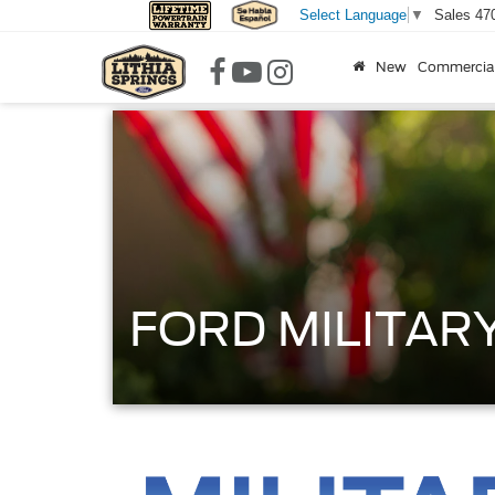
Sales
47
Select Language
▼
New
Commercia
FORD MILITAR