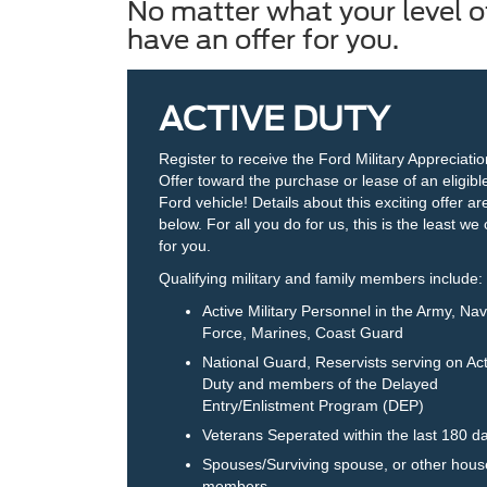
No matter what your level of
have an offer for you.
ACTIVE DUTY
Register to receive the Ford Military Appreciati
Offer toward the purchase or lease of an eligib
Ford vehicle! Details about this exciting offer ar
below. For all you do for us, this is the least we
for you.
Qualifying military and family members include:
Active Military Personnel in the Army, Navy
Force, Marines, Coast Guard
National Guard, Reservists serving on Act
Duty and members of the Delayed
Entry/Enlistment Program (DEP)
Veterans Seperated within the last 180 d
Spouses/Surviving spouse, or other hous
members