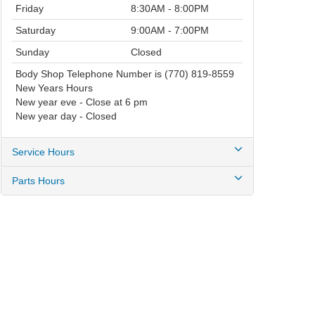
Friday
8:30AM - 8:00PM
Saturday
9:00AM - 7:00PM
Sunday
Closed
Body Shop Telephone Number is (770) 819-8559
New Years Hours
New year eve - Close at 6 pm
New year day - Closed
Service Hours
Parts Hours