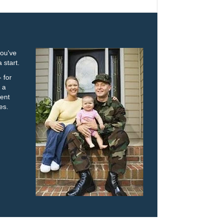
you've
 start.
 for
 a
ent
es.