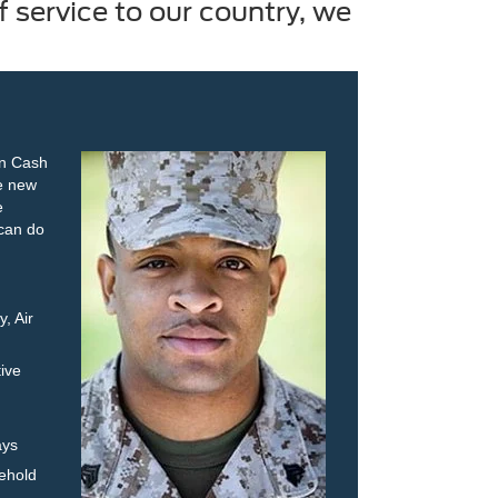
 service to our country, we
on Cash
le new
e
 can do
, Air
ive
ays
ehold