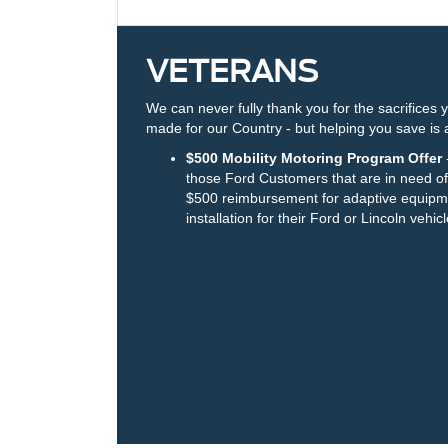
VETERANS
We can never fully thank you for the sacrifices 
made for our Country - but helping you save is a
$500 Mobility Motoring Program Offer
-
those Ford Customers that are in need of
$500 reimbursement for adaptive equipm
installation for their Ford or Lincoln vehicl