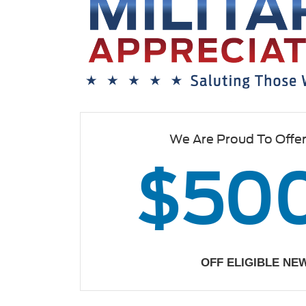
We Are Proud To Offe
$50
OFF ELIGIBLE NE