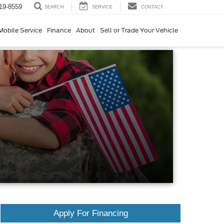
19-8559
SERVICE
CONTACT
SEARCH
Mobile Service
Finance
About
Sell or Trade Your Vehicle
Apply For Financing