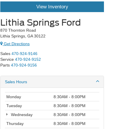
View Inventory
Lithia Springs Ford
870 Thornton Road
Lithia Springs, GA 30122
Get Directions
Sales
470-924-9146
Service
470-924-9152
Parts
470-924-9156
Sales Hours
Monday
8:30AM - 8:00PM
Tuesday
8:30AM - 8:00PM
Wednesday
8:30AM - 8:00PM
Thursday
8:30AM - 8:00PM