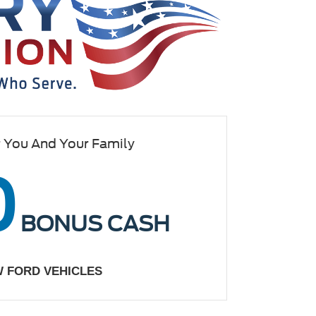
r You And Your Family
0
BONUS CASH
W FORD VEHICLES