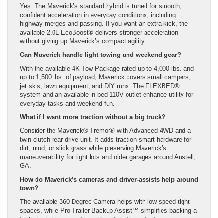
Yes. The Maverick’s standard hybrid is tuned for smooth,
confident acceleration in everyday conditions, including
highway merges and passing. If you want an extra kick, the
available 2.0L EcoBoost® delivers stronger acceleration
without giving up Maverick’s compact agility.
Can Maverick handle light towing and weekend gear?
With the available 4K Tow Package rated up to 4,000 lbs. and
up to 1,500 lbs. of payload, Maverick covers small campers,
jet skis, lawn equipment, and DIY runs. The FLEXBED®
system and an available in-bed 110V outlet enhance utility for
everyday tasks and weekend fun.
What if I want more traction without a big truck?
Consider the Maverick® Tremor® with Advanced 4WD and a
twin-clutch rear drive unit. It adds traction-smart hardware for
dirt, mud, or slick grass while preserving Maverick’s
maneuverability for tight lots and older garages around Austell,
GA.
How do Maverick’s cameras and driver-assists help around
town?
The available 360-Degree Camera helps with low-speed tight
spaces, while Pro Trailer Backup Assist™ simplifies backing a