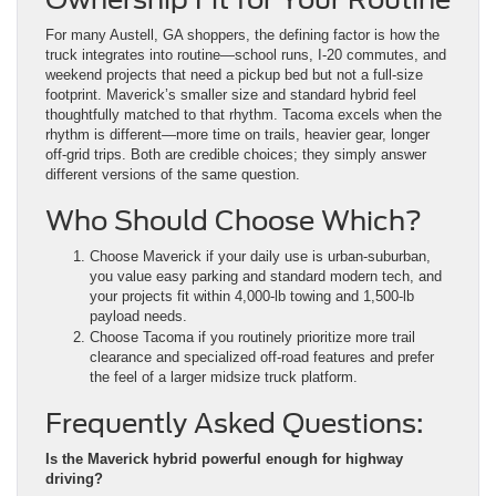
For many Austell, GA shoppers, the defining factor is how the
truck integrates into routine—school runs, I-20 commutes, and
weekend projects that need a pickup bed but not a full-size
footprint. Maverick’s smaller size and standard hybrid feel
thoughtfully matched to that rhythm. Tacoma excels when the
rhythm is different—more time on trails, heavier gear, longer
off-grid trips. Both are credible choices; they simply answer
different versions of the same question.
Who Should Choose Which?
Choose Maverick if your daily use is urban-suburban,
you value easy parking and standard modern tech, and
your projects fit within 4,000-lb towing and 1,500-lb
payload needs.
Choose Tacoma if you routinely prioritize more trail
clearance and specialized off-road features and prefer
the feel of a larger midsize truck platform.
Frequently Asked Questions:
Is the Maverick hybrid powerful enough for highway
driving?