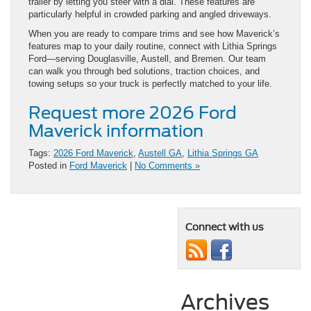
trailer by letting you steer with a dial. These features are
particularly helpful in crowded parking and angled driveways.
When you are ready to compare trims and see how Maverick’s
features map to your daily routine, connect with Lithia Springs
Ford—serving Douglasville, Austell, and Bremen. Our team
can walk you through bed solutions, traction choices, and
towing setups so your truck is perfectly matched to your life.
Request more 2026 Ford
Maverick information
Tags:
2026 Ford Maverick
,
Austell GA
,
Lithia Springs GA
Posted in
Ford Maverick
|
No Comments »
Connect with us
Archives