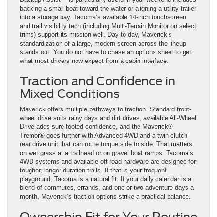
backing a small boat toward the water or aligning a utility trailer
into a storage bay. Tacoma’s available 14-inch touchscreen
and trail visibility tech (including Multi-Terrain Monitor on select
trims) support its mission well. Day to day, Maverick’s
standardization of a large, modern screen across the lineup
stands out. You do not have to chase an options sheet to get
what most drivers now expect from a cabin interface.
Traction and Confidence in
Mixed Conditions
Maverick offers multiple pathways to traction. Standard front-
wheel drive suits rainy days and dirt drives, available All-Wheel
Drive adds sure-footed confidence, and the Maverick®
Tremor® goes further with Advanced 4WD and a twin-clutch
rear drive unit that can route torque side to side. That matters
on wet grass at a trailhead or on gravel boat ramps. Tacoma’s
4WD systems and available off-road hardware are designed for
tougher, longer-duration trails. If that is your frequent
playground, Tacoma is a natural fit. If your daily calendar is a
blend of commutes, errands, and one or two adventure days a
month, Maverick’s traction options strike a practical balance.
Ownership Fit for Your Routine