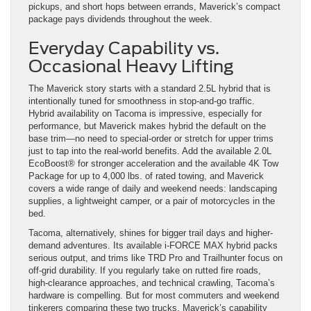
pickups, and short hops between errands, Maverick’s compact
package pays dividends throughout the week.
Everyday Capability vs.
Occasional Heavy Lifting
The Maverick story starts with a standard 2.5L hybrid that is
intentionally tuned for smoothness in stop-and-go traffic.
Hybrid availability on Tacoma is impressive, especially for
performance, but Maverick makes hybrid the default on the
base trim—no need to special-order or stretch for upper trims
just to tap into the real-world benefits. Add the available 2.0L
EcoBoost® for stronger acceleration and the available 4K Tow
Package for up to 4,000 lbs. of rated towing, and Maverick
covers a wide range of daily and weekend needs: landscaping
supplies, a lightweight camper, or a pair of motorcycles in the
bed.
Tacoma, alternatively, shines for bigger trail days and higher-
demand adventures. Its available i-FORCE MAX hybrid packs
serious output, and trims like TRD Pro and Trailhunter focus on
off-grid durability. If you regularly take on rutted fire roads,
high-clearance approaches, and technical crawling, Tacoma’s
hardware is compelling. But for most commuters and weekend
tinkerers comparing these two trucks, Maverick’s capability