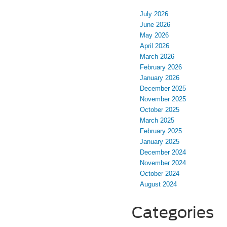
July 2026
June 2026
May 2026
April 2026
March 2026
February 2026
January 2026
December 2025
November 2025
October 2025
March 2025
February 2025
January 2025
December 2024
November 2024
October 2024
August 2024
Categories