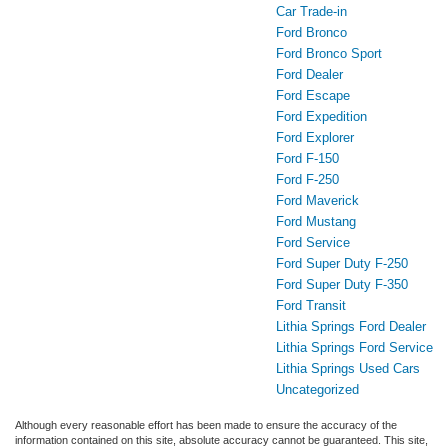
Car Trade-in
Ford Bronco
Ford Bronco Sport
Ford Dealer
Ford Escape
Ford Expedition
Ford Explorer
Ford F-150
Ford F-250
Ford Maverick
Ford Mustang
Ford Service
Ford Super Duty F-250
Ford Super Duty F-350
Ford Transit
Lithia Springs Ford Dealer
Lithia Springs Ford Service
Lithia Springs Used Cars
Uncategorized
Although every reasonable effort has been made to ensure the accuracy of the
information contained on this site, absolute accuracy cannot be guaranteed. This site,