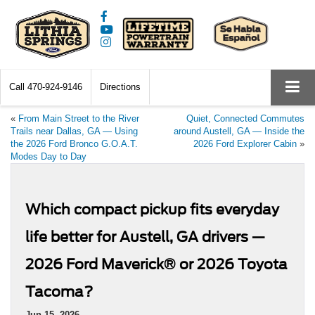
Call
470-924-9146
Directions
«
From Main Street to the River
Quiet, Connected Commutes
Trails near Dallas, GA — Using
around Austell, GA — Inside the
the 2026 Ford Bronco G.O.A.T.
2026 Ford Explorer Cabin
»
Modes Day to Day
Which compact pickup fits everyday
life better for Austell, GA drivers —
2026 Ford Maverick® or 2026 Toyota
Tacoma?
Jun 15, 2026