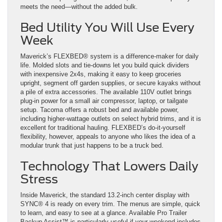
meets the need—without the added bulk.
Bed Utility You Will Use Every
Week
Maverick’s FLEXBED® system is a difference-maker for daily
life. Molded slots and tie-downs let you build quick dividers
with inexpensive 2x4s, making it easy to keep groceries
upright, segment off garden supplies, or secure kayaks without
a pile of extra accessories. The available 110V outlet brings
plug-in power for a small air compressor, laptop, or tailgate
setup. Tacoma offers a robust bed and available power,
including higher-wattage outlets on select hybrid trims, and it is
excellent for traditional hauling. FLEXBED’s do-it-yourself
flexibility, however, appeals to anyone who likes the idea of a
modular trunk that just happens to be a truck bed.
Technology That Lowers Daily
Stress
Inside Maverick, the standard 13.2-inch center display with
SYNC® 4 is ready on every trim. The menus are simple, quick
to learn, and easy to see at a glance. Available Pro Trailer
Backup Assist™ is particularly useful if your weekend includes