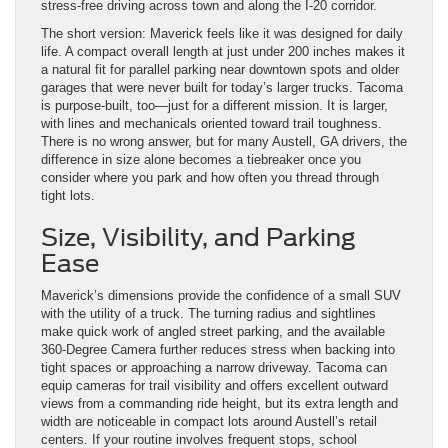
stress-free driving across town and along the I-20 corridor.
The short version: Maverick feels like it was designed for daily
life. A compact overall length at just under 200 inches makes it
a natural fit for parallel parking near downtown spots and older
garages that were never built for today’s larger trucks. Tacoma
is purpose-built, too—just for a different mission. It is larger,
with lines and mechanicals oriented toward trail toughness.
There is no wrong answer, but for many Austell, GA drivers, the
difference in size alone becomes a tiebreaker once you
consider where you park and how often you thread through
tight lots.
Size, Visibility, and Parking
Ease
Maverick’s dimensions provide the confidence of a small SUV
with the utility of a truck. The turning radius and sightlines
make quick work of angled street parking, and the available
360-Degree Camera further reduces stress when backing into
tight spaces or approaching a narrow driveway. Tacoma can
equip cameras for trail visibility and offers excellent outward
views from a commanding ride height, but its extra length and
width are noticeable in compact lots around Austell’s retail
centers. If your routine involves frequent stops, school