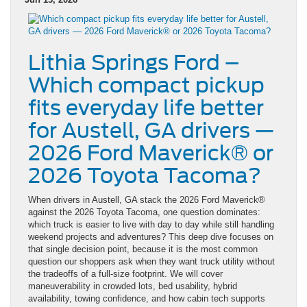
Lithia Springs Ford –
Which compact pickup
fits everyday life better
for Austell, GA drivers —
2026 Ford Maverick® or
2026 Toyota Tacoma?
When drivers in Austell, GA stack the 2026 Ford Maverick®
against the 2026 Toyota Tacoma, one question dominates:
which truck is easier to live with day to day while still handling
weekend projects and adventures? This deep dive focuses on
that single decision point, because it is the most common
question our shoppers ask when they want truck utility without
the tradeoffs of a full-size footprint. We will cover
maneuverability in crowded lots, bed usability, hybrid
availability, towing confidence, and how cabin tech supports