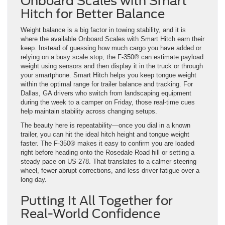
Onboard Scales with Smart
Hitch for Better Balance
Weight balance is a big factor in towing stability, and it is
where the available Onboard Scales with Smart Hitch earn their
keep. Instead of guessing how much cargo you have added or
relying on a busy scale stop, the F-350® can estimate payload
weight using sensors and then display it in the truck or through
your smartphone. Smart Hitch helps you keep tongue weight
within the optimal range for trailer balance and tracking. For
Dallas, GA drivers who switch from landscaping equipment
during the week to a camper on Friday, those real-time cues
help maintain stability across changing setups.
The beauty here is repeatability—once you dial in a known
trailer, you can hit the ideal hitch height and tongue weight
faster. The F-350® makes it easy to confirm you are loaded
right before heading onto the Rosedale Road hill or setting a
steady pace on US-278. That translates to a calmer steering
wheel, fewer abrupt corrections, and less driver fatigue over a
long day.
Putting It All Together for
Real-World Confidence