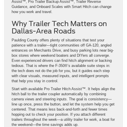
Assist™, Pro Trailer Backup Assist™, Trailer Reverse
Guidance, and Onboard Scales with Smart Hitch can change
how you work and travel.
Why Trailer Tech Matters on
Dallas-Area Roads
Paulding County offers plenty of situations that test your
patience with a trailer—tight communities off GA-120, angled
entrances on Merchants Drive, and busy parking lots near big-
box stores where weekend boaters and DIYers all converge.
Even experienced drivers can find hitch alignment or backing
tedious. That is where the F-350®’s available suite steps in:
the tech does not do the job for you, but it guides each step
with clear visuals, measured inputs, and intelligent prompts
that help you stay in control.
Start with available Pro Trailer Hitch Assist™. It helps align the
hitch ball to the trailer coupler automatically by combining
camera views and steering inputs. The goal is consistency—
line up once, press the button, and let the system help you get
centered. That means less back-and-forth and fewer times
hopping out to check your position. If you attach different
trailers throughout the week—a utility trailer for work, a boat for
the weekend—the time savings adds up.