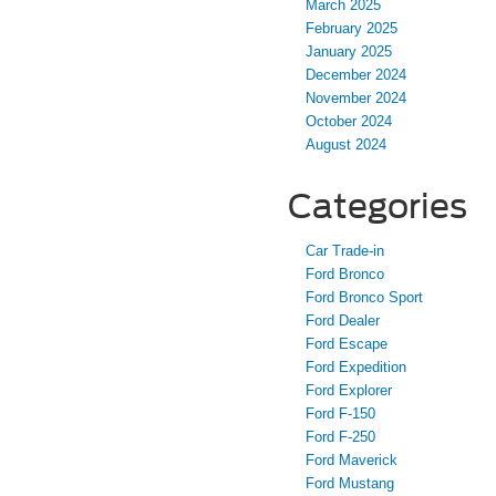
March 2025
February 2025
January 2025
December 2024
November 2024
October 2024
August 2024
Categories
Car Trade-in
Ford Bronco
Ford Bronco Sport
Ford Dealer
Ford Escape
Ford Expedition
Ford Explorer
Ford F-150
Ford F-250
Ford Maverick
Ford Mustang