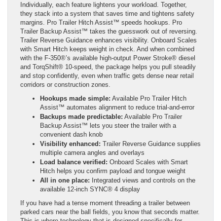
Individually, each feature lightens your workload. Together,
they stack into a system that saves time and tightens safety
margins. Pro Trailer Hitch Assist™ speeds hookups. Pro
Trailer Backup Assist™ takes the guesswork out of reversing.
Trailer Reverse Guidance enhances visibility. Onboard Scales
with Smart Hitch keeps weight in check. And when combined
with the F-350®’s available high-output Power Stroke® diesel
and TorqShift® 10-speed, the package helps you pull steadily
and stop confidently, even when traffic gets dense near retail
corridors or construction zones.
Hookups made simple:
Available Pro Trailer Hitch
Assist™ automates alignment to reduce trial-and-error
Backups made predictable:
Available Pro Trailer
Backup Assist™ lets you steer the trailer with a
convenient dash knob
Visibility enhanced:
Trailer Reverse Guidance supplies
multiple camera angles and overlays
Load balance verified:
Onboard Scales with Smart
Hitch helps you confirm payload and tongue weight
All in one place:
Integrated views and controls on the
available 12-inch SYNC® 4 display
If you have had a tense moment threading a trailer between
parked cars near the ball fields, you know that seconds matter.
This is where technology that is designed specifically for