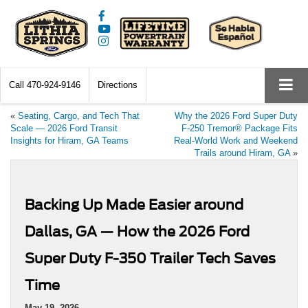
Call
470-924-9146
Directions
«
Seating, Cargo, and Tech That
Why the 2026 Ford Super Duty
Scale — 2026 Ford Transit
F-250 Tremor® Package Fits
Insights for Hiram, GA Teams
Real-World Work and Weekend
Trails around Hiram, GA
»
Backing Up Made Easier around
Dallas, GA — How the 2026 Ford
Super Duty F-350 Trailer Tech Saves
Time
May 19, 2026