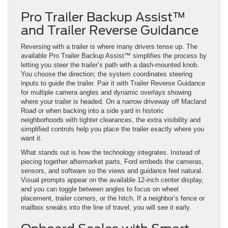
Pro Trailer Backup Assist™
and Trailer Reverse Guidance
Reversing with a trailer is where many drivers tense up. The
available Pro Trailer Backup Assist™ simplifies the process by
letting you steer the trailer’s path with a dash-mounted knob.
You choose the direction; the system coordinates steering
inputs to guide the trailer. Pair it with Trailer Reverse Guidance
for multiple camera angles and dynamic overlays showing
where your trailer is headed. On a narrow driveway off Macland
Road or when backing into a side yard in historic
neighborhoods with tighter clearances, the extra visibility and
simplified controls help you place the trailer exactly where you
want it.
What stands out is how the technology integrates. Instead of
piecing together aftermarket parts, Ford embeds the cameras,
sensors, and software so the views and guidance feel natural.
Visual prompts appear on the available 12-inch center display,
and you can toggle between angles to focus on wheel
placement, trailer corners, or the hitch. If a neighbor’s fence or
mailbox sneaks into the line of travel, you will see it early.