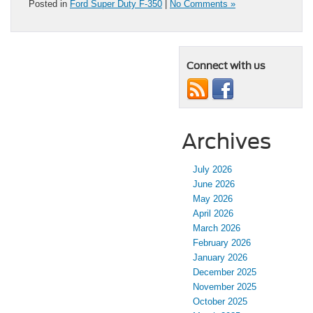
Posted in
Ford Super Duty F-350
|
No Comments »
Connect with us
Archives
July 2026
June 2026
May 2026
April 2026
March 2026
February 2026
January 2026
December 2025
November 2025
October 2025