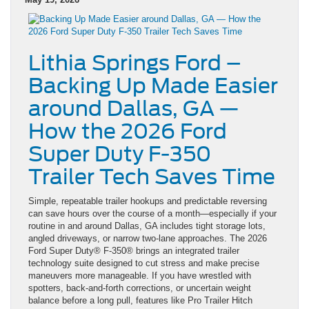
Lithia Springs Ford –
Backing Up Made Easier
around Dallas, GA —
How the 2026 Ford
Super Duty F-350
Trailer Tech Saves Time
Simple, repeatable trailer hookups and predictable reversing
can save hours over the course of a month—especially if your
routine in and around Dallas, GA includes tight storage lots,
angled driveways, or narrow two-lane approaches. The 2026
Ford Super Duty® F-350® brings an integrated trailer
technology suite designed to cut stress and make precise
maneuvers more manageable. If you have wrestled with
spotters, back-and-forth corrections, or uncertain weight
balance before a long pull, features like Pro Trailer Hitch