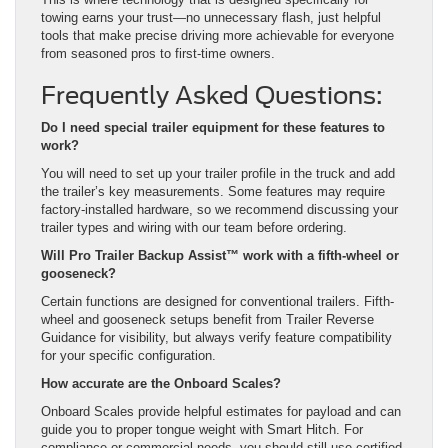
towing earns your trust—no unnecessary flash, just helpful
tools that make precise driving more achievable for everyone
from seasoned pros to first-time owners.
Frequently Asked Questions:
Do I need special trailer equipment for these features to
work?
You will need to set up your trailer profile in the truck and add
the trailer’s key measurements. Some features may require
factory-installed hardware, so we recommend discussing your
trailer types and wiring with our team before ordering.
Will Pro Trailer Backup Assist™ work with a fifth-wheel or
gooseneck?
Certain functions are designed for conventional trailers. Fifth-
wheel and gooseneck setups benefit from Trailer Reverse
Guidance for visibility, but always verify feature compatibility
for your specific configuration.
How accurate are the Onboard Scales?
Onboard Scales provide helpful estimates for payload and can
guide you to proper tongue weight with Smart Hitch. For
compliance or commercial needs, you should still use certified