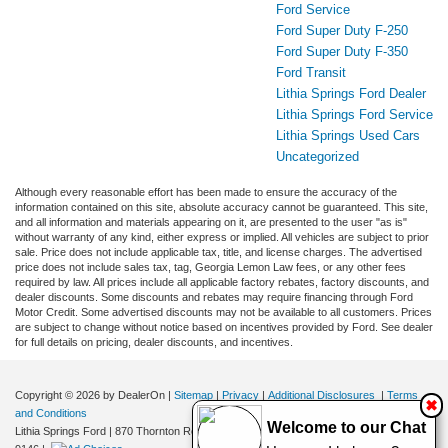
Ford Service
Ford Super Duty F-250
Ford Super Duty F-350
Ford Transit
Lithia Springs Ford Dealer
Lithia Springs Ford Service
Lithia Springs Used Cars
Uncategorized
Although every reasonable effort has been made to ensure the accuracy of the
information contained on this site, absolute accuracy cannot be guaranteed. This site,
and all information and materials appearing on it, are presented to the user "as is"
without warranty of any kind, either express or implied. All vehicles are subject to prior
sale. Price does not include applicable tax, title, and license charges. The advertised
price does not include sales tax, tag, Georgia Lemon Law fees, or any other fees
required by law. All prices include all applicable factory rebates, factory discounts, and
dealer discounts. Some discounts and rebates may require financing through Ford
Motor Credit. Some advertised discounts may not be available to all customers. Prices
are subject to change without notice based on incentives provided by Ford. See dealer
for full details on pricing, dealer discounts, and incentives.
Copyright © 2026
by DealerOn
|
Sitemap
|
Privacy
|
Additional Disclosures
|
Terms
✖
and Conditions
Welcome to our Chat
Lithia Springs Ford
|
870 Thornton Road,
Lithia Springs,
GA
30122
| Sales:
470-924-