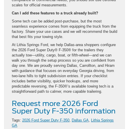
scales for official measurements.
Can I add these features to a truck already built?
Some tech can be added post-purchase, but the most
seamless experience comes from equipping the truck from the
factory. Share your use cases and we will recommend the build
that best fits your towing style.
At Lithia Springs Ford, we help Dallas-area shoppers configure
the 2026 Ford Super Duty® F-350® for the trailers they
actually tow—utility, cargo, boat, or fifth-wheel—and we can
walk you through the setup process so you are confident from
day one. We are proudly serving Dallas, Carrollton, and Hiram
with guidance that focuses on everyday Georgia driving, from
two-lane hills to tight subdivision entries. If your checklist
includes better visibility, quicker hookups, and more
predictable reversing, the F-350®’s available towing tech is a
straightforward path to calmer, more capable trailering.
Request more 2026 Ford
Super Duty F-350 information
Tags:
2026 Ford Super Duty F-350
,
Dallas GA
,
Lithia Springs
GA