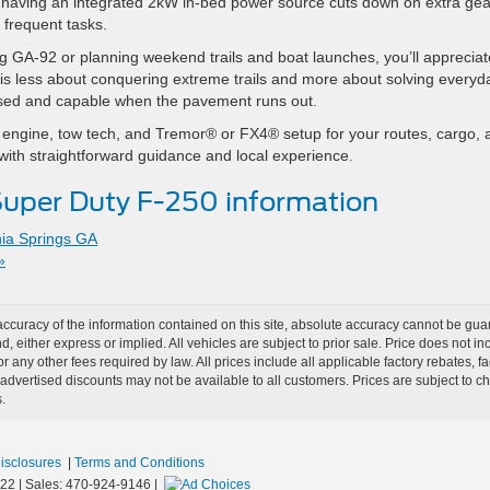
t having an integrated 2kW in-bed power source cuts down on extra gea
, frequent tasks.
g GA-92 or planning weekend trails and boat launches, you’ll appreciat
e is less about conquering extreme trails and more about solving everyd
posed and capable when the pavement runs out.
ght engine, tow tech, and Tremor® or FX4® setup for your routes, cargo,
with straightforward guidance and local experience.
uper Duty F-250 information
hia Springs GA
»
curacy of the information contained on this site, absolute accuracy cannot be guar
nd, either express or implied. All vehicles are subject to prior sale. Price does not i
r any other fees required by law. All prices include all applicable factory rebates,
dvertised discounts may not be available to all customers. Prices are subject to 
.
Disclosures
|
Terms and Conditions
22
| Sales:
470-924-9146
|