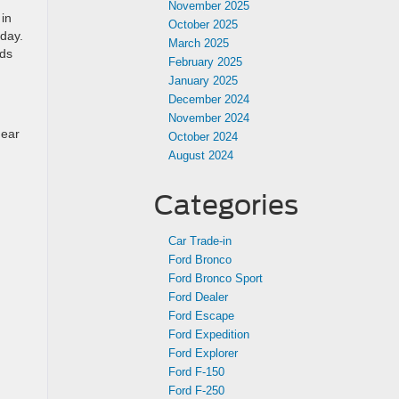
November 2025
in
October 2025
 day.
March 2025
nds
February 2025
January 2025
December 2024
November 2024
near
October 2024
August 2024
Categories
Car Trade-in
Ford Bronco
Ford Bronco Sport
Ford Dealer
Ford Escape
Ford Expedition
Ford Explorer
Ford F-150
Ford F-250