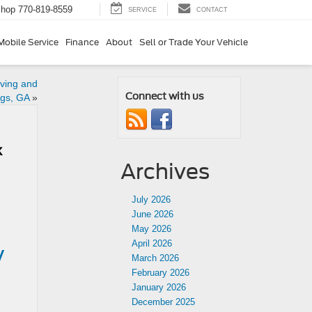
Shop
770-819-8559
SERVICE
CONTACT
Mobile Service
Finance
About
Sell or Trade Your Vehicle
ving and
Connect with us
ngs, GA
»
k
Archives
July 2026
June 2026
May 2026
April 2026
y
March 2026
February 2026
January 2026
December 2025