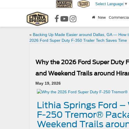
Select Language
▼
New
Commercia
«
Backing Up Made Easier around Dallas, GA — How 
2026 Ford Super Duty F-350 Trailer Tech Saves Time
Why the 2026 Ford Super Duty 
and Weekend Trails around Hir
May 19, 2026
Lithia Springs Ford 
F-250 Tremor® Packa
Weekend Trails arou