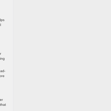
lps
l
r
ting
ead-
ore
er
that