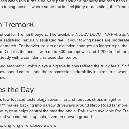
es when rain turns a delivery path slick or a property line road hasn’t
on tuning most — where some trucks feel jittery or unsettled, the Trem
th Tremor®
tand out for Tremor® buyers. The available 7.3L 2V DEVCT NA PFI Gas V
satisfying, naturally aspirated feel. If your towing needs are moderat
at match. For heavier trailers or elevation changes on longer trips, the
 Diesel is the ace — with up to 500 horsepower and 1,200 lb-ft of torq
steady with a confident, relaxed demeanor.
d automatic, which plays a big role in how refined the truck feels. Shif
 low-speed control, and the transmission’s durability inspires trust when
tow.
es the Day
’s tow-focused technology saves time and reduces stress in tight or
ssist™ makes backing into narrow driveways around Nebo Road far more
 system helps control the steering angle. Pair it with available Pro Trai
y, and you can hook up solo, even on uneven ground.
cking long or enclosed trailers