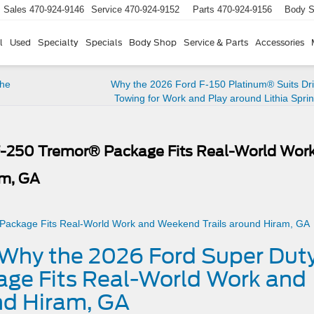
Sales
470-924-9146
Service
470-924-9152
Parts
470-924-9156
Body 
l
Used
Specialty
Specials
Body Shop
Service & Parts
Accessories
the
Why the 2026 Ford F-150 Platinum® Suits Dri
Towing for Work and Play around Lithia Spri
F-250 Tremor® Package Fits Real-World Wor
am, GA
– Why the 2026 Ford Super Dut
ge Fits Real-World Work and
nd Hiram, GA