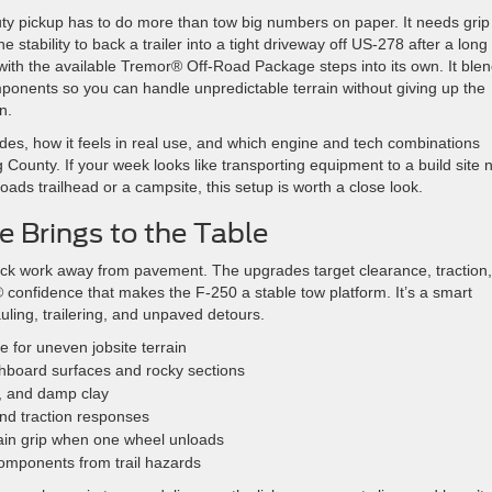
 pickup has to do more than tow big numbers on paper. It needs grip 
stability to back a trailer into a tight driveway off US-278 after a long
th the available Tremor® Off-Road Package steps into its own. It ble
mponents so you can handle unpredictable terrain without giving up the
n.
es, how it feels in real use, and which engine and tech combinations
County. If your week looks like transporting equipment to a build site 
s trailhead or a campsite, this setup is worth a close look.
 Brings to the Table
uck work away from pavement. The upgrades target clearance, traction,
 confidence that makes the F-250 a stable tow platform. It’s a smart
uling, trailering, and unpaved detours.
 for uneven jobsite terrain
oard surfaces and rocky sections
, and damp clay
and traction responses
in grip when one wheel unloads
components from trail hazards