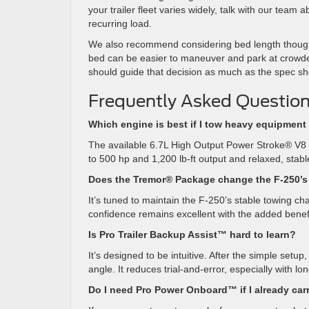
your trailer fleet varies widely, talk with our tea
recurring load.
We also recommend considering bed length thoughtful
bed can be easier to maneuver and park at crowded
should guide that decision as much as the spec sh
Frequently Asked Question
Which engine is best if I tow heavy equipment
The available 6.7L High Output Power Stroke® V8 T
to 500 hp and 1,200 lb-ft output and relaxed, stable
Does the Tremor® Package change the F-250’
It’s tuned to maintain the F-250’s stable towing c
confidence remains excellent with the added benef
Is Pro Trailer Backup Assist™ hard to learn?
It’s designed to be intuitive. After the simple set
angle. It reduces trial-and-error, especially with lon
Do I need Pro Power Onboard™ if I already car