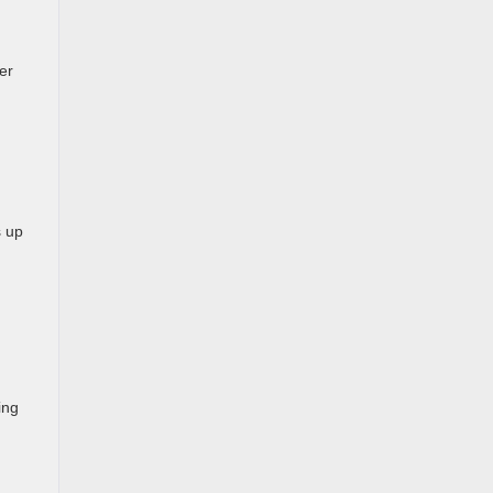
er
s up
ing