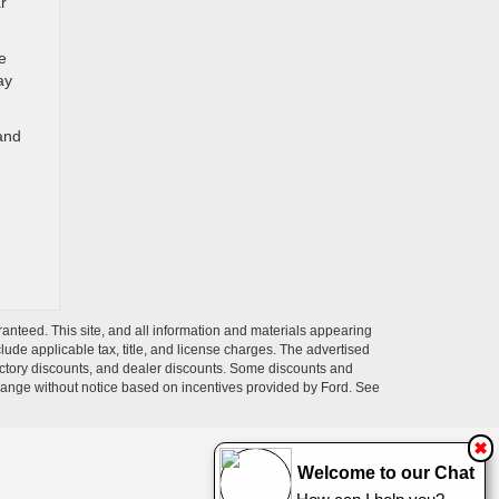
r
e
ay
 and
anteed. This site, and all information and materials appearing
nclude applicable tax, title, and license charges. The advertised
 factory discounts, and dealer discounts. Some discounts and
change without notice based on incentives provided by Ford. See
✖
Welcome to our Chat