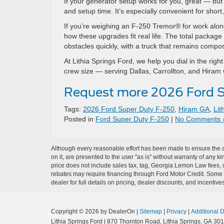
If your generator setup works for you, great — bu
and setup time. It’s especially convenient for short
If you’re weighing an F-250 Tremor® for work alon
how these upgrades fit real life. The total packag
obstacles quickly, with a truck that remains com
At Lithia Springs Ford, we help you dial in the ri
crew size — serving Dallas, Carrollton, and Hiram 
Request more 2026 Ford S
Tags:
2026 Ford Super Duty F-250
,
Hiram GA
,
Lit
Posted in
Ford Super Duty F-250
|
No Comments 
Although every reasonable effort has been made to ensure the ac
on it, are presented to the user "as is" without warranty of any ki
price does not include sales tax, tag, Georgia Lemon Law fees, o
rebates may require financing through Ford Motor Credit. Some a
dealer for full details on pricing, dealer discounts, and incentives
Copyright © 2026
by DealerOn
|
Sitemap
|
Privacy
|
Additional 
Lithia Springs Ford
|
870 Thornton Road,
Lithia Springs,
GA
301