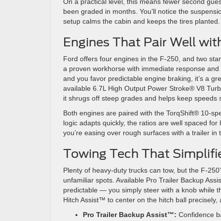
On a practical level, this means fewer second guess
been graded in months. You’ll notice the suspensi
setup calms the cabin and keeps the tires planted.
Engines That Pair Well wi
Ford offers four engines in the F-250, and two s
a proven workhorse with immediate response and a 
and you favor predictable engine braking, it’s a gre
available 6.7L High Output Power Stroke® V8 Turbo
it shrugs off steep grades and helps keep speeds 
Both engines are paired with the TorqShift® 10-spee
logic adapts quickly, the ratios are well spaced for
you’re easing over rough surfaces with a trailer in 
Towing Tech That Simplifi
Plenty of heavy-duty trucks can tow, but the F-250
unfamiliar spots. Available Pro Trailer Backup A
predictable — you simply steer with a knob while the
Hitch Assist™ to center on the hitch ball precisel
Pro Trailer Backup Assist™:
Confidence ba