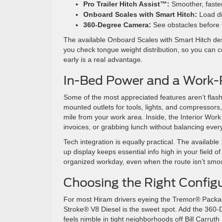
Pro Trailer Hitch Assist™:
Smoother, faste
Onboard Scales with Smart Hitch:
Load dis
360-Degree Camera:
See obstacles before 
The available Onboard Scales with Smart Hitch des
you check tongue weight distribution, so you can co
early is a real advantage.
In-Bed Power and a Work-
Some of the most appreciated features aren’t fl
mounted outlets for tools, lights, and compressors,
mile from your work area. Inside, the Interior Work
invoices, or grabbing lunch without balancing ever
Tech integration is equally practical. The availabl
up display keeps essential info high in your field o
organized workday, even when the route isn’t smo
Choosing the Right Configu
For most Hiram drivers eyeing the Tremor® Packag
Stroke® V8 Diesel is the sweet spot. Add the 360-
feels nimble in tight neighborhoods off Bill Carru