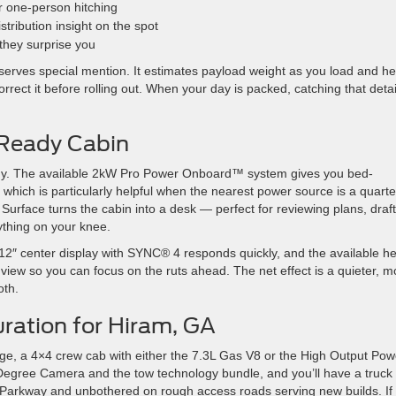
r one-person hitching
tribution insight on the spot
they surprise you
erves special mention. It estimates payload weight as you load and he
rrect it before rolling out. When your day is packed, catching that detai
Ready Cabin
ashy. The available 2kW Pro Power Onboard™ system gives you bed-
 which is particularly helpful when the nearest power source is a quarte
 Surface turns the cabin into a desk — perfect for reviewing plans, draf
ything on your knee.
e 12″ center display with SYNC® 4 responds quickly, and the available h
f view so you can focus on the ruts ahead. The net effect is a quieter, m
oth.
ration for Hiram, GA
e, a 4×4 crew cab with either the 7.3L Gas V8 or the High Output Pow
Degree Camera and the tow technology bundle, and you’ll have a truck 
th Parkway and unbothered on rough access roads serving new builds. If