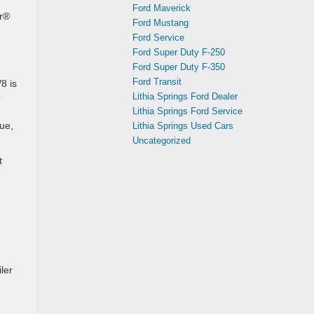
Ford Maverick
or®
Ford Mustang
Ford Service
Ford Super Duty F-250
Ford Super Duty F-350
Ford Transit
8 is
Lithia Springs Ford Dealer
e
Lithia Springs Ford Service
ue,
Lithia Springs Used Cars
Uncategorized
t
ler