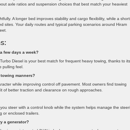
m about axle ratios and suspension choices that best match your heaviest
ly. A longer bed improves stability and cargo flexibility, while a short
 sites. Your daily routes and typical parking scenarios around Hiram
eet.
s:
 a few days a week?
urbo Diesel is your best match for frequent heavy towing, thanks to it
 pulling feel.
s towing manners?
haracter while improving control off pavement. Most owners find towing
it of better traction and clearance on rough approaches.
up, you steer with a control knob while the system helps manage the steer
g or enclosed trailers.
ry a generator?