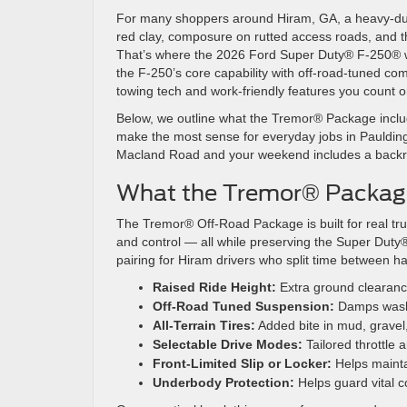
For many shoppers around Hiram, GA, a heavy-duty
red clay, composure on rutted access roads, and the 
That’s where the 2026 Ford Super Duty® F-250® wi
the F-250’s core capability with off-road-tuned co
towing tech and work-friendly features you count o
Below, we outline what the Tremor® Package includ
make the most sense for everyday jobs in Paulding 
Macland Road and your weekend includes a backroad
What the Tremor® Package
The Tremor® Off-Road Package is built for real tr
and control — all while preserving the Super Duty®
pairing for Hiram drivers who split time between ha
Raised Ride Height:
Extra ground clearance
Off-Road Tuned Suspension:
Damps washb
All-Terrain Tires:
Added bite in mud, gravel
Selectable Drive Modes:
Tailored throttle 
Front-Limited Slip or Locker:
Helps mainta
Underbody Protection:
Helps guard vital 