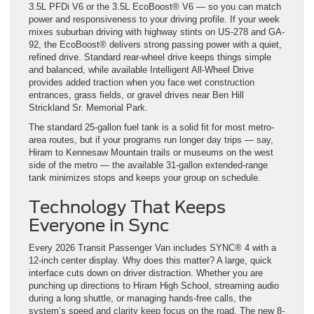
3.5L PFDi V6 or the 3.5L EcoBoost® V6 — so you can match
power and responsiveness to your driving profile. If your week
mixes suburban driving with highway stints on US-278 and GA-
92, the EcoBoost® delivers strong passing power with a quiet,
refined drive. Standard rear-wheel drive keeps things simple
and balanced, while available Intelligent All-Wheel Drive
provides added traction when you face wet construction
entrances, grass fields, or gravel drives near Ben Hill
Strickland Sr. Memorial Park.
The standard 25-gallon fuel tank is a solid fit for most metro-
area routes, but if your programs run longer day trips — say,
Hiram to Kennesaw Mountain trails or museums on the west
side of the metro — the available 31-gallon extended-range
tank minimizes stops and keeps your group on schedule.
Technology That Keeps
Everyone in Sync
Every 2026 Transit Passenger Van includes SYNC® 4 with a
12-inch center display. Why does this matter? A large, quick
interface cuts down on driver distraction. Whether you are
punching up directions to Hiram High School, streaming audio
during a long shuttle, or managing hands-free calls, the
system’s speed and clarity keep focus on the road. The new 8-