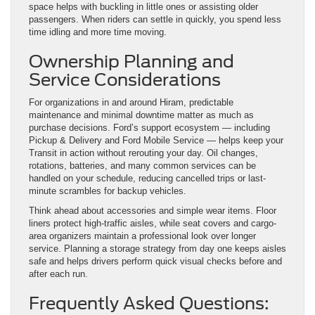
space helps with buckling in little ones or assisting older
passengers. When riders can settle in quickly, you spend less
time idling and more time moving.
Ownership Planning and
Service Considerations
For organizations in and around Hiram, predictable
maintenance and minimal downtime matter as much as
purchase decisions. Ford’s support ecosystem — including
Pickup & Delivery and Ford Mobile Service — helps keep your
Transit in action without rerouting your day. Oil changes,
rotations, batteries, and many common services can be
handled on your schedule, reducing cancelled trips or last-
minute scrambles for backup vehicles.
Think ahead about accessories and simple wear items. Floor
liners protect high-traffic aisles, while seat covers and cargo-
area organizers maintain a professional look over longer
service. Planning a storage strategy from day one keeps aisles
safe and helps drivers perform quick visual checks before and
after each run.
Frequently Asked Questions: