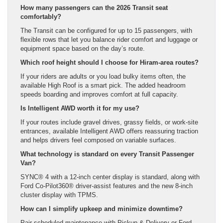
How many passengers can the 2026 Transit seat
comfortably?
The Transit can be configured for up to 15 passengers, with
flexible rows that let you balance rider comfort and luggage or
equipment space based on the day’s route.
Which roof height should I choose for Hiram-area routes?
If your riders are adults or you load bulky items often, the
available High Roof is a smart pick. The added headroom
speeds boarding and improves comfort at full capacity.
Is Intelligent AWD worth it for my use?
If your routes include gravel drives, grassy fields, or work-site
entrances, available Intelligent AWD offers reassuring traction
and helps drivers feel composed on variable surfaces.
What technology is standard on every Transit Passenger
Van?
SYNC® 4 with a 12-inch center display is standard, along with
Ford Co-Pilot360® driver-assist features and the new 8-inch
cluster display with TPMS.
How can I simplify upkeep and minimize downtime?
Pair scheduled maintenance with Pickup & Delivery or Ford