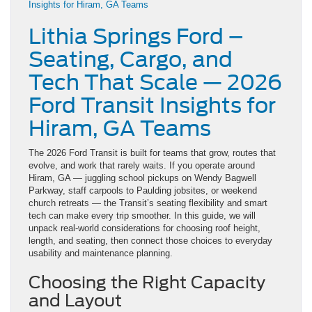
Lithia Springs Ford –
Seating, Cargo, and
Tech That Scale — 2026
Ford Transit Insights for
Hiram, GA Teams
The 2026 Ford Transit is built for teams that grow, routes that
evolve, and work that rarely waits. If you operate around
Hiram, GA — juggling school pickups on Wendy Bagwell
Parkway, staff carpools to Paulding jobsites, or weekend
church retreats — the Transit’s seating flexibility and smart
tech can make every trip smoother. In this guide, we will
unpack real-world considerations for choosing roof height,
length, and seating, then connect those choices to everyday
usability and maintenance planning.
Choosing the Right Capacity
and Layout