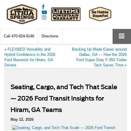
Call
470-924-9146
Directions
«
FLEXBED Versatility and
Backing Up Made Easier around
Hybrid Confidence in the 2026
Dallas, GA — How the 2026
Ford Maverick for Hiram, GA
Ford Super Duty F-350 Trailer
Drivers
Tech Saves Time
»
Seating, Cargo, and Tech That Scale
— 2026 Ford Transit Insights for
Hiram, GA Teams
May 12, 2026