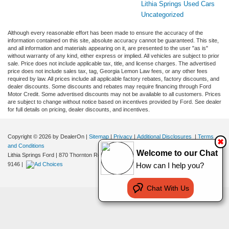
Lithia Springs Used Cars
Uncategorized
Although every reasonable effort has been made to ensure the accuracy of the
information contained on this site, absolute accuracy cannot be guaranteed. This site,
and all information and materials appearing on it, are presented to the user "as is"
without warranty of any kind, either express or implied. All vehicles are subject to prior
sale. Price does not include applicable tax, title, and license charges. The advertised
price does not include sales tax, tag, Georgia Lemon Law fees, or any other fees
required by law. All prices include all applicable factory rebates, factory discounts, and
dealer discounts. Some discounts and rebates may require financing through Ford
Motor Credit. Some advertised discounts may not be available to all customers. Prices
are subject to change without notice based on incentives provided by Ford. See dealer
for full details on pricing, dealer discounts, and incentives.
Copyright © 2026
by DealerOn
|
Sitemap
|
Privacy
|
Additional Disclosures
|
Terms
✖
and Conditions
Welcome to our Chat
Lithia Springs Ford
|
870 Thornton Road,
Lithia Springs,
GA
30122
| Sales:
470-924-
9146
|
How can I help you?
Chat With Us