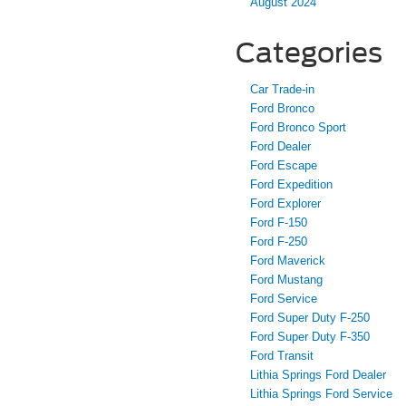
August 2024
Categories
Car Trade-in
Ford Bronco
Ford Bronco Sport
Ford Dealer
Ford Escape
Ford Expedition
Ford Explorer
Ford F-150
Ford F-250
Ford Maverick
Ford Mustang
Ford Service
Ford Super Duty F-250
Ford Super Duty F-350
Ford Transit
Lithia Springs Ford Dealer
Lithia Springs Ford Service