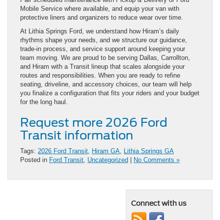
Mobile Service where available, and equip your van with
protective liners and organizers to reduce wear over time.
At Lithia Springs Ford, we understand how Hiram’s daily
rhythms shape your needs, and we structure our guidance,
trade-in process, and service support around keeping your
team moving. We are proud to be serving Dallas, Carrollton,
and Hiram with a Transit lineup that scales alongside your
routes and responsibilities. When you are ready to refine
seating, driveline, and accessory choices, our team will help
you finalize a configuration that fits your riders and your budget
for the long haul.
Request more 2026 Ford
Transit information
Tags:
2026 Ford Transit
,
Hiram GA
,
Lithia Springs GA
Posted in
Ford Transit
,
Uncategorized
|
No Comments »
Connect with us