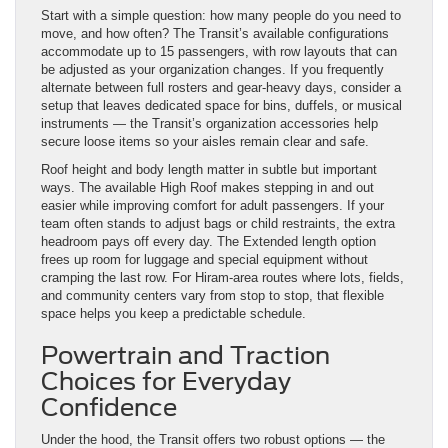
Start with a simple question: how many people do you need to
move, and how often? The Transit’s available configurations
accommodate up to 15 passengers, with row layouts that can
be adjusted as your organization changes. If you frequently
alternate between full rosters and gear-heavy days, consider a
setup that leaves dedicated space for bins, duffels, or musical
instruments — the Transit’s organization accessories help
secure loose items so your aisles remain clear and safe.
Roof height and body length matter in subtle but important
ways. The available High Roof makes stepping in and out
easier while improving comfort for adult passengers. If your
team often stands to adjust bags or child restraints, the extra
headroom pays off every day. The Extended length option
frees up room for luggage and special equipment without
cramping the last row. For Hiram-area routes where lots, fields,
and community centers vary from stop to stop, that flexible
space helps you keep a predictable schedule.
Powertrain and Traction
Choices for Everyday
Confidence
Under the hood, the Transit offers two robust options — the