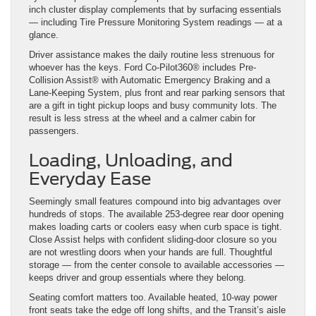
inch cluster display complements that by surfacing essentials
— including Tire Pressure Monitoring System readings — at a
glance.
Driver assistance makes the daily routine less strenuous for
whoever has the keys. Ford Co-Pilot360® includes Pre-
Collision Assist® with Automatic Emergency Braking and a
Lane-Keeping System, plus front and rear parking sensors that
are a gift in tight pickup loops and busy community lots. The
result is less stress at the wheel and a calmer cabin for
passengers.
Loading, Unloading, and
Everyday Ease
Seemingly small features compound into big advantages over
hundreds of stops. The available 253-degree rear door opening
makes loading carts or coolers easy when curb space is tight.
Close Assist helps with confident sliding-door closure so you
are not wrestling doors when your hands are full. Thoughtful
storage — from the center console to available accessories —
keeps driver and group essentials where they belong.
Seating comfort matters too. Available heated, 10-way power
front seats take the edge off long shifts, and the Transit’s aisle