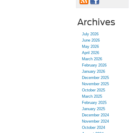
Archives
July 2026
June 2026
May 2026
April 2026
March 2026
February 2026
January 2026
December 2025
November 2025
October 2025
March 2025
February 2025
January 2025
December 2024
November 2024
October 2024