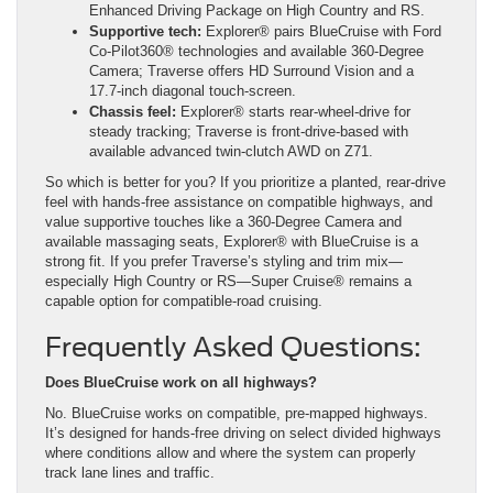
Enhanced Driving Package on High Country and RS.
Supportive tech:
Explorer® pairs BlueCruise with Ford
Co-Pilot360® technologies and available 360-Degree
Camera; Traverse offers HD Surround Vision and a
17.7-inch diagonal touch-screen.
Chassis feel:
Explorer® starts rear-wheel-drive for
steady tracking; Traverse is front-drive-based with
available advanced twin-clutch AWD on Z71.
So which is better for you? If you prioritize a planted, rear-drive
feel with hands-free assistance on compatible highways, and
value supportive touches like a 360-Degree Camera and
available massaging seats, Explorer® with BlueCruise is a
strong fit. If you prefer Traverse’s styling and trim mix—
especially High Country or RS—Super Cruise® remains a
capable option for compatible-road cruising.
Frequently Asked Questions:
Does BlueCruise work on all highways?
No. BlueCruise works on compatible, pre-mapped highways.
It’s designed for hands-free driving on select divided highways
where conditions allow and where the system can properly
track lane lines and traffic.