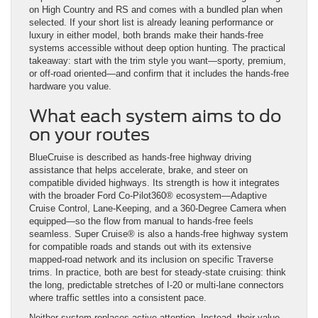
on High Country and RS and comes with a bundled plan when
selected. If your short list is already leaning performance or
luxury in either model, both brands make their hands-free
systems accessible without deep option hunting. The practical
takeaway: start with the trim style you want—sporty, premium,
or off-road oriented—and confirm that it includes the hands-free
hardware you value.
What each system aims to do
on your routes
BlueCruise is described as hands-free highway driving
assistance that helps accelerate, brake, and steer on
compatible divided highways. Its strength is how it integrates
with the broader Ford Co-Pilot360® ecosystem—Adaptive
Cruise Control, Lane-Keeping, and a 360-Degree Camera when
equipped—so the flow from manual to hands-free feels
seamless. Super Cruise® is also a hands-free highway system
for compatible roads and stands out with its extensive
mapped-road network and its inclusion on specific Traverse
trims. In practice, both are best for steady-state cruising: think
the long, predictable stretches of I-20 or multi-lane connectors
where traffic settles into a consistent pace.
Neither system replaces active attention. Instead, their value