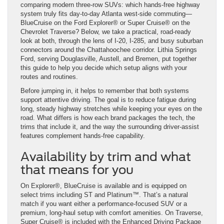
comparing modern three-row SUVs: which hands-free highway
system truly fits day-to-day Atlanta west-side commuting—
BlueCruise on the Ford Explorer® or Super Cruise® on the
Chevrolet Traverse? Below, we take a practical, road-ready
look at both, through the lens of I-20, I-285, and busy suburban
connectors around the Chattahoochee corridor. Lithia Springs
Ford, serving Douglasville, Austell, and Bremen, put together
this guide to help you decide which setup aligns with your
routes and routines.
Before jumping in, it helps to remember that both systems
support attentive driving. The goal is to reduce fatigue during
long, steady highway stretches while keeping your eyes on the
road. What differs is how each brand packages the tech, the
trims that include it, and the way the surrounding driver-assist
features complement hands-free capability.
Availability by trim and what
that means for you
On Explorer®, BlueCruise is available and is equipped on
select trims including ST and Platinum™. That’s a natural
match if you want either a performance-focused SUV or a
premium, long-haul setup with comfort amenities. On Traverse,
Super Cruise® is included with the Enhanced Driving Package