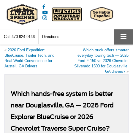
Call
470-924-9146
Directions
«
2026 Ford Expedition:
Which truck offers smarter
BlueCruise, Trailer Tech, and
everyday towing tech — 2026
Real-World Convenience for
Ford F-150 vs 2026 Chevrolet
Austell, GA Drivers
Silverado 1500 for Douglasville,
GA drivers?
»
Which hands-free system is better
near Douglasville, GA — 2026 Ford
Explorer BlueCruise or 2026
Chevrolet Traverse Super Cruise?