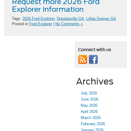
Request more 2026 Ford
Explorer information
Tags:
2026 Ford Explorer
,
Douglasville GA
,
Lithia Springs GA
Posted in
Ford Explorer
|
No Comments »
Connect with us
Archives
July 2026
June 2026
May 2026
April 2026
March 2026
February 2026
January 2026