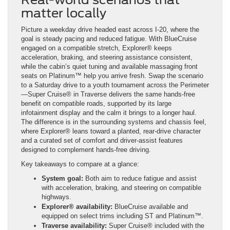
matter locally
Picture a weekday drive headed east across I-20, where the
goal is steady pacing and reduced fatigue. With BlueCruise
engaged on a compatible stretch, Explorer® keeps
acceleration, braking, and steering assistance consistent,
while the cabin’s quiet tuning and available massaging front
seats on Platinum™ help you arrive fresh. Swap the scenario
to a Saturday drive to a youth tournament across the Perimeter
—Super Cruise® in Traverse delivers the same hands-free
benefit on compatible roads, supported by its large
infotainment display and the calm it brings to a longer haul.
The difference is in the surrounding systems and chassis feel,
where Explorer® leans toward a planted, rear-drive character
and a curated set of comfort and driver-assist features
designed to complement hands-free driving.
Key takeaways to compare at a glance:
System goal:
Both aim to reduce fatigue and assist
with acceleration, braking, and steering on compatible
highways.
Explorer® availability:
BlueCruise available and
equipped on select trims including ST and Platinum™.
Traverse availability:
Super Cruise® included with the