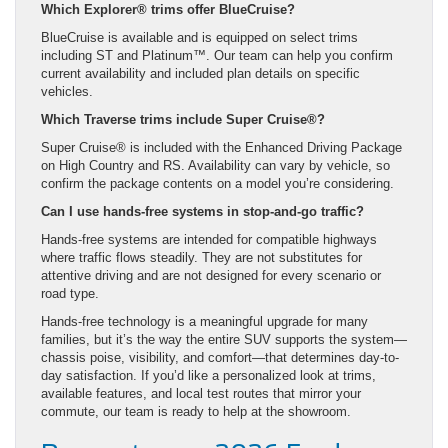
Which Explorer® trims offer BlueCruise?
BlueCruise is available and is equipped on select trims
including ST and Platinum™. Our team can help you confirm
current availability and included plan details on specific
vehicles.
Which Traverse trims include Super Cruise®?
Super Cruise® is included with the Enhanced Driving Package
on High Country and RS. Availability can vary by vehicle, so
confirm the package contents on a model you’re considering.
Can I use hands-free systems in stop-and-go traffic?
Hands-free systems are intended for compatible highways
where traffic flows steadily. They are not substitutes for
attentive driving and are not designed for every scenario or
road type.
Hands-free technology is a meaningful upgrade for many
families, but it’s the way the entire SUV supports the system—
chassis poise, visibility, and comfort—that determines day-to-
day satisfaction. If you’d like a personalized look at trims,
available features, and local test routes that mirror your
commute, our team is ready to help at the showroom.