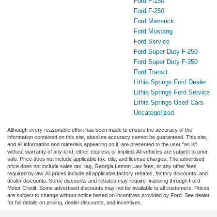
Ford F-150
Ford F-250
Ford Maverick
Ford Mustang
Ford Service
Ford Super Duty F-250
Ford Super Duty F-350
Ford Transit
Lithia Springs Ford Dealer
Lithia Springs Ford Service
Lithia Springs Used Cars
Uncategorized
Although every reasonable effort has been made to ensure the accuracy of the
information contained on this site, absolute accuracy cannot be guaranteed. This site,
and all information and materials appearing on it, are presented to the user "as is"
without warranty of any kind, either express or implied. All vehicles are subject to prior
sale. Price does not include applicable tax, title, and license charges. The advertised
price does not include sales tax, tag, Georgia Lemon Law fees, or any other fees
required by law. All prices include all applicable factory rebates, factory discounts, and
dealer discounts. Some discounts and rebates may require financing through Ford
Motor Credit. Some advertised discounts may not be available to all customers. Prices
are subject to change without notice based on incentives provided by Ford. See dealer
for full details on pricing, dealer discounts, and incentives.