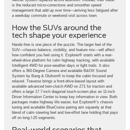
is the reduced micro-corrections and smoother speed
management that add up over time—arriving less fatigued after
a weekday commute or weekend visit across town.
How the SUVs around the
tech shape your experience
Hands-free is one piece of the puzzle. The larger feel of the
SUV—chassis balance, visibility, and feature mix—will affect
how confident you feel using it. Explorer® starts with a rear-
wheel-drive platform for calm highway tracking, with available
Intelligent 4WD for poor-weather days or light trails. It also
offers a 360-Degree Camera and available B&O® Sound
System by Bang & Olufsen® to keep the cabin focused and
relaxed. Traverse brings a front-drive-based layout with
available advanced twin-clutch AWD on Z71 for traction and
offers a large 17.7-inch diagonal touch-screen plus an 11-inch
Driver Information Center to keep key information in view. Both
packages make highway life easier, but Explorer®’s chassis
tuning and available BlueCruise pairing aim squarely at that
blend of calm steering feel and low-effort lane holding that pays
off on long I-20 segments.
Real-world scenarios that