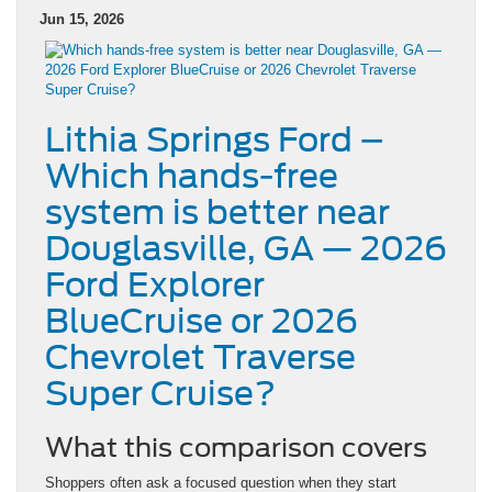
Jun 15, 2026
Lithia Springs Ford –
Which hands-free
system is better near
Douglasville, GA — 2026
Ford Explorer
BlueCruise or 2026
Chevrolet Traverse
Super Cruise?
What this comparison covers
Shoppers often ask a focused question when they start