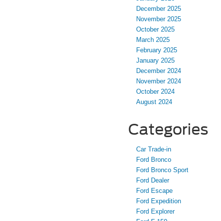
December 2025
November 2025
October 2025
March 2025
February 2025
January 2025
December 2024
November 2024
October 2024
August 2024
Categories
Car Trade-in
Ford Bronco
Ford Bronco Sport
Ford Dealer
Ford Escape
Ford Expedition
Ford Explorer