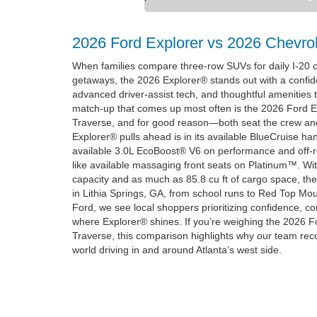
2026 Ford Explorer vs 2026 Chevrol
When families compare three-row SUVs for daily I-2
getaways, the 2026 Explorer® stands out with a confid
advanced driver-assist tech, and thoughtful amenities 
match-up that comes up most often is the 2026 Ford E
Traverse, and for good reason—both seat the crew and
Explorer® pulls ahead is in its available BlueCruise ha
available 3.0L EcoBoost® V6 on performance and off-
like available massaging front seats on Platinum™. Wit
capacity and as much as 85.8 cu ft of cargo space, the
in Lithia Springs, GA, from school runs to Red Top Mou
Ford, we see local shoppers prioritizing confidence, c
where Explorer® shines. If you’re weighing the 2026 F
Traverse, this comparison highlights why our team re
world driving in and around Atlanta’s west side.