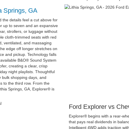
ia Springs, GA
d the details feel a cut above for
for up to seven and an expansive
r, strollers, or luggage without
able cloth-trimmed seats with red
d, ventilated, and massaging
 the edge off longer stretches on
ce and pickup. Technology falls
and available B&O® Sound System
r, creating a clear, crisp
day night playlists. Thoughtful
y bulk shopping days, and
s to the third row. From the
hia Springs, GA, Explorer® is
Ford Explorer vs Che
Explorer® begins with a rear-wh
that pays real dividends in balanc
Intelligent 4WD adds traction with