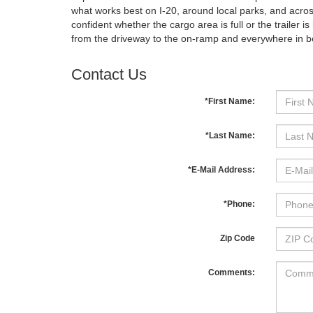
what works best on I-20, around local parks, and across
confident whether the cargo area is full or the trailer
from the driveway to the on-ramp and everywhere in 
Contact Us
*First Name:
*Last Name:
*E-Mail Address:
*Phone:
Zip Code
Comments: