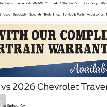
0-924-9146
Service
470-924-9152
Parts
470-924-9156
Body Shop
770-8
l
Used
Specialty
Specials
Body Shop
Service & Parts
Accessories
vs 2026 Chevrolet Travers
y