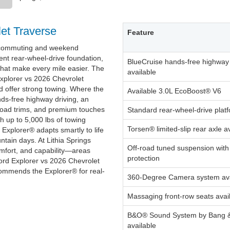
et Traverse
Feature
0 commuting and weekend
ent rear-wheel-drive foundation,
BlueCruise hands-free highway 
that make every mile easier. The
available
xplorer vs 2026 Chevrolet
 offer strong towing. Where the
Available 3.0L EcoBoost® V6
nds-free highway driving, an
road trims, and premium touches
Standard rear-wheel-drive plat
h up to 5,000 lbs of towing
Torsen® limited-slip rear axle a
 Explorer® adapts smartly to life
ntain days. At Lithia Springs
Off-road tuned suspension wit
omfort, and capability—areas
protection
ord Explorer vs 2026 Chevrolet
commends the Explorer® for real-
360-Degree Camera system ava
Massaging front-row seats avai
B&O® Sound System by Bang 
available