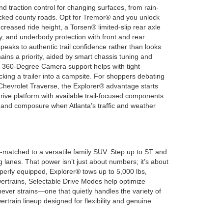
nd traction control for changing surfaces, from rain-
acked county roads. Opt for Tremor® and you unlock
creased ride height, a Torsen® limited-slip rear axle
ty, and underbody protection with front and rear
eaks to authentic trail confidence rather than looks
ins a priority, aided by smart chassis tuning and
le 360-Degree Camera support helps with tight
king a trailer into a campsite. For shoppers debating
Chevrolet Traverse, the Explorer® advantage starts
rive platform with available trail-focused components
rol and composure when Atlanta’s traffic and weather
-matched to a versatile family SUV. Step up to ST and
lanes. That power isn’t just about numbers; it’s about
operly equipped, Explorer® tows up to 5,000 lbs,
owertrains, Selectable Drive Modes help optimize
ever strains—one that quietly handles the variety of
ertrain lineup designed for flexibility and genuine