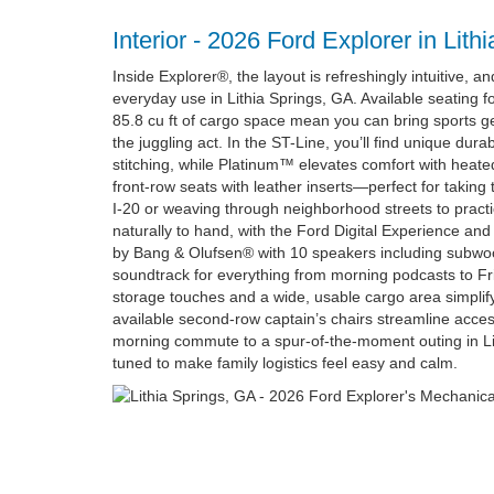
Interior - 2026 Ford Explorer in Lith
Inside Explorer®, the layout is refreshingly intuitive, an
everyday use in Lithia Springs, GA. Available seating 
85.8 cu ft of cargo space mean you can bring sports gea
the juggling act. In the ST-Line, you’ll find unique dur
stitching, while Platinum™ elevates comfort with heate
front-row seats with leather inserts—perfect for taking
I-20 or weaving through neighborhood streets to practi
naturally to hand, with the Ford Digital Experience 
by Bang & Olufsen® with 10 speakers including subwoofe
soundtrack for everything from morning podcasts to Fri
storage touches and a wide, usable cargo area simplif
available second-row captain’s chairs streamline acces
morning commute to a spur-of-the-moment outing in Lit
tuned to make family logistics feel easy and calm.