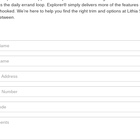
 the daily errand loop. Explorer® simply delivers more of the features 
 is hooked. We’re here to help you find the right trim and options at Li
between.