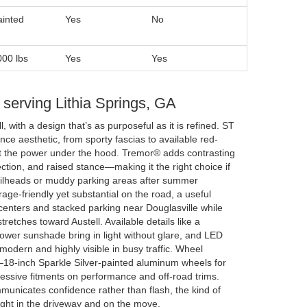
ainted
Yes
No
000 lbs
Yes
Yes
r serving Lithia Springs, GA
l, with a design that’s as purposeful as it is refined. ST
ce aesthetic, from sporty fascias to available red-
 at the power under the hood. Tremor® adds contrasting
tion, and raised stance—making it the right choice if
ailheads or muddy parking areas after summer
ge-friendly yet substantial on the road, a useful
centers and stacked parking near Douglasville while
tretches toward Austell. Available details like a
power sunshade bring in light without glare, and LED
 modern and highly visible in busy traffic. Wheel
18-inch Sparkle Silver-painted aluminum wheels for
ressive fitments on performance and off-road trims.
municates confidence rather than flash, the kind of
 right in the driveway and on the move.