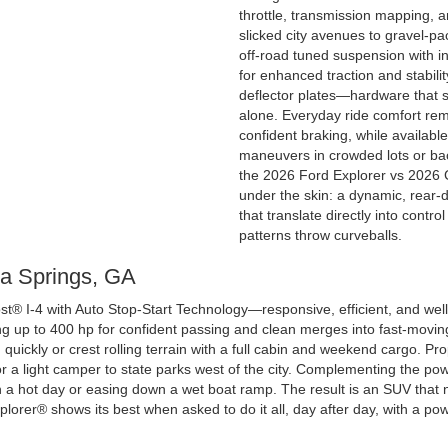
throttle, transmission mapping, a
slicked city avenues to gravel-p
off-road tuned suspension with in
for enhanced traction and stabili
deflector plates—hardware that sp
alone. Everyday ride comfort rema
confident braking, while availab
maneuvers in crowded lots or bac
the 2026 Ford Explorer vs 2026 
under the skin: a dynamic, rear-d
that translate directly into cont
patterns throw curveballs.
hia Springs, GA
t® I-4 with Auto Stop-Start Technology—responsive, efficient, and well
g up to 400 hp for confident passing and clean merges into fast-moving 
uickly or crest rolling terrain with a full cabin and weekend cargo. Pr
 or a light camper to state parks west of the city. Complementing the p
n a hot day or easing down a wet boat ramp. The result is an SUV that n
xplorer® shows its best when asked to do it all, day after day, with a pow