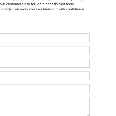
our customers ask for, on a chassis that feels
thia Springs Ford—so you can head out with confidence