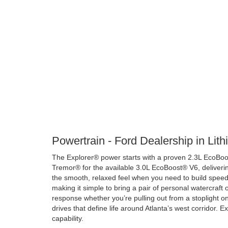
Powertrain - Ford Dealership in Lit
The Explorer® power starts with a proven 2.3L EcoBoos
Tremor® for the available 3.0L EcoBoost® V6, deliverin
the smooth, relaxed feel when you need to build speed q
making it simple to bring a pair of personal watercraft
response whether you’re pulling out from a stoplight o
drives that define life around Atlanta’s west corridor. E
capability.