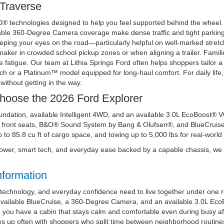
 Traverse
60® technologies designed to help you feel supported behind the wheel.
able 360-Degree Camera coverage make dense traffic and tight parking 
eping your eyes on the road—particularly helpful on well-marked stretches
aker in crowded school pickup zones or when aligning a trailer. Famil
uce fatigue. Our team at Lithia Springs Ford often helps shoppers tailor 
ch or a Platinum™ model equipped for long-haul comfort. For daily lif
without getting in the way.
Choose the 2026 Ford Explorer
ndation, available Intelligent 4WD, and an available 3.0L EcoBoost® V6
front seats, B&O® Sound System by Bang & Olufsen®, and BlueCruise h
 to 85.8 cu ft of cargo space, and towing up to 5,000 lbs for real-worl
t power, smart tech, and everyday ease backed by a capable chassis, w
nformation
, technology, and everyday confidence need to live together under one r
 available BlueCruise, a 360-Degree Camera, and an available 3.0L Ec
u have a cabin that stays calm and comfortable even during busy aft
 up often with shoppers who split time between neighborhood routines