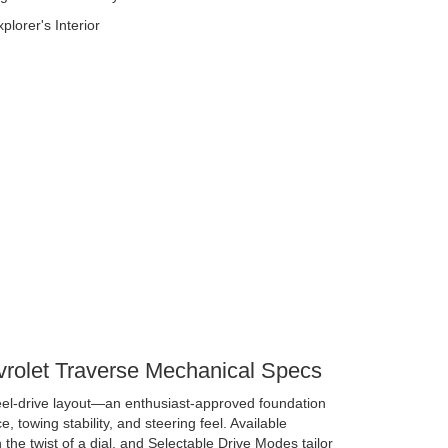
vrolet Traverse Mechanical Specs
eel-drive layout—an enthusiast-approved foundation
e, towing stability, and steering feel. Available
 the twist of a dial, and Selectable Drive Modes tailor