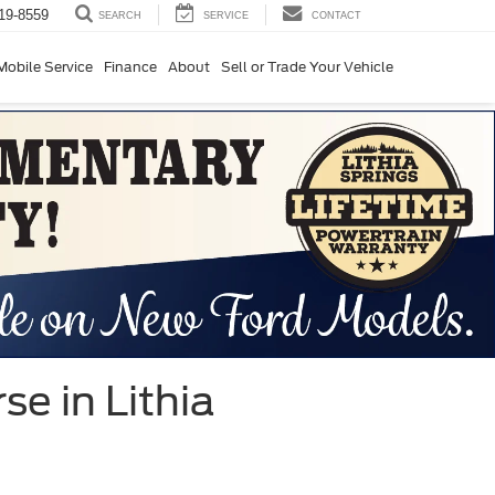
19-8559
SERVICE
CONTACT
SEARCH
Mobile Service
Finance
About
Sell or Trade Your Vehicle
e in Lithia