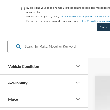
By providing your phone number, you consent to receive text messages f
unsubscribe.
Please see our privacy policy:
https://www.lithiaspringsford.com/privacy-pol
Please see our our terms and conditions pages
https://www.lithiasprings
Vehicle Condition
Availability
2026
$1
Spec
SA
Make
VIN:
1
Courte