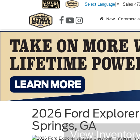
Sales
47
Select Language
▼
New
Commercia
2026 Ford Explorer 
Springs, GA
View Inventor