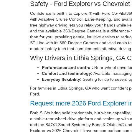
Safety - Ford Explorer vs Chevrolet
Confidence is built into Explorer® with Ford Co-Pilot3
with Adaptive Cruise Control, Lane-Keeping, and avail
free highway driving lets you relax your hands while ke
and the available 360-Degree Camera is a difference-m
than for you, providing gentle, intuitive assists to red
ST-Line with its 360-Degree Camera and vivid cabin te
modern safety tech that complements attentive driving 
Why Drivers in Lithia Springs, GA 
Performance and control:
Rear-wheel-drive fou
Comfort and technology:
Available massaging 
Everyday flexibility:
Seating for up to seven, up
For families in Lithia Springs, GA who want confiden
Ford.
Request more 2026 Ford Explorer i
Both SUVs bring solid credentials, but when capability
a stable rear-wheel-drive platform and scales up with
and the B&O® Sound System by Bang & Olufsen® and yo
Explorer vs 2026 Chevrolet Traverse comparison comes