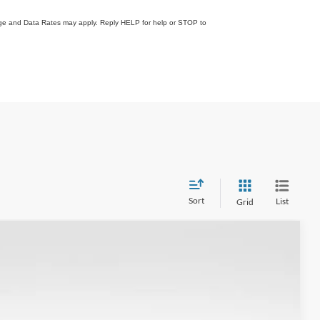
sage and Data Rates may apply. Reply HELP for help or STOP to
Sort
List
Grid
$36,318
FINAL PRICE
Ext.
Int.