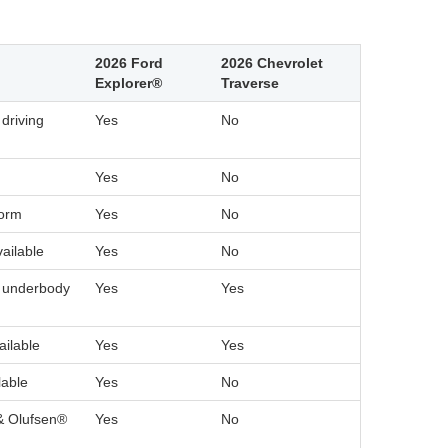
2026 Ford
2026 Chevrolet
Explorer®
Traverse
driving
Yes
No
Yes
No
form
Yes
No
vailable
Yes
No
h underbody
Yes
Yes
ilable
Yes
Yes
lable
Yes
No
& Olufsen®
Yes
No