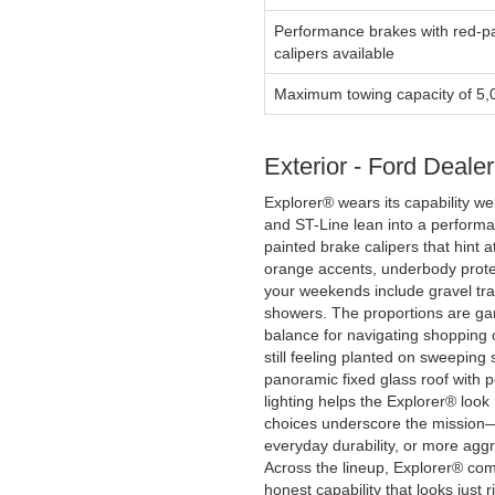
Performance brakes with red-p
calipers available
Maximum towing capacity of 5,
Exterior - Ford Deale
Explorer® wears its capability wel
and ST-Line lean into a performan
painted brake calipers that hint
orange accents, underbody protec
your weekends include gravel tr
showers. The proportions are gara
balance for navigating shopping 
still feeling planted on sweeping s
panoramic fixed glass roof with 
lighting helps the Explorer® look
choices underscore the mission—
everyday durability, or more agg
Across the lineup, Explorer® com
honest capability that looks just