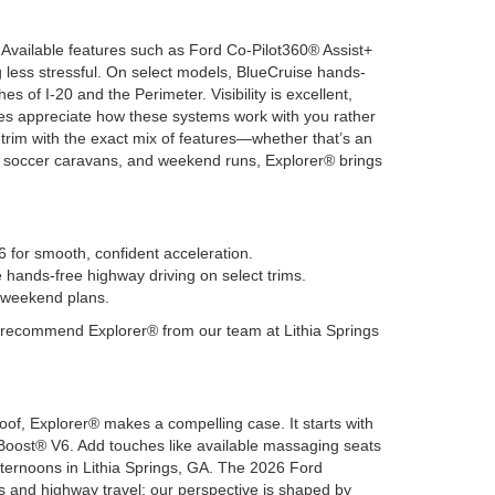
 Available features such as Ford Co-Pilot360® Assist+
less stressful. On select models, BlueCruise hands-
 of I-20 and the Perimeter. Visibility is excellent,
ies appreciate how these systems work with you rather
a trim with the exact mix of features—whether that’s an
e, soccer caravans, and weekend runs, Explorer® brings
 for smooth, confident acceleration.
ands-free highway driving on select trims.
d weekend plans.
e recommend Explorer® from our team at Lithia Springs
oof, Explorer® makes a compelling case. It starts with
oBoost® V6. Add touches like available massaging seats
ernoons in Lithia Springs, GA. The 2026 Ford
 and highway travel; our perspective is shaped by