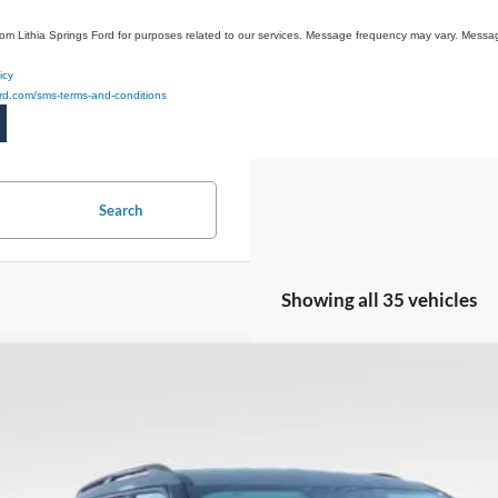
rom Lithia Springs Ford for purposes related to our services. Message frequency may vary. Mes
icy
ford.com/sms-terms-and-conditions
Search
Showing all 35 vehicles
Ford Explorer
Active
1,000
ial Offer
Price Drop
VINGS
FMUK7DH9TGA07203
Stock:
TGA07203
Model:
K7D
1724 mi
sy Vehicle