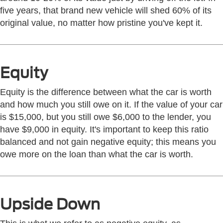
five years, that brand new vehicle will shed 60% of its
original value, no matter how pristine you've kept it.
Equity
Equity is the difference between what the car is worth
and how much you still owe on it. If the value of your car
is $15,000, but you still owe $6,000 to the lender, you
have $9,000 in equity. It's important to keep this ratio
balanced and not gain negative equity; this means you
owe more on the loan than what the car is worth.
Upside Down