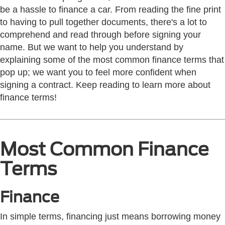
be a hassle to finance a car. From reading the fine print
to having to pull together documents, there's a lot to
comprehend and read through before signing your
name. But we want to help you understand by
explaining some of the most common finance terms that
pop up; we want you to feel more confident when
signing a contract. Keep reading to learn more about
finance terms!
Most Common Finance
Terms
Finance
In simple terms, financing just means borrowing money