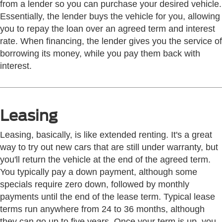
from a lender so you can purchase your desired vehicle.
Essentially, the lender buys the vehicle for you, allowing
you to repay the loan over an agreed term and interest
rate. When financing, the lender gives you the service of
borrowing its money, while you pay them back with
interest.
Leasing
Leasing, basically, is like extended renting. It's a great
way to try out new cars that are still under warranty, but
you'll return the vehicle at the end of the agreed term.
You typically pay a down payment, although some
specials require zero down, followed by monthly
payments until the end of the lease term. Typical lease
terms run anywhere from 24 to 36 months, although
they can go up to five years. Once your term is up, you