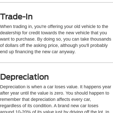
Trade-In
When trading in, you're offering your old vehicle to the
dealership for credit towards the new vehicle that you
want to purchase. By doing so, you can take thousands
of dollars off the asking price, although you'll probably
end up financing the new car anyway.
Depreciation
Depreciation is when a car loses value. It happens year
after year until the value is zero. You should happen to
remember that depreciation affects every car,
regardless of its condition. A brand new car loses
around 10-20% of its value just by driving off the lot. In