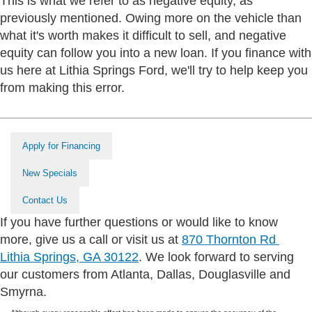
This is what we refer to as negative equity, as
previously mentioned. Owing more on the vehicle than
what it's worth makes it difficult to sell, and negative
equity can follow you into a new loan. If you finance with
us here at Lithia Springs Ford, we'll try to help keep you
from making this error.
Apply for Financing
New Specials
Contact Us
If you have further questions or would like to know
more, give us a call or visit us at
870 Thornton Rd
Lithia Springs, GA 30122
. We look forward to serving
our customers from Atlanta, Dallas, Douglasville and
Smyrna.