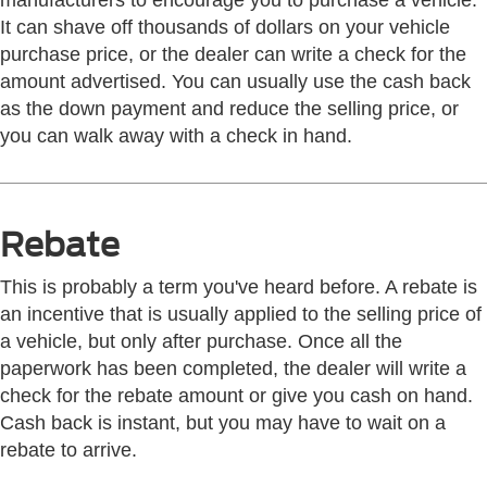
manufacturers to encourage you to purchase a vehicle.
It can shave off thousands of dollars on your vehicle
purchase price, or the dealer can write a check for the
amount advertised. You can usually use the cash back
as the down payment and reduce the selling price, or
you can walk away with a check in hand.
Rebate
This is probably a term you've heard before. A rebate is
an incentive that is usually applied to the selling price of
a vehicle, but only after purchase. Once all the
paperwork has been completed, the dealer will write a
check for the rebate amount or give you cash on hand.
Cash back is instant, but you may have to wait on a
rebate to arrive.