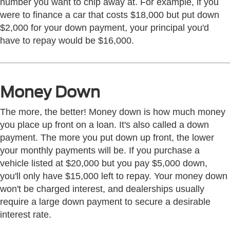
number you want to chip away at. For example, if you
were to finance a car that costs $18,000 but put down
$2,000 for your down payment, your principal you'd
have to repay would be $16,000.
Money Down
The more, the better! Money down is how much money
you place up front on a loan. It's also called a down
payment. The more you put down up front, the lower
your monthly payments will be. If you purchase a
vehicle listed at $20,000 but you pay $5,000 down,
you'll only have $15,000 left to repay. Your money down
won't be charged interest, and dealerships usually
require a large down payment to secure a desirable
interest rate.