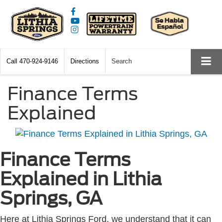
Call
470-924-9146
Directions
Search
Finance Terms
Explained
Finance Terms
Explained in Lithia
Springs, GA
Here at Lithia Springs Ford, we understand that it can