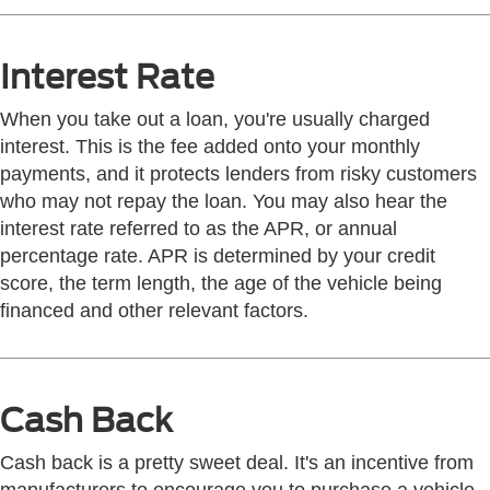
Interest Rate
When you take out a loan, you're usually charged
interest. This is the fee added onto your monthly
payments, and it protects lenders from risky customers
who may not repay the loan. You may also hear the
interest rate referred to as the APR, or annual
percentage rate. APR is determined by your credit
score, the term length, the age of the vehicle being
financed and other relevant factors.
Cash Back
Cash back is a pretty sweet deal. It's an incentive from