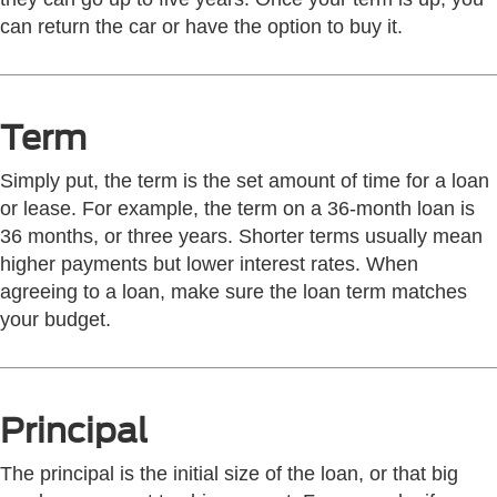
can return the car or have the option to buy it.
Term
Simply put, the term is the set amount of time for a loan
or lease. For example, the term on a 36-month loan is
36 months, or three years. Shorter terms usually mean
higher payments but lower interest rates. When
agreeing to a loan, make sure the loan term matches
your budget.
Principal
The principal is the initial size of the loan, or that big