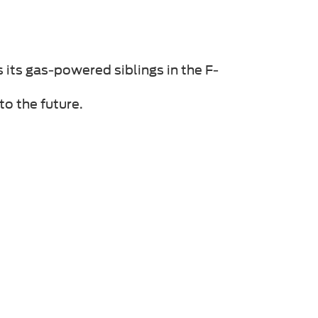
s its gas-powered siblings in the F-
to the future.