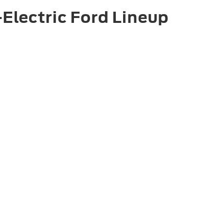
Electric Ford Lineup