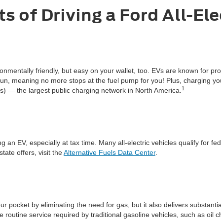
s of Driving a Ford All-Ele
vironmentally friendly, but easy on your wallet, too. EVs are known for
o run, meaning no more stops at the fuel pump for you! Plus, charging y
1
 — the largest public charging network in North America.
an EV, especially at tax time. Many all-electric vehicles qualify for fed
ate offers, visit the
Alternative Fuels Data Center
.
r pocket by eliminating the need for gas, but it also delivers substant
routine service required by traditional gasoline vehicles, such as oil 