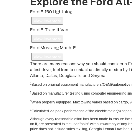
Explore the Ford All
Ford F-150 Lightning
View Inventory
Ford E-Transit Van
View Inventory
Ford Mustang Mach-E
View Inventory
There are many reasons why you should consider a Ford a
a test drive, feel free to contact us directly or stop by 
Atlanta, Dallas, Douglasville and Smyrna.
1
Based on original equipment manufacturers(OEM)/automotive man
2
Based on manufacturer testing using computer engineering simul
3
When properly equipped. Max towing varies based on cargo, ve
4
Calculated via peak performance of the electric motor(s) at pea
Although every reasonable effort has been made to ensure the ac
on it, are presented to the user "as is" without warranty of any ki
price does not include sales tax, tag, Georgia Lemon Law fees, o