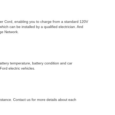
wer Cord, enabling you to charge from a standard 120V
ich can be installed by a qualified electrician. And
rge Network.
tery temperature, battery condition and car
ord electric vehicles.
istance. Contact us for more details about each