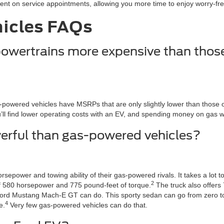
t on service appointments, allowing you more time to enjoy worry-free
hicles FAQs
 powertrains more expensive than thos
wered vehicles have MSRPs that are only slightly lower than those of v
l find lower operating costs with an EV, and spending money on gas will
owerful than gas-powered vehicles?
epower and towing ability of their gas-powered rivals. It takes a lot 
2
 of 580 horsepower and 775 pound-feet of torque.
The truck also offers 
 Ford Mustang Mach-E GT can do. This sporty sedan can go from zero to
4
e.
Very few gas-powered vehicles can do that.