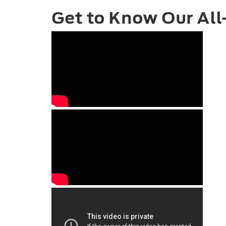
Get to Know Our All-