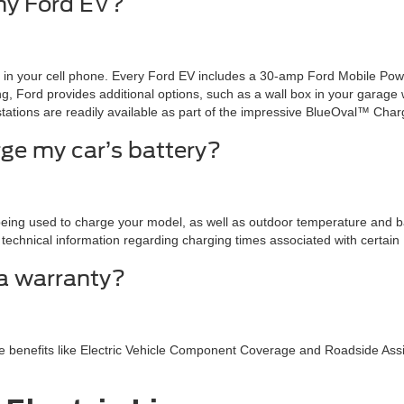
my Ford EV?
g in your cell phone. Every Ford EV includes a 30-amp Ford Mobile Po
, Ford provides additional options, such as a wall box in your garage wh
tations are readily available as part of the impressive BlueOval™ Cha
rge my car’s battery?
ing used to charge your model, as well as outdoor temperature and bat
technical information regarding charging times associated with certain F
a warranty?
de benefits like Electric Vehicle Component Coverage and Roadside Ass