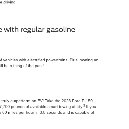
 driving.
e with regular gasoline
ehicles with electrified powertrains. Plus, owning an
 be a thing of the past!
to truly outperform an EV! Take the 2023 Ford F-150
3
7,700 pounds of available smart towing ability.
If you
 60 miles per hour in 3.8 seconds and is capable of