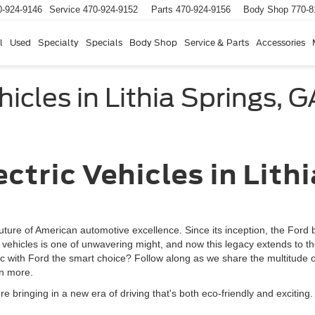
0-924-9146
Service
470-924-9152
Parts
470-924-9156
Body Shop
770-8
l
Used
Specialty
Specials
Body Shop
Service & Parts
Accessories
hicles in Lithia Springs, G
ric Vehicles in Lit
uture of American automotive excellence. Since its inception, the Ford 
hicles is one of unwavering might, and now this legacy extends to the 
ric with Ford the smart choice? Follow along as we share the multitude 
rn more.
re bringing in a new era of driving that's both eco-friendly and exciting.