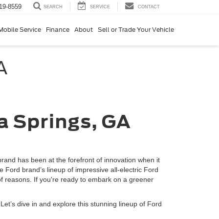
19-8559
SERVICE
CONTACT
SEARCH
Mobile Service
Finance
About
Sell or Trade Your Vehicle
A
hia Springs, GA
brand has been at the forefront of innovation when it
Ford brand’s lineup of impressive all-electric Ford
of reasons. If you're ready to embark on a greener
 Let’s dive in and explore this stunning lineup of Ford