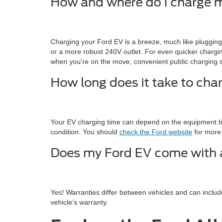
How and where do I charge 
Charging your Ford EV is a breeze, much like pluggin
or a more robust 240V outlet. For even quicker charging
when you're on the move, convenient public charging s
How long does it take to cha
Your EV charging time can depend on the equipment be
condition. You should
check the Ford website
for more 
Does my Ford EV come with 
Yes! Warranties differ between vehicles and can inclu
vehicle’s warranty.