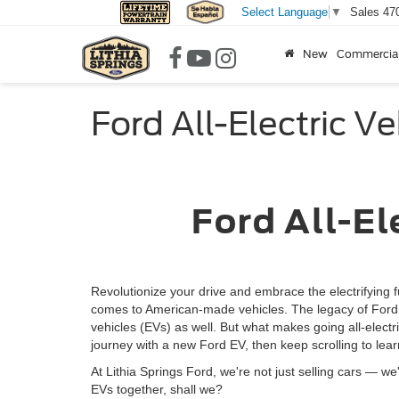
Sales
47
Select Language
▼
New
Commercia
Ford All-Electric Ve
Ford All-Elect
Revolutionize your drive and embrace the electrifying f
comes to American-made vehicles. The legacy of Ford ve
vehicles (EVs) as well. But what makes going all-elect
journey with a new Ford EV, then keep scrolling to lea
At Lithia Springs Ford, we're not just selling cars — we'
EVs together, shall we?