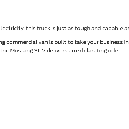
ectricity, this truck is just as tough and capable a
ng commercial van is built to take your business in
ectric Mustang SUV delivers an exhilarating ride.