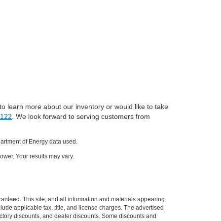
to learn more about our inventory or would like to take
0122
. We look forward to serving customers from
partment of Energy data used.
ower. Your results may vary.
anteed. This site, and all information and materials appearing
nclude applicable tax, title, and license charges. The advertised
 factory discounts, and dealer discounts. Some discounts and