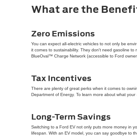
What are the Benefit
Zero Emissions
You can expect all-electric vehicles to not only be en
it comes to sustainability. They don't need gasoline t
BlueOval™ Charge Network (accessible to Ford owners)
Tax Incentives
There are plenty of great perks when it comes to owning 
Department of Energy. To learn more about what your st
Long-Term Savings
Switching to a Ford EV not only puts more money in you
lifespan. With an EV model, you can say goodbye to the 