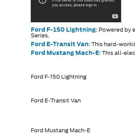
Ford F-150 Lightning
: Powered by el
Series.
Ford E-Transit Van
: This hard-worki
Ford Mustang Mach-E
: This all-el
Ford F-150 Lightning
Ford E-Transit Van
Ford Mustang Mach-E