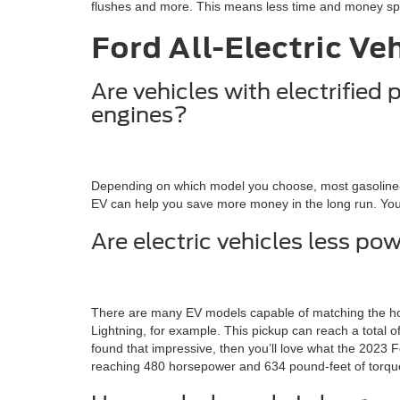
flushes and more. This means less time and money spen
Ford All-Electric Ve
Are vehicles with electrified
engines?
Depending on which model you choose, most gasoline-po
EV can help you save more money in the long run. You’l
Are electric vehicles less p
There are many EV models capable of matching the hors
Lightning, for example. This pickup can reach a total
found that impressive, then you’ll love what the 2023
reaching 480 horsepower and 634 pound-feet of torqu