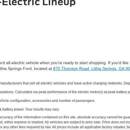
-Electric Lineup
ll-electric vehicle when you’re ready to start shopping. If you'd like 
Lithia Springs Ford, located at
870 Thornton Road, Lithia Springs, GA 3
ufacturers that sell all-electric vehicles and have active charging networks. De
ations. Calculated via peak performance of the electric motor(s) at peak battery p
hicle configuration, accessories and number of passengers.
k battery power. Your results may vary.
curacy of the information contained on this site, absolute accuracy cannot be guar
nd, either express or implied. All vehicles are subject to prior sale. Price does not i
r any other fees required by law. All prices include all applicable factory rebates,