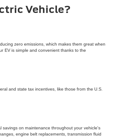
ctric Vehicle?
 producing zero emissions, which makes them great when
our EV is simple and convenient thanks to the
eral and state tax incentives, like those from the U.S.
ial savings on maintenance throughout your vehicle's
changes, engine belt replacements, transmission fluid