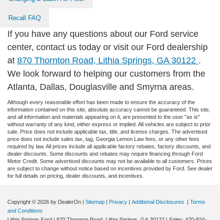
Recall FAQ
If you have any questions about our Ford service
center, contact us today or visit our Ford dealership
at
870 Thornton Road, Lithia Springs, GA 30122
.
We look forward to helping our customers from the
Atlanta, Dallas, Douglasville and Smyrna areas.
Although every reasonable effort has been made to ensure the accuracy of the
information contained on this site, absolute accuracy cannot be guaranteed. This site,
and all information and materials appearing on it, are presented to the user "as is"
without warranty of any kind, either express or implied. All vehicles are subject to prior
sale. Price does not include applicable tax, title, and license charges. The advertised
price does not include sales tax, tag, Georgia Lemon Law fees, or any other fees
required by law. All prices include all applicable factory rebates, factory discounts, and
dealer discounts. Some discounts and rebates may require financing through Ford
Motor Credit. Some advertised discounts may not be available to all customers. Prices
are subject to change without notice based on incentives provided by Ford. See dealer
for full details on pricing, dealer discounts, and incentives.
Copyright © 2026
by DealerOn
|
Sitemap
|
Privacy
|
Additional Disclosures
|
Terms
and Conditions
Lithia Springs Ford
|
870 Thornton Road,
Lithia Springs,
GA
30122
| Sales:
470-924-