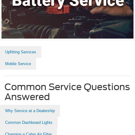
Upfitting Services
Mobile Service
Common Service Questions
Answered
Why Service at a Dealership
Common Dashboard Lights
Changing a Cabin Air Filter