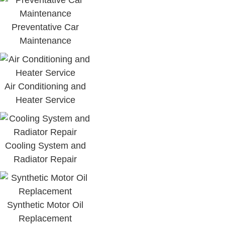
Preventative Car
Maintenance
Air Conditioning and
Heater Service
Cooling System and
Radiator Repair
Synthetic Motor Oil
Replacement