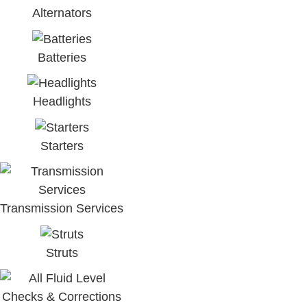
Alternators
Batteries
Headlights
Starters
Transmission Services
Struts