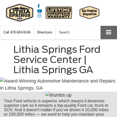
Call
470-924-9146
Directions
Search
Lithia Springs Ford
Service Center |
Lithia Springs GA
Your Ford vehicle is superior, which means it deserves
superior care so it remains a top-quality Ford car, truck or
SUV. And it doesn't matter if you've driven it 10,000 miles
or 100,000 miles — we want to help you maintain your