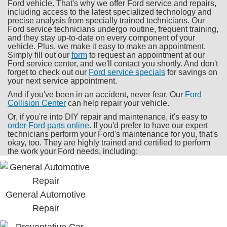
Ford vehicle. That's why we offer Ford service and repairs,
including access to the latest specialized technology and
precise analysis from specially trained technicians. Our
Ford service technicians undergo routine, frequent training,
and they stay up-to-date on every component of your
vehicle. Plus, we make it easy to make an appointment.
Simply fill out our
form
to request an appointment at our
Ford service center, and we'll contact you shortly. And don't
forget to check out our
Ford service specials
for savings on
your next service appointment.
And if you've been in an accident, never fear. Our
Ford
Collision Center
can help repair your vehicle.
Or, if you're into DIY repair and maintenance, it's easy to
order Ford parts online
. If you'd prefer to have our expert
technicians perform your Ford's maintenance for you, that's
okay, too. They are highly trained and certified to perform
the work your Ford needs, including:
General Automotive
Repair