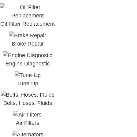
Oil Filter Replacement
Brake Repair
Engine Diagnostic
Tune-Up
Belts, Hoses, Fluids
Air Filters