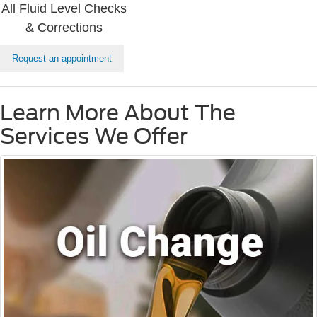
All Fluid Level Checks
& Corrections
Request an appointment
Learn More About The
Services We Offer