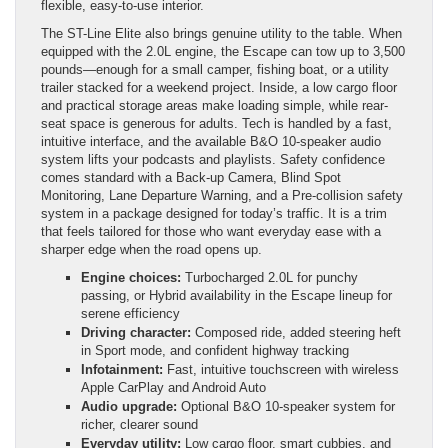
flexible, easy-to-use interior.
The ST-Line Elite also brings genuine utility to the table. When
equipped with the 2.0L engine, the Escape can tow up to 3,500
pounds—enough for a small camper, fishing boat, or a utility
trailer stacked for a weekend project. Inside, a low cargo floor
and practical storage areas make loading simple, while rear-
seat space is generous for adults. Tech is handled by a fast,
intuitive interface, and the available B&O 10-speaker audio
system lifts your podcasts and playlists. Safety confidence
comes standard with a Back-up Camera, Blind Spot
Monitoring, Lane Departure Warning, and a Pre-collision safety
system in a package designed for today’s traffic. It is a trim
that feels tailored for those who want everyday ease with a
sharper edge when the road opens up.
Engine choices:
Turbocharged 2.0L for punchy
passing, or Hybrid availability in the Escape lineup for
serene efficiency
Driving character:
Composed ride, added steering heft
in Sport mode, and confident highway tracking
Infotainment:
Fast, intuitive touchscreen with wireless
Apple CarPlay and Android Auto
Audio upgrade:
Optional B&O 10-speaker system for
richer, clearer sound
Everyday utility:
Low cargo floor, smart cubbies, and