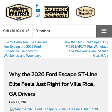
Call
470-924-9146
Directions
«
Why Carrollton, GA Families
How the 2026 Ford Super Duty
Are Eyeing the 2026 Ford
F-250 LARIAT Fits Workdays
Expedition Tremor® for
and Weekends around Villa
Weekends and Weekdays
Rica, GA
»
Why the 2026 Ford Escape ST-Line
Elite Feels Just Right for Villa Rica,
GA Drivers
Feb 17, 2026