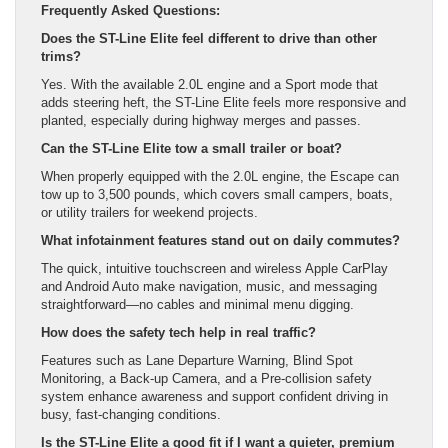
Frequently Asked Questions:
Does the ST-Line Elite feel different to drive than other
trims?
Yes. With the available 2.0L engine and a Sport mode that
adds steering heft, the ST-Line Elite feels more responsive and
planted, especially during highway merges and passes.
Can the ST-Line Elite tow a small trailer or boat?
When properly equipped with the 2.0L engine, the Escape can
tow up to 3,500 pounds, which covers small campers, boats,
or utility trailers for weekend projects.
What infotainment features stand out on daily commutes?
The quick, intuitive touchscreen and wireless Apple CarPlay
and Android Auto make navigation, music, and messaging
straightforward—no cables and minimal menu digging.
How does the safety tech help in real traffic?
Features such as Lane Departure Warning, Blind Spot
Monitoring, a Back-up Camera, and a Pre-collision safety
system enhance awareness and support confident driving in
busy, fast-changing conditions.
Is the ST-Line Elite a good fit if I want a quieter, premium