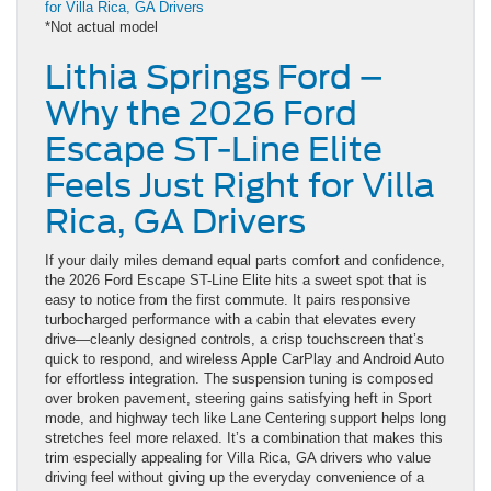
*Not actual model
Lithia Springs Ford –
Why the 2026 Ford
Escape ST-Line Elite
Feels Just Right for Villa
Rica, GA Drivers
If your daily miles demand equal parts comfort and confidence,
the 2026 Ford Escape ST-Line Elite hits a sweet spot that is
easy to notice from the first commute. It pairs responsive
turbocharged performance with a cabin that elevates every
drive—cleanly designed controls, a crisp touchscreen that’s
quick to respond, and wireless Apple CarPlay and Android Auto
for effortless integration. The suspension tuning is composed
over broken pavement, steering gains satisfying heft in Sport
mode, and highway tech like Lane Centering support helps long
stretches feel more relaxed. It’s a combination that makes this
trim especially appealing for Villa Rica, GA drivers who value
driving feel without giving up the everyday convenience of a