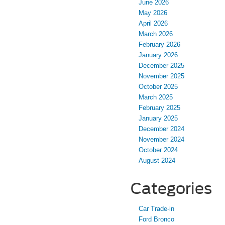
June 2026
May 2026
April 2026
March 2026
February 2026
January 2026
December 2025
November 2025
October 2025
March 2025
February 2025
January 2025
December 2024
November 2024
October 2024
August 2024
Categories
Car Trade-in
Ford Bronco