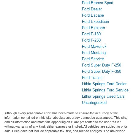
Ford Bronco Sport
Ford Dealer
Ford Escape
Ford Expedition
Ford Explorer
Ford F-150
Ford F-250
Ford Maverick
Ford Mustang
Ford Service
Ford Super Duty F-250
Ford Super Duty F-350
Ford Transit
Lithia Springs Ford Dealer
Lithia Springs Ford Service
Lithia Springs Used Cars
Uncategorized
Although every reasonable effort has been made to ensure the accuracy of the
information contained on this site, absolute accuracy cannot be guaranteed. This site,
and all information and materials appearing on it, are presented to the user "as is"
without warranty of any kind, either express or implied. All vehicles are subject to prior
sale. Price does not include applicable tax, title, and license charges. The advertised