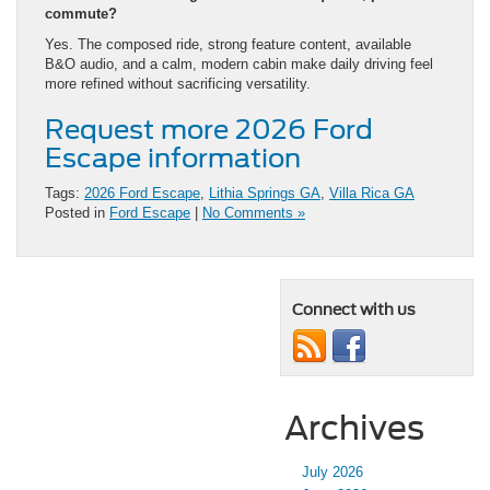
commute?
Yes. The composed ride, strong feature content, available
B&O audio, and a calm, modern cabin make daily driving feel
more refined without sacrificing versatility.
Request more 2026 Ford
Escape information
Tags:
2026 Ford Escape
,
Lithia Springs GA
,
Villa Rica GA
Posted in
Ford Escape
|
No Comments »
Connect with us
Archives
July 2026