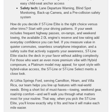
easy child-seat anchor access
Safety tech:
Lane Departure Warning, Blind Spot
Monitoring, Back-up Camera, and a Pre-collision safety
system
How do you decide if ST-Line Elite is the right choice versus
other trims? Start with your driving patterns. If your week
includes frequent highway passes, on-ramps, and weekend
towing, the available 2.0L engine’s reserve and tow rating add
everyday confidence you can feel. If you measure value in
quieter commutes, seamless smartphone integration, and a
safety suite that actively supports your awareness, ST-Line
Elite stacks the deck in your favor without adding complexity.
For those who want an even more premium vibe with Hybrid
composure, a Platinum model may appeal; for sport style with
hybrid-value access, the ST-Line or ST-Line Select merits a
close look.
At Lithia Springs Ford, serving Carrollton, Hiram, and Villa
Rica, our team helps you line up features with real-world
needs. Bring a short list of must-haves—towing, weekend gear,
road-trip comfort—and we’ll walk you through what matters
most for your routine. That way, when you pick the ST-Line
Elite, you’ll know exactly why it fits and how it will make each
mile easier.