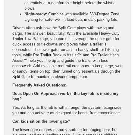
essentials at a comfortable height before the whistle
blows.
Night-ready:
Combine with available 360-Degree Zone
Lighting for safe, well-lit load-outs in dark parking lots.
Drivers often ask how the Split Gate plays with towing and
cargo. The answer: beautifully. With the available Heavy-Duty
Trailer Tow Package, you can still leverage the upper gate for
quick access to tie-downs and gloves when a trailer is
connected. The lower gate remains a handy shelf for hitching
tools, while Pro Trailer Backup Assist™ and Pro Trailer Hitch
Assist™ help you line up and guide the trailer with less
guesswork. Add available roof-rail crossbars to keep large, wet,
or sandy items on top, then funnel only essentials through the
Split Gate to maintain a cleaner cargo floor.
Frequently Asked Questions:
Does Open-On-Approach work if the key fob is inside my
bag?
Yes. As long as the fob is within range, the system recognizes
you and can activate as designed for hands-free convenience.
Can kids sit on the lower gate?
The lower gate creates a sturdy surface for staging gear, but