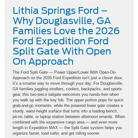
Lithia Springs Ford –
Why Douglasville, GA
Families Love the 2026
Ford Expedition Ford
Split Gate With Open
On Approach
The Ford Split Gate — Power Upper/Lower With Open-On-
Approach on the 2026 Ford Expedition isn’t just a clever door;
it’s a smarter way to move through your day. For Douglasville,
GA families juggling strollers, coolers, backpacks, and sports
gear, this two-piece tailgate welcomes you hands-free when
you walk up with the key fob. The upper portion pops for quick
grab-and-go moments, while the powered lower gate creates a
sturdy, waist-height surface that turns into a loading bench,
picnic table, or laptop station between afternoon errands. When
combined with the expansive cargo area — and even more
length in Expedition MAX — the Split Gate system helps you
organize faster, load safer, and get rolling sooner.