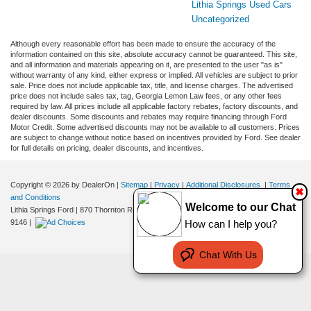
Lithia Springs Used Cars
Uncategorized
Although every reasonable effort has been made to ensure the accuracy of the
information contained on this site, absolute accuracy cannot be guaranteed. This site,
and all information and materials appearing on it, are presented to the user "as is"
without warranty of any kind, either express or implied. All vehicles are subject to prior
sale. Price does not include applicable tax, title, and license charges. The advertised
price does not include sales tax, tag, Georgia Lemon Law fees, or any other fees
required by law. All prices include all applicable factory rebates, factory discounts, and
dealer discounts. Some discounts and rebates may require financing through Ford
Motor Credit. Some advertised discounts may not be available to all customers. Prices
are subject to change without notice based on incentives provided by Ford. See dealer
for full details on pricing, dealer discounts, and incentives.
Copyright © 2026
by DealerOn
|
Sitemap
|
Privacy
|
Additional Disclosures
|
Terms
✖
and Conditions
Welcome to our Chat
Lithia Springs Ford
|
870 Thornton Road,
Lithia Springs,
GA
30122
| Sales:
470-924-
9146
|
How can I help you?
Chat With Us