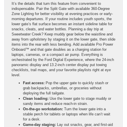
It’s the details that turn this feature from convenient to
indispensable. Pair the Split Gate with available 360-Degree
Zone Lighting for better visibility at evening practices or early-
morning departures. If your routine includes youth sports, the
lower gate’s flat surface becomes an instant sideline table for
snacks, cleats, and water bottles. Planning a day trip at
Sweetwater Creek? Keep muddy gear below the waistline and
away from upholstery by staging it on the lower gate, then slide
items into the rear with less bending. Add available Pro Power
Onboard™ and that gate doubles as a charging station for
laptops, cameras, or a compact air pump. Everything is
orchestrated by the Ford Digital Experience, where the 24-inch
panoramic display and 13.2-inch center display put towing
checklists, trail maps, and your favorite playlists right at eye
level.
Fast access:
Pop the upper gate to quickly stash or
grab backpacks, umbrellas, or groceries without
deploying the full tailgate.
Clean loading:
Use the lower gate to stage muddy or
sandy items and reduce reach-in strain.
On-the-go workstation:
Turn the lower gate into a
stable perch for tablets or laptops when life can’t wait
for a desk.
Game-day staging:
Lay out snacks, gear, and first-aid