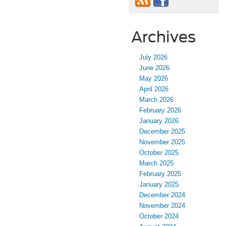
Archives
July 2026
June 2026
May 2026
April 2026
March 2026
February 2026
January 2026
December 2025
November 2025
October 2025
March 2025
February 2025
January 2025
December 2024
November 2024
October 2024