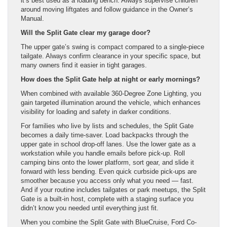
it’s best used as a loading bench. Always supervise children
around moving liftgates and follow guidance in the Owner’s
Manual.
Will the Split Gate clear my garage door?
The upper gate’s swing is compact compared to a single-piece
tailgate. Always confirm clearance in your specific space, but
many owners find it easier in tight garages.
How does the Split Gate help at night or early mornings?
When combined with available 360-Degree Zone Lighting, you
gain targeted illumination around the vehicle, which enhances
visibility for loading and safety in darker conditions.
For families who live by lists and schedules, the Split Gate
becomes a daily time-saver. Load backpacks through the
upper gate in school drop-off lanes. Use the lower gate as a
workstation while you handle emails before pick-up. Roll
camping bins onto the lower platform, sort gear, and slide it
forward with less bending. Even quick curbside pick-ups are
smoother because you access only what you need — fast.
And if your routine includes tailgates or park meetups, the Split
Gate is a built-in host, complete with a staging surface you
didn’t know you needed until everything just fit.
When you combine the Split Gate with BlueCruise, Ford Co-