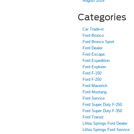
August 2024
Categories
Car Trade-in
Ford Bronco
Ford Bronco Sport
Ford Dealer
Ford Escape
Ford Expedition
Ford Explorer
Ford F-150
Ford F-250
Ford Maverick
Ford Mustang
Ford Service
Ford Super Duty F-250
Ford Super Duty F-350
Ford Transit
Lithia Springs Ford Dealer
Lithia Springs Ford Service