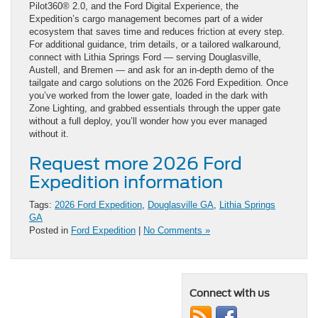
Pilot360® 2.0, and the Ford Digital Experience, the
Expedition’s cargo management becomes part of a wider
ecosystem that saves time and reduces friction at every step.
For additional guidance, trim details, or a tailored walkaround,
connect with Lithia Springs Ford — serving Douglasville,
Austell, and Bremen — and ask for an in-depth demo of the
tailgate and cargo solutions on the 2026 Ford Expedition. Once
you’ve worked from the lower gate, loaded in the dark with
Zone Lighting, and grabbed essentials through the upper gate
without a full deploy, you’ll wonder how you ever managed
without it.
Request more 2026 Ford
Expedition information
Tags:
2026 Ford Expedition
,
Douglasville GA
,
Lithia Springs
GA
Posted in
Ford Expedition
|
No Comments »
Connect with us