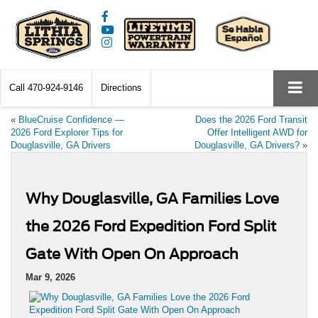
Call
470-924-9146
Directions
«
BlueCruise Confidence —
Does the 2026 Ford Transit
2026 Ford Explorer Tips for
Offer Intelligent AWD for
Douglasville, GA Drivers
Douglasville, GA Drivers?
»
Why Douglasville, GA Families Love
the 2026 Ford Expedition Ford Split
Gate With Open On Approach
Mar 9, 2026