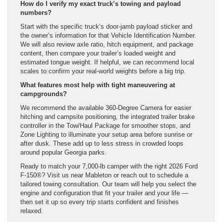
How do I verify my exact truck’s towing and payload
numbers?
Start with the specific truck’s door-jamb payload sticker and
the owner’s information for that Vehicle Identification Number.
We will also review axle ratio, hitch equipment, and package
content, then compare your trailer’s loaded weight and
estimated tongue weight. If helpful, we can recommend local
scales to confirm your real-world weights before a big trip.
What features most help with tight maneuvering at
campgrounds?
We recommend the available 360-Degree Camera for easier
hitching and campsite positioning, the integrated trailer brake
controller in the Tow/Haul Package for smoother stops, and
Zone Lighting to illuminate your setup area before sunrise or
after dusk. These add up to less stress in crowded loops
around popular Georgia parks.
Ready to match your 7,000-lb camper with the right 2026 Ford
F-150®? Visit us near Mableton or reach out to schedule a
tailored towing consultation. Our team will help you select the
engine and configuration that fit your trailer and your life —
then set it up so every trip starts confident and finishes
relaxed.