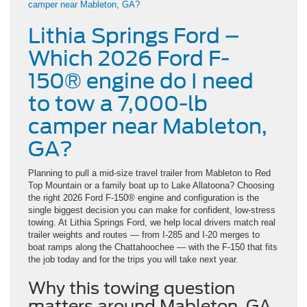
Lithia Springs Ford –
Which 2026 Ford F-
150® engine do I need
to tow a 7,000-lb
camper near Mableton,
GA?
Planning to pull a mid-size travel trailer from Mableton to Red
Top Mountain or a family boat up to Lake Allatoona? Choosing
the right 2026 Ford F-150® engine and configuration is the
single biggest decision you can make for confident, low-stress
towing. At Lithia Springs Ford, we help local drivers match real
trailer weights and routes — from I-285 and I-20 merges to
boat ramps along the Chattahoochee — with the F-150 that fits
the job today and for the trips you will take next year.
Why this towing question
matters around Mableton, GA