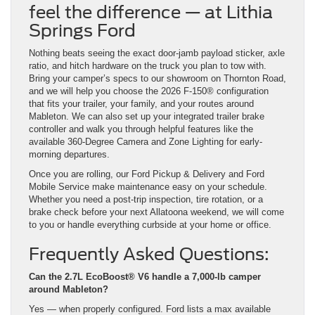
feel the difference — at Lithia
Springs Ford
Nothing beats seeing the exact door-jamb payload sticker, axle
ratio, and hitch hardware on the truck you plan to tow with.
Bring your camper’s specs to our showroom on Thornton Road,
and we will help you choose the 2026 F-150® configuration
that fits your trailer, your family, and your routes around
Mableton. We can also set up your integrated trailer brake
controller and walk you through helpful features like the
available 360-Degree Camera and Zone Lighting for early-
morning departures.
Once you are rolling, our Ford Pickup & Delivery and Ford
Mobile Service make maintenance easy on your schedule.
Whether you need a post-trip inspection, tire rotation, or a
brake check before your next Allatoona weekend, we will come
to you or handle everything curbside at your home or office.
Frequently Asked Questions:
Can the 2.7L EcoBoost® V6 handle a 7,000-lb camper
around Mableton?
Yes — when properly configured. Ford lists a max available