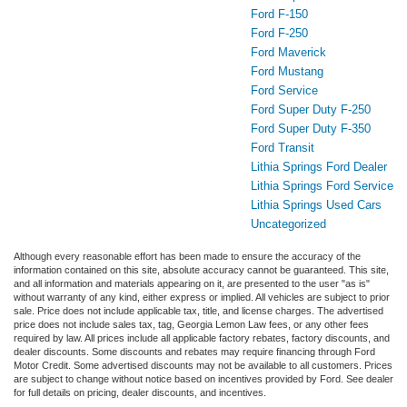
Ford F-150
Ford F-250
Ford Maverick
Ford Mustang
Ford Service
Ford Super Duty F-250
Ford Super Duty F-350
Ford Transit
Lithia Springs Ford Dealer
Lithia Springs Ford Service
Lithia Springs Used Cars
Uncategorized
Although every reasonable effort has been made to ensure the accuracy of the
information contained on this site, absolute accuracy cannot be guaranteed. This site,
and all information and materials appearing on it, are presented to the user "as is"
without warranty of any kind, either express or implied. All vehicles are subject to prior
sale. Price does not include applicable tax, title, and license charges. The advertised
price does not include sales tax, tag, Georgia Lemon Law fees, or any other fees
required by law. All prices include all applicable factory rebates, factory discounts, and
dealer discounts. Some discounts and rebates may require financing through Ford
Motor Credit. Some advertised discounts may not be available to all customers. Prices
are subject to change without notice based on incentives provided by Ford. See dealer
for full details on pricing, dealer discounts, and incentives.