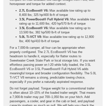
horsepower and torque for added context.
2.7L EcoBoost® V6:
Max available tow rating up to
8,400 lbs; 325 hp/400 lb-ft of torque
3.5L PowerBoost® Full Hybrid V6:
Max available tow
rating up to 11,600 lbs; 420 hp/570 lb-ft of torque
3.5L EcoBoost® V6:
Max available tow rating up to
13,500 lbs; 382 hp/500 lb-ft of torque
5.0L Ti-VCT V8:
Max available tow rating up to 12,800
lbs; 400 hp/410 lb-ft of torque
For a 7,000-lb camper, all four can be appropriate when
properly configured. The 2.7L EcoBoost® V6 has the
headroom to handle it, especially for flatter routes to
Sweetwater Creek State Park or local storage lots. If you want
effortless passing power on I-20 while fully loaded, the 3.5L
EcoBoost® V6 or 3.5L PowerBoost® Full Hybrid V6 adds
meaningful torque and broader configuration flexibility. The 5.0L
Ti-VCT V8 remains a strong, predictable towing choice,
especially if you prefer a naturally aspirated response.
Do not forget payload. Tongue weight for a conventional trailer
is often about 10–15% of the loaded trailer weight. That means
a 7,000-lb trailer may put 700–1,050 lbs on your hitch. Add
passengers, a cooler, and gear in the cab or bed, and payload
capacity matters as much as pull. We will help you check the