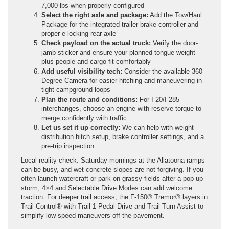
7,000 lbs when properly configured
Select the right axle and package:
Add the Tow/Haul
Package for the integrated trailer brake controller and
proper e-locking rear axle
Check payload on the actual truck:
Verify the door-
jamb sticker and ensure your planned tongue weight
plus people and cargo fit comfortably
Add useful visibility tech:
Consider the available 360-
Degree Camera for easier hitching and maneuvering in
tight campground loops
Plan the route and conditions:
For I-20/I-285
interchanges, choose an engine with reserve torque to
merge confidently with traffic
Let us set it up correctly:
We can help with weight-
distribution hitch setup, brake controller settings, and a
pre-trip inspection
Local reality check: Saturday mornings at the Allatoona ramps
can be busy, and wet concrete slopes are not forgiving. If you
often launch watercraft or park on grassy fields after a pop-up
storm, 4×4 and Selectable Drive Modes can add welcome
traction. For deeper trail access, the F-150® Tremor® layers in
Trail Control® with Trail 1-Pedal Drive and Trail Turn Assist to
simplify low-speed maneuvers off the pavement.