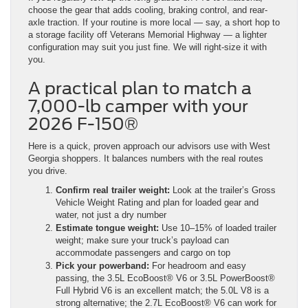
choose the gear that adds cooling, braking control, and rear-
axle traction. If your routine is more local — say, a short hop to
a storage facility off Veterans Memorial Highway — a lighter
configuration may suit you just fine. We will right-size it with
you.
A practical plan to match a
7,000-lb camper with your
2026 F-150®
Here is a quick, proven approach our advisors use with West
Georgia shoppers. It balances numbers with the real routes
you drive.
Confirm real trailer weight:
Look at the trailer’s Gross
Vehicle Weight Rating and plan for loaded gear and
water, not just a dry number
Estimate tongue weight:
Use 10–15% of loaded trailer
weight; make sure your truck’s payload can
accommodate passengers and cargo on top
Pick your powerband:
For headroom and easy
passing, the 3.5L EcoBoost® V6 or 3.5L PowerBoost®
Full Hybrid V6 is an excellent match; the 5.0L V8 is a
strong alternative; the 2.7L EcoBoost® V6 can work for