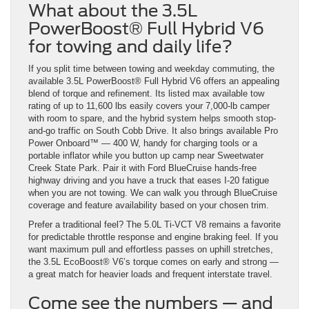
What about the 3.5L
PowerBoost® Full Hybrid V6
for towing and daily life?
If you split time between towing and weekday commuting, the
available 3.5L PowerBoost® Full Hybrid V6 offers an appealing
blend of torque and refinement. Its listed max available tow
rating of up to 11,600 lbs easily covers your 7,000-lb camper
with room to spare, and the hybrid system helps smooth stop-
and-go traffic on South Cobb Drive. It also brings available Pro
Power Onboard™ — 400 W, handy for charging tools or a
portable inflator while you button up camp near Sweetwater
Creek State Park. Pair it with Ford BlueCruise hands-free
highway driving and you have a truck that eases I-20 fatigue
when you are not towing. We can walk you through BlueCruise
coverage and feature availability based on your chosen trim.
Prefer a traditional feel? The 5.0L Ti-VCT V8 remains a favorite
for predictable throttle response and engine braking feel. If you
want maximum pull and effortless passes on uphill stretches,
the 3.5L EcoBoost® V6’s torque comes on early and strong —
a great match for heavier loads and frequent interstate travel.
Come see the numbers — and