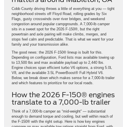
Cobb County driving throws a little of everything at you — tight
neighborhood streets off Floyd Road, rolling grades by Six
Flags, gusty crosswinds over river bridges, and weekend
congestion around popular campgrounds. A 7,000-lb camper
sits in a sweet spot for the 2026 F-150®, but the right
powertrain and axle pairing will make climbs, merges, and
stops feel calm and predictable. That is what we want for your
family and your transmission alike.
The good news: the 2026 F-150® lineup is built for this.
Depending on configuration, Ford lists max available towing up
to 13,500 lbs and max available payload up to 2,440 lbs.
Engine choices span efficient turbo V6 options, a strong 5.0L
V8, and the available 3.5L PowerBoost® Full Hybrid V6.
Below, we break down which makes sense for a 7,000-lb trailer
and which features to prioritize for our local roads.
How the 2026 F-150® engines
translate to a 7,000-lb trailer
Think of a 7,000-lb camper as “mid-weight” — substantial
enough to demand torque and cooling, but well within reach of
the F-150® with the right setup. Here is how key engines
compare on max available tow ratings straight from Ford, with