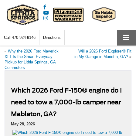
Call
470-924-9146
Directions
«
Why the 2026 Ford Maverick
Will a 2026 Ford Explorer® Fit
XLT Is the Smart Everyday
in My Garage in Marietta, GA?
»
Pickup for Lithia Springs, GA
Commuters
Which 2026 Ford F-150® engine do I
need to tow a 7,000-lb camper near
Mableton, GA?
May 28, 2026