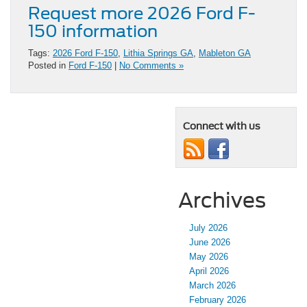
Request more 2026 Ford F-
150 information
Tags:
2026 Ford F-150
,
Lithia Springs GA
,
Mableton GA
Posted in
Ford F-150
|
No Comments »
Connect with us
Archives
July 2026
June 2026
May 2026
April 2026
March 2026
February 2026