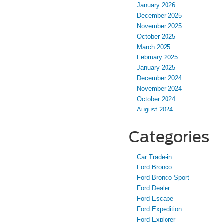
January 2026
December 2025
November 2025
October 2025
March 2025
February 2025
January 2025
December 2024
November 2024
October 2024
August 2024
Categories
Car Trade-in
Ford Bronco
Ford Bronco Sport
Ford Dealer
Ford Escape
Ford Expedition
Ford Explorer