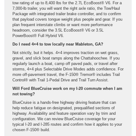
tow rating of up to 8,400 lbs for the 2.7L EcoBoost® V6. For a
7,000-lb trailer, you will want the right axle ratio, the Tow/Haul
Package with integrated trailer brake controller, and to confirm
that payload covers tongue weight plus people and gear. If you
plan frequent interstate climbs or want more performance
headroom, consider the 3.5L EcoBoost® V6 or 3.5L
PowerBoost® Full Hybrid V6.
Do I need 4×4 to tow locally near Mableton, GA?
Not strictly, but it helps. 4×4 improves traction on wet grass,
gravel, and slick boat ramps along the Chattahoochee. If you
regularly launch a boat, camp off paved pads, or travel after
storms, 4×4 plus Selectable Drive Modes adds confidence. For
more off-pavement travel, the F-150® Tremor® includes Trail
Control® with Trail 1-Pedal Drive and Trail Turn Assist.
Will Ford BlueCruise work on my I-20 commute when I am
not towing?
BlueCruise is a hands-free highway driving feature that can
help reduce fatigue on designated, prequalified sections of
highway. Availability and feature operation vary by trim and
configuration. We can review BlueCruise coverage for your
typical I-20 and I-285 routes and confirm how it applies to your
chosen F-150® build.