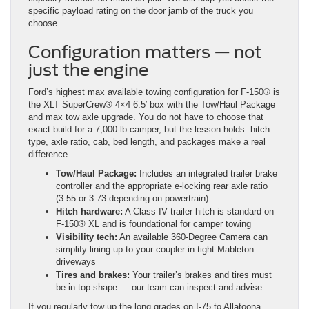
specific payload rating on the door jamb of the truck you
choose.
Configuration matters — not
just the engine
Ford’s highest max available towing configuration for F-150® is
the XLT SuperCrew® 4×4 6.5′ box with the Tow/Haul Package
and max tow axle upgrade. You do not have to choose that
exact build for a 7,000-lb camper, but the lesson holds: hitch
type, axle ratio, cab, bed length, and packages make a real
difference.
Tow/Haul Package:
Includes an integrated trailer brake
controller and the appropriate e-locking rear axle ratio
(3.55 or 3.73 depending on powertrain)
Hitch hardware:
A Class IV trailer hitch is standard on
F-150® XL and is foundational for camper towing
Visibility tech:
An available 360-Degree Camera can
simplify lining up to your coupler in tight Mableton
driveways
Tires and brakes:
Your trailer’s brakes and tires must
be in top shape — our team can inspect and advise
If you regularly tow up the long grades on I-75 to Allatoona,