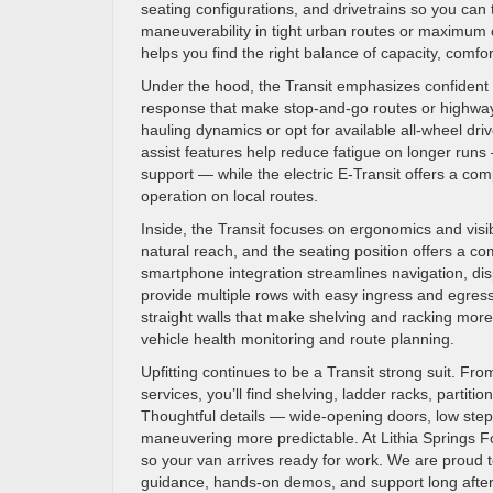
seating configurations, and drivetrains so you can t
maneuverability in tight urban routes or maximum 
helps you find the right balance of capacity, comfor
Under the hood, the Transit emphasizes confident p
response that make stop-and-go routes or highway 
hauling dynamics or opt for available all-wheel driv
assist features help reduce fatigue on longer runs
support — while the electric E-Transit offers a com
operation on local routes.
Inside, the Transit focuses on ergonomics and visibi
natural reach, and the seating position offers a c
smartphone integration streamlines navigation, d
provide multiple rows with easy ingress and egress
straight walls that make shelving and racking more 
vehicle health monitoring and route planning.
Upfitting continues to be a Transit strong suit. Fr
services, you’ll find shelving, ladder racks, partitio
Thoughtful details — wide-opening doors, low ste
maneuvering more predictable. At Lithia Springs For
so your van arrives ready for work. We are proud 
guidance, hands-on demos, and support long after