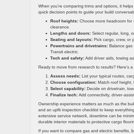
When you’re comparing trims and options, it helps 
quick decision points to guide your build conversat
Roof heights:
Choose more headroom for sh
clearance.
Lengths and doors:
Select regular, long, 
Seating and layouts:
Pick cargo, crew, or 
Powertrains and drivetrains:
Balance gas ef
Transit electric.
Tech and safety:
Add driver aids, towing as
Ready to move from research to results? Here’s a 
Assess needs:
List your typical routes, ca
Choose configuration:
Match roof height, 
Select capability:
Decide on drivetrain, to
Finalize tech:
Add connectivity, driver-assis
Ownership experience matters as much as the build.
and an upfit inspection checklist to keep everything
extensive service network, downtime can be minimi
durable interior materials to protective cargo floorin
If you want to compare gas and electric benefits, b