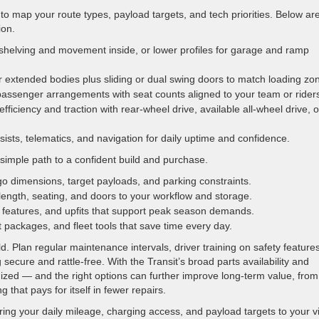
to map your route types, payload targets, and tech priorities. Below ar
ion.
elving and movement inside, or lower profiles for garage and ramp
or extended bodies plus sliding or dual swing doors to match loading zo
passenger arrangements with seat counts aligned to your team or rider
ficiency and traction with rear-wheel drive, available all-wheel drive, o
sists, telematics, and navigation for daily uptime and confidence.
simple path to a confident build and purchase.
rgo dimensions, target payloads, and parking constraints.
length, seating, and doors to your workflow and storage.
w features, and upfits that support peak season demands.
t packages, and fleet tools that save time every day.
 Plan regular maintenance intervals, driver training on safety features
 secure and rattle-free. With the Transit’s broad parts availability and
zed — and the right options can further improve long-term value, from
g that pays for itself in fewer repairs.
ring your daily mileage, charging access, and payload targets to your vi