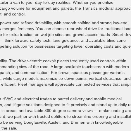
ailor a van to your day-to-day realities. Whether you prioritize
cargo volume for equipment and pallets, the Transit’s modular approac
t, and control.
ower and refined drivability, with smooth shifting and strong low-end
merges feel easy. You can choose rear-wheel drive for traditional loa
e for extra traction on wet job sites and gravel access roads. Smart dri
 — think forward-safety tech, lane guidance, and available blind zone
pelling solution for businesses targeting lower operating costs and quie
lity. The driver-centric cockpit places frequently used controls within
ommanding view of the road. A large available touchscreen with modern
ispatch, and communication. For crews, spacious passenger variants
, while cargo models maximize tie-down points, vertical clearance, and
efficient. Fleet managers will appreciate connected services that simpli
om HVAC and electrical trades to parcel delivery and mobile medical
ns, and liftgate solutions designed to fit precisely and stand up to daily u
p-in areas, and available 360-degree camera views — make loading an
d, we partner with trusted upfitters to streamline ordering and installa
to be serving Douglasville, Austell, and Bremen with knowledgeable
 the sale.