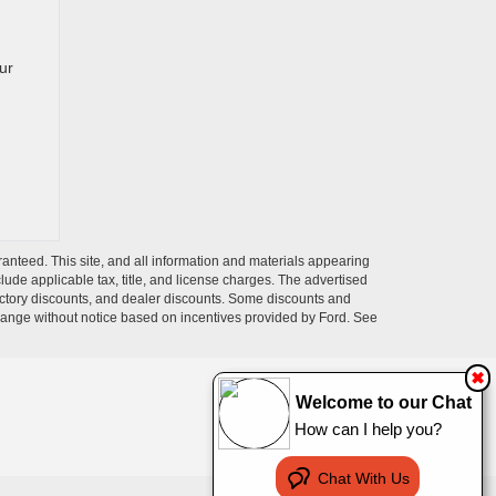
ur
anteed. This site, and all information and materials appearing
nclude applicable tax, title, and license charges. The advertised
 factory discounts, and dealer discounts. Some discounts and
change without notice based on incentives provided by Ford. See
✖
Welcome to our Chat
How can I help you?
Chat With Us