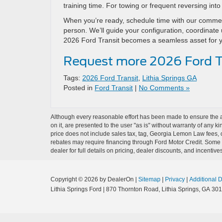
training time. For towing or frequent reversing in
When you’re ready, schedule time with our commerc
person. We’ll guide your configuration, coordinate u
2026 Ford Transit becomes a seamless asset for 
Request more 2026 Ford Tr
Tags:
2026 Ford Transit
,
Lithia Springs GA
Posted in
Ford Transit
|
No Comments »
Although every reasonable effort has been made to ensure the ac
on it, are presented to the user "as is" without warranty of any ki
price does not include sales tax, tag, Georgia Lemon Law fees, o
rebates may require financing through Ford Motor Credit. Some a
dealer for full details on pricing, dealer discounts, and incentives
Copyright © 2026
by DealerOn
|
Sitemap
|
Privacy
|
Additional 
Lithia Springs Ford
|
870 Thornton Road,
Lithia Springs,
GA
301