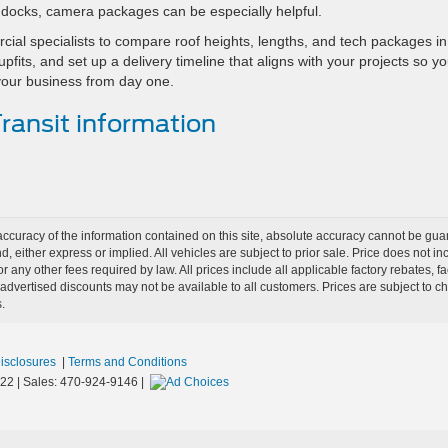
to docks, camera packages can be especially helpful.
ial specialists to compare roof heights, lengths, and tech packages in
pfits, and set up a delivery timeline that aligns with your projects so yo
your business from day one.
ansit information
curacy of the information contained on this site, absolute accuracy cannot be guar
nd, either express or implied. All vehicles are subject to prior sale. Price does not i
r any other fees required by law. All prices include all applicable factory rebates,
dvertised discounts may not be available to all customers. Prices are subject to 
.
Disclosures
|
Terms and Conditions
22
| Sales:
470-924-9146
|