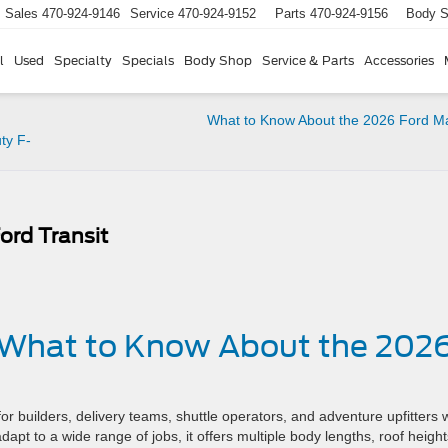
Sales
470-924-9146
Service
470-924-9152
Parts
470-924-9156
Body 
l
Used
Specialty
Specials
Body Shop
Service & Parts
Accessories
What to Know About the 2026 Ford M
ty F-
rd Transit
– What to Know About the 202
or builders, delivery teams, shuttle operators, and adventure upfitters
pt to a wide range of jobs, it offers multiple body lengths, roof height