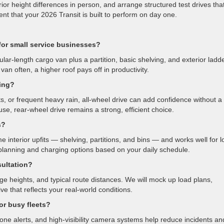
r height differences in person, and arrange structured test drives tha
ent that your 2026 Transit is built to perform on day one.
for small service businesses?
ular-length cargo van plus a partition, basic shelving, and exterior ladd
van often, a higher roof pays off in productivity.
ving?
s, or frequent heavy rain, all-wheel drive can add confidence without a
y use, rear-wheel drive remains a strong, efficient choice.
s?
 interior upfits — shelving, partitions, and bins — and works well for l
planning and charging options based on your daily schedule.
sultation?
ge heights, and typical route distances. We will mock up load plans,
e that reflects your real-world conditions.
or busy fleets?
zone alerts, and high-visibility camera systems help reduce incidents an