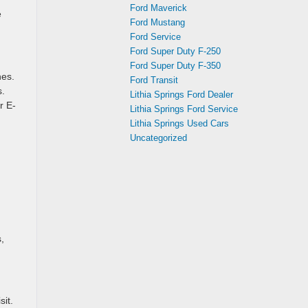
Ford Maverick
e
Ford Mustang
Ford Service
Ford Super Duty F-250
Ford Super Duty F-350
nes.
Ford Transit
s.
Lithia Springs Ford Dealer
r E-
Lithia Springs Ford Service
Lithia Springs Used Cars
Uncategorized
,
sit.