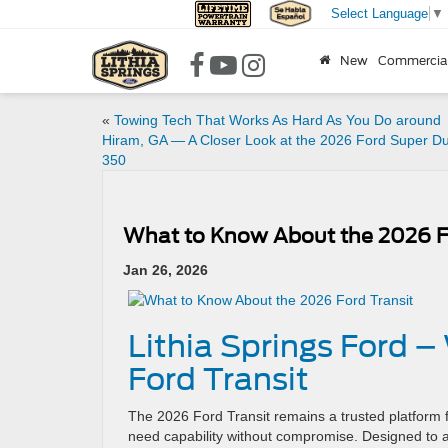
Select Language
▼
New
Commercia
«
Towing Tech That Works As Hard As You Do around
Hiram, GA — A Closer Look at the 2026 Ford Super Du
350
What to Know About the 2026 Fo
Jan 26, 2026
Lithia Springs Ford 
Ford Transit
The 2026 Ford Transit remains a trusted platform f
need capability without compromise. Designed to ada