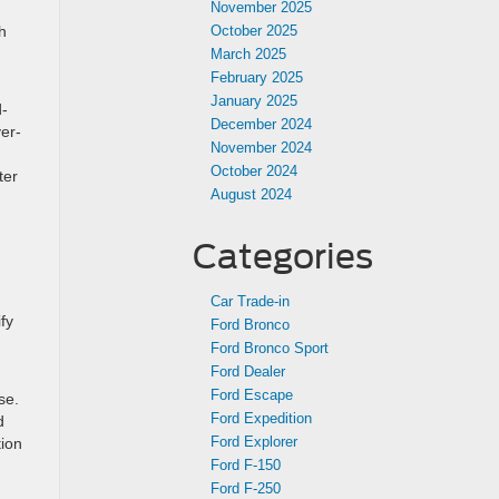
November 2025
h
October 2025
March 2025
February 2025
January 2025
d-
December 2024
ver-
November 2024
October 2024
ter
August 2024
Categories
Car Trade-in
fy
Ford Bronco
Ford Bronco Sport
Ford Dealer
Ford Escape
se.
Ford Expedition
d
Ford Explorer
tion
Ford F-150
Ford F-250