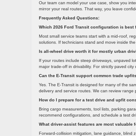
Our team can model your use case, show you interio
mirror your real routes. That way, you leave confid
Frequently Asked Questions:
Which 2026 Ford Transit configuration is best 
Most small service teams start with a mid-roof, reg
solutions. If technicians stand and move inside the 
Is all-wheel drive worth it for mostly urban dri
If your routes include steep driveways, unpaved lot
major trade-off in drivability. For strictly paved cit
Can the E-Transit support common trade upfit
Yes. The E-Transit is designed for many of the same
delivery and service routes. We can review range 
How do I prepare for a test drive and upfit con
Bring cargo measurements, tool lists, parking gara
recommend configurations, and schedule a test driv
What driver-assist features are most valuable f
Forward-collision mitigation, lane guidance, blind 