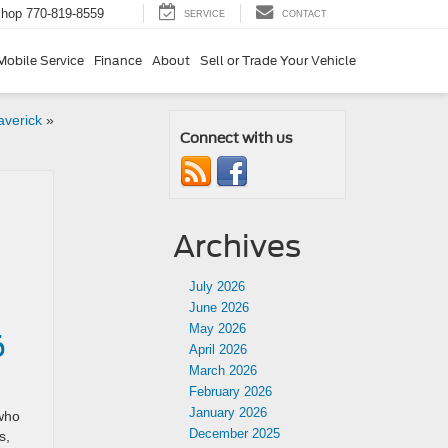
Shop
770-819-8559
SERVICE
CONTACT
Mobile Service
Finance
About
Sell or Trade Your Vehicle
averick
»
Connect with us
Archives
July 2026
June 2026
May 2026
6
April 2026
March 2026
February 2026
January 2026
 who
December 2025
s,