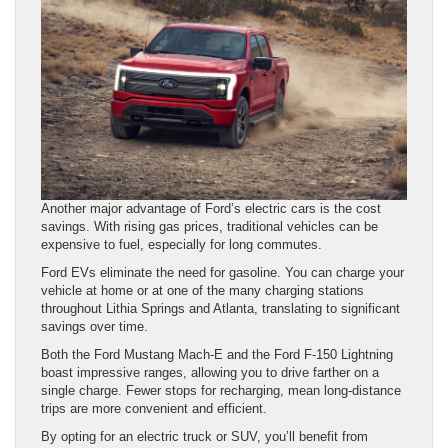
Another major advantage of Ford’s electric cars is the cost
savings. With rising gas prices, traditional vehicles can be
expensive to fuel, especially for long commutes.
Ford EVs eliminate the need for gasoline. You can charge your
vehicle at home or at one of the many charging stations
throughout Lithia Springs and Atlanta, translating to significant
savings over time.
Both the Ford Mustang Mach-E and the Ford F-150 Lightning
boast impressive ranges, allowing you to drive farther on a
single charge. Fewer stops for recharging, mean long-distance
trips are more convenient and efficient.
By opting for an electric truck or SUV, you’ll benefit from