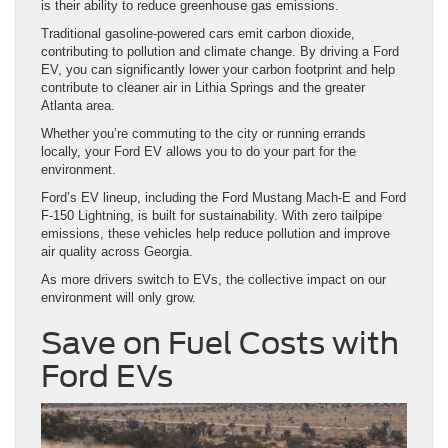
is their ability to reduce greenhouse gas emissions.
Traditional gasoline-powered cars emit carbon dioxide,
contributing to pollution and climate change. By driving a Ford
EV, you can significantly lower your carbon footprint and help
contribute to cleaner air in Lithia Springs and the greater
Atlanta area.
Whether you’re commuting to the city or running errands
locally, your Ford EV allows you to do your part for the
environment.
Ford’s EV lineup, including the Ford Mustang Mach-E and Ford
F-150 Lightning, is built for sustainability. With zero tailpipe
emissions, these vehicles help reduce pollution and improve
air quality across Georgia.
As more drivers switch to EVs, the collective impact on our
environment will only grow.
Save on Fuel Costs with
Ford EVs