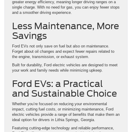
greater energy efficiency, meaning longer driving ranges on a
single charge. With no need for gas, you can enjoy fewer stops
and a smoother driving experience.
Less Maintenance, More
Savings
Ford EVs not only save on fuel but also on maintenance.
Forget about oil changes and expect fewer repairs related to
the engine, transmission, or exhaust system.
Built for durability, Ford electric vehicles are designed to meet
your work and family needs while minimizing upkeep.
Ford EVs: a Practical
and Sustainable Choice
Whether you’re focused on reducing your environmental
impact, cutting fuel costs, or minimizing maintenance, Ford
electric vehicles provide a range of benefits that make them an
ideal option for drivers in Lithia Springs, Georgia.
Featuring cutting-edge technology and reliable performance,