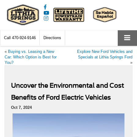
Call
470-924-9146
Directions
«
Buying vs. Leasing a New
Explore New Ford Vehicles and
Car: Which Option is Best for
Specials at Lithia Springs Ford
You?
»
Uncover the Environmental and Cost
Benefits of Ford Electric Vehicles
Oct 7, 2024