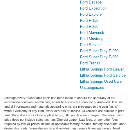
Ford Escape
Ford Expedition
Ford Explorer
Ford F-150
Ford F-250
Ford Maverick
Ford Mustang
Ford Service
Ford Super Duty F-250
Ford Super Duty F-350
Ford Transit
Lithia Springs Ford Dealer
Lithia Springs Ford Service
Lithia Springs Used Cars
Uncategorized
Although every reasonable effort has been made to ensure the accuracy of the
information contained on this site, absolute accuracy cannot be guaranteed. This site,
and all information and materials appearing on it, are presented to the user "as is"
without warranty of any kind, either express or implied. All vehicles are subject to prior
sale. Price does not include applicable tax, title, and license charges. The advertised
price does not include sales tax, tag, Georgia Lemon Law fees, or any other fees
required by law. All prices include all applicable factory rebates, factory discounts, and
dealer discounts. Some discounts and rebates may require financing through Ford