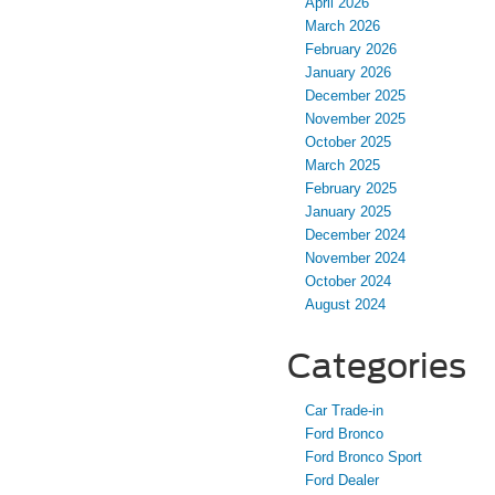
April 2026
March 2026
February 2026
January 2026
December 2025
November 2025
October 2025
March 2025
February 2025
January 2025
December 2024
November 2024
October 2024
August 2024
Categories
Car Trade-in
Ford Bronco
Ford Bronco Sport
Ford Dealer