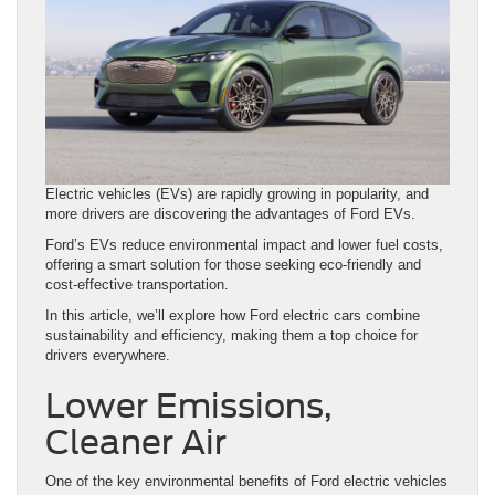
Electric vehicles (EVs) are rapidly growing in popularity, and
more drivers are discovering the advantages of Ford EVs.
Ford’s EVs reduce environmental impact and lower fuel costs,
offering a smart solution for those seeking eco-friendly and
cost-effective transportation.
In this article, we’ll explore how Ford electric cars combine
sustainability and efficiency, making them a top choice for
drivers everywhere.
Lower Emissions,
Cleaner Air
One of the key environmental benefits of Ford electric vehicles