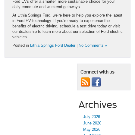
Ford EVs offer a smarter, more sustainable choice for your
daily commute and weekend getaways.
At Lithia Springs Ford, we’re here to help you explore the latest
in Ford EV technology. If you’re ready to experience the
benefits of electric driving, schedule a test drive today or visit
our dealership to learn more about our selection of Ford electric
vehicles.
Posted in
Lithia Springs Ford Dealer
|
No Comments »
Connect with us
Archives
July 2026
June 2026
May 2026