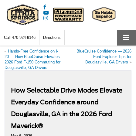
Call
470-924-9146
Directions
«
Hands-Free Confidence on I-
BlueCruise Confidence — 2026
20 — How BlueCruise Elevates
Ford Explorer Tips for
2026 Ford F-150 Commuting for
Douglasville, GA Drivers
»
Douglasville, GA Drivers
How Selectable Drive Modes Elevate
Everyday Confidence around
Douglasville, GA in the 2026 Ford
Maverick®
Mar 6, 2026