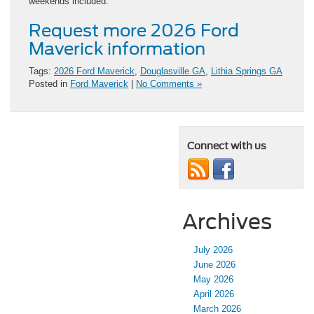
weekends included.
Request more 2026 Ford
Maverick information
Tags:
2026 Ford Maverick
,
Douglasville GA
,
Lithia Springs GA
Posted in
Ford Maverick
|
No Comments »
Connect with us
Archives
July 2026
June 2026
May 2026
April 2026
March 2026