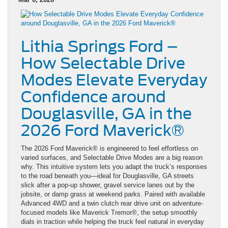
Lithia Springs Ford –
How Selectable Drive
Modes Elevate Everyday
Confidence around
Douglasville, GA in the
2026 Ford Maverick®
The 2026 Ford Maverick® is engineered to feel effortless on
varied surfaces, and Selectable Drive Modes are a big reason
why. This intuitive system lets you adapt the truck’s responses
to the road beneath you—ideal for Douglasville, GA streets
slick after a pop-up shower, gravel service lanes out by the
jobsite, or damp grass at weekend parks. Paired with available
Advanced 4WD and a twin clutch rear drive unit on adventure-
focused models like Maverick Tremor®, the setup smoothly
dials in traction while helping the truck feel natural in everyday