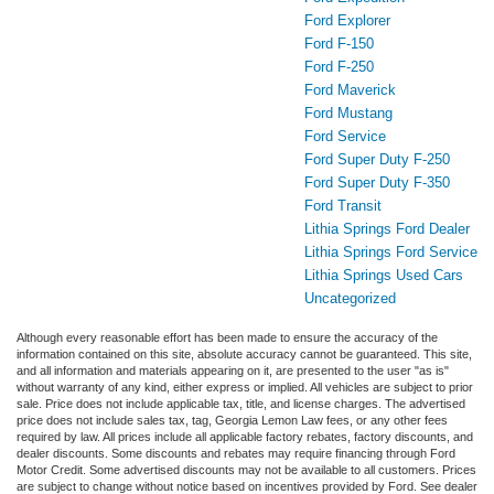
Ford Explorer
Ford F-150
Ford F-250
Ford Maverick
Ford Mustang
Ford Service
Ford Super Duty F-250
Ford Super Duty F-350
Ford Transit
Lithia Springs Ford Dealer
Lithia Springs Ford Service
Lithia Springs Used Cars
Uncategorized
Although every reasonable effort has been made to ensure the accuracy of the
information contained on this site, absolute accuracy cannot be guaranteed. This site,
and all information and materials appearing on it, are presented to the user "as is"
without warranty of any kind, either express or implied. All vehicles are subject to prior
sale. Price does not include applicable tax, title, and license charges. The advertised
price does not include sales tax, tag, Georgia Lemon Law fees, or any other fees
required by law. All prices include all applicable factory rebates, factory discounts, and
dealer discounts. Some discounts and rebates may require financing through Ford
Motor Credit. Some advertised discounts may not be available to all customers. Prices
are subject to change without notice based on incentives provided by Ford. See dealer