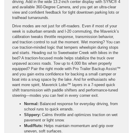
driving. Add in the wide 13.2-inch center display with SYNC® 4
and available 360-Degree Camera, and you get an ultra-clear
view and confident feedback for tight downtown parking lots or
trailhead turnarounds.
Drive modes are not just for off-roaders. Even if most of your
week is suburban errands and I-20 commuting, the Maverick’s
calibration tweaks throttle response, transmission behavior,
and traction control to suit the moment. Wet morning? You can
cue traction-minded logic that tempers wheelspin during stops
and starts. Heading out to Sweetwater Creek with bikes in the
bed? A traction-focused mode helps stabilize the truck over
unpaved access roads. Tow up to 4,000 lbs when properly
equipped? Pair the right mode with Pro Trailer Backup Assist™
and you gain extra confidence for backing a small camper or
boat into a snug space by the lake. And for enthusiasts who
want more spirit, Maverick Lobo™ layers in a 7-speed quick
shift transmission with paddle shifters and performance-tuned
steering—modes you can feel in every corner exit.
Normal:
Balanced response for everyday driving, from
school runs to quick errands.
Slippery:
Calms throttle and optimizes traction on wet
pavement or light snow.
Mud/Ruts:
Helps maintain momentum and grip over
uneven, soft surfaces.