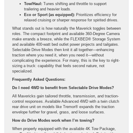
Tow/Haul:
Tunes shifting and throttle to support
trailering and heavier loads.
Eco or Sport (as equipped):
Prioritizes efficiency for
relaxed cruising or sharper response for spirited drives.
What stands out is how naturally the Maverick toggles between
roles. The compact footprint and available 360-Degree Camera
make errands a breeze, while the FLEXBED® Storage System
and available 400-watt bed outlet power projects and tailgates.
Selectable Drive Modes then knit it all together—enhancing
traction where you need it, when you need it—without
complicating the experience. For many, this is the key to right-
sizing a truck: capability that feels second nature, not
specialized.
Frequently Asked Questions:
Do I need 4WD to benefit from Selectable Drive Modes?
All Mavericks gain tailored throttle, transmission, and traction-
control responses. Available Advanced 4WD with a twin clutch
rear drive unit on models like Tremor® expands the traction
envelope further for gravel, grass, and loose surfaces.
How do Drive Modes work when I’m towing?
When properly equipped with the available 4K Tow Package,