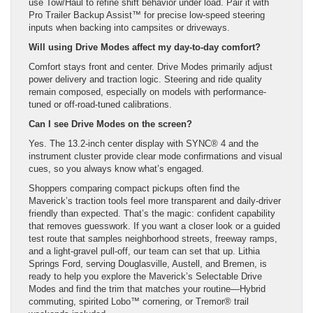
use Tow/Haul to refine shift behavior under load. Pair it with
Pro Trailer Backup Assist™ for precise low-speed steering
inputs when backing into campsites or driveways.
Will using Drive Modes affect my day-to-day comfort?
Comfort stays front and center. Drive Modes primarily adjust
power delivery and traction logic. Steering and ride quality
remain composed, especially on models with performance-
tuned or off-road-tuned calibrations.
Can I see Drive Modes on the screen?
Yes. The 13.2-inch center display with SYNC® 4 and the
instrument cluster provide clear mode confirmations and visual
cues, so you always know what’s engaged.
Shoppers comparing compact pickups often find the
Maverick’s traction tools feel more transparent and daily-driver
friendly than expected. That’s the magic: confident capability
that removes guesswork. If you want a closer look or a guided
test route that samples neighborhood streets, freeway ramps,
and a light-gravel pull-off, our team can set that up. Lithia
Springs Ford, serving Douglasville, Austell, and Bremen, is
ready to help you explore the Maverick’s Selectable Drive
Modes and find the trim that matches your routine—Hybrid
commuting, spirited Lobo™ cornering, or Tremor® trail