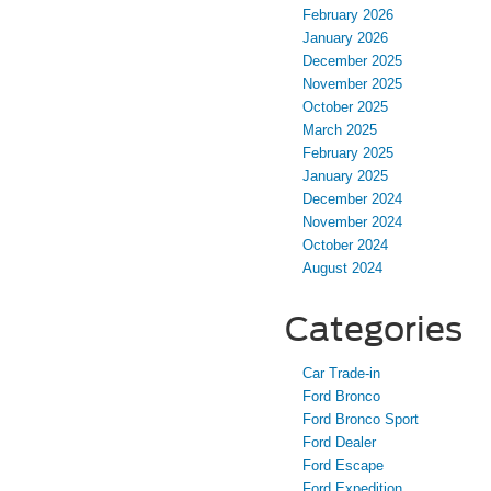
February 2026
January 2026
December 2025
November 2025
October 2025
March 2025
February 2025
January 2025
December 2024
November 2024
October 2024
August 2024
Categories
Car Trade-in
Ford Bronco
Ford Bronco Sport
Ford Dealer
Ford Escape
Ford Expedition