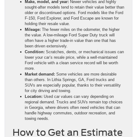
Make, model, and year:
Newer vehicles and highly
sought-after models tend to retain their value better than
older or discontinued options. Ford models like the Ford
F-150, Ford Explorer, and Ford Escape are known for
holding their resale value.
Mileage:
The fewer miles on the odometer, the higher
the value. A low-mileage Ford Super Duty truck will
often have a higher trade-in value than one that has
been driven extensively.
Condition:
Scratches, dents, or mechanical issues can
lower your car’s resale price, while a well-maintained
Ford vehicle with a clean service record will be worth
more.
Market demand:
Some vehicles are more desirable
than others. In Lithia Springs, GA, Ford trucks and
SUVs are especially popular, thanks to their versatility
for city driving and towing.
Location:
Used car values can vary depending on
regional demand. Trucks and SUVs remain top choices
in Georgia, where drivers often need vehicles that can
handle highway commutes, outdoor recreation, and
towing needs.
How to Get an Estimate