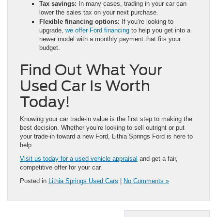
Tax savings:
In many cases, trading in your car can
lower the sales tax on your next purchase.
Flexible financing options:
If you’re looking to
upgrade,
we offer Ford financing
to help you get into a
newer model with a monthly payment that fits your
budget.
Find Out What Your
Used Car Is Worth
Today!
Knowing your car trade-in value is the first step to making the
best decision. Whether you’re looking to sell outright or put
your trade-in toward a new Ford, Lithia Springs Ford is here to
help.
Visit us today for a used vehicle appraisal
and get a fair,
competitive offer for your car.
Posted in
Lithia Springs Used Cars
|
No Comments »