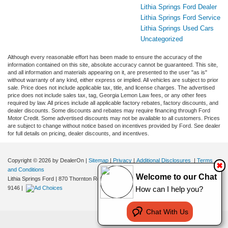
Lithia Springs Ford Dealer
Lithia Springs Ford Service
Lithia Springs Used Cars
Uncategorized
Although every reasonable effort has been made to ensure the accuracy of the
information contained on this site, absolute accuracy cannot be guaranteed. This site,
and all information and materials appearing on it, are presented to the user "as is"
without warranty of any kind, either express or implied. All vehicles are subject to prior
sale. Price does not include applicable tax, title, and license charges. The advertised
price does not include sales tax, tag, Georgia Lemon Law fees, or any other fees
required by law. All prices include all applicable factory rebates, factory discounts, and
dealer discounts. Some discounts and rebates may require financing through Ford
Motor Credit. Some advertised discounts may not be available to all customers. Prices
are subject to change without notice based on incentives provided by Ford. See dealer
for full details on pricing, dealer discounts, and incentives.
Copyright © 2026
by DealerOn
|
Sitemap
|
Privacy
|
Additional Disclosures
|
Terms
✖
and Conditions
Welcome to our Chat
Lithia Springs Ford
|
870 Thornton Road,
Lithia Springs,
GA
30122
| Sales:
470-924-
9146
|
How can I help you?
Chat With Us