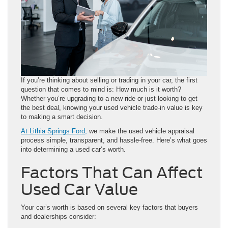
If you’re thinking about selling or trading in your car, the first
question that comes to mind is: How much is it worth?
Whether you’re upgrading to a new ride or just looking to get
the best deal, knowing your used vehicle trade-in value is key
to making a smart decision.
At Lithia Springs Ford,
we make the used vehicle appraisal
process simple, transparent, and hassle-free. Here’s what goes
into determining a used car’s worth.
Factors That Can Affect
Used Car Value
Your car’s worth is based on several key factors that buyers
and dealerships consider: