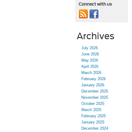
Connect with us
Archives
July 2026
June 2026
May 2026
April 2026
March 2026
February 2026
January 2026
December 2025
November 2025
October 2025
March 2025
February 2025
January 2025
December 2024