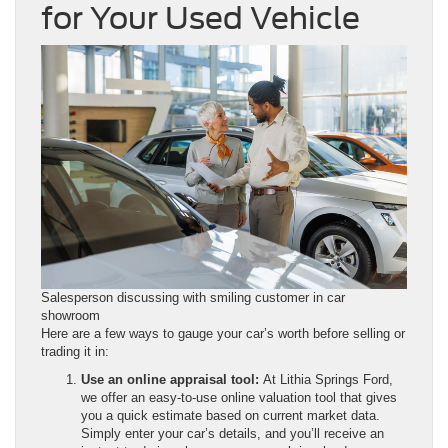
for Your Used Vehicle
Salesperson discussing with smiling customer in car
showroom
Here are a few ways to gauge your car’s worth before selling or
trading it in:
Use an online appraisal tool:
At Lithia Springs Ford,
we offer an easy-to-use online valuation tool that gives
you a quick estimate based on current market data.
Simply enter your car’s details, and you’ll receive an