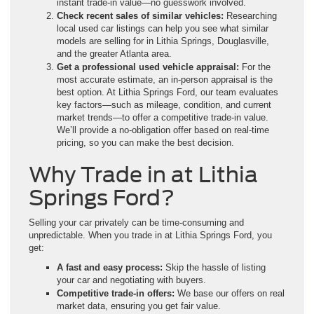
instant trade-in value—no guesswork involved.
Check recent sales of similar vehicles:
Researching
local used car listings can help you see what similar
models are selling for in Lithia Springs, Douglasville,
and the greater Atlanta area.
Get a professional used vehicle appraisal:
For the
most accurate estimate, an in-person appraisal is the
best option. At Lithia Springs Ford, our team evaluates
key factors—such as mileage, condition, and current
market trends—to offer a competitive trade-in value.
We’ll provide a no-obligation offer based on real-time
pricing, so you can make the best decision.
Why Trade in at Lithia
Springs Ford?
Selling your car privately can be time-consuming and
unpredictable. When you trade in at Lithia Springs Ford, you
get:
A fast and easy process:
Skip the hassle of listing
your car and negotiating with buyers.
Competitive trade-in offers:
We base our offers on real
market data, ensuring you get fair value.