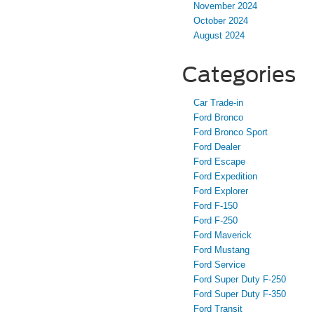
November 2024
October 2024
August 2024
Categories
Car Trade-in
Ford Bronco
Ford Bronco Sport
Ford Dealer
Ford Escape
Ford Expedition
Ford Explorer
Ford F-150
Ford F-250
Ford Maverick
Ford Mustang
Ford Service
Ford Super Duty F-250
Ford Super Duty F-350
Ford Transit