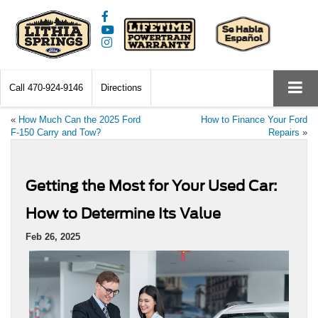
Call
470-924-9146
Directions
«
How Much Can the 2025 Ford
How to Finance Your Ford
F-150 Carry and Tow?
Repairs
»
Getting the Most for Your Used Car:
How to Determine Its Value
Feb 26, 2025