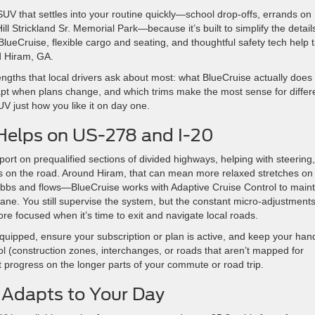
UV that settles into your routine quickly—school drop-offs, errands on
Strickland Sr. Memorial Park—because it’s built to simplify the detail
lueCruise, flexible cargo and seating, and thoughtful safety tech help 
d Hiram, GA.
trengths that local drivers ask about most: what BlueCruise actually does
pt when plans change, and which trims make the most sense for differ
SUV just how you like it on day one.
Helps on US-278 and I-20
ort on prequalified sections of divided highways, helping with steering,
es on the road. Around Hiram, that can mean more relaxed stretches on
 ebbs and flows—BlueCruise works with Adaptive Cruise Control to maint
lane. You still supervise the system, but the constant micro-adjustment
re focused when it’s time to exit and navigate local roads.
 equipped, ensure your subscription or plan is active, and keep your han
l (construction zones, interchanges, or roads that aren’t mapped for
t progress on the longer parts of your commute or road trip.
t Adapts to Your Day