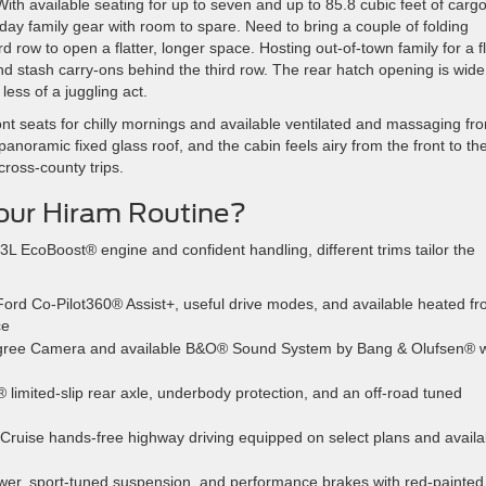
ith available seating for up to seven and up to 85.8 cubic feet of carg
ay family gear with room to spare. Need to bring a couple of folding
 row to open a flatter, longer space. Hosting out-of-town family for a fl
nd stash carry-ons behind the third row. The rear hatch opening is wid
less of a juggling act.
ont seats for chilly mornings and available ventilated and massaging fro
panoramic fixed glass roof, and the cabin feels airy from the front to th
ross-county trips.
Your Hiram Routine?
L EcoBoost® engine and confident handling, different trims tailor the
Ford Co-Pilot360® Assist+, useful drive modes, and available heated fr
ce
egree Camera and available B&O® Sound System by Bang & Olufsen® w
limited-slip rear axle, underbody protection, and an off-road tuned
Cruise hands-free highway driving equipped on select plans and availa
r, sport-tuned suspension, and performance brakes with red-painted