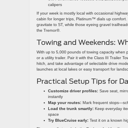
calipers
If your week is mostly local with occasional highway
cabin for longer trips, Platinum™ dials up comfort
gravitate to ST, while those eyeing gravel trailhea
the Tremor®.
Towing and Weekends: Wh
With up to 5,000 pounds of towing capacity when p
or a utility trailer. Pair it with the Class III Trai
hitch, and take advantage of selectable drive modes
launches at local lakes or easy transport for lan
Practical Setup Tips for D
Customize driver profiles:
Save seat, mirro
instantly
Map your routes:
Mark frequent stops—schoo
Load the trunk smartly:
Keep everyday items
space
Try BlueCruise early:
Test it on a known hi