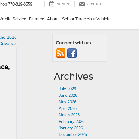
Shop
770-819-8559
SERVICE
CONTACT
Mobile Service
Finance
About
Sell or Trade Your Vehicle
 the 2026
Connect with us
Drivers
»
ce,
Archives
July 2026
June 2026
May 2026
April 2026
March 2026
February 2026
January 2026
December 2025