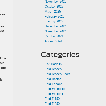
November 2025
October 2025
s.
March 2025
take
February 2025
January 2025
 on
December 2024
ent
November 2024
October 2024
August 2024
Categories
 US-
ain
Car Trade-in
s are
Ford Bronco
Ford Bronco Sport
Ford Dealer
ds
Ford Escape
Ford Expedition
Ford Explorer
Ford F-150
Ford F-250