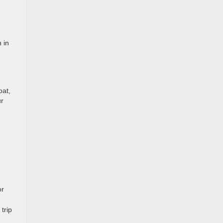
 in
oat,
ur
or
trip