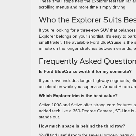
These small steps help the Explorer feel familiar 
scrolling menus and more time simply driving.
Who the Explorer Suits Bes
If you’re looking for a three-row SUV that balances 
Explorer belongs on your shortlist. It’s easy to park
small trailer. The available Ford BlueCruise is t
minute on the longer stretches between errands, ev
Frequently Asked Question
Is Ford BlueCruise worth it for my commute?
If your drive includes longer highway segments, Bl
acceleration while you supervise. Around Hiram and 
Which Explorer trim is the best value?
Active 100A and Active offer strong core features an
added tech like a 360-Degree Camera, ST-Line is 
stands out.
How much space is behind the third row?
You’ll find useful room for several grocery bags or 