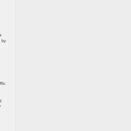
a
e by
fic.
d
™