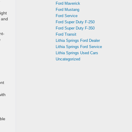
o
Ford Maverick
Ford Mustang
ight
Ford Service
e and
Ford Super Duty F-250
Ford Super Duty F-350
nt-
Ford Transit
e
Lithia Springs Ford Dealer
Lithia Springs Ford Service
Lithia Springs Used Cars
Uncategorized
ont
ith
ble