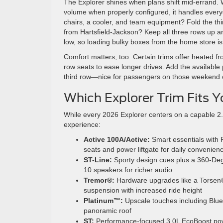
The Explorer shines when plans shift mid-errand. W
volume when properly configured, it handles everyd
chairs, a cooler, and team equipment? Fold the third
from Hartsfield-Jackson? Keep all three rows up a
low, so loading bulky boxes from the home store is 
Comfort matters, too. Certain trims offer heated fr
row seats to ease longer drives. Add the available 
third row—nice for passengers on those weekend c
Which Explorer Trim Fits 
While every 2026 Explorer centers on a capable 2.3
experience:
Active 100A/Active:
Smart essentials with 
seats and power liftgate for daily convenien
ST-Line:
Sporty design cues plus a 360-D
10 speakers for richer audio
Tremor®:
Hardware upgrades like a Torsen® 
suspension with increased ride height
Platinum™:
Upscale touches including Blue
panoramic roof
ST:
Performance-focused 3.0L EcoBoost powe