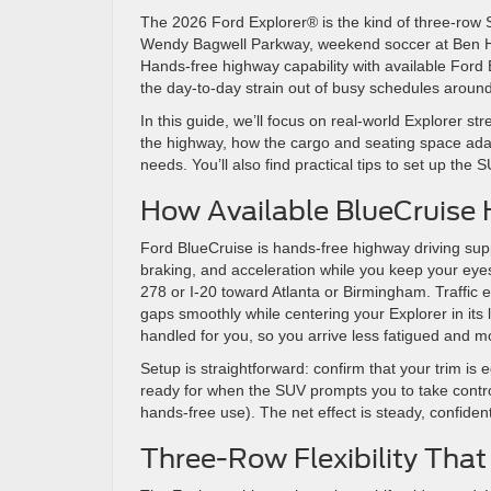
The 2026 Ford Explorer® is the kind of three-row S
Wendy Bagwell Parkway, weekend soccer at Ben Hill 
Hands-free highway capability with available Ford B
the day-to-day strain out of busy schedules aroun
In this guide, we’ll focus on real-world Explorer s
the highway, how the cargo and seating space ada
needs. You’ll also find practical tips to set up the 
How Available BlueCruise 
Ford BlueCruise is hands-free highway driving supp
braking, and acceleration while you keep your ey
278 or I-20 toward Atlanta or Birmingham. Traffic
gaps smoothly while centering your Explorer in its 
handled for you, so you arrive less fatigued and mo
Setup is straightforward: confirm that your trim is
ready for when the SUV prompts you to take contro
hands-free use). The net effect is steady, confiden
Three-Row Flexibility Tha