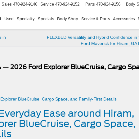
Sales
470-924-9146
Service
470-924-9152
Parts
470-924-9156
Body 
l
Used
Specialty
Specials
Body Shop
Service & Parts
Accessories
 in
FLEXBED Versatility and Hybrid Confidence in
Ford Maverick for Hiram, GA 
 — 2026 Ford Explorer BlueCruise, Cargo Spa
– Everyday Ease around Hiram,
rer BlueCruise, Cargo Space,
ils