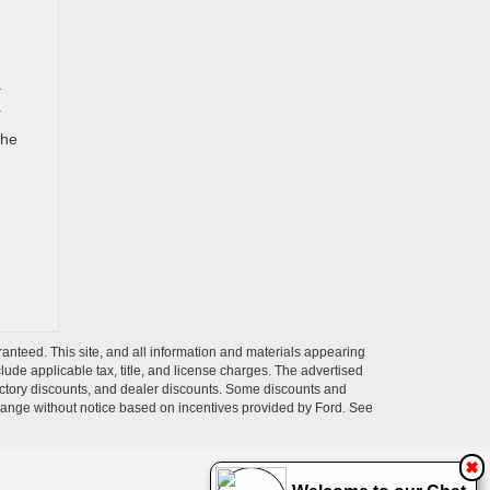
a
.
the
anteed. This site, and all information and materials appearing
nclude applicable tax, title, and license charges. The advertised
 factory discounts, and dealer discounts. Some discounts and
change without notice based on incentives provided by Ford. See
✖