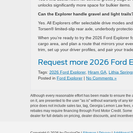
unlocks significantly more space for bulkier items.
Can the Explorer handle gravel and light trails
Yes. All Explorers offer selectable drive modes a
Torsen® limited-slip rear axle, underbody protecti
When you’re ready to try the 2026 Ford Explorer for 
cargo area, and plan a route that mirrors your ever
trim, set up your driver profiles, and pair your tr
Request more 2026 Ford E
Tags:
2026 Ford Explorer
,
Hiram GA
,
Lithia Sprin
Posted in
Ford Explorer
|
No Comments »
Although every reasonable effort has been made to ensure the ac
on it, are presented to the user "as is" without warranty of any ki
price does not include sales tax, tag, Georgia Lemon Law fees, o
rebates may require financing through Ford Motor Credit. Some a
dealer for full details on pricing, dealer discounts, and incentives