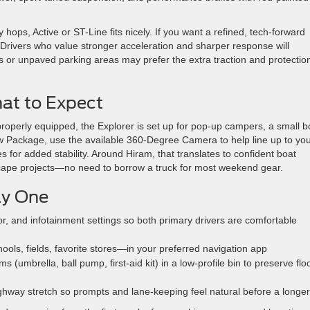
 hops, Active or ST-Line fits nicely. If you want a refined, tech-forward
. Drivers who value stronger acceleration and sharper response will
ds or unpaved parking areas may prefer the extra traction and protection
at to Expect
roperly equipped, the Explorer is set up for pop-up campers, a small b
ler Tow Package, use the available 360-Degree Camera to help line up to yo
 for added stability. Around Hiram, that translates to confident boat
dscape projects—no need to borrow a truck for most weekend gear.
ay One
r, and infotainment settings so both primary drivers are comfortable
ls, fields, favorite stores—in your preferred navigation app
 (umbrella, ball pump, first-aid kit) in a low-profile bin to preserve flo
ghway stretch so prompts and lane-keeping feel natural before a longer 