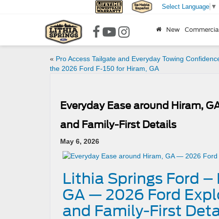
Select Language
▼
New
Commercia
«
Pro Access Tailgate and Everyday Towing Confidence
the 2026 Ford F-150 for Hiram, GA
Everyday Ease around Hiram, GA
and Family-First Details
May 6, 2026
Lithia Springs Ford 
GA — 2026 Ford Explo
and Family-First Deta