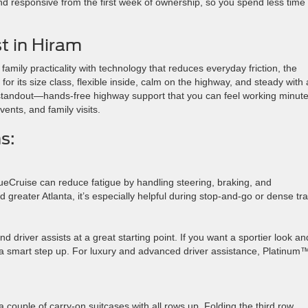
and responsive from the first week of ownership, so you spend less time
t in Hiram
family practicality with technology that reduces everyday friction, the
 for its size class, flexible inside, calm on the highway, and steady with 
he standout—hands-free highway support that you can feel working minut
ents, and family visits.
s:
ueCruise can reduce fatigue by handling steering, braking, and
greater Atlanta, it’s especially helpful during stop-and-go or dense traf
d driver assists at a great starting point. If you want a sportier look an
a smart step up. For luxury and advanced driver assistance, Platinum
a couple of carry-on suitcases with all rows up. Folding the third row