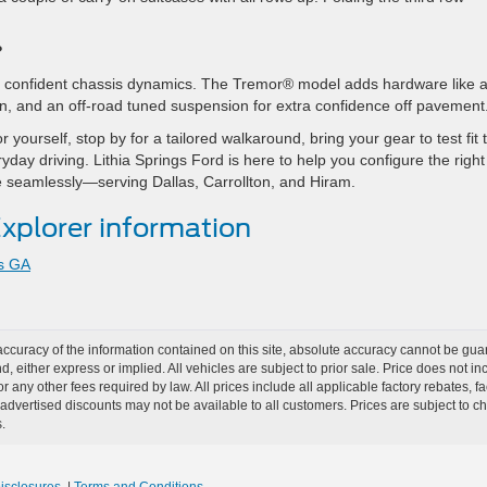
?
nd confident chassis dynamics. The Tremor® model adds hardware like 
on, and an off-road tuned suspension for extra confidence off pavement
yourself, stop by for a tailored walkaround, bring your gear to test fit 
yday driving. Lithia Springs Ford is here to help you configure the right
ade seamlessly—serving Dallas, Carrollton, and Hiram.
xplorer information
gs GA
curacy of the information contained on this site, absolute accuracy cannot be guar
nd, either express or implied. All vehicles are subject to prior sale. Price does not i
r any other fees required by law. All prices include all applicable factory rebates,
dvertised discounts may not be available to all customers. Prices are subject to 
.