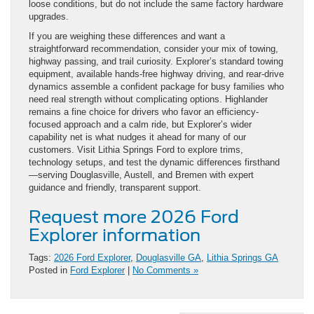
loose conditions, but do not include the same factory hardware
upgrades.
If you are weighing these differences and want a
straightforward recommendation, consider your mix of towing,
highway passing, and trail curiosity. Explorer’s standard towing
equipment, available hands-free highway driving, and rear-drive
dynamics assemble a confident package for busy families who
need real strength without complicating options. Highlander
remains a fine choice for drivers who favor an efficiency-
focused approach and a calm ride, but Explorer’s wider
capability net is what nudges it ahead for many of our
customers. Visit Lithia Springs Ford to explore trims,
technology setups, and test the dynamic differences firsthand
—serving Douglasville, Austell, and Bremen with expert
guidance and friendly, transparent support.
Request more 2026 Ford
Explorer information
Tags:
2026 Ford Explorer
,
Douglasville GA
,
Lithia Springs GA
Posted in
Ford Explorer
|
No Comments »