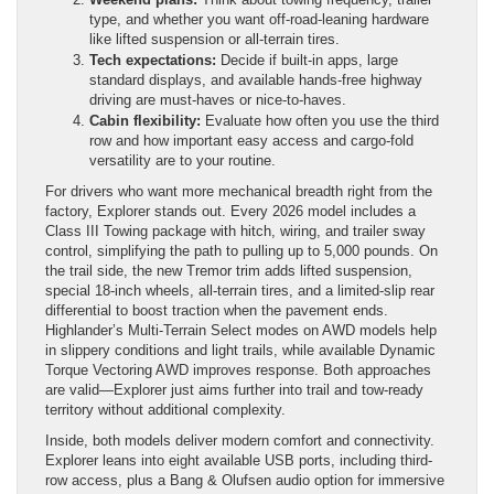
type, and whether you want off-road-leaning hardware
like lifted suspension or all-terrain tires.
Tech expectations:
Decide if built-in apps, large
standard displays, and available hands-free highway
driving are must-haves or nice-to-haves.
Cabin flexibility:
Evaluate how often you use the third
row and how important easy access and cargo-fold
versatility are to your routine.
For drivers who want more mechanical breadth right from the
factory, Explorer stands out. Every 2026 model includes a
Class III Towing package with hitch, wiring, and trailer sway
control, simplifying the path to pulling up to 5,000 pounds. On
the trail side, the new Tremor trim adds lifted suspension,
special 18-inch wheels, all-terrain tires, and a limited-slip rear
differential to boost traction when the pavement ends.
Highlander’s Multi-Terrain Select modes on AWD models help
in slippery conditions and light trails, while available Dynamic
Torque Vectoring AWD improves response. Both approaches
are valid—Explorer just aims further into trail and tow-ready
territory without additional complexity.
Inside, both models deliver modern comfort and connectivity.
Explorer leans into eight available USB ports, including third-
row access, plus a Bang & Olufsen audio option for immersive