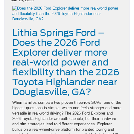
Lithia Springs Ford –
Does the 2026 Ford
Explorer deliver more
real-world power and
flexibility than the 2026
Toyota Highlander near
Douglasville, GA?
When families compare two proven three-row SUVs, one of the
biggest questions is simple: which one feels stronger and more
versatile in real-world driving? The 2026 Ford Explorer and
2026 Toyota Highlander are both capable, but their hardware
and trim strategies lead to different experiences. Explorer
builds on a rear-wheel-drive platform for planted towing and