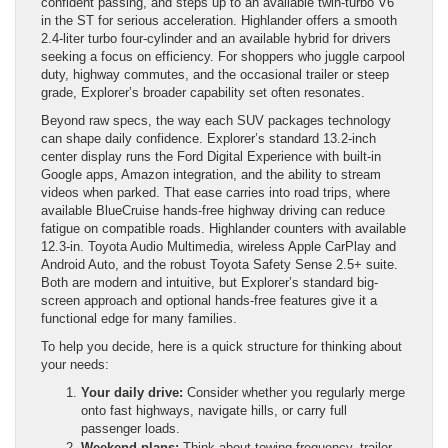
confident passing, and steps up to an available twin-turbo V6
in the ST for serious acceleration. Highlander offers a smooth
2.4-liter turbo four-cylinder and an available hybrid for drivers
seeking a focus on efficiency. For shoppers who juggle carpool
duty, highway commutes, and the occasional trailer or steep
grade, Explorer’s broader capability set often resonates.
Beyond raw specs, the way each SUV packages technology
can shape daily confidence. Explorer’s standard 13.2-inch
center display runs the Ford Digital Experience with built-in
Google apps, Amazon integration, and the ability to stream
videos when parked. That ease carries into road trips, where
available BlueCruise hands-free highway driving can reduce
fatigue on compatible roads. Highlander counters with available
12.3-in. Toyota Audio Multimedia, wireless Apple CarPlay and
Android Auto, and the robust Toyota Safety Sense 2.5+ suite.
Both are modern and intuitive, but Explorer’s standard big-
screen approach and optional hands-free features give it a
functional edge for many families.
To help you decide, here is a quick structure for thinking about
your needs:
Your daily drive:
Consider whether you regularly merge
onto fast highways, navigate hills, or carry full
passenger loads.
Weekend plans:
Think about towing frequency, trailer