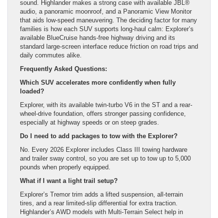
sound. Highlander makes a strong case with available JBL®
audio, a panoramic moonroof, and a Panoramic View Monitor
that aids low-speed maneuvering. The deciding factor for many
families is how each SUV supports long-haul calm: Explorer’s
available BlueCruise hands-free highway driving and its
standard large-screen interface reduce friction on road trips and
daily commutes alike.
Frequently Asked Questions:
Which SUV accelerates more confidently when fully
loaded?
Explorer, with its available twin-turbo V6 in the ST and a rear-
wheel-drive foundation, offers stronger passing confidence,
especially at highway speeds or on steep grades.
Do I need to add packages to tow with the Explorer?
No. Every 2026 Explorer includes Class III towing hardware
and trailer sway control, so you are set up to tow up to 5,000
pounds when properly equipped.
What if I want a light trail setup?
Explorer’s Tremor trim adds a lifted suspension, all-terrain
tires, and a rear limited-slip differential for extra traction.
Highlander’s AWD models with Multi-Terrain Select help in