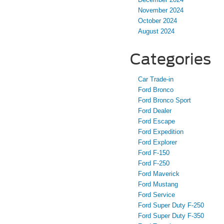
November 2024
October 2024
August 2024
Categories
Car Trade-in
Ford Bronco
Ford Bronco Sport
Ford Dealer
Ford Escape
Ford Expedition
Ford Explorer
Ford F-150
Ford F-250
Ford Maverick
Ford Mustang
Ford Service
Ford Super Duty F-250
Ford Super Duty F-350