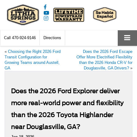
Call
470-924-9146
Directions
«
Choosing the Right 2026 Ford
Does the 2026 Ford Escape
Transit Configuration for
Offer More Electrified Flexibility
Growing Teams around Austell,
than the 2026 Honda CR-V for
GA
Douglasville, GA Drivers?
»
Does the 2026 Ford Explorer deliver
more real-world power and flexibility
than the 2026 Toyota Highlander
near Douglasville, GA?
Jan 18, 2026