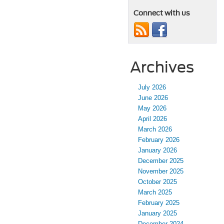
Connect with us
Archives
July 2026
June 2026
May 2026
April 2026
March 2026
February 2026
January 2026
December 2025
November 2025
October 2025
March 2025
February 2025
January 2025
December 2024