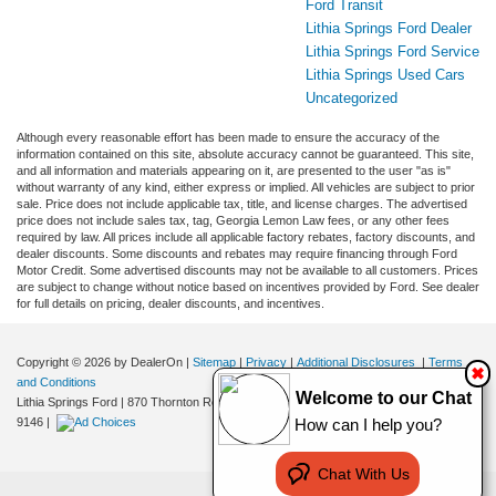
Ford Transit
Lithia Springs Ford Dealer
Lithia Springs Ford Service
Lithia Springs Used Cars
Uncategorized
Although every reasonable effort has been made to ensure the accuracy of the
information contained on this site, absolute accuracy cannot be guaranteed. This site,
and all information and materials appearing on it, are presented to the user "as is"
without warranty of any kind, either express or implied. All vehicles are subject to prior
sale. Price does not include applicable tax, title, and license charges. The advertised
price does not include sales tax, tag, Georgia Lemon Law fees, or any other fees
required by law. All prices include all applicable factory rebates, factory discounts, and
dealer discounts. Some discounts and rebates may require financing through Ford
Motor Credit. Some advertised discounts may not be available to all customers. Prices
are subject to change without notice based on incentives provided by Ford. See dealer
for full details on pricing, dealer discounts, and incentives.
Copyright © 2026
by DealerOn
|
Sitemap
|
Privacy
|
Additional Disclosures
|
Terms
✖
and Conditions
Welcome to our Chat
Lithia Springs Ford
|
870 Thornton Road,
Lithia Springs,
GA
30122
| Sales:
470-924-
9146
|
How can I help you?
Chat With Us