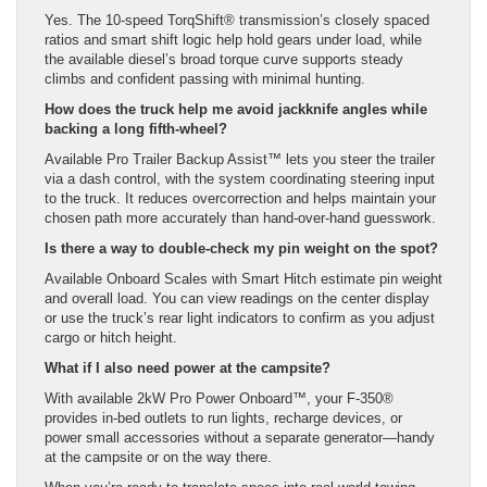
Yes. The 10-speed TorqShift® transmission’s closely spaced
ratios and smart shift logic help hold gears under load, while
the available diesel’s broad torque curve supports steady
climbs and confident passing with minimal hunting.
How does the truck help me avoid jackknife angles while
backing a long fifth-wheel?
Available Pro Trailer Backup Assist™ lets you steer the trailer
via a dash control, with the system coordinating steering input
to the truck. It reduces overcorrection and helps maintain your
chosen path more accurately than hand-over-hand guesswork.
Is there a way to double-check my pin weight on the spot?
Available Onboard Scales with Smart Hitch estimate pin weight
and overall load. You can view readings on the center display
or use the truck’s rear light indicators to confirm as you adjust
cargo or hitch height.
What if I also need power at the campsite?
With available 2kW Pro Power Onboard™, your F-350®
provides in-bed outlets to run lights, recharge devices, or
power small accessories without a separate generator—handy
at the campsite or on the way there.