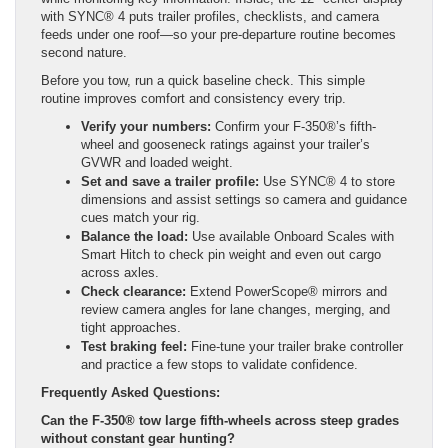
with SYNC® 4 puts trailer profiles, checklists, and camera
feeds under one roof—so your pre-departure routine becomes
second nature.
Before you tow, run a quick baseline check. This simple
routine improves comfort and consistency every trip.
Verify your numbers:
Confirm your F-350®’s fifth-
wheel and gooseneck ratings against your trailer’s
GVWR and loaded weight.
Set and save a trailer profile:
Use SYNC® 4 to store
dimensions and assist settings so camera and guidance
cues match your rig.
Balance the load:
Use available Onboard Scales with
Smart Hitch to check pin weight and even out cargo
across axles.
Check clearance:
Extend PowerScope® mirrors and
review camera angles for lane changes, merging, and
tight approaches.
Test braking feel:
Fine-tune your trailer brake controller
and practice a few stops to validate confidence.
Frequently Asked Questions:
Can the F-350® tow large fifth-wheels across steep grades
without constant gear hunting?