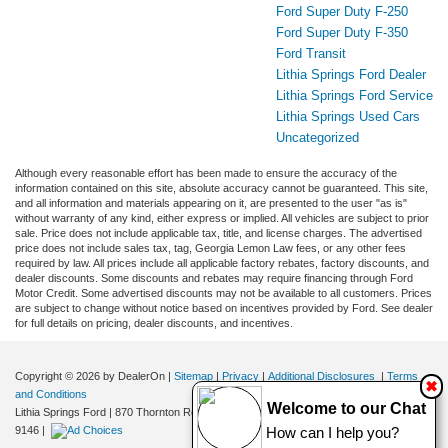
Ford Super Duty F-250
Ford Super Duty F-350
Ford Transit
Lithia Springs Ford Dealer
Lithia Springs Ford Service
Lithia Springs Used Cars
Uncategorized
Although every reasonable effort has been made to ensure the accuracy of the
information contained on this site, absolute accuracy cannot be guaranteed. This site,
and all information and materials appearing on it, are presented to the user "as is"
without warranty of any kind, either express or implied. All vehicles are subject to prior
sale. Price does not include applicable tax, title, and license charges. The advertised
price does not include sales tax, tag, Georgia Lemon Law fees, or any other fees
required by law. All prices include all applicable factory rebates, factory discounts, and
dealer discounts. Some discounts and rebates may require financing through Ford
Motor Credit. Some advertised discounts may not be available to all customers. Prices
are subject to change without notice based on incentives provided by Ford. See dealer
for full details on pricing, dealer discounts, and incentives.
Copyright © 2026
by DealerOn
|
Sitemap
|
Privacy
|
Additional Disclosures
|
Terms
✖
and Conditions
Welcome to our Chat
Lithia Springs Ford
|
870 Thornton Road,
Lithia Springs,
GA
30122
| Sales:
470-924-
9146
|
How can I help you?