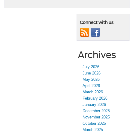
Connect with us
Archives
July 2026
June 2026
May 2026
April 2026
March 2026
February 2026
January 2026
December 2025
November 2025
October 2025
March 2025