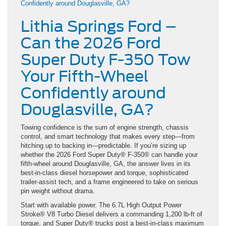
Lithia Springs Ford –
Can the 2026 Ford
Super Duty F-350 Tow
Your Fifth-Wheel
Confidently around
Douglasville, GA?
Towing confidence is the sum of engine strength, chassis
control, and smart technology that makes every step—from
hitching up to backing in—predictable. If you’re sizing up
whether the 2026 Ford Super Duty® F-350® can handle your
fifth-wheel around Douglasville, GA, the answer lives in its
best-in-class diesel horsepower and torque, sophisticated
trailer-assist tech, and a frame engineered to take on serious
pin weight without drama.
Start with available power. The 6.7L High Output Power
Stroke® V8 Turbo Diesel delivers a commanding 1,200 lb-ft of
torque, and Super Duty® trucks post a best-in-class maximum