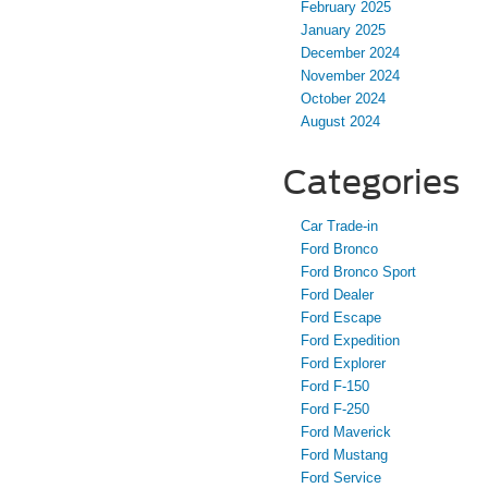
February 2025
January 2025
December 2024
November 2024
October 2024
August 2024
Categories
Car Trade-in
Ford Bronco
Ford Bronco Sport
Ford Dealer
Ford Escape
Ford Expedition
Ford Explorer
Ford F-150
Ford F-250
Ford Maverick
Ford Mustang
Ford Service