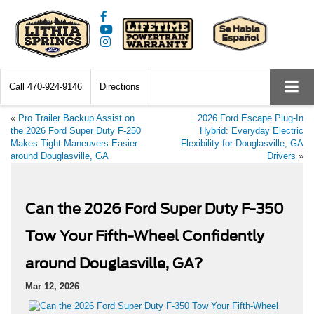
Call
470-924-9146
Directions
«
Pro Trailer Backup Assist on
2026 Ford Escape Plug-In
the 2026 Ford Super Duty F-250
Hybrid: Everyday Electric
Makes Tight Maneuvers Easier
Flexibility for Douglasville, GA
around Douglasville, GA
Drivers
»
Can the 2026 Ford Super Duty F-350
Tow Your Fifth-Wheel Confidently
around Douglasville, GA?
Mar 12, 2026