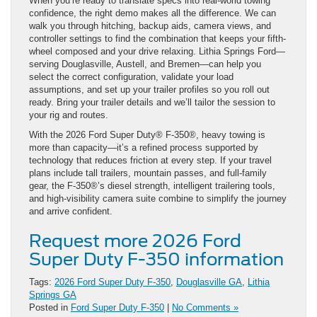
When you’re ready to translate specs into real-world towing
confidence, the right demo makes all the difference. We can
walk you through hitching, backup aids, camera views, and
controller settings to find the combination that keeps your fifth-
wheel composed and your drive relaxing. Lithia Springs Ford—
serving Douglasville, Austell, and Bremen—can help you
select the correct configuration, validate your load
assumptions, and set up your trailer profiles so you roll out
ready. Bring your trailer details and we’ll tailor the session to
your rig and routes.
With the 2026 Ford Super Duty® F-350®, heavy towing is
more than capacity—it’s a refined process supported by
technology that reduces friction at every step. If your travel
plans include tall trailers, mountain passes, and full-family
gear, the F-350®’s diesel strength, intelligent trailering tools,
and high-visibility camera suite combine to simplify the journey
and arrive confident.
Request more 2026 Ford
Super Duty F-350 information
Tags:
2026 Ford Super Duty F-350
,
Douglasville GA
,
Lithia
Springs GA
Posted in
Ford Super Duty F-350
|
No Comments »