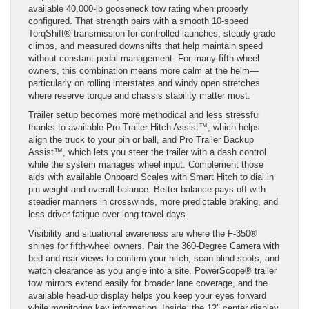
available 40,000-lb gooseneck tow rating when properly
configured. That strength pairs with a smooth 10-speed
TorqShift® transmission for controlled launches, steady grade
climbs, and measured downshifts that help maintain speed
without constant pedal management. For many fifth-wheel
owners, this combination means more calm at the helm—
particularly on rolling interstates and windy open stretches
where reserve torque and chassis stability matter most.
Trailer setup becomes more methodical and less stressful
thanks to available Pro Trailer Hitch Assist™, which helps
align the truck to your pin or ball, and Pro Trailer Backup
Assist™, which lets you steer the trailer with a dash control
while the system manages wheel input. Complement those
aids with available Onboard Scales with Smart Hitch to dial in
pin weight and overall balance. Better balance pays off with
steadier manners in crosswinds, more predictable braking, and
less driver fatigue over long travel days.
Visibility and situational awareness are where the F-350®
shines for fifth-wheel owners. Pair the 360-Degree Camera with
bed and rear views to confirm your hitch, scan blind spots, and
watch clearance as you angle into a site. PowerScope® trailer
tow mirrors extend easily for broader lane coverage, and the
available head-up display helps you keep your eyes forward
while monitoring key information. Inside, the 12″ center display