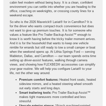
cabin feel modern without being busy. It is a clean, confident
environment you can settle into whether you are heading to the
office, coaching on weeknights, or crossing county lines for a
weekend escape.
So who is the 2026 Maverick® Lariat® for in Carrollton? It is
for the driver who wants compact-truck convenience but does
not want to give up premium touches. It is for someone who
values a feature like Pro Trailer Backup Assist™ enough to
know it is worth having before the tricky trailer moment arrives.
And it is for the household that wants to keep one vehicle
nimble for errands but still ready to tow a small camper or boat
when the weekend opens up. At Lithia Springs Ford — serving
Mableton, Dallas, and Carrollton — our team spends extra time
setting up driver-assist features, walking through camera
views, and showing how FLEXBED® accessories can simplify
your gear routine. We will help you configure Lariat® to your
life, not the other way around.
Premium comfort features:
Heated front seats, heated
sideview mirrors, and a heated steering wheel smooth
out early starts and long days.
Smart trailering tools:
Pro Trailer Backup Assist™
makes tight maneuvers more controlled and less
stressful.
Upscale exterior stance:
19-inch machined-painted