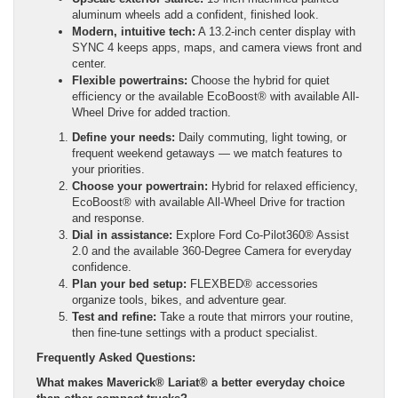
aluminum wheels add a confident, finished look.
Modern, intuitive tech:
A 13.2-inch center display with
SYNC 4 keeps apps, maps, and camera views front and
center.
Flexible powertrains:
Choose the hybrid for quiet
efficiency or the available EcoBoost® with available All-
Wheel Drive for added traction.
Define your needs:
Daily commuting, light towing, or
frequent weekend getaways — we match features to
your priorities.
Choose your powertrain:
Hybrid for relaxed efficiency,
EcoBoost® with available All-Wheel Drive for traction
and response.
Dial in assistance:
Explore Ford Co-Pilot360® Assist
2.0 and the available 360-Degree Camera for everyday
confidence.
Plan your bed setup:
FLEXBED® accessories
organize tools, bikes, and adventure gear.
Test and refine:
Take a route that mirrors your routine,
then fine-tune settings with a product specialist.
Frequently Asked Questions:
What makes Maverick® Lariat® a better everyday choice