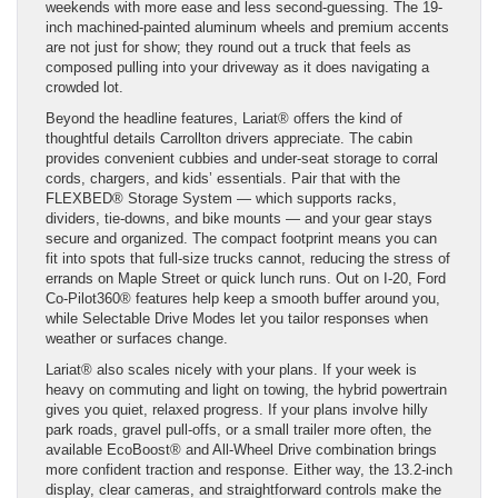
weekends with more ease and less second-guessing. The 19-
inch machined-painted aluminum wheels and premium accents
are not just for show; they round out a truck that feels as
composed pulling into your driveway as it does navigating a
crowded lot.
Beyond the headline features, Lariat® offers the kind of
thoughtful details Carrollton drivers appreciate. The cabin
provides convenient cubbies and under-seat storage to corral
cords, chargers, and kids’ essentials. Pair that with the
FLEXBED® Storage System — which supports racks,
dividers, tie-downs, and bike mounts — and your gear stays
secure and organized. The compact footprint means you can
fit into spots that full-size trucks cannot, reducing the stress of
errands on Maple Street or quick lunch runs. Out on I-20, Ford
Co-Pilot360® features help keep a smooth buffer around you,
while Selectable Drive Modes let you tailor responses when
weather or surfaces change.
Lariat® also scales nicely with your plans. If your week is
heavy on commuting and light on towing, the hybrid powertrain
gives you quiet, relaxed progress. If your plans involve hilly
park roads, gravel pull-offs, or a small trailer more often, the
available EcoBoost® and All-Wheel Drive combination brings
more confident traction and response. Either way, the 13.2-inch
display, clear cameras, and straightforward controls make the