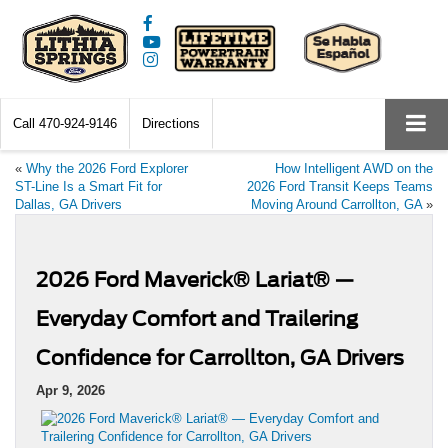
Call
470-924-9146
Directions
«
Why the 2026 Ford Explorer
How Intelligent AWD on the
ST-Line Is a Smart Fit for
2026 Ford Transit Keeps Teams
Dallas, GA Drivers
Moving Around Carrollton, GA
»
2026 Ford Maverick® Lariat® —
Everyday Comfort and Trailering
Confidence for Carrollton, GA Drivers
Apr 9, 2026