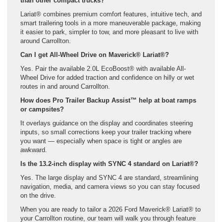
than other compact trucks?
Lariat® combines premium comfort features, intuitive tech, and
smart trailering tools in a more maneuverable package, making
it easier to park, simpler to tow, and more pleasant to live with
around Carrollton.
Can I get All-Wheel Drive on Maverick® Lariat®?
Yes. Pair the available 2.0L EcoBoost® with available All-
Wheel Drive for added traction and confidence on hilly or wet
routes in and around Carrollton.
How does Pro Trailer Backup Assist™ help at boat ramps
or campsites?
It overlays guidance on the display and coordinates steering
inputs, so small corrections keep your trailer tracking where
you want — especially when space is tight or angles are
awkward.
Is the 13.2-inch display with SYNC 4 standard on Lariat®?
Yes. The large display and SYNC 4 are standard, streamlining
navigation, media, and camera views so you can stay focused
on the drive.
When you are ready to tailor a 2026 Ford Maverick® Lariat® to
your Carrollton routine, our team will walk you through feature