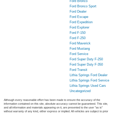
Ford Bronco
Ford Bronco Sport
Ford Dealer
Ford Escape
Ford Expedition
Ford Explorer
Ford F-150
Ford F-250
Ford Maverick
Ford Mustang
Ford Service
Ford Super Duty F-250
Ford Super Duty F-350
Ford Transit
Lithia Springs Ford Dealer
Lithia Springs Ford Service
Lithia Springs Used Cars
Uncategorized
Although every reasonable effort has been made to ensure the accuracy of the
information contained on this site, absolute accuracy cannot be guaranteed. This site,
and all information and materials appearing on it, are presented to the user "as is"
without warranty of any kind, either express or implied. All vehicles are subject to prior