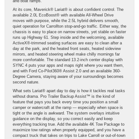
and boat ramps.
At its core, Maverick® Lariat® is about confident control. The
available 2.0L EcoBoost® with available All-Wheel Drive
moves with purpose, while the 2.5L hybrid delivers smooth,
quiet operation for Carrollton stop-and-go traffic. Either way, the
chassis is easy to place on narrow streets, yet stable on faster
runs up Highway 61. Step inside and the welcoming, available
ActiveX®-trimmed seating surfaces are easy to clean after a
day at the park, and the heated front seats, heated sideview
mirrors, and heated steering wheel make chilly mornings far
more comfortable. The standard 13.2-inch center display with
SYNC 4 puts your apps and maps right where you want them,
and with Ford Co-Pilot360® Assist 2.0 and an available 360-
Degree Camera, staying aware of your surroundings becomes
second nature.
What sets Lariat® apart day to day is how it tackles real tasks
without drama. Pro Trailer Backup Assist™ is the kind of
feature that pays you back every time you position a small
camper or watercraft at the ramp — especially when space is
tight or the angle is awkward. The system overlays intuitive
guidance on the display, so you correct easily and keep
everything tracking true. Add the available 4K Tow Package to
maximize tow ratings when properly equipped, and you have a
compact truck that takes on trips to Lake Carroll or out-of-town