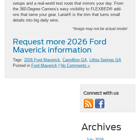
setups and a real-world test route that mirrors your day. From
the 360-Degree Camera’s easy visibility to FLEXBED® add-
ons that tame your gear, Lariat® is the trim that turns small
details into big daily wins.
*Image may not be actual model
Request more 2026 Ford
Maverick information
Tags:
2026 Ford Maverick
,
Carrollton GA
,
Lithia Springs GA
Posted in
Ford Maverick
|
No Comments »
Connect with us
Archives
July 2026