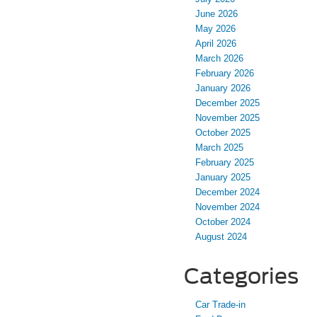
June 2026
May 2026
April 2026
March 2026
February 2026
January 2026
December 2025
November 2025
October 2025
March 2025
February 2025
January 2025
December 2024
November 2024
October 2024
August 2024
Categories
Car Trade-in