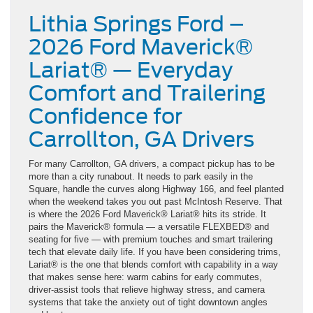
Lithia Springs Ford –
2026 Ford Maverick®
Lariat® — Everyday
Comfort and Trailering
Confidence for
Carrollton, GA Drivers
For many Carrollton, GA drivers, a compact pickup has to be
more than a city runabout. It needs to park easily in the
Square, handle the curves along Highway 166, and feel planted
when the weekend takes you out past McIntosh Reserve. That
is where the 2026 Ford Maverick® Lariat® hits its stride. It
pairs the Maverick® formula — a versatile FLEXBED® and
seating for five — with premium touches and smart trailering
tech that elevate daily life. If you have been considering trims,
Lariat® is the one that blends comfort with capability in a way
that makes sense here: warm cabins for early commutes,
driver-assist tools that relieve highway stress, and camera
systems that take the anxiety out of tight downtown angles