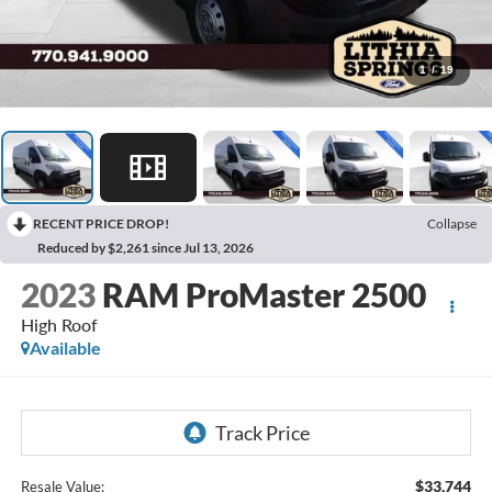
1
/
19
RECENT PRICE DROP!
Collapse
Reduced by $2,261 since Jul 13, 2026
2023
RAM ProMaster 2500
High Roof
Available
$33,744
Resale Value: