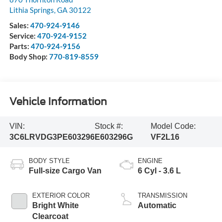
Lithia Springs
,
GA
30122
Sales:
470-924-9146
Service:
470-924-9152
Parts:
470-924-9156
Body Shop:
770-819-8559
Vehicle Information
VIN:
Stock #:
Model Code:
3C6LRVDG3PE603296
E603296G
VF2L16
BODY STYLE
ENGINE
Full-size Cargo Van
6 Cyl - 3.6 L
EXTERIOR COLOR
TRANSMISSION
Bright White
Automatic
Clearcoat