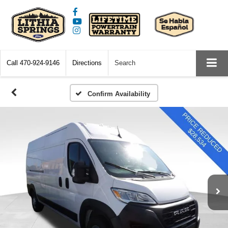
Call
470-924-9146
Directions
Search
Confirm Availability