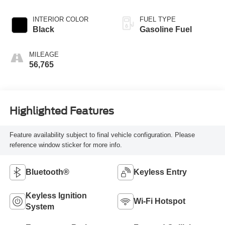
INTERIOR COLOR
FUEL TYPE
Black
Gasoline Fuel
MILEAGE
56,765
Highlighted Features
Feature availability subject to final vehicle configuration. Please
reference window sticker for more info.
Bluetooth®
Keyless Entry
Keyless Ignition
Wi-Fi Hotspot
System