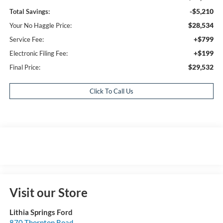
-$5,210
Total Savings:
$28,534
Your No Haggle Price:
+$799
Service Fee:
+$199
Electronic Filing Fee:
$29,532
Final Price:
Click To Call Us
Visit our Store
Lithia Springs Ford
870 Thornton Road