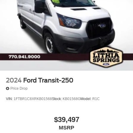
2024
Ford Transit-250
Price Drop
VIN:
1FTBR1C8XRKB01568
Stock:
KB01568G
Model:
R1C
$39,497
MSRP