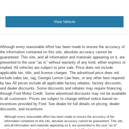
View Vehicle
Although every reasonable effort has been made to ensure the accuracy of
the information contained on this site, absolute accuracy cannot be
guaranteed. This site, and all information and materials appearing on it, are
presented to the user "as is" without warranty of any kind, either express or
implied. All vehicles are subject to prior sale. Price does not include
applicable tax, title, and license charges. The advertised price does not
include sales tax, tag, Georgia Lemon Law fees, or any other fees required
by law. All prices include all applicable factory rebates, factory discounts,
and dealer discounts. Some discounts and rebates may require financing
through Ford Motor Credit. Some advertised discounts may not be available
to all customers. Prices are subject to change without notice based on
incentives provided by Ford. See dealer for full details on pricing, dealer
discounts, and incentives.
Although every reasonable effort has been made to ensure the accuracy of the
information contained on this site, absolute accuracy cannot be guaranteed. This site,
and all information and materials appearing on it, are presented to the user "as is"