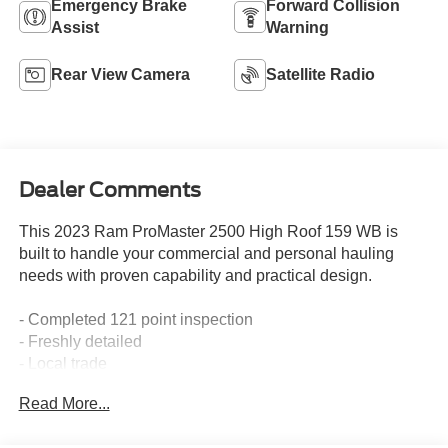
Emergency Brake
Forward Collision
Assist
Warning
Rear View Camera
Satellite Radio
Dealer Comments
This 2023 Ram ProMaster 2500 High Roof 159 WB is
built to handle your commercial and personal hauling
needs with proven capability and practical design.
- Completed 121 point inspection
- Freshly detailed
- Local trade
- Non-smoker vehicle
Read More...
- Recent oil change
- Uconnect 5 with 7" display