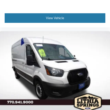
View Vehicle