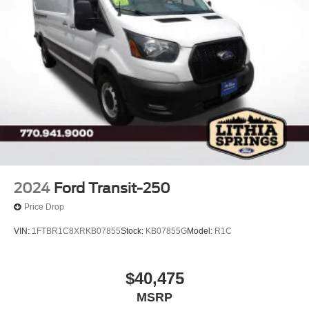
2024
Ford Transit-250
Price Drop
VIN:
1FTBR1C8XRKB07855
Stock:
KB07855G
Model:
R1C
$40,475
MSRP