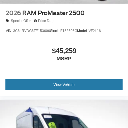
positioning and parking. The telescoping steering wheel
allows you to find your ideal driving position.
2026
RAM ProMaster 2500
Special Offer
Price Drop
With 56,765 miles on the odometer, this ProMaster
represents a solid opportunity to acquire a capable work
VIN:
3C6LRVDG6TE153606
Stock:
E153606G
Model:
VF2L16
vehicle with years of service remaining. Whether you
need reliable transportation for your business or require
premium cargo space for personal projects, this Ram
$45,259
ProMaster delivers the functionality and construction
MSRP
quality you're seeking.
View Vehicle