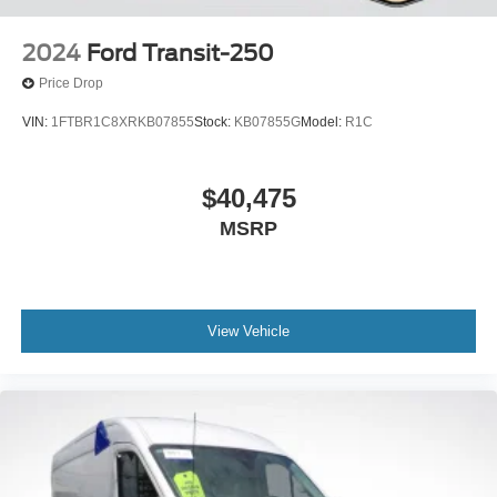
2024
Ford Transit-250
Price Drop
VIN:
1FTBR1C8XRKB07855
Stock:
KB07855G
Model:
R1C
$40,475
MSRP
View Vehicle