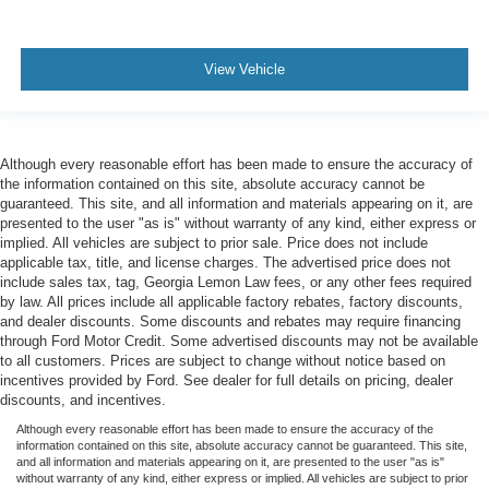
View Vehicle
Although every reasonable effort has been made to ensure the accuracy of
the information contained on this site, absolute accuracy cannot be
guaranteed. This site, and all information and materials appearing on it, are
presented to the user "as is" without warranty of any kind, either express or
implied. All vehicles are subject to prior sale. Price does not include
applicable tax, title, and license charges. The advertised price does not
include sales tax, tag, Georgia Lemon Law fees, or any other fees required
by law. All prices include all applicable factory rebates, factory discounts,
and dealer discounts. Some discounts and rebates may require financing
through Ford Motor Credit. Some advertised discounts may not be available
to all customers. Prices are subject to change without notice based on
incentives provided by Ford. See dealer for full details on pricing, dealer
discounts, and incentives.
Although every reasonable effort has been made to ensure the accuracy of the
information contained on this site, absolute accuracy cannot be guaranteed. This site,
and all information and materials appearing on it, are presented to the user "as is"
without warranty of any kind, either express or implied. All vehicles are subject to prior