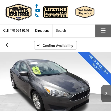
Call
470-924-9146
Directions
Search
Confirm Availability