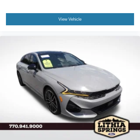
View Vehicle