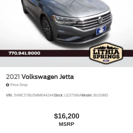
2021
Volkswagen Jetta
Price Drop
VIN:
3VWC57BU5MM044244
Stock:
LE37566A
Model:
BU33MS
$16,200
MSRP