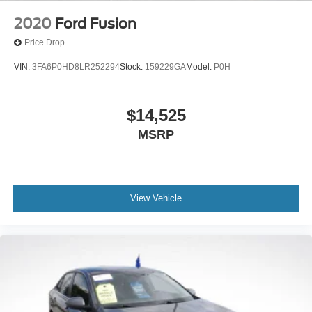
2020
Ford Fusion
Price Drop
VIN:
3FA6P0HD8LR252294
Stock:
159229GA
Model:
P0H
$14,525
MSRP
View Vehicle