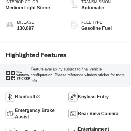
INTERIOR COLOR
TRANSMISSION
Medium Light Stone
Automatic
MILEAGE
FUEL TYPE
130,897
Gasoline Fuel
Highlighted Features
Feature availability subject to final vehicle
VIEW
configuration. Please reference window sticker for more
WINDOW
STICKER
info.
Bluetooth®
Keyless Entry
Emergency Brake
Rear View Camera
Assist
Entertainment