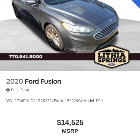
2020
Ford Fusion
Price Drop
VIN:
3FA6P0HD8LR252294
Stock:
159229GA
Model:
P0H
$14,525
MSRP