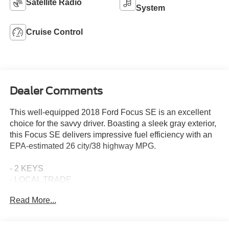
Satellite Radio
System
Cruise Control
Dealer Comments
This well-equipped 2018 Ford Focus SE is an excellent
choice for the savvy driver. Boasting a sleek gray exterior,
this Focus SE delivers impressive fuel efficiency with an
EPA-estimated 26 city/38 highway MPG.
- 2 KEYS
- LOCAL TRADE
- NON SMOKER
Read More...
- 6-Speed Automatic (PowerShift) (Does Not Include
SelectShift)
- Equipment Group 200A