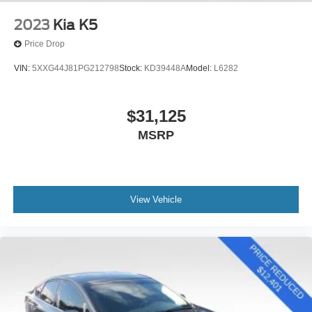
2023
Kia K5
Price Drop
VIN:
5XXG44J81PG212798
Stock:
KD39448A
Model:
L6282
$31,125
MSRP
View Vehicle