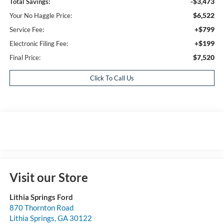
-$3,473
Total Savings:
$6,522
Your No Haggle Price:
+$799
Service Fee:
+$199
Electronic Filing Fee:
$7,520
Final Price:
Click To Call Us
Visit our Store
Lithia Springs Ford
870 Thornton Road
Lithia Springs
,
GA
30122