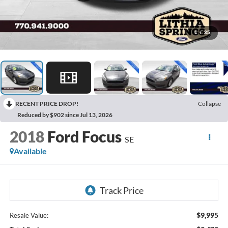
1
/
35
RECENT PRICE DROP!
Collapse
Reduced by $902 since Jul 13, 2026
2018
Ford Focus
SE
Available
$9,995
Resale Value: