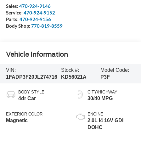
Sales:
470-924-9146
Service:
470-924-9152
Parts:
470-924-9156
Body Shop:
770-819-8559
Vehicle Information
VIN:
Stock #:
Model Code:
1FADP3F20JL274716
KD56021A
P3F
BODY STYLE
CITY/HIGHWAY
4dr Car
30/40 MPG
EXTERIOR COLOR
ENGINE
Magnetic
2.0L I4 16V GDI
DOHC