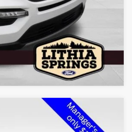
Compare Vehicle
$33,100