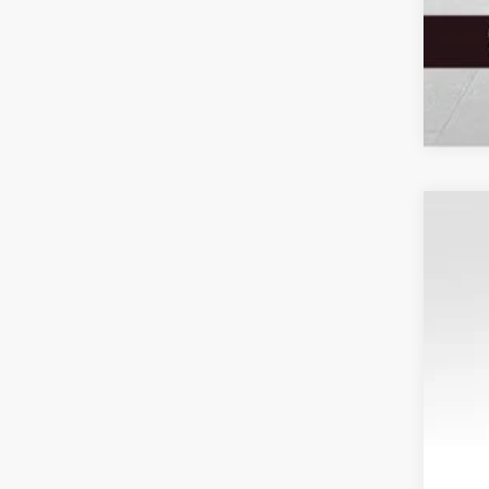
2020
Spec
VIN:
1
Resa
Availa
Tota
Your
Serv
Elec
Fina