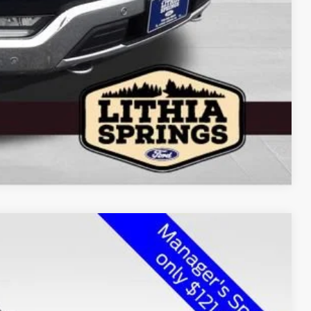
Compare Vehicle
$142,450
2,280 mi