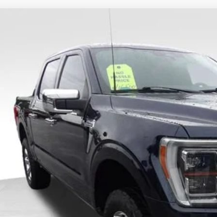
Ford F-150
King Ranch
ial Offer
Price Drop
FTFW1E82PFA41945
Stock:
FA66260B
Model:
W1E
le Value:
102,941 mi
ble
l Savings:
 No Haggle Price:
ice Fee:
tronic Filing Fee:
l Price: