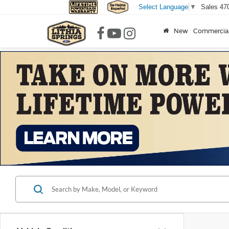
Sales
47
Select Language
▼
New
Commercia