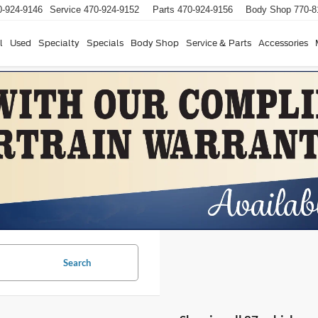
0-924-9146
Service
470-924-9152
Parts
470-924-9156
Body Shop
770-8
l
Used
Specialty
Specials
Body Shop
Service & Parts
Accessories
Search