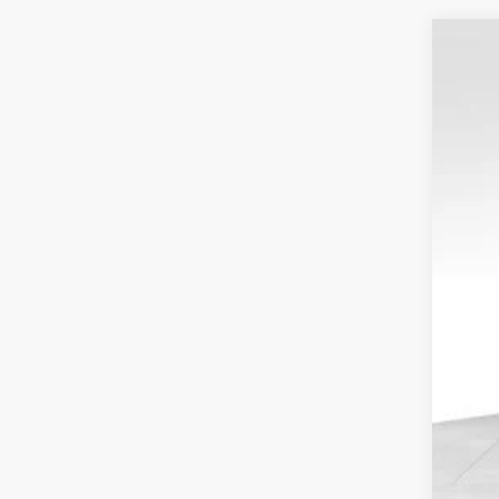
2023
Spec
VIN:
1
Resa
Availa
Tota
Your
Serv
Elec
Fina