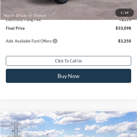
Sale Price
$32,100
Service Fee:
+$799
1
/
24
Electronic Filing Fee:
+$199
Final Price
$33,098
Add. Available Ford Offers:
$3,250
Click To Call Us
Buy Now
Compare Vehicle
$70,468
2026
Ford Bronco
Badlands®
$1,000
FINAL PRICE
SAVINGS
Special Offer
Price Drop