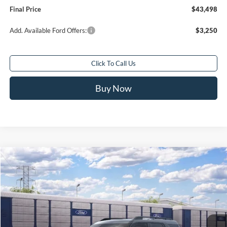
Final Price
$43,498
Add. Available Ford Offers:
$3,250
Click To Call Us
Buy Now
Compare Vehicle
$32,588
2026
Ford Bronco Sport
Big Bend®
$2,250
FINAL PRICE
SAVINGS
Special Offer
Price Drop
VIN:
3FMCR9BN5TRE94971
Ext.
In Transit