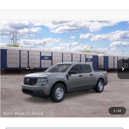
Compare Vehicle
$31,253
2026
Ford Maverick
XL
FINAL PRICE
Special Offer
VIN:
3FTTW8A33TRB31950
Ext.
Int.
In Transit
Less
MSRP:
$30,255
Service Fee:
+$799
Electronic Filing Fee:
+$199
Final Price
$31,253
1
/
24
Add. Available Ford Offers:
$3,250