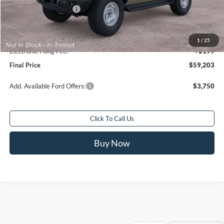
Retail Customer Cash
-$1,000
Sale Price
$58,205
Service Fee:
+$799
1
/
25
Electronic Filing Fee:
+$199
Final Price
$59,203
Add. Available Ford Offers:
$3,750
Click To Call Us
Buy Now