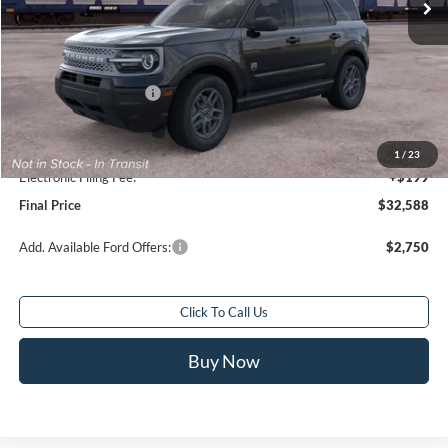
Less
Total Savings:
$2,250
MSRP:
$33,840
Retail Customer Cash
-$2,250
Sale Price
$31,590
Service Fee:
+$799
1
/
23
Electronic Filing Fee:
+$199
Final Price
$32,588
Add. Available Ford Offers:
$2,750
Click To Call Us
Buy Now