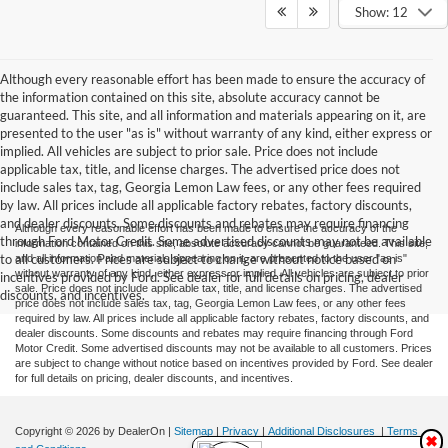
Show: 12
Although every reasonable effort has been made to ensure the accuracy of
the information contained on this site, absolute accuracy cannot be
guaranteed. This site, and all information and materials appearing on it, are
presented to the user "as is" without warranty of any kind, either express or
implied. All vehicles are subject to prior sale. Price does not include
applicable tax, title, and license charges. The advertised price does not
include sales tax, tag, Georgia Lemon Law fees, or any other fees required
by law. All prices include all applicable factory rebates, factory discounts,
and dealer discounts. Some discounts and rebates may require financing
Although every reasonable effort has been made to ensure the accuracy of the
through Ford Motor Credit. Some advertised discounts may not be available
information contained on this site, absolute accuracy cannot be guaranteed. This site,
to all customers. Prices are subject to change without notice based on
and all information and materials appearing on it, are presented to the user "as is"
without warranty of any kind, either express or implied. All vehicles are subject to prior
incentives provided by Ford. See dealer for full details on pricing, dealer
sale. Price does not include applicable tax, title, and license charges. The advertised
discounts, and incentives.
price does not include sales tax, tag, Georgia Lemon Law fees, or any other fees
required by law. All prices include all applicable factory rebates, factory discounts, and
dealer discounts. Some discounts and rebates may require financing through Ford
Motor Credit. Some advertised discounts may not be available to all customers. Prices
are subject to change without notice based on incentives provided by Ford. See dealer
for full details on pricing, dealer discounts, and incentives.
Copyright © 2026
by DealerOn
|
Sitemap
|
Privacy
|
Additional Disclosures
|
Terms
✖