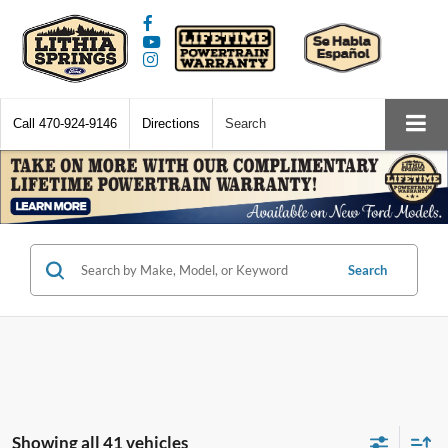
Call
470-924-9146
Directions
Search
Search
Showing all 41 vehicles