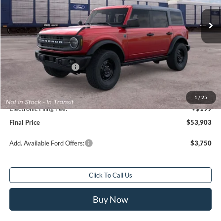
Ext.
Int.
In Transit
Less
Total Savings:
$1,000
MSRP:
$53,905
Retail Customer Cash
-$1,000
Sale Price
$52,905
Service Fee:
+$799
1
/
25
Electronic Filing Fee:
+$199
Final Price
$53,903
Add. Available Ford Offers:
$3,750
Click To Call Us
Buy Now