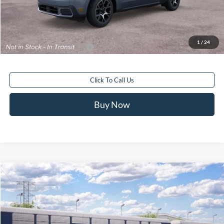
Electronic Filing Fee:
+$199
Final Price
$43,518
1
/
24
Add. Available Ford Offers:
$3,250
Click To Call Us
Buy Now
Compare Vehicle
$93,488
2026
Ford Bronco
Raptor®
FINAL PRICE
Special Offer
VIN:
1FMEE0RR9TLB27255