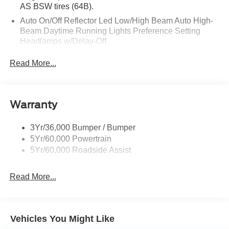
AS BSW tires (64B).
Auto On/Off Reflector Led Low/High Beam Auto High-
Beam Daytime Running Lights Preference Setting
Headlamps w/Delay-Off
Black Power Heated Side Mirrors w/Power Folding
Read More...
and Turn Signal Indicator
Body-Colored Door Handles
Body-Colored Front Bumper w/Metal-Look Rub
Warranty
Strip/Fascia Accent
Body-Colored Grille w/Chrome Accents
3Yr/36,000 Bumper / Bumper
Body-Colored Rear Bumper w/Black Rub Strip/Fascia
5Yr/60,000 Powertrain
Accent
5Yr/60,000 Roadside Assist
Deep Tinted Glass
Fixed Rear Window w/Wiper and Defroster
Read More...
Full-Size Spare Tire Stored Underbody w/Crankdown
Galvanized Steel/Aluminum Panels
Headlights-Automatic Highbeams
Vehicles You Might Like