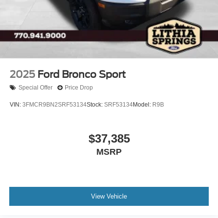
2025
Ford Bronco Sport
Special Offer
Price Drop
VIN:
3FMCR9BN2SRF53134
Stock:
SRF53134
Model:
R9B
$37,385
MSRP
View Vehicle