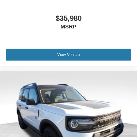
$35,980
MSRP
View Vehicle