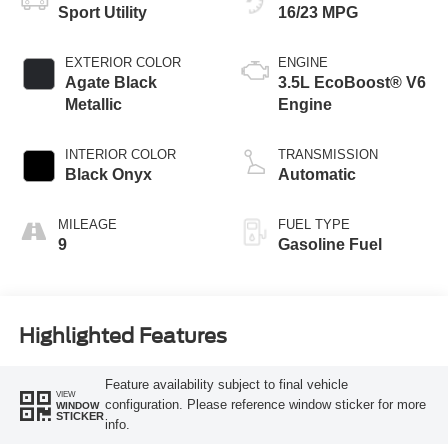
Sport Utility
16/23 MPG
EXTERIOR COLOR
ENGINE
Agate Black
3.5L EcoBoost® V6
Metallic
Engine
INTERIOR COLOR
TRANSMISSION
Black Onyx
Automatic
MILEAGE
FUEL TYPE
9
Gasoline Fuel
Highlighted Features
Feature availability subject to final vehicle
VIEW
configuration. Please reference window sticker for more
WINDOW
STICKER
info.