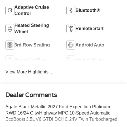
Adaptive Cruise
Bluetooth®
Control
Heated Steering
Remote Start
Wheel
3rd Row Seating
Android Auto
Apple CarPlay
Heated Seats
View More Highlights...
Dealer Comments
Agate Black Metallic 2027 Ford Expedition Platinum
RWD 16/24 City/Highway MPG 10-Speed Automatic
EcoBoost 3.5L V6 GTDi DOHC 24V Twin Turbocharged