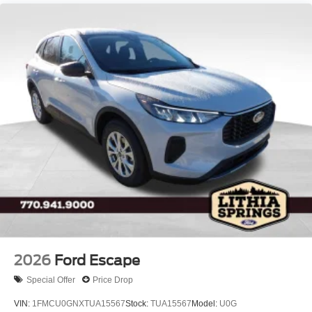
LED Brakelights
Lip Spoiler
P275/60R20 All Season BSW Tires
Perimeter/Approach Lights
Running Boards
Speed Sensitive Rain Detecting Variable Intermittent
Wipers
Split Gate Power Liftgate/Tailgate Rear Cargo Access
Stainless Steel Side Windows Trim and Black Front
Windshield Trim
Steel Spare Wheel
Tailgate/Rear Door Lock Included w/Power Door Locks
2026
Ford Escape
Special Offer
Price Drop
VIN:
1FMCU0GNXTUA15567
Stock:
TUA15567
Model:
U0G