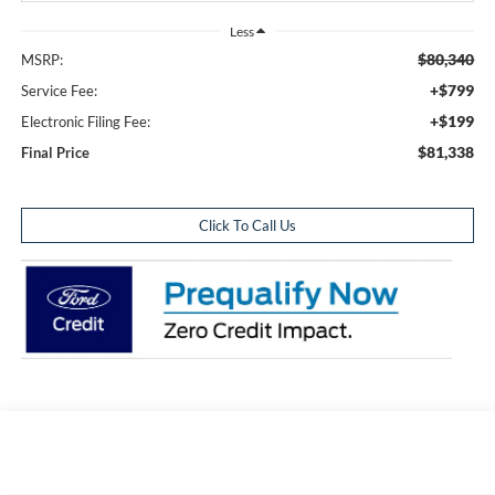
Less
$80,340
MSRP:
+$799
Service Fee:
+$199
Electronic Filing Fee:
$81,338
Final Price
Click To Call Us