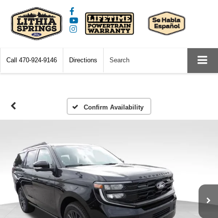
Call
470-924-9146
Directions
Search
Confirm Availability