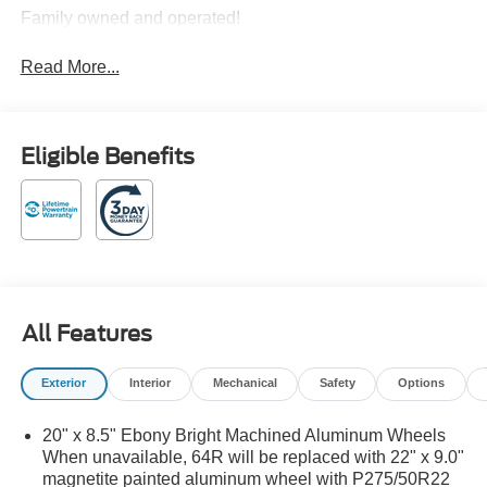
Family owned and operated!
Read More...
Eligible Benefits
All Features
Exterior
Interior
Mechanical
Safety
Options
20" x 8.5" Ebony Bright Machined Aluminum Wheels
When unavailable, 64R will be replaced with 22" x 9.0"
magnetite painted aluminum wheel with P275/50R22