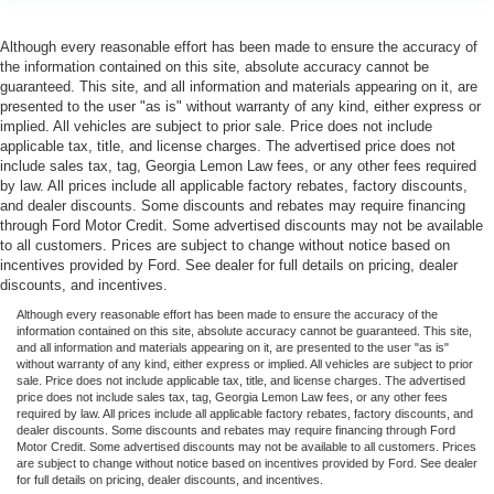
Although every reasonable effort has been made to ensure the accuracy of
the information contained on this site, absolute accuracy cannot be
guaranteed. This site, and all information and materials appearing on it, are
presented to the user "as is" without warranty of any kind, either express or
implied. All vehicles are subject to prior sale. Price does not include
applicable tax, title, and license charges. The advertised price does not
include sales tax, tag, Georgia Lemon Law fees, or any other fees required
by law. All prices include all applicable factory rebates, factory discounts,
and dealer discounts. Some discounts and rebates may require financing
through Ford Motor Credit. Some advertised discounts may not be available
to all customers. Prices are subject to change without notice based on
incentives provided by Ford. See dealer for full details on pricing, dealer
discounts, and incentives.
Although every reasonable effort has been made to ensure the accuracy of the
information contained on this site, absolute accuracy cannot be guaranteed. This site,
and all information and materials appearing on it, are presented to the user "as is"
without warranty of any kind, either express or implied. All vehicles are subject to prior
sale. Price does not include applicable tax, title, and license charges. The advertised
price does not include sales tax, tag, Georgia Lemon Law fees, or any other fees
required by law. All prices include all applicable factory rebates, factory discounts, and
dealer discounts. Some discounts and rebates may require financing through Ford
Motor Credit. Some advertised discounts may not be available to all customers. Prices
are subject to change without notice based on incentives provided by Ford. See dealer
for full details on pricing, dealer discounts, and incentives.