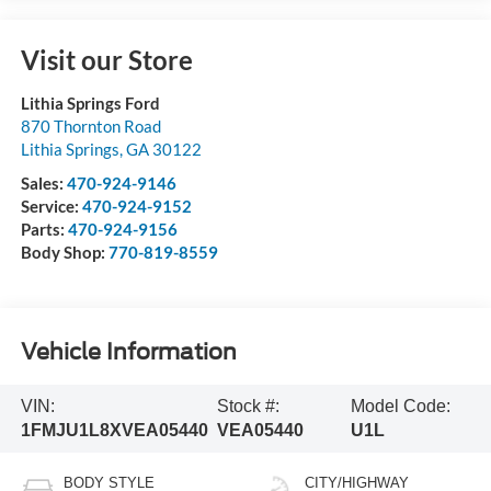
Visit our Store
Lithia Springs Ford
870 Thornton Road
Lithia Springs
,
GA
30122
Sales:
470-924-9146
Service:
470-924-9152
Parts:
470-924-9156
Body Shop:
770-819-8559
Vehicle Information
VIN:
Stock #:
Model Code:
1FMJU1L8XVEA05440
VEA05440
U1L
BODY STYLE
CITY/HIGHWAY