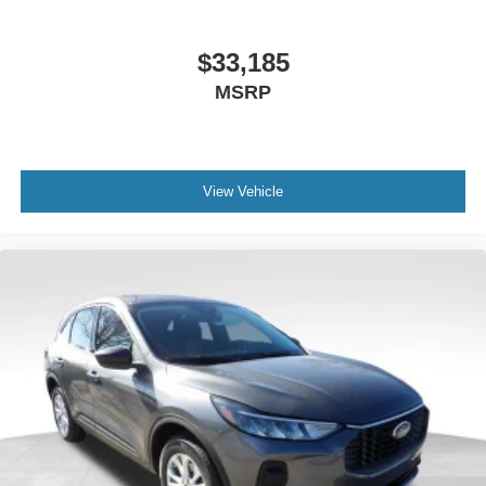
$33,185
MSRP
View Vehicle