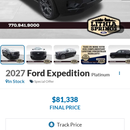
1
/
36
2027
Ford Expedition
Platinum
In Stock
Special Offer
$81,338
FINAL PRICE