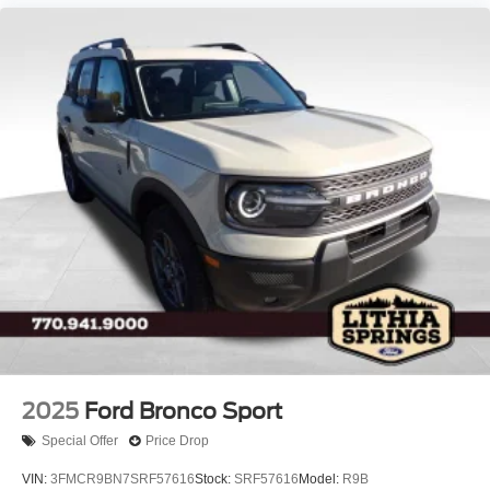
2025
Ford Bronco Sport
Special Offer
Price Drop
VIN:
3FMCR9BN7SRF57616
Stock:
SRF57616
Model:
R9B