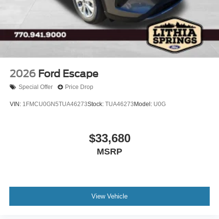
2026
Ford Escape
Special Offer
Price Drop
VIN:
1FMCU0GN5TUA46273
Stock:
TUA46273
Model:
U0G
$33,680
MSRP
View Vehicle