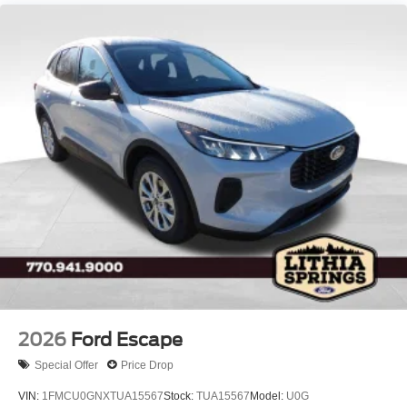
LED Brakelights
Lip Spoiler
P275/60R20 All Season BSW Tires
Perimeter/Approach Lights
Running Boards
Speed Sensitive Rain Detecting Variable Intermittent
Wipers
Split Gate Power Liftgate/Tailgate Rear Cargo Access
Stainless Steel Side Windows Trim and Black Front
Windshield Trim
Steel Spare Wheel
Tailgate/Rear Door Lock Included w/Power Door Locks
2026
Ford Escape
Special Offer
Price Drop
VIN:
1FMCU0GNXTUA15567
Stock:
TUA15567
Model:
U0G