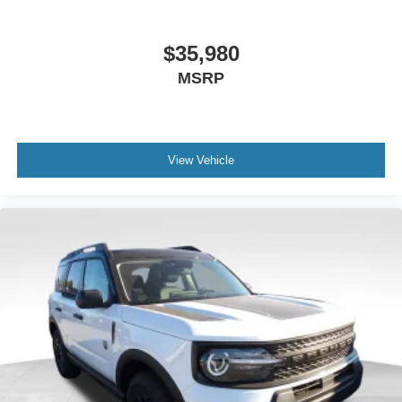
$35,980
MSRP
View Vehicle