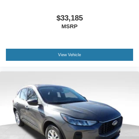
$33,185
MSRP
View Vehicle