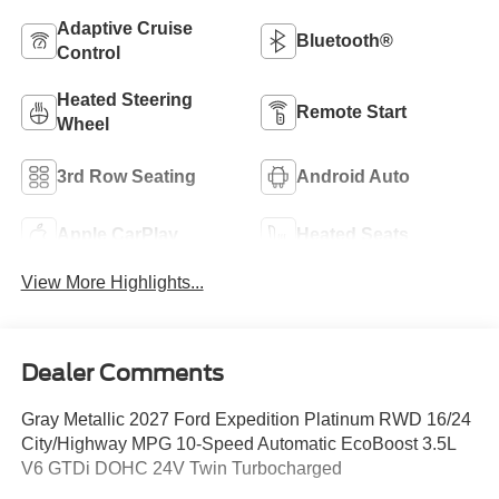
Adaptive Cruise
Bluetooth®
Control
Heated Steering
Remote Start
Wheel
3rd Row Seating
Android Auto
Apple CarPlay
Heated Seats
View More Highlights...
Dealer Comments
Gray Metallic 2027 Ford Expedition Platinum RWD 16/24
City/Highway MPG 10-Speed Automatic EcoBoost 3.5L
V6 GTDi DOHC 24V Twin Turbocharged