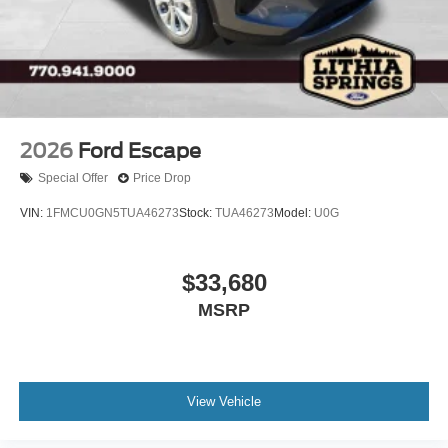
2026
Ford Escape
Special Offer
Price Drop
VIN:
1FMCU0GN5TUA46273
Stock:
TUA46273
Model:
U0G
$33,680
MSRP
View Vehicle