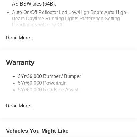
AS BSW tires (64B).
Auto On/Off Reflector Led Low/High Beam Auto High-
Beam Daytime Running Lights Preference Setting
Headlamps w/Delay-Off
Black Power Heated Side Mirrors w/Power Folding
Read More...
and Turn Signal Indicator
Body-Colored Door Handles
Body-Colored Front Bumper w/Metal-Look Rub
Warranty
Strip/Fascia Accent
Body-Colored Grille w/Chrome Accents
3Yr/36,000 Bumper / Bumper
Body-Colored Rear Bumper w/Black Rub Strip/Fascia
5Yr/60,000 Powertrain
Accent
5Yr/60,000 Roadside Assist
Deep Tinted Glass
Fixed Rear Window w/Wiper and Defroster
Read More...
Full-Size Spare Tire Stored Underbody w/Crankdown
Galvanized Steel/Aluminum Panels
Headlights-Automatic Highbeams
Vehicles You Might Like