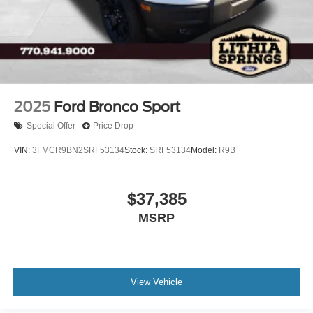
2025
Ford Bronco Sport
Special Offer
Price Drop
VIN:
3FMCR9BN2SRF53134
Stock:
SRF53134
Model:
R9B
$37,385
MSRP
View Vehicle