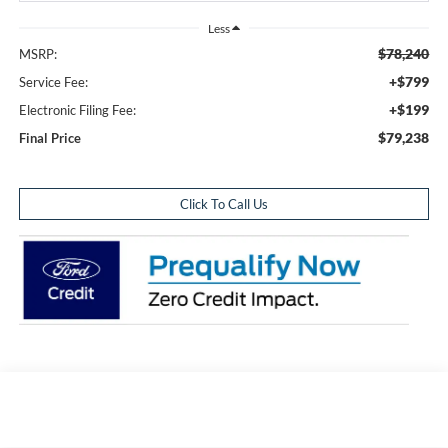
Less
$78,240
MSRP:
+$799
Service Fee:
+$199
Electronic Filing Fee:
$79,238
Final Price
Click To Call Us