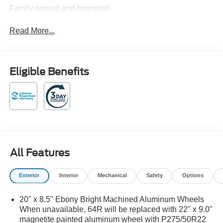
Family owned and operated!
Read More...
Eligible Benefits
All Features
Exterior
Interior
Mechanical
Safety
Options
20" x 8.5" Ebony Bright Machined Aluminum Wheels
When unavailable, 64R will be replaced with 22" x 9.0"
magnetite painted aluminum wheel with P275/50R22