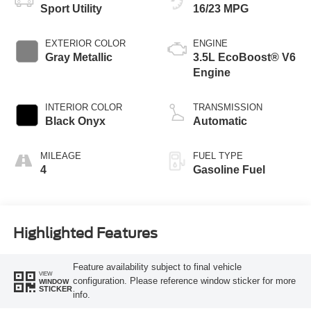
Sport Utility
16/23 MPG
EXTERIOR COLOR
ENGINE
Gray Metallic
3.5L EcoBoost® V6
Engine
INTERIOR COLOR
TRANSMISSION
Black Onyx
Automatic
MILEAGE
FUEL TYPE
4
Gasoline Fuel
Highlighted Features
Feature availability subject to final vehicle
VIEW
configuration. Please reference window sticker for more
WINDOW
STICKER
info.