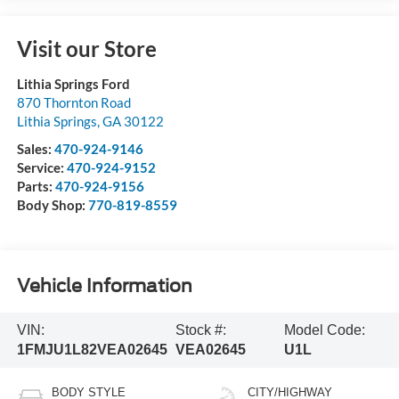
Visit our Store
Lithia Springs Ford
870 Thornton Road
Lithia Springs
,
GA
30122
Sales:
470-924-9146
Service:
470-924-9152
Parts:
470-924-9156
Body Shop:
770-819-8559
Vehicle Information
VIN:
Stock #:
Model Code:
1FMJU1L82VEA02645
VEA02645
U1L
BODY STYLE
CITY/HIGHWAY