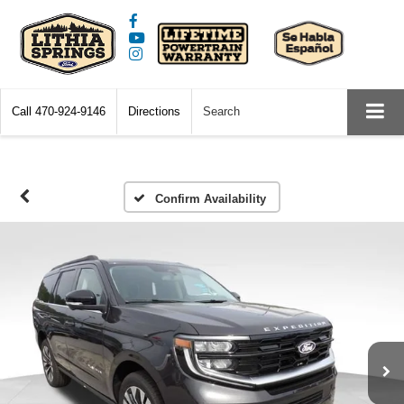
Call
470-924-9146
Directions
Search
Confirm Availability