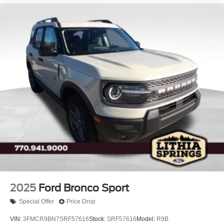
2025
Ford Bronco Sport
Special Offer
Price Drop
VIN:
3FMCR9BN7SRF57616
Stock:
SRF57616
Model:
R9B