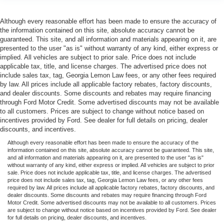
Although every reasonable effort has been made to ensure the accuracy of
the information contained on this site, absolute accuracy cannot be
guaranteed. This site, and all information and materials appearing on it, are
presented to the user "as is" without warranty of any kind, either express or
implied. All vehicles are subject to prior sale. Price does not include
applicable tax, title, and license charges. The advertised price does not
include sales tax, tag, Georgia Lemon Law fees, or any other fees required
by law. All prices include all applicable factory rebates, factory discounts,
and dealer discounts. Some discounts and rebates may require financing
through Ford Motor Credit. Some advertised discounts may not be available
to all customers. Prices are subject to change without notice based on
incentives provided by Ford. See dealer for full details on pricing, dealer
discounts, and incentives.
Although every reasonable effort has been made to ensure the accuracy of the
information contained on this site, absolute accuracy cannot be guaranteed. This site,
and all information and materials appearing on it, are presented to the user "as is"
without warranty of any kind, either express or implied. All vehicles are subject to prior
sale. Price does not include applicable tax, title, and license charges. The advertised
price does not include sales tax, tag, Georgia Lemon Law fees, or any other fees
required by law. All prices include all applicable factory rebates, factory discounts, and
dealer discounts. Some discounts and rebates may require financing through Ford
Motor Credit. Some advertised discounts may not be available to all customers. Prices
are subject to change without notice based on incentives provided by Ford. See dealer
for full details on pricing, dealer discounts, and incentives.