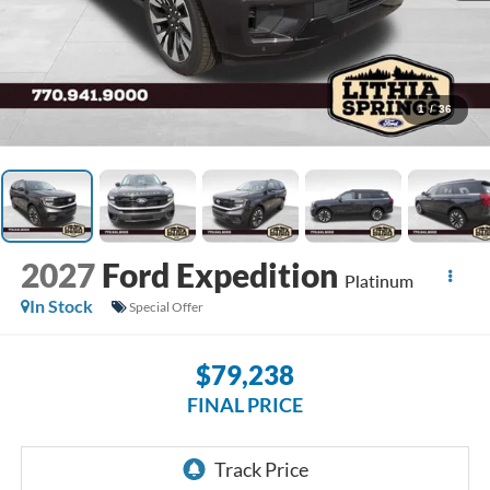
1
/
36
2027
Ford Expedition
Platinum
In Stock
Special Offer
$79,238
FINAL PRICE