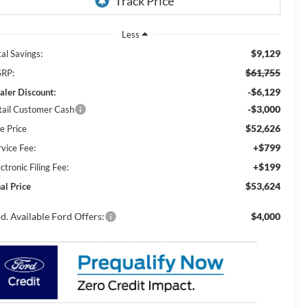
Less
$9,129
al Savings:
$61,755
RP:
-$6,129
aler Discount:
-$3,000
tail Customer Cash
$52,626
e Price
+$799
rvice Fee:
+$199
ctronic Filing Fee:
$53,624
al Price
d. Available Ford Offers:
$4,000