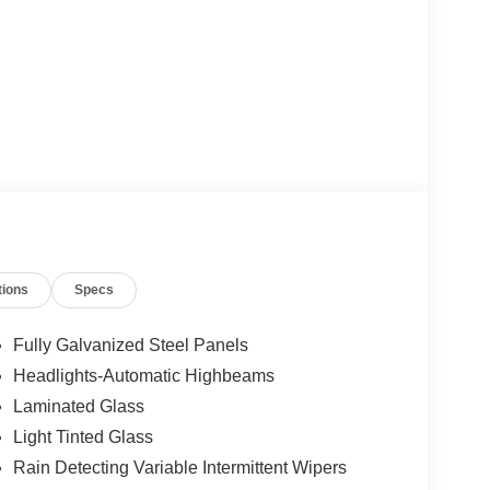
tions
Specs
Fully Galvanized Steel Panels
Headlights-Automatic Highbeams
Laminated Glass
Light Tinted Glass
Rain Detecting Variable Intermittent Wipers