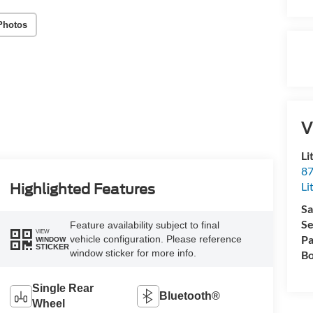
Photos
V
Li
87
Li
Highlighted Features
Sa
Se
Feature availability subject to final
VIEW
Pa
vehicle configuration. Please reference
WINDOW
STICKER
window sticker for more info.
Bo
Single Rear
Bluetooth®
Wheel