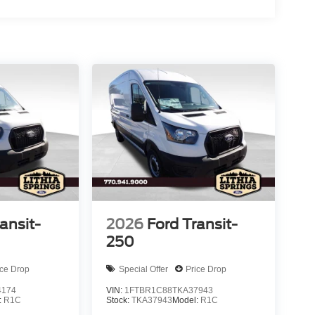
ansit-
2026
Ford Transit-
250
ice Drop
Special Offer
Price Drop
4174
VIN:
1FTBR1C88TKA37943
:
R1C
Stock:
TKA37943
Model:
R1C