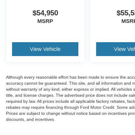
$54,950
$55,5
MSRP
MSR
View Vehicle
View Veh
Although every reasonable effort has been made to ensure the accur
accuracy cannot be guaranteed. This site, and all information and ma
without warranty of any kind, either express or implied. All vehicles 
title, and license charges. The advertised price does not include s
required by law. All prices include all applicable factory rebates, f
rebates may require financing through Ford Motor Credit. Some adve
Prices are subject to change without notice based on incentives provi
discounts, and incentives.