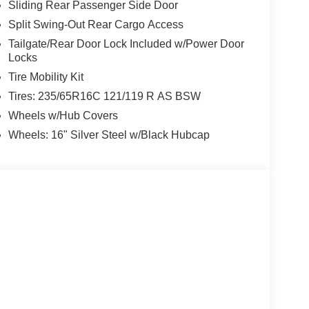
Sliding Rear Passenger Side Door
Split Swing-Out Rear Cargo Access
Tailgate/Rear Door Lock Included w/Power Door
Locks
Tire Mobility Kit
Tires: 235/65R16C 121/119 R AS BSW
Wheels w/Hub Covers
Wheels: 16" Silver Steel w/Black Hubcap