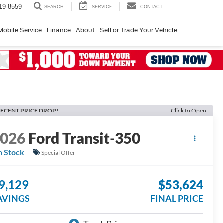
19-8559
SERVICE
CONTACT
SEARCH
Mobile Service
Finance
About
Sell or Trade Your Vehicle
ECENT PRICE DROP!
Click to Open
2026
Ford Transit-350
n Stock
Special Offer
9,129
$53,624
AVINGS
FINAL PRICE