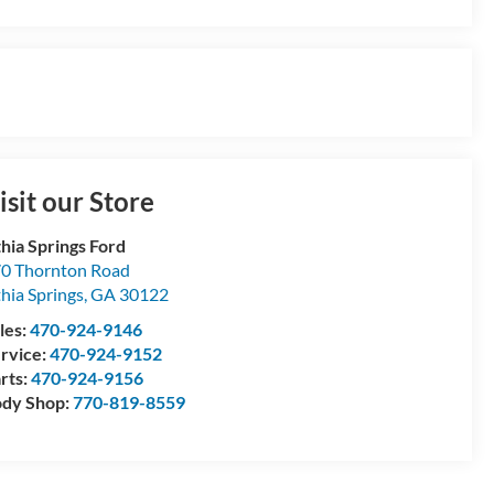
isit our Store
thia Springs Ford
0 Thornton Road
thia Springs
,
GA
30122
les:
470-924-9146
rvice:
470-924-9152
rts:
470-924-9156
dy Shop:
770-819-8559