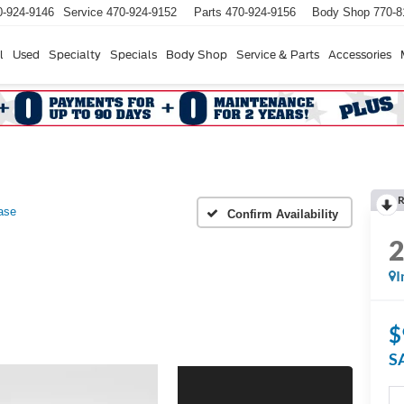
0-924-9146
Service
470-924-9152
Parts
470-924-9156
Body Shop
770-8
l
Used
Specialty
Specials
Body Shop
Service & Parts
Accessories
R
ase
Confirm Availability
I
$
S