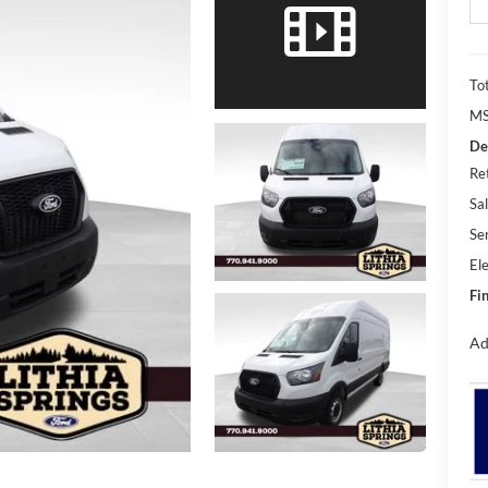
Tot
MS
De
Re
Sal
Se
Ele
Fin
Ad