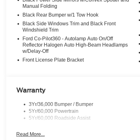
Manual Folding
Black Rear Bumper w/1 Tow Hook
Black Side Windows Trim and Black Front
Windshield Trim
Ford Co-Pilot360 - Autolamp Auto On/Off
Reflector Halogen Auto High-Beam Headlamps
w/Delay-Off
Front License Plate Bracket
Warranty
3Yr/36,000 Bumper / Bumper
5Yr/60,000 Powertrain
5Yr/60,000 Roadside Assist
Read More...