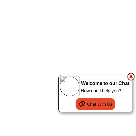
✖
Welcome to our Chat
How can I help you?
Chat With Us