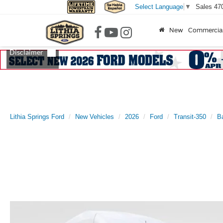
Sales
47
Select Language
▼
New
Commercia
Lithia Springs Ford
New Vehicles
2026
Ford
Transit-350
B