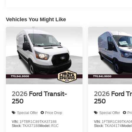
Vehicles You Might Like
2026
Ford Transit-
2026
Ford Tr
250
250
Special Offer
Price Drop
Special Offer
Pr
VIN:
1FTBR1C89TKA37188
VIN:
1FTBR1C89TKA0
Stock:
TKA37188
Model:
R1C
Stock:
TKA04174
Model