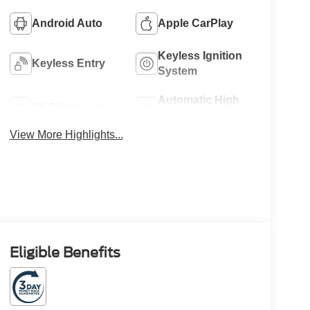
Android Auto
Apple CarPlay
Keyless Ignition
Keyless Entry
System
Automatic High
Wi-Fi Hotspot
Beams
View More Highlights...
Eligible Benefits