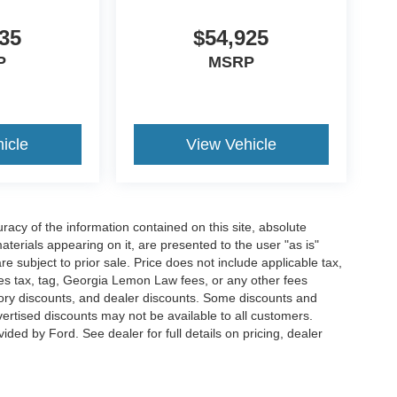
35
$54,925
P
MSRP
icle
View Vehicle
acy of the information contained on this site, absolute
terials appearing on it, are presented to the user "as is"
are subject to prior sale. Price does not include applicable tax,
ales tax, tag, Georgia Lemon Law fees, or any other fees
actory discounts, and dealer discounts. Some discounts and
rtised discounts may not be available to all customers.
ded by Ford. See dealer for full details on pricing, dealer