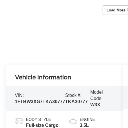
Load More 
Vehicle Information
Model
VIN:
Stock #:
Code:
1FTBW3XG7TKA30777
TKA30777
W3X
BODY STYLE
ENGINE
Full-size Cargo
3.5L