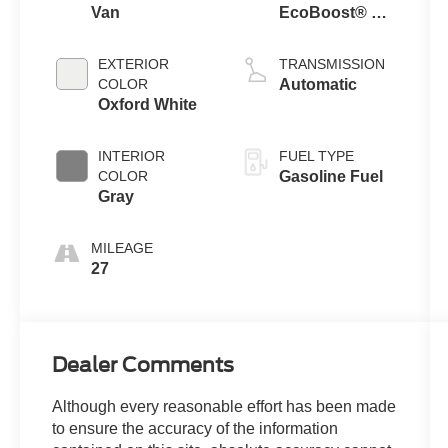
Van
EcoBoost® V6
engine
EXTERIOR
TRANSMISSION
COLOR
Automatic
Oxford White
INTERIOR
FUEL TYPE
COLOR
Gasoline Fuel
Gray
MILEAGE
27
Dealer Comments
Although every reasonable effort has been made
to ensure the accuracy of the information