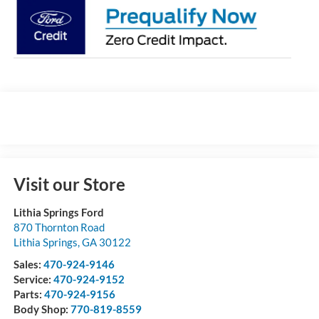
Visit our Store
Lithia Springs Ford
870 Thornton Road
Lithia Springs
,
GA
30122
Sales:
470-924-9146
Service:
470-924-9152
Parts:
470-924-9156
Body Shop:
770-819-8559