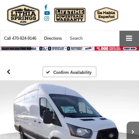
Call
470-924-9146
Directions
Search
Confirm Availability