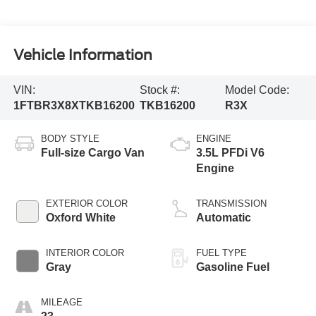
Vehicle Information
VIN:
Stock #:
Model Code:
1FTBR3X8XTKB16200
TKB16200
R3X
BODY STYLE
ENGINE
Full-size Cargo Van
3.5L PFDi V6
Engine
EXTERIOR COLOR
TRANSMISSION
Oxford White
Automatic
INTERIOR COLOR
FUEL TYPE
Gray
Gasoline Fuel
MILEAGE