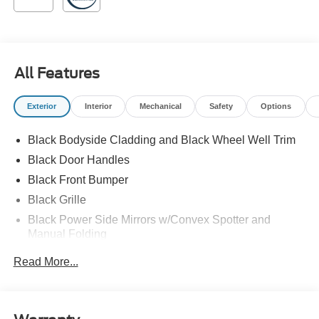
Family owned and operated!
All Features
Exterior
Interior
Mechanical
Safety
Options
Black Bodyside Cladding and Black Wheel Well Trim
Black Door Handles
Black Front Bumper
Black Grille
Black Power Side Mirrors w/Convex Spotter and
Manual Folding
Black Rear Bumper w/1 Tow Hook
Read More...
Black Side Windows Trim and Black Front Windshield
Trim
Ford Co-Pilot360 - Autolamp Auto On/Off Reflector