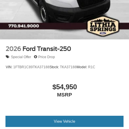
2026
Ford Transit-250
Special Offer
Price Drop
VIN:
1FTBR1C89TKA37188
Stock:
TKA37188
Model:
R1C
$54,950
MSRP
View Vehicle