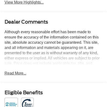
View More Highlights...
Dealer Comments
Although every reasonable effort has been made to
ensure the accuracy of the information contained on this
site, absolute accuracy cannot be guaranteed. This site,
and all information and materials appearing on it, are
presented to the user as is without warranty of any kind,
either express or implied. All vehicles are subject to prior
sale. Price does not include applicable tax, title, and
license charges. Courtesy Transportation Vehicles may
Read More...
have more mileage than standard new vehicle inventory.
Contact dealership for more information.$1000 - SSE
Down Payment Assistance. Exp. 08/31/2026 $3000 -
Retail Customer Cash. Exp. 09/30/2026 Oxford White
Eligible Benefits
2026 Ford Transit-250 RWD 10-Speed Automatic with
Overdrive 3.5L V6 Flex Fuel