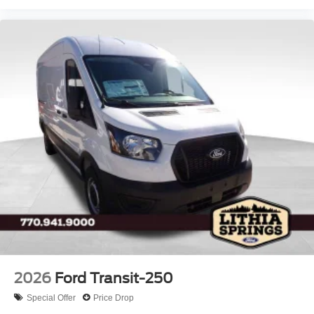
2026
Ford Transit-250
Special Offer
Price Drop