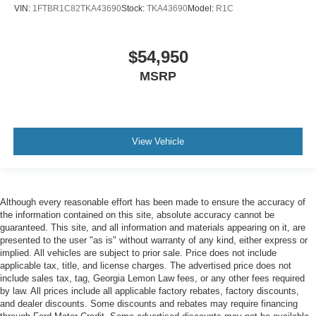
VIN:
1FTBR1C82TKA43690
Stock:
TKA43690
Model:
R1C
$54,950
MSRP
View Vehicle
Although every reasonable effort has been made to ensure the accuracy of
the information contained on this site, absolute accuracy cannot be
guaranteed. This site, and all information and materials appearing on it, are
presented to the user "as is" without warranty of any kind, either express or
implied. All vehicles are subject to prior sale. Price does not include
applicable tax, title, and license charges. The advertised price does not
include sales tax, tag, Georgia Lemon Law fees, or any other fees required
by law. All prices include all applicable factory rebates, factory discounts,
and dealer discounts. Some discounts and rebates may require financing