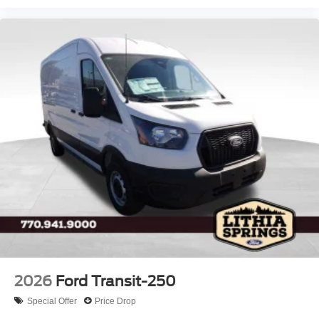
2026
Ford Transit-250
Special Offer
Price Drop