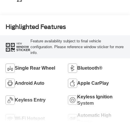
23
Highlighted Features
Feature availability subject to final vehicle
VIEW
configuration. Please reference window sticker for more
WINDOW
STICKER
info.
Single Rear Wheel
Bluetooth®
Android Auto
Apple CarPlay
Keyless Ignition
Keyless Entry
System
Automatic High
Wi-Fi Hotspot
Beams