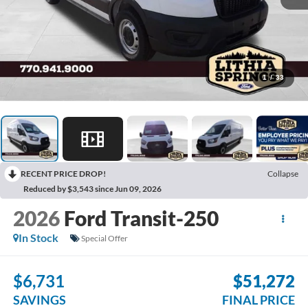
1
/
33
RECENT PRICE DROP!
Collapse
Reduced by $3,543 since Jun 09, 2026
2026
Ford Transit-250
In Stock
Special Offer
$6,731
$51,272
SAVINGS
FINAL PRICE