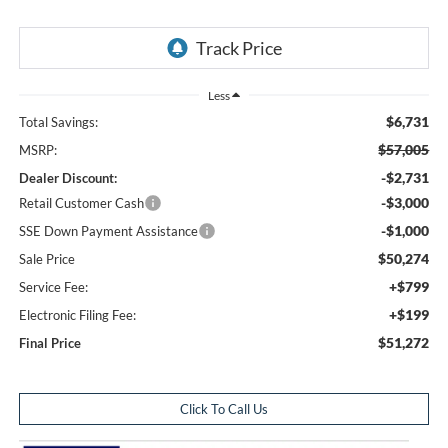
Less
$6,731
Total Savings:
$57,005
MSRP:
-$2,731
Dealer Discount:
-$3,000
Retail Customer Cash
-$1,000
SSE Down Payment Assistance
$50,274
Sale Price
+$799
Service Fee:
+$199
Electronic Filing Fee:
$51,272
Final Price
Click To Call Us