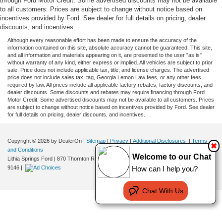
through Ford Motor Credit. Some advertised discounts may not be available
to all customers. Prices are subject to change without notice based on
incentives provided by Ford. See dealer for full details on pricing, dealer
discounts, and incentives.
Although every reasonable effort has been made to ensure the accuracy of the
information contained on this site, absolute accuracy cannot be guaranteed. This site,
and all information and materials appearing on it, are presented to the user "as is"
without warranty of any kind, either express or implied. All vehicles are subject to prior
sale. Price does not include applicable tax, title, and license charges. The advertised
price does not include sales tax, tag, Georgia Lemon Law fees, or any other fees
required by law. All prices include all applicable factory rebates, factory discounts, and
dealer discounts. Some discounts and rebates may require financing through Ford
Motor Credit. Some advertised discounts may not be available to all customers. Prices
are subject to change without notice based on incentives provided by Ford. See dealer
for full details on pricing, dealer discounts, and incentives.
Copyright © 2026
by DealerOn
|
Sitemap
|
Privacy
|
Additional Disclosures
|
Terms
✖
and Conditions
Welcome to our Chat
Lithia Springs Ford
|
870 Thornton Road,
Lithia Springs,
GA
30122
| Sales:
470-924-
How can I help you?
9146
|
Chat With Us