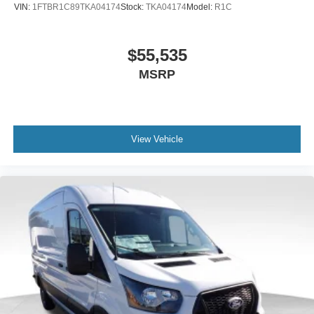
VIN:
1FTBR1C89TKA04174
Stock:
TKA04174
Model:
R1C
$55,535
MSRP
View Vehicle