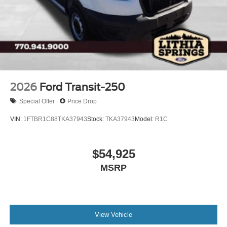
2026
Ford Transit-250
Special Offer
Price Drop
VIN:
1FTBR1C88TKA37943
Stock:
TKA37943
Model:
R1C
$54,925
MSRP
View Vehicle