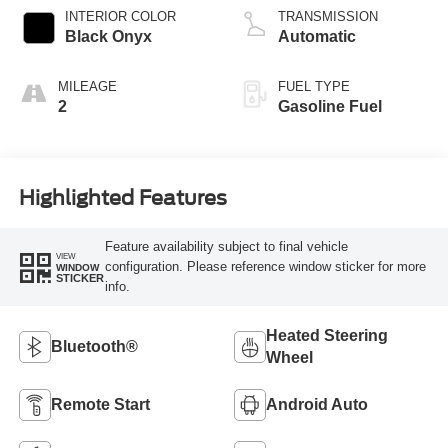
Technology
INTERIOR COLOR
TRANSMISSION
Black Onyx
Automatic
MILEAGE
FUEL TYPE
2
Gasoline Fuel
Highlighted Features
Feature availability subject to final vehicle
VIEW
configuration. Please reference window sticker for more
WINDOW
STICKER
info.
Heated Steering
Bluetooth®
Wheel
Remote Start
Android Auto