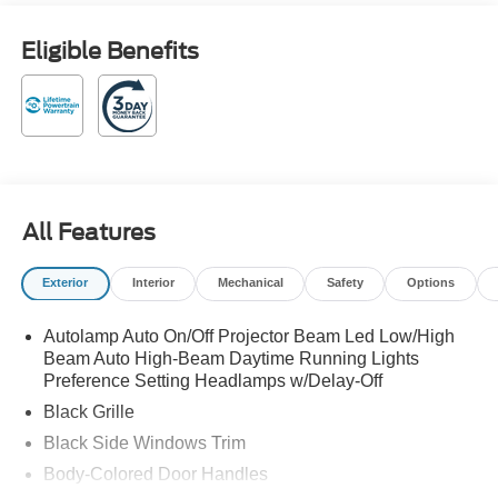
Down Payment Assistance. Exp. 08/31/2026 $1500 -
Retail Customer Cash. Exp. 09/30/2026 Vapor Blue
Eligible Benefits
Metallic 2026 Ford Mustang EcoBoost Premium RWD
22/33 City/Highway MPG 10-Speed Automatic EcoBoost
2.3L I4 GTDi DOHC Turbocharged VCT
Family owned and operated! 22/33 City/Highway MPG
All Features
Exterior
Interior
Mechanical
Safety
Options
Autolamp Auto On/Off Projector Beam Led Low/High
Beam Auto High-Beam Daytime Running Lights
Preference Setting Headlamps w/Delay-Off
Black Grille
Black Side Windows Trim
Body-Colored Door Handles