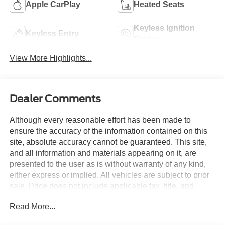
Apple CarPlay
Heated Seats
Keyless Ignition
Keyless Entry
System
View More Highlights...
Dealer Comments
Although every reasonable effort has been made to
ensure the accuracy of the information contained on this
site, absolute accuracy cannot be guaranteed. This site,
and all information and materials appearing on it, are
presented to the user as is without warranty of any kind,
either express or implied. All vehicles are subject to prior
sale. Price does not include applicable tax, title, and
license charges. Courtesy Transportation Vehicles may
Read More...
have more mileage than standard new vehicle inventory.
Contact dealership for more information.$1000 - SSE