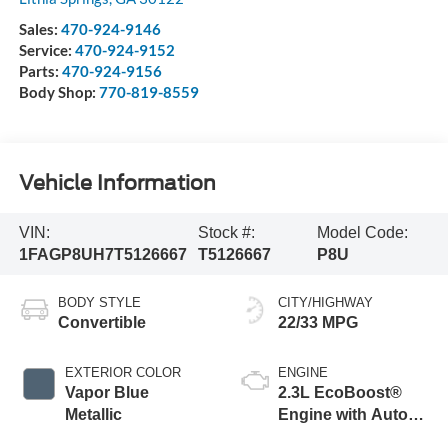
Sales:
470-924-9146
Service:
470-924-9152
Parts:
470-924-9156
Body Shop:
770-819-8559
Vehicle Information
VIN:
Stock #:
Model Code:
1FAGP8UH7T5126667
T5126667
P8U
BODY STYLE
CITY/HIGHWAY
Convertible
22/33 MPG
EXTERIOR COLOR
ENGINE
Vapor Blue
2.3L EcoBoost®
Metallic
Engine with Auto
Stop-Start