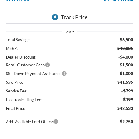
Less
$6,500
Total Savings:
$48,035
MSRP:
-$4,000
Dealer Discount:
-$1,500
Retail Customer Cash
-$1,000
SSE Down Payment Assistance
$41,535
Sale Price
+$799
Service Fee:
+$199
Electronic Filing Fee:
$42,533
Final Price
$2,750
Add. Available Ford Offers: