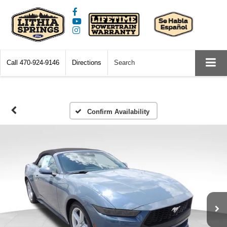
Call
470-924-9146
Directions
Search
Confirm Availability