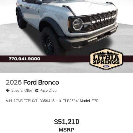
2026
Ford Bronco
Special Offer
Price Drop
VIN:
1FMDE7BHXTLB35841
Stock:
TLB35841
Model:
E7B
$51,210
MSRP