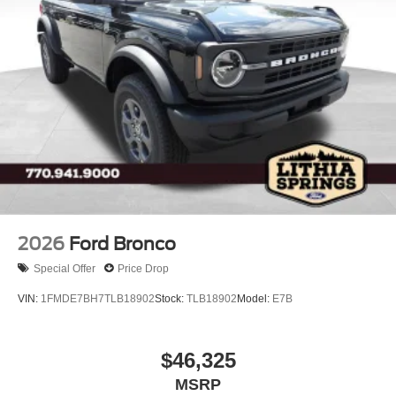
2026
Ford Bronco
Special Offer
Price Drop
VIN:
1FMDE7BH7TLB18902
Stock:
TLB18902
Model:
E7B
$46,325
MSRP