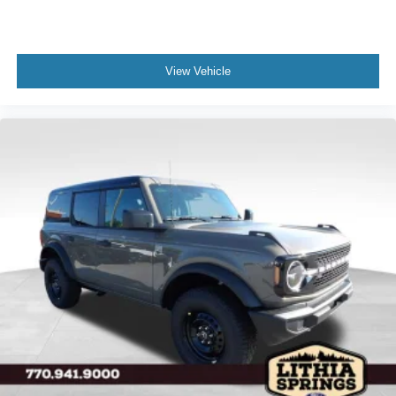
View Vehicle