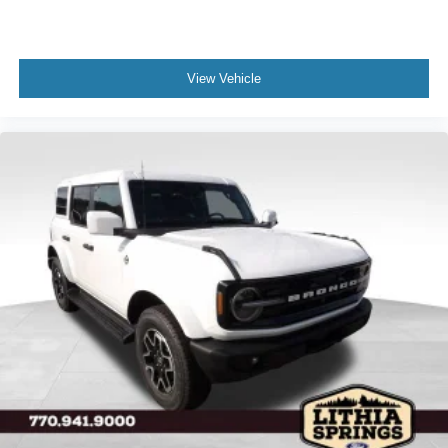
View Vehicle