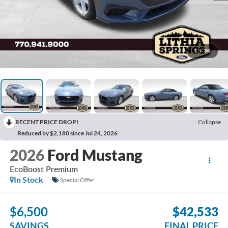
1
/
36
RECENT PRICE DROP!
Collapse
Reduced by $2,180 since Jul 24, 2026
2026
Ford Mustang
EcoBoost Premium
In Stock
Special Offer
$6,500
$42,533
SAVINGS
FINAL PRICE