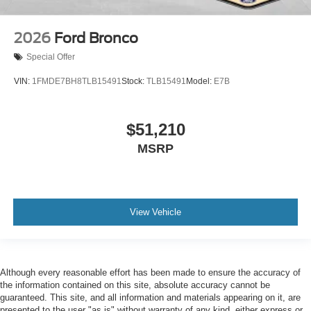
2026
Ford Bronco
Special Offer
VIN:
1FMDE7BH8TLB15491
Stock:
TLB15491
Model:
E7B
$51,210
MSRP
View Vehicle
Although every reasonable effort has been made to ensure the accuracy of
the information contained on this site, absolute accuracy cannot be
guaranteed. This site, and all information and materials appearing on it, are
presented to the user "as is" without warranty of any kind, either express or