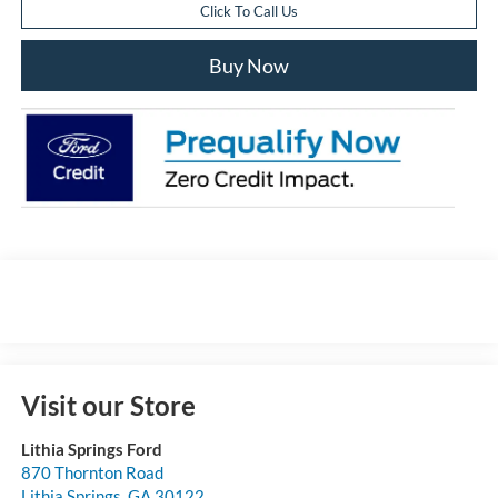
Click To Call Us
Buy Now
Visit our Store
Lithia Springs Ford
870 Thornton Road
Lithia Springs
,
GA
30122