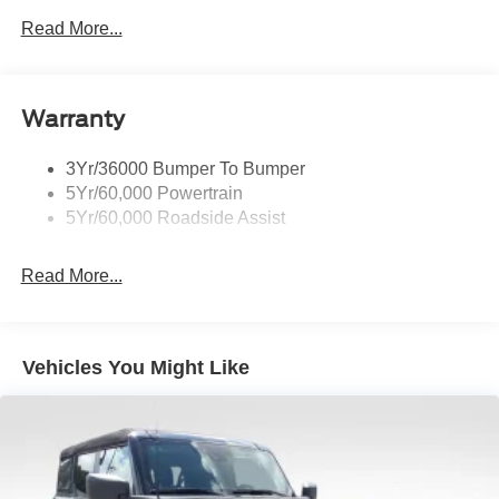
Body-Colored Front Bumper
Read More...
Body-Colored Power Side Mirrors w/Manual Folding
Body-Colored Rear Bumper w/Black Rub Strip/Fascia
Accent
Warranty
Fixed Rear Window w/Defroster
Galvanized Steel/Aluminum Panels
3Yr/36000 Bumper To Bumper
Headlights-Automatic Highbeams
5Yr/60,000 Powertrain
LED Brakelights
5Yr/60,000 Roadside Assist
Light Tinted Glass
Read More...
Power Convertible Top w/Lining, Glass Rear Window
and Top
Speed Sensitive Rain Detecting Variable Intermittent
Wipers
Vehicles You Might Like
Tires: 235/50ZR18 BSW AS
Trunk Rear Cargo Access
Wheels: 18" x 8" Painted Shadow Silver Cast Alum