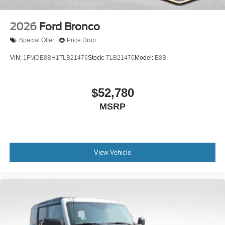
2026
Ford Bronco
Special Offer
Price Drop
VIN:
1FMDE8BH1TLB21476
Stock:
TLB21476
Model:
E8B
$52,780
MSRP
View Vehicle