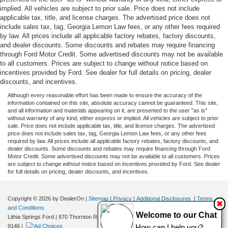
implied. All vehicles are subject to prior sale. Price does not include
applicable tax, title, and license charges. The advertised price does not
include sales tax, tag, Georgia Lemon Law fees, or any other fees required
by law. All prices include all applicable factory rebates, factory discounts,
and dealer discounts. Some discounts and rebates may require financing
through Ford Motor Credit. Some advertised discounts may not be available
to all customers. Prices are subject to change without notice based on
incentives provided by Ford. See dealer for full details on pricing, dealer
discounts, and incentives.
Although every reasonable effort has been made to ensure the accuracy of the
information contained on this site, absolute accuracy cannot be guaranteed. This site,
and all information and materials appearing on it, are presented to the user "as is"
without warranty of any kind, either express or implied. All vehicles are subject to prior
sale. Price does not include applicable tax, title, and license charges. The advertised
price does not include sales tax, tag, Georgia Lemon Law fees, or any other fees
required by law. All prices include all applicable factory rebates, factory discounts, and
dealer discounts. Some discounts and rebates may require financing through Ford
Motor Credit. Some advertised discounts may not be available to all customers. Prices
are subject to change without notice based on incentives provided by Ford. See dealer
for full details on pricing, dealer discounts, and incentives.
Copyright © 2026
by DealerOn
|
Sitemap
|
Privacy
|
Additional Disclosures
|
Terms
✖
and Conditions
Welcome to our Chat
Lithia Springs Ford
|
870 Thornton Road,
Lithia Springs,
GA
30122
| Sales:
470-924-
9146
|
How can I help you?