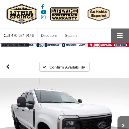
Call
470-924-9146
Directions
Search
Confirm Availability