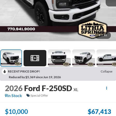
1
/
31
RECENT PRICE DROP!
Collapse
Reduced by $5,369 since Jun 19, 2026
2026
Ford F-250SD
XL
In Stock
Special Offer
$10,000
$67,413