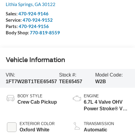
Lithia Springs
,
GA
30122
Sales:
470-924-9146
Service:
470-924-9152
Parts:
470-924-9156
Body Shop:
770-819-8559
Vehicle Information
VIN:
Stock #:
Model Code:
1FT7W2BT1TEE65457
TEE65457
W2B
BODY STYLE
ENGINE
Crew Cab Pickup
6.7L 4 Valve OHV
Power Stroke® V8
Turbo Diesel B20
Engine
EXTERIOR COLOR
TRANSMISSION
Oxford White
Automatic