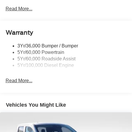
Black Grille
Read More...
Black Power Heated Side Mirrors w/Convex Spotter,
Manual Folding and Turn Signal Indicator
Black Rear Step Bumper
Warranty
Black Side Windows Trim and Black Front Windshield
Trim
3Yr/36,000 Bumper / Bumper
Boxside Steps
5Yr/60,000 Powertrain
Cargo Lamp w/High Mount Stop Light
5Yr/60,000 Roadside Assist
Fixed Rear Window
5Yr/100,000 Diesel Engine
Full-Size Spare Tire Stored Underbody w/Crankdown
Read More...
Light Tinted Glass
Manual Extendable Trailer Style Mirrors
Perimeter/Approach Lights
Vehicles You Might Like
Regular Box Style
Steel Spare Wheel
Tailgate Rear Cargo Access
Tailgate/Rear Door Lock Included w/Power Door Locks