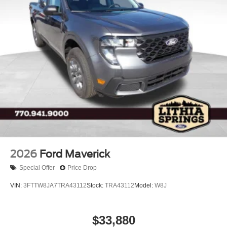
2026
Ford Maverick
Special Offer
Price Drop
VIN:
3FTTW8JA7TRA43112
Stock:
TRA43112
Model:
W8J
$33,880