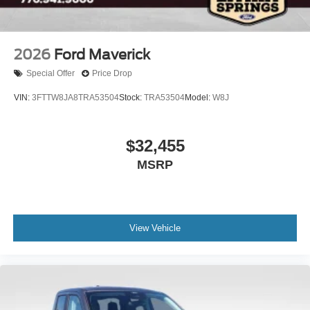
2026
Ford Maverick
Special Offer
Price Drop
VIN:
3FTTW8JA8TRA53504
Stock:
TRA53504
Model:
W8J
$32,455
MSRP
View Vehicle