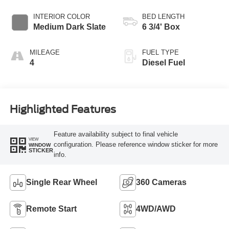
INTERIOR COLOR
BED LENGTH
Medium Dark Slate
6 3/4' Box
MILEAGE
FUEL TYPE
4
Diesel Fuel
Highlighted Features
Feature availability subject to final vehicle
VIEW
configuration. Please reference window sticker for more
WINDOW
STICKER
info.
Single Rear Wheel
360 Cameras
Remote Start
4WD/AWD