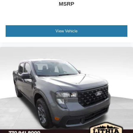
MSRP
View Vehicle