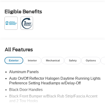
Customer Cash. Exp. 09/30/2026 $1000 - Retail
Customer Cash. Exp. 09/30/2026 4WD. Oxford White
Eligible Benefits
2026 Ford F-250SD XL 4WD 10-Speed Automatic Power
Stroke 6.7L V8 DI 32V OHV Turbodiesel
Family owned and operated!
All Features
Exterior
Interior
Mechanical
Safety
Options
Aluminum Panels
Auto On/Off Reflector Halogen Daytime Running Lights
Preference Setting Headlamps w/Delay-Off
Black Door Handles
Black Front Bumper w/Black Rub Strip/Fascia Accent
and 2 Tow Hooks