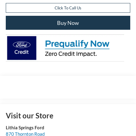
Click To Call Us
Buy Now
Visit our Store
Lithia Springs Ford
870 Thornton Road