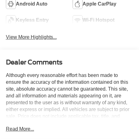
Android Auto
Apple CarPlay
Keyless Entry
Wi-Fi Hotspot
View More Highlights...
Dealer Comments
Although every reasonable effort has been made to
ensure the accuracy of the information contained on this
site, absolute accuracy cannot be guaranteed. This site,
and all information and materials appearing on it, are
presented to the user as is without warranty of any kind,
either express or implied. All vehicles are subject to prior
sale. Price does not include applicable tax, title, and
license charges. Courtesy Transportation Vehicles may
Read More...
have more mileage than standard new vehicle inventory.
Contact dealership for more information.$1000 - Retail