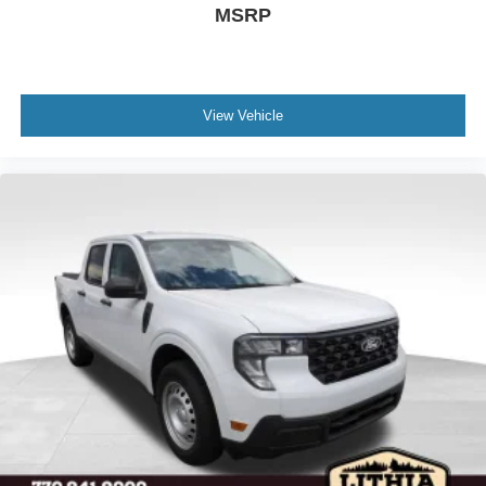
MSRP
View Vehicle