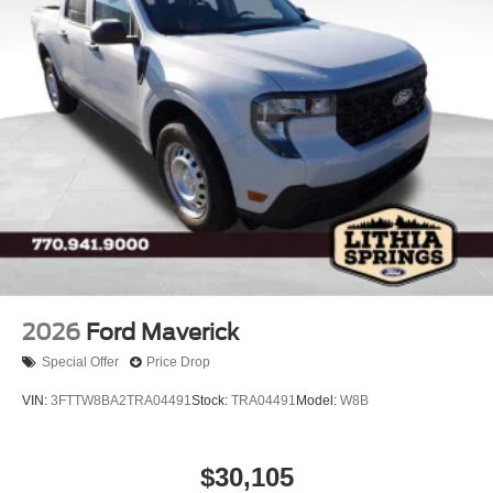
Tires: LT245/75Rx17E BSW A/S -inc: Spare may not
be the same as road tire
Variable Intermittent Wipers
Wheels w/Hub Covers
Wheels: 17" Argent Painted Steel -inc: painted hub
covers/center ornaments
2026
Ford Maverick
Special Offer
Price Drop
VIN:
3FTTW8BA2TRA04491
Stock:
TRA04491
Model:
W8B
$30,105