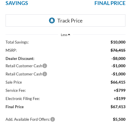
SAVINGS
FINAL PRICE
Less
$10,000
Total Savings:
$76,415
MSRP:
-$8,000
Dealer Discount:
-$1,000
Retail Customer Cash
-$1,000
Retail Customer Cash
$66,415
Sale Price
+$799
Service Fee:
+$199
Electronic Filing Fee:
$67,413
Final Price
$5,500
Add. Available Ford Offers: