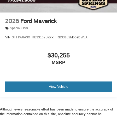
2026
Ford Maverick
Special Offer
VIN:
3FTTW8A3XTRB33162
Stock:
TRB33162
Model:
W8A
$30,255
MSRP
View Vehicle
Although every reasonable effort has been made to ensure the accuracy of
the information contained on this site, absolute accuracy cannot be