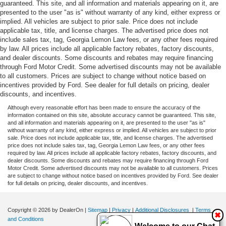
guaranteed. This site, and all information and materials appearing on it, are
presented to the user "as is" without warranty of any kind, either express or
implied. All vehicles are subject to prior sale. Price does not include
applicable tax, title, and license charges. The advertised price does not
include sales tax, tag, Georgia Lemon Law fees, or any other fees required
by law. All prices include all applicable factory rebates, factory discounts,
and dealer discounts. Some discounts and rebates may require financing
through Ford Motor Credit. Some advertised discounts may not be available
to all customers. Prices are subject to change without notice based on
incentives provided by Ford. See dealer for full details on pricing, dealer
discounts, and incentives.
Although every reasonable effort has been made to ensure the accuracy of the
information contained on this site, absolute accuracy cannot be guaranteed. This site,
and all information and materials appearing on it, are presented to the user "as is"
without warranty of any kind, either express or implied. All vehicles are subject to prior
sale. Price does not include applicable tax, title, and license charges. The advertised
price does not include sales tax, tag, Georgia Lemon Law fees, or any other fees
required by law. All prices include all applicable factory rebates, factory discounts, and
dealer discounts. Some discounts and rebates may require financing through Ford
Motor Credit. Some advertised discounts may not be available to all customers. Prices
are subject to change without notice based on incentives provided by Ford. See dealer
for full details on pricing, dealer discounts, and incentives.
Copyright © 2026
by DealerOn
|
Sitemap
|
Privacy
|
Additional Disclosures
|
Terms
✖
and Conditions