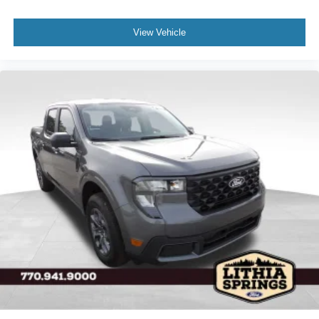
View Vehicle