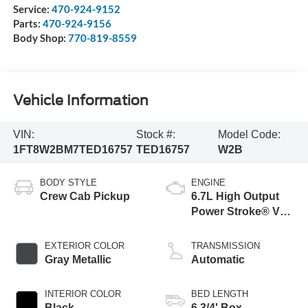
Service:
470-924-9152
Parts:
470-924-9156
Body Shop:
770-819-8559
Vehicle Information
VIN:
Stock #:
Model Code:
1FT8W2BM7TED16757
TED16757
W2B
BODY STYLE
ENGINE
Crew Cab Pickup
6.7L High Output
Power Stroke® V8
Turbo Diesel B20
Engine
EXTERIOR COLOR
TRANSMISSION
Gray Metallic
Automatic
INTERIOR COLOR
BED LENGTH
Black
6 3/4' Box