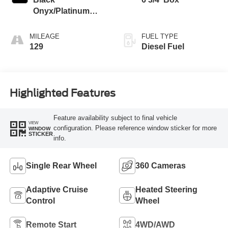
Onyx/Platinum
Blue
MILEAGE
FUEL TYPE
129
Diesel Fuel
Highlighted Features
Feature availability subject to final vehicle
VIEW
configuration. Please reference window sticker for more
WINDOW
STICKER
info.
Single Rear Wheel
360 Cameras
Adaptive Cruise
Heated Steering
Control
Wheel
Remote Start
4WD/AWD