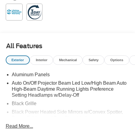
All Features
Exterior
Interior
Mechanical
Safety
Options
Aluminum Panels
Auto On/Off Projector Beam Led Low/High Beam Auto
High-Beam Daytime Running Lights Preference
Setting Headlamps w/Delay-Off
Black Grille
Black Power Heated Side Mirrors w/Convex Spotter,
Power Folding and Turn Signal Indicator
Read More...
Black Side Windows Trim and Black Front Windshield
Trim