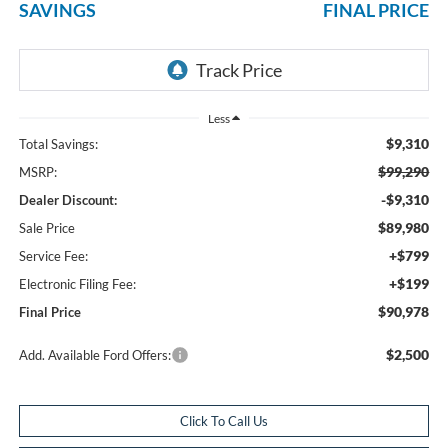
SAVINGS
FINAL PRICE
Less
$9,310
Total Savings:
$99,290
MSRP:
-$9,310
Dealer Discount:
$89,980
Sale Price
+$799
Service Fee:
+$199
Electronic Filing Fee:
$90,978
Final Price
$2,500
Add. Available Ford Offers:
Click To Call Us