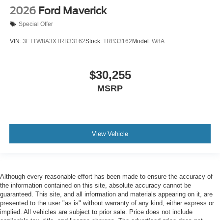
2026
Ford Maverick
Special Offer
VIN:
3FTTW8A3XTRB33162
Stock:
TRB33162
Model:
W8A
$30,255
MSRP
View Vehicle
Although every reasonable effort has been made to ensure the accuracy of
the information contained on this site, absolute accuracy cannot be
guaranteed. This site, and all information and materials appearing on it, are
presented to the user "as is" without warranty of any kind, either express or
implied. All vehicles are subject to prior sale. Price does not include