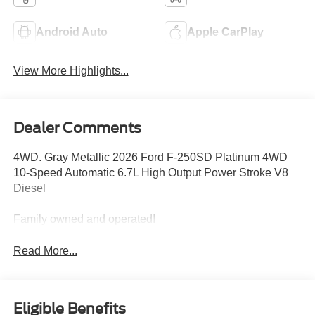
Android Auto
Apple CarPlay
View More Highlights...
Dealer Comments
4WD. Gray Metallic 2026 Ford F-250SD Platinum 4WD
10-Speed Automatic 6.7L High Output Power Stroke V8
Diesel
Family owned and operated!
Read More...
Eligible Benefits