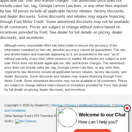
applicable tax, title, and license charges. The advertised price does not
include sales tax, tag, Georgia Lemon Law fees, or any other fees required
by law. All prices include all applicable factory rebates, factory discounts,
and dealer discounts. Some discounts and rebates may require financing
through Ford Motor Credit. Some advertised discounts may not be available
to all customers. Prices are subject to change without notice based on
incentives provided by Ford. See dealer for full details on pricing, dealer
discounts, and incentives.
Although every reasonable effort has been made to ensure the accuracy of the
information contained on this site, absolute accuracy cannot be guaranteed. This site,
and all information and materials appearing on it, are presented to the user "as is"
without warranty of any kind, either express or implied. All vehicles are subject to prior
sale. Price does not include applicable tax, title, and license charges. The advertised
price does not include sales tax, tag, Georgia Lemon Law fees, or any other fees
required by law. All prices include all applicable factory rebates, factory discounts, and
dealer discounts. Some discounts and rebates may require financing through Ford
Motor Credit. Some advertised discounts may not be available to all customers. Prices
are subject to change without notice based on incentives provided by Ford. See dealer
for full details on pricing, dealer discounts, and incentives.
Copyright © 2026
by DealerOn
|
Sitemap
|
Privacy
|
Additional Disclosures
|
Terms
✖
and Conditions
Welcome to our Chat
Lithia Springs Ford
|
870 Thornton Road,
Lithia Springs,
GA
30122
| Sales:
470-924-
9146
|
How can I help you?