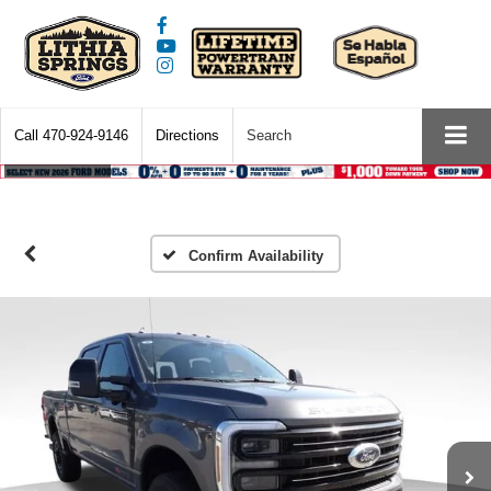
Call
470-924-9146
Directions
Search
Confirm Availability