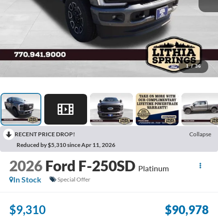
1
/
36
RECENT PRICE DROP!
Collapse
Reduced by $5,310 since Apr 11, 2026
2026
Ford F-250SD
Platinum
In Stock
Special Offer
$9,310
$90,978