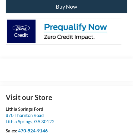
Buy Now
Visit our Store
Lithia Springs Ford
870 Thornton Road
Lithia Springs
,
GA
30122
Sales:
470-924-9146