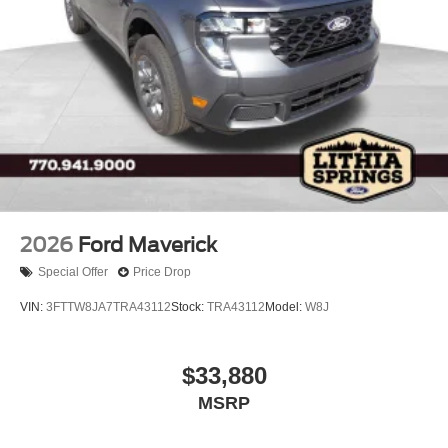
2026
Ford Maverick
Special Offer
Price Drop
VIN:
3FTTW8JA7TRA43112
Stock:
TRA43112
Model:
W8J
$33,880
MSRP