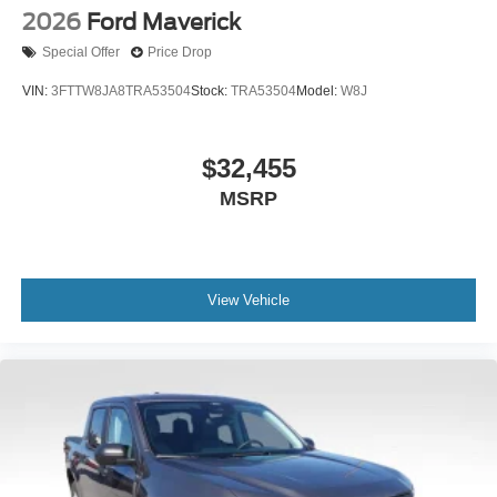
2026
Ford Maverick
Special Offer
Price Drop
VIN:
3FTTW8JA8TRA53504
Stock:
TRA53504
Model:
W8J
$32,455
MSRP
View Vehicle