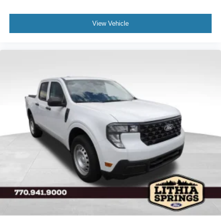
View Vehicle