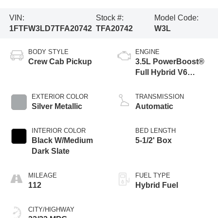
VIN:
Stock #:
Model Code:
1FTFW3LD7TFA20742
TFA20742
W3L
BODY STYLE
ENGINE
Crew Cab Pickup
3.5L PowerBoost®
Full Hybrid V6
Engine
EXTERIOR COLOR
TRANSMISSION
Silver Metallic
Automatic
INTERIOR COLOR
BED LENGTH
Black W/Medium
5-1/2' Box
Dark Slate
MILEAGE
FUEL TYPE
112
Hybrid Fuel
CITY/HIGHWAY