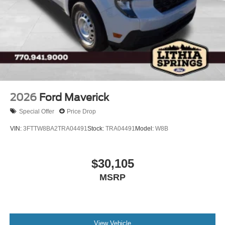
Wheels: 18" Painted Aluminum
2026
Ford Maverick
Special Offer
Price Drop
VIN:
3FTTW8BA2TRA04491
Stock:
TRA04491
Model:
W8B
$30,105
MSRP
View Vehicle