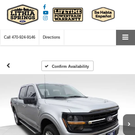
Call
470-924-9146
Directions
Confirm Availability