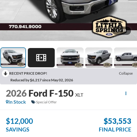
1
/
35
RECENT PRICE DROP!
Collapse
Reduced by $6,217 since May 02, 2026
2026
Ford F-150
XLT
In Stock
Special Offer
$12,000
$53,553
SAVINGS
FINAL PRICE