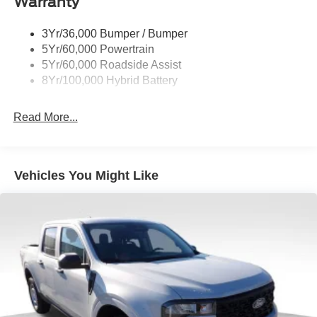
Warranty
Deep Tinted Glass
3Yr/36,000 Bumper / Bumper
Fixed Rear Window w/Defroster
5Yr/60,000 Powertrain
Ford Co-Pilot360 - Autolamp Auto On/Off Reflector Led
5Yr/60,000 Roadside Assist
Low/High Beam Auto High-Beam Daytime Running
8Yr/100,000 Hybrid Battery
Lights Preference Setting Headlamps w/Delay-Off
Front Fog Lamps
Read More...
Full-Size Spare Tire Stored Underbody w/Crankdown
Headlights-Automatic Highbeams
Integrated Storage
Vehicles You Might Like
Perimeter/Approach Lights
Regular Box Style
Steel Spare Wheel
Tailgate Rear Cargo Access
Tailgate/Rear Door Lock Included w/Power Door Locks
Tires: 275/65R18 BSW A/T
Variable Intermittent Wipers