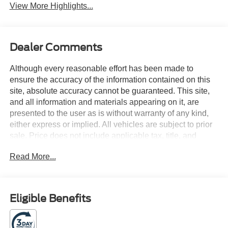
View More Highlights...
Dealer Comments
Although every reasonable effort has been made to
ensure the accuracy of the information contained on this
site, absolute accuracy cannot be guaranteed. This site,
and all information and materials appearing on it, are
presented to the user as is without warranty of any kind,
either express or implied. All vehicles are subject to prior
sale. Price does not include applicable tax, title, and
license charges. Courtesy Transportation Vehicles may
Read More...
have more mileage than standard new vehicle inventory.
Contact dealership for more information.$1000 - SSE
Down Payment Assistance. Exp. 08/31/2026 $3000 -
Retail Customer Cash. Exp. 09/30/2026 3.5L PowerBoost
Eligible Benefits
Full-Hybrid V6, 4WD. Silver Metallic 2026 Ford F-150
XLT 4WD 23/23 City/Highway MPG 10-Speed Automatic
3.5L PowerBoost Full-Hybrid V6