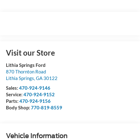
Visit our Store
Lithia Springs Ford
870 Thornton Road
Lithia Springs
,
GA
30122
Sales:
470-924-9146
Service:
470-924-9152
Parts:
470-924-9156
Body Shop:
770-819-8559
Vehicle Information