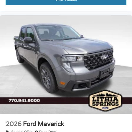
2026
Ford Maverick