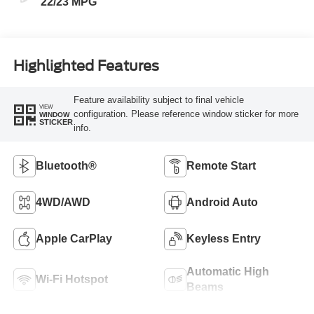
22/23 MPG
Highlighted Features
Feature availability subject to final vehicle
VIEW
configuration. Please reference window sticker for more
WINDOW
STICKER
info.
Bluetooth®
Remote Start
4WD/AWD
Android Auto
Apple CarPlay
Keyless Entry
Automatic High
Wi-Fi Hotspot
Beams