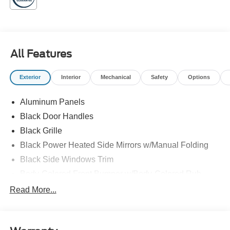
Family owned and operated!
All Features
Exterior
Interior
Mechanical
Safety
Options
Aluminum Panels
Black Door Handles
Black Grille
Black Power Heated Side Mirrors w/Manual Folding
Black Side Windows Trim
Body-Colored Front Bumper w/Body-Colored Rub
Strip/Fascia Accent and 2 Tow Hooks
Read More...
Body-Colored Rear Step Bumper
Cargo Lamp w/High Mount Stop Light
Cornering Lights