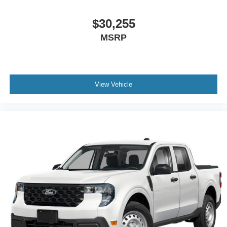
$30,255
MSRP
View Vehicle