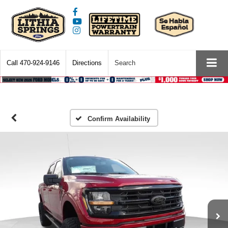
Call
470-924-9146
Directions
Search
Confirm Availability