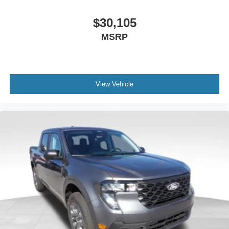
$30,105
MSRP
View Vehicle