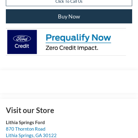
Click To Call Us
Buy Now
Visit our Store
Lithia Springs Ford
870 Thornton Road
Lithia Springs
,
GA
30122