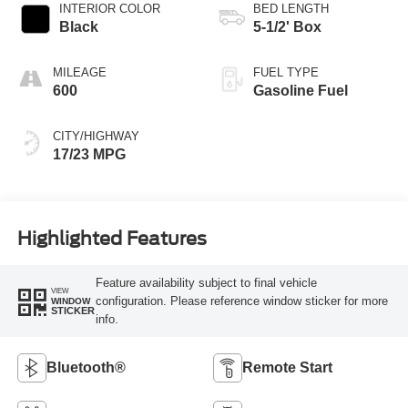
INTERIOR COLOR
BED LENGTH
Black
5-1/2' Box
MILEAGE
FUEL TYPE
600
Gasoline Fuel
CITY/HIGHWAY
17/23 MPG
Highlighted Features
Feature availability subject to final vehicle
VIEW
configuration. Please reference window sticker for more
WINDOW
STICKER
info.
Bluetooth®
Remote Start