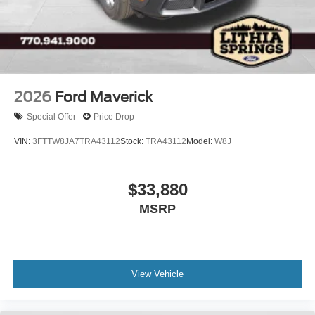
2026
Ford Maverick
Special Offer
Price Drop
VIN:
3FTTW8JA7TRA43112
Stock:
TRA43112
Model:
W8J
$33,880
MSRP
View Vehicle