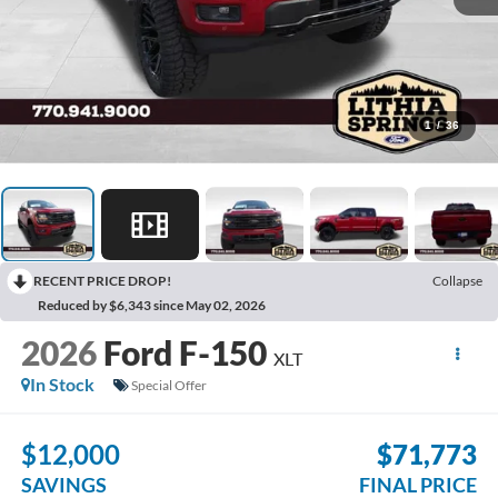
1
/
36
RECENT PRICE DROP!
Collapse
Reduced by $6,343 since May 02, 2026
2026
Ford F-150
XLT
In Stock
Special Offer
$12,000
$71,773
SAVINGS
FINAL PRICE