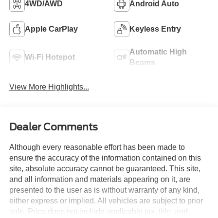
4WD/AWD
Android Auto
Apple CarPlay
Keyless Entry
Automatic High
Wi-Fi Hotspot
Beams
View More Highlights...
Dealer Comments
Although every reasonable effort has been made to
ensure the accuracy of the information contained on this
site, absolute accuracy cannot be guaranteed. This site,
and all information and materials appearing on it, are
presented to the user as is without warranty of any kind,
either express or implied. All vehicles are subject to prior
sale. Price does not include applicable tax, title, and