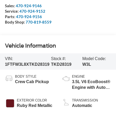
Sales:
470-924-9146
Service:
470-924-9152
Parts:
470-924-9156
Body Shop:
770-819-8559
Vehicle Information
VIN:
Stock #:
Model Code:
1FTFW3L8XTKD28319
TKD28319
W3L
BODY STYLE
ENGINE
Crew Cab Pickup
3.5L V6 EcoBoost®
Engine with Auto
Start-Stop
Technology
EXTERIOR COLOR
TRANSMISSION
Ruby Red Metallic
Automatic