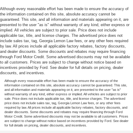
Although every reasonable effort has been made to ensure the accuracy of
the information contained on this site, absolute accuracy cannot be
guaranteed. This site, and all information and materials appearing on it, are
presented to the user "as is" without warranty of any kind, either express or
implied. All vehicles are subject to prior sale. Price does not include
applicable tax, title, and license charges. The advertised price does not
include sales tax, tag, Georgia Lemon Law fees, or any other fees required
by law. All prices include all applicable factory rebates, factory discounts,
and dealer discounts. Some discounts and rebates may require financing
through Ford Motor Credit. Some advertised discounts may not be available
to all customers. Prices are subject to change without notice based on
incentives provided by Ford. See dealer for full details on pricing, dealer
discounts, and incentives.
Although every reasonable effort has been made to ensure the accuracy of the
information contained on this site, absolute accuracy cannot be guaranteed. This site,
and all information and materials appearing on it, are presented to the user "as is"
without warranty of any kind, either express or implied. All vehicles are subject to prior
sale. Price does not include applicable tax, title, and license charges. The advertised
price does not include sales tax, tag, Georgia Lemon Law fees, or any other fees
required by law. All prices include all applicable factory rebates, factory discounts, and
dealer discounts. Some discounts and rebates may require financing through Ford
Motor Credit. Some advertised discounts may not be available to all customers. Prices
are subject to change without notice based on incentives provided by Ford. See dealer
for full details on pricing, dealer discounts, and incentives.