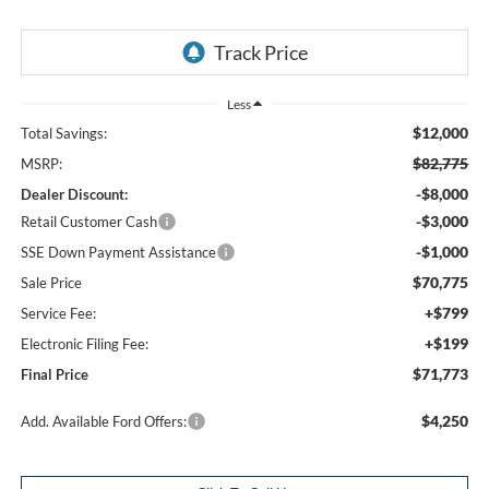
Less
$12,000
Total Savings:
$82,775
MSRP:
-$8,000
Dealer Discount:
-$3,000
Retail Customer Cash
-$1,000
SSE Down Payment Assistance
$70,775
Sale Price
+$799
Service Fee:
+$199
Electronic Filing Fee:
$71,773
Final Price
$4,250
Add. Available Ford Offers: