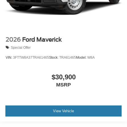
2026
Ford Maverick
Special Offer
VIN:
3FTTW8A37TRA61465
Stock:
TRA61465
Model:
W8A
$30,900
MSRP
View Vehicle