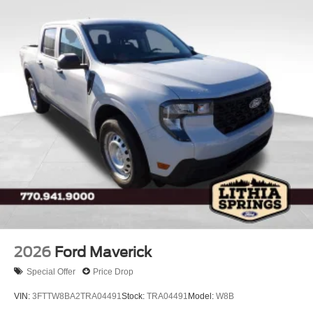
Regular Box Style
Steel Spare Wheel
Tailgate Rear Cargo Access
Tailgate/Rear Door Lock Included w/Power Door Locks
Tires: 275/65R18 BSW A/T
Variable Intermittent Wipers
Wheels: 18" Painted Aluminum
2026
Ford Maverick
Special Offer
Price Drop
VIN:
3FTTW8BA2TRA04491
Stock:
TRA04491
Model:
W8B