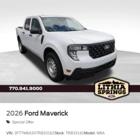
2026
Ford Maverick
Special Offer
VIN:
3FTTW8A3XTRB33162
Stock:
TRB33162
Model:
W8A