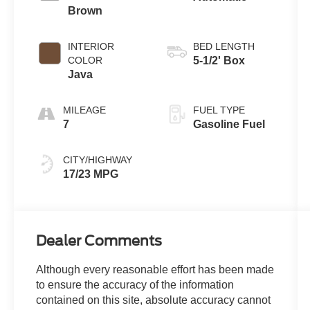
Brown
INTERIOR
BED LENGTH
COLOR
5-1/2' Box
Java
MILEAGE
FUEL TYPE
7
Gasoline Fuel
CITY/HIGHWAY
17/23 MPG
Dealer Comments
Although every reasonable effort has been made
to ensure the accuracy of the information
contained on this site, absolute accuracy cannot