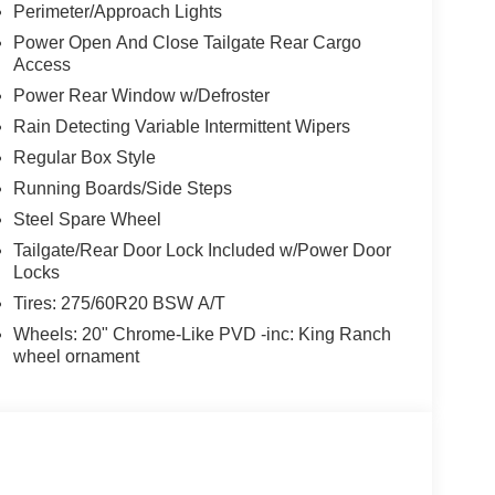
Perimeter/Approach Lights
Power Open And Close Tailgate Rear Cargo
Access
Power Rear Window w/Defroster
Rain Detecting Variable Intermittent Wipers
Regular Box Style
Running Boards/Side Steps
Steel Spare Wheel
Tailgate/Rear Door Lock Included w/Power Door
Locks
Tires: 275/60R20 BSW A/T
Wheels: 20" Chrome-Like PVD -inc: King Ranch
wheel ornament