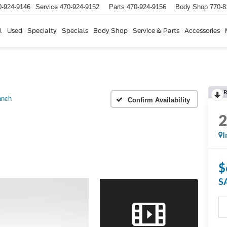
0-924-9146
Service
470-924-9152
Parts
470-924-9156
Body Shop
770-8
l
Used
Specialty
Specials
Body Shop
Service & Parts
Accessories
R
anch
Confirm Availability
I
$
S