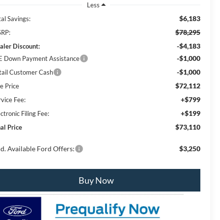
Less
$6,183
al Savings:
$78,295
RP:
-$4,183
aler Discount:
-$1,000
E Down Payment Assistance
-$1,000
tail Customer Cash
$72,112
e Price
+$799
rvice Fee:
+$199
ctronic Filing Fee:
$73,110
al Price
d. Available Ford Offers:
$3,250
Buy Now