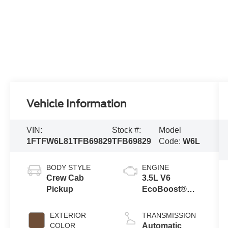
Vehicle Information
VIN:
Stock #:
Model
1FTFW6L81TFB69829
TFB69829
Code:
W6L
BODY STYLE
ENGINE
Crew Cab
3.5L V6
Pickup
EcoBoost®
Engine with
Auto Start-Stop
EXTERIOR
TRANSMISSION
Technology
COLOR
Automatic