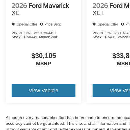
2026
Ford Maverick
2026
Ford M
XL
XLT
Special Offer
Price Drop
Special Offer
Pr
VIN:
3FTTW8BA2TRA04491
VIN:
3FTTW8JA7TRA4
Stock:
TRA04491
Model:
W8B
Stock:
TRA43112
Model
$30,105
$33,8
MSRP
MSR
View Vehicle
View Veh
Although every reasonable effort has been made to ensure the accur
accuracy cannot be guaranteed. This site, and all information and ma
without warranty of any kind, either express or implied. All vehicles 