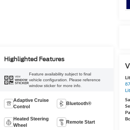
Highlighted Features
V
Feature availability subject to final
Li
VIEW
vehicle configuration. Please reference
WINDOW
87
STICKER
window sticker for more info.
Li
Sa
Adaptive Cruise
Bluetooth®
Se
Control
Pa
Bo
Heated Steering
Remote Start
Wheel