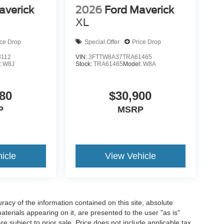
averick
2026
Ford Maverick
XL
ice Drop
Special Offer
Price Drop
3112
VIN:
3FTTW8A37TRA61465
:
W8J
Stock:
TRA61465
Model:
W8A
80
$30,900
P
MSRP
icle
View Vehicle
acy of the information contained on this site, absolute
terials appearing on it, are presented to the user "as is"
are subject to prior sale. Price does not include applicable tax,