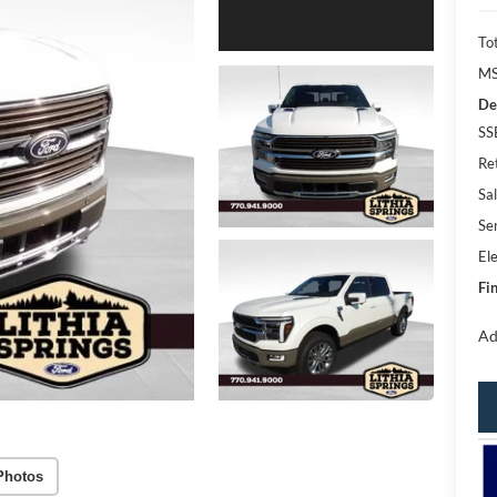
Tot
MS
De
SS
Re
Sal
Se
Ele
Fin
Ad
Photos