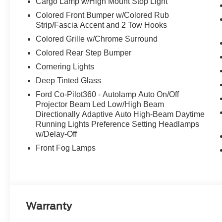
Cargo Lamp w/High Mount Stop Light
Colored Front Bumper w/Colored Rub
Strip/Fascia Accent and 2 Tow Hooks
Colored Grille w/Chrome Surround
Colored Rear Step Bumper
Cornering Lights
Deep Tinted Glass
Ford Co-Pilot360 - Autolamp Auto On/Off
Projector Beam Led Low/High Beam
Directionally Adaptive Auto High-Beam Daytime
Running Lights Preference Setting Headlamps
w/Delay-Off
Front Fog Lamps
Warranty