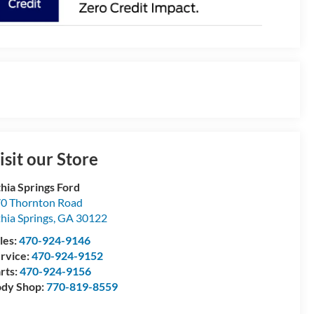
isit our Store
thia Springs Ford
0 Thornton Road
thia Springs
,
GA
30122
les:
470-924-9146
rvice:
470-924-9152
rts:
470-924-9156
dy Shop:
770-819-8559