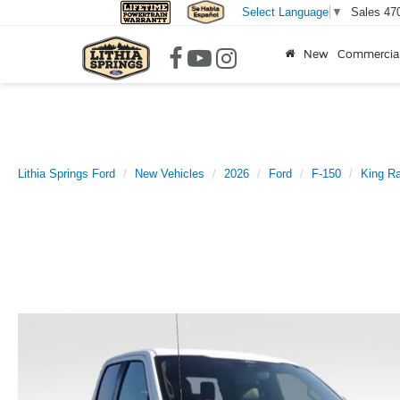
Sales
47
Select Language
▼
New
Commercia
Lithia Springs Ford
New Vehicles
2026
Ford
F-150
King R