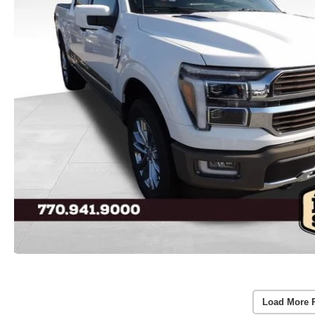
Load More 