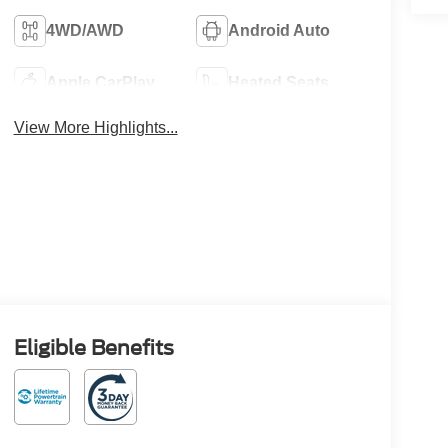
4WD/AWD
Android Auto
Apple CarPlay
Heated Seats
View More Highlights...
Eligible Benefits