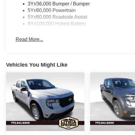
3Yr/36,000 Bumper / Bumper
5Yr/60,000 Powertrain
5Yr/60,000 Roadside Assist
8Yr/100,000 Hybrid Battery
Read More...
Vehicles You Might Like