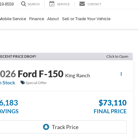
19-8559
SERVICE
CONTACT
SEARCH
Mobile Service
Finance
About
Sell or Trade Your Vehicle
ECENT PRICE DROP!
Click to Open
2026
Ford F-150
King Ranch
n Stock
Special Offer
6,183
$73,110
AVINGS
FINAL PRICE