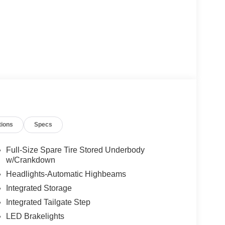
tions
Specs
Full-Size Spare Tire Stored Underbody
w/Crankdown
Headlights-Automatic Highbeams
Integrated Storage
Integrated Tailgate Step
LED Brakelights