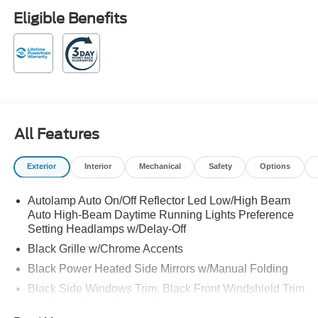
Retail Customer Cash. Exp. 09/30/2026 Black Metallic
Eligible Benefits
2026 Ford Explorer Active RWD 20/29 City/Highway MPG
10-Speed Automatic 2.3L EcoBoost I-4
Family owned and operated! 20/29 City/Highway MPG
All Features
Exterior
Interior
Mechanical
Safety
Options
Autolamp Auto On/Off Reflector Led Low/High Beam
Auto High-Beam Daytime Running Lights Preference
Setting Headlamps w/Delay-Off
Black Grille w/Chrome Accents
Black Power Heated Side Mirrors w/Manual Folding
Black Side Windows Trim, Black Front Windshield Trim
and Black Rear Window Trim