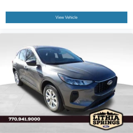
View Vehicle