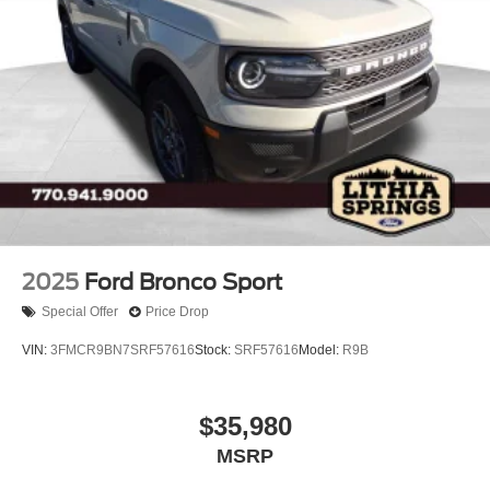
2025
Ford Bronco Sport
Special Offer
Price Drop
VIN:
3FMCR9BN7SRF57616
Stock:
SRF57616
Model:
R9B
$35,980
MSRP