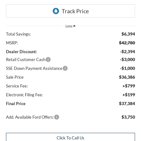
Less
$6,394
Total Savings:
$42,780
MSRP:
-$2,394
Dealer Discount:
-$3,000
Retail Customer Cash
-$1,000
SSE Down Payment Assistance
$36,386
Sale Price
+$799
Service Fee:
+$199
Electronic Filing Fee:
$37,384
Final Price
$3,750
Add. Available Ford Offers:
Click To Call Us