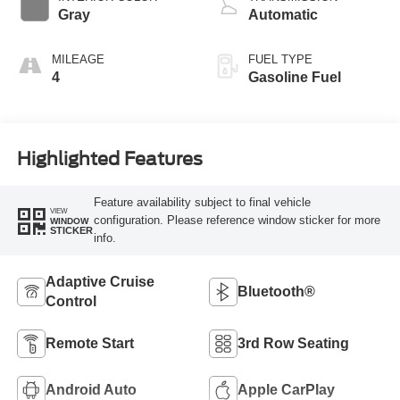
Gray
Automatic
MILEAGE
FUEL TYPE
4
Gasoline Fuel
Highlighted Features
Feature availability subject to final vehicle
VIEW
configuration. Please reference window sticker for more
WINDOW
STICKER
info.
Adaptive Cruise
Bluetooth®
Control
Remote Start
3rd Row Seating
Android Auto
Apple CarPlay