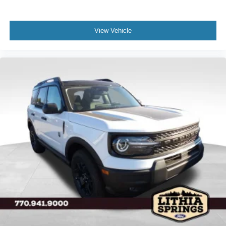
View Vehicle