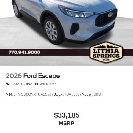
2026
Ford Escape
Special Offer
Price Drop
VIN:
1FMCU0GNXTUA15567
Stock:
TUA15567
Model:
U0G
$33,185
MSRP