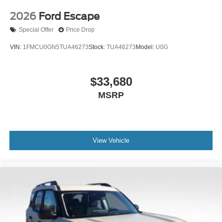
2026
Ford Escape
Special Offer
Price Drop
VIN:
1FMCU0GN5TUA46273
Stock:
TUA46273
Model:
U0G
$33,680
MSRP
View Vehicle