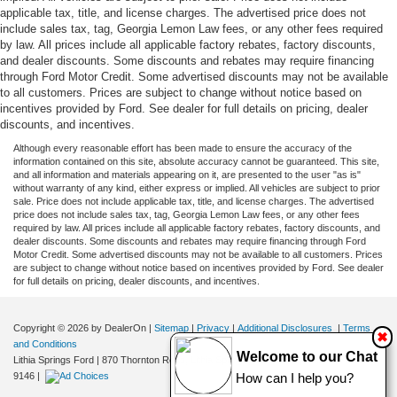
applicable tax, title, and license charges. The advertised price does not
include sales tax, tag, Georgia Lemon Law fees, or any other fees required
by law. All prices include all applicable factory rebates, factory discounts,
and dealer discounts. Some discounts and rebates may require financing
through Ford Motor Credit. Some advertised discounts may not be available
to all customers. Prices are subject to change without notice based on
incentives provided by Ford. See dealer for full details on pricing, dealer
discounts, and incentives.
Although every reasonable effort has been made to ensure the accuracy of the
information contained on this site, absolute accuracy cannot be guaranteed. This site,
and all information and materials appearing on it, are presented to the user "as is"
without warranty of any kind, either express or implied. All vehicles are subject to prior
sale. Price does not include applicable tax, title, and license charges. The advertised
price does not include sales tax, tag, Georgia Lemon Law fees, or any other fees
required by law. All prices include all applicable factory rebates, factory discounts, and
dealer discounts. Some discounts and rebates may require financing through Ford
Motor Credit. Some advertised discounts may not be available to all customers. Prices
are subject to change without notice based on incentives provided by Ford. See dealer
for full details on pricing, dealer discounts, and incentives.
Copyright © 2026
by DealerOn
|
Sitemap
|
Privacy
|
Additional Disclosures
|
Terms
✖
and Conditions
Welcome to our Chat
Lithia Springs Ford
|
870 Thornton Road,
Lithia Springs,
GA
30122
| Sales:
470-924-
9146
|
How can I help you?