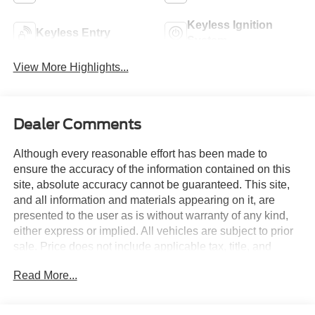
Keyless Ignition
Keyless Entry
System
View More Highlights...
Dealer Comments
Although every reasonable effort has been made to
ensure the accuracy of the information contained on this
site, absolute accuracy cannot be guaranteed. This site,
and all information and materials appearing on it, are
presented to the user as is without warranty of any kind,
either express or implied. All vehicles are subject to prior
sale. Price does not include applicable tax, title, and
license charges. Courtesy Transportation Vehicles may
Read More...
have more mileage than standard new vehicle inventory.
Contact dealership for more information.$1000 - SSE
Down Payment Assistance. Exp. 08/31/2026 $3000 -