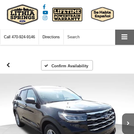
Call
470-924-9146
Directions
Search
Confirm Availability