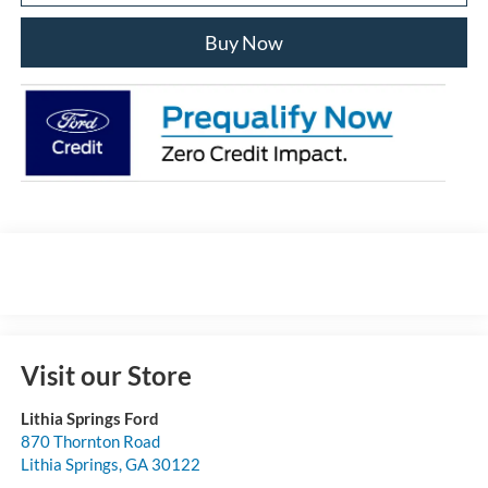
Buy Now
Visit our Store
Lithia Springs Ford
870 Thornton Road
Lithia Springs
,
GA
30122