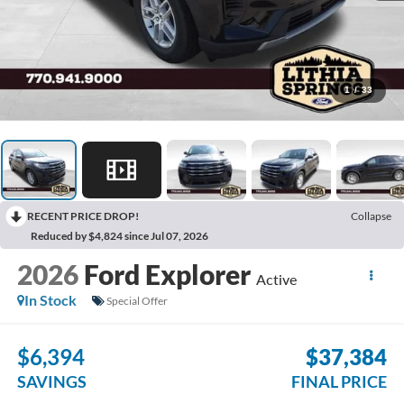
1
/
33
RECENT PRICE DROP!
Collapse
Reduced by $4,824 since Jul 07, 2026
2026
Ford Explorer
Active
In Stock
Special Offer
$6,394
$37,384
SAVINGS
FINAL PRICE