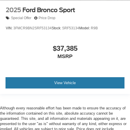
2025
Ford Bronco Sport
Special Offer
Price Drop
VIN:
3FMCR9BN2SRF53134
Stock:
SRF53134
Model:
R9B
$37,385
MSRP
View Vehicle
Although every reasonable effort has been made to ensure the accuracy of
the information contained on this site, absolute accuracy cannot be
guaranteed. This site, and all information and materials appearing on it, are
presented to the user "as is" without warranty of any kind, either express or
implied. All vehicles are subject to prior sale. Price does not include