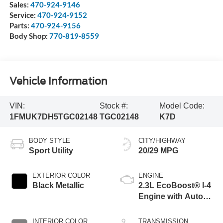
Sales:
470-924-9146
Service:
470-924-9152
Parts:
470-924-9156
Body Shop:
770-819-8559
Vehicle Information
VIN:
Stock #:
Model Code:
1FMUK7DH5TGC02148
TGC02148
K7D
BODY STYLE
CITY/HIGHWAY
Sport Utility
20/29 MPG
EXTERIOR COLOR
ENGINE
Black Metallic
2.3L EcoBoost® I-4
Engine with Auto
Start-Stop
Technology
INTERIOR COLOR
TRANSMISSION