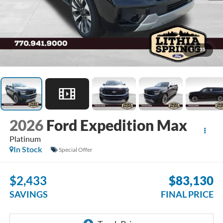
1
/
35
2026
Ford Expedition Max
Platinum
In Stock
Special Offer
$2,433
$83,130
SAVINGS
FINAL PRICE