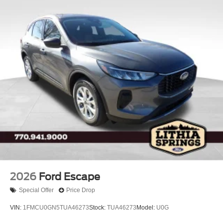
2026
Ford Escape
Special Offer
Price Drop
VIN:
1FMCU0GN5TUA46273
Stock:
TUA46273
Model:
U0G