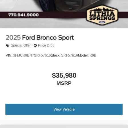
2025
Ford Bronco Sport
Special Offer
Price Drop
VIN:
3FMCR9BN7SRF57616
Stock:
SRF57616
Model:
R9B
$35,980
MSRP
View Vehicle