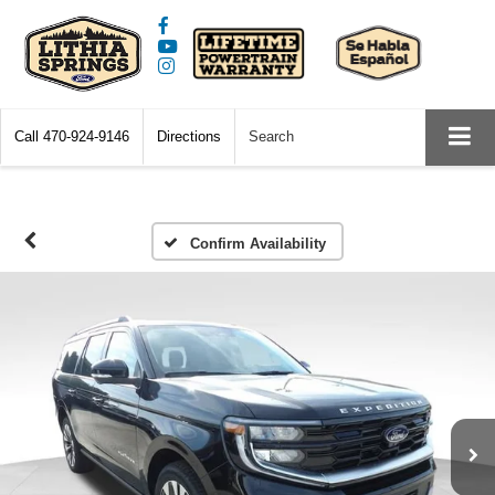
Call
470-924-9146
Directions
Search
Confirm Availability