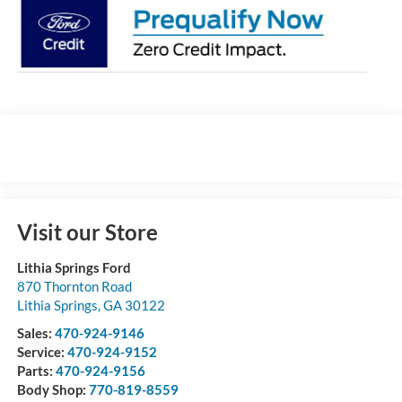
Visit our Store
Lithia Springs Ford
870 Thornton Road
Lithia Springs
,
GA
30122
Sales:
470-924-9146
Service:
470-924-9152
Parts:
470-924-9156
Body Shop:
770-819-8559