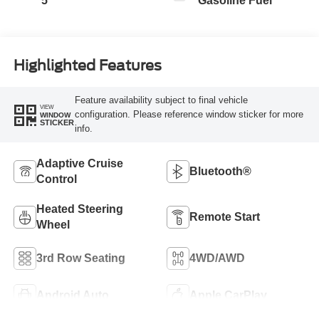
5
Gasoline Fuel
Highlighted Features
Feature availability subject to final vehicle
VIEW
configuration. Please reference window sticker for more
WINDOW
STICKER
info.
Adaptive Cruise
Bluetooth®
Control
Heated Steering
Remote Start
Wheel
3rd Row Seating
4WD/AWD
Android Auto
Apple CarPlay