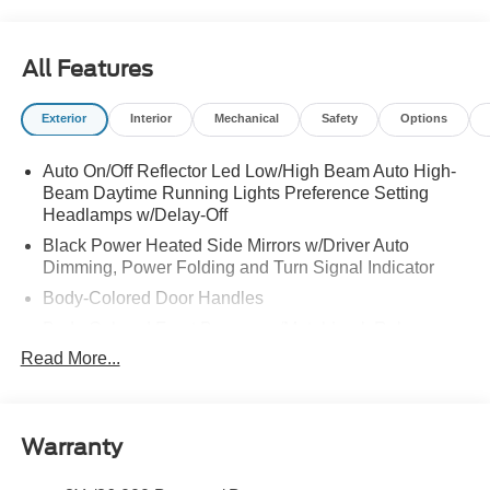
All Features
Exterior
Interior
Mechanical
Safety
Options
Auto On/Off Reflector Led Low/High Beam Auto High-
Beam Daytime Running Lights Preference Setting
Headlamps w/Delay-Off
Black Power Heated Side Mirrors w/Driver Auto
Dimming, Power Folding and Turn Signal Indicator
Body-Colored Door Handles
Body-Colored Front Bumper w/Metal-Look Rub
Strip/Fascia Accent
Read More...
Body-Colored Grille w/Chrome Accents
Body-Colored Rear Bumper w/Black Rub Strip/Fascia
Accent
Warranty
Deep Tinted Glass