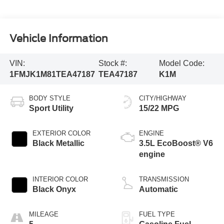
Vehicle Information
VIN:
Stock #:
Model Code:
1FMJK1M81TEA47187
TEA47187
K1M
BODY STYLE
CITY/HIGHWAY
Sport Utility
15/22 MPG
EXTERIOR COLOR
ENGINE
Black Metallic
3.5L EcoBoost® V6
engine
INTERIOR COLOR
TRANSMISSION
Black Onyx
Automatic
MILEAGE
FUEL TYPE