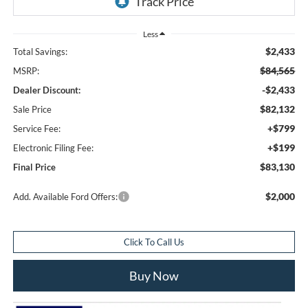
Less
$2,433
Total Savings:
$84,565
MSRP:
-$2,433
Dealer Discount:
$82,132
Sale Price
+$799
Service Fee:
+$199
Electronic Filing Fee:
$83,130
Final Price
$2,000
Add. Available Ford Offers:
Click To Call Us
Buy Now