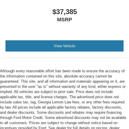
$37,385
MSRP
View Vehicle
Although every reasonable effort has been made to ensure the accuracy of
the information contained on this site, absolute accuracy cannot be
guaranteed. This site, and all information and materials appearing on it, are
presented to the user "as is" without warranty of any kind, either express or
implied. All vehicles are subject to prior sale. Price does not include
applicable tax, title, and license charges. The advertised price does not
include sales tax, tag, Georgia Lemon Law fees, or any other fees required
by law. All prices include all applicable factory rebates, factory discounts,
and dealer discounts. Some discounts and rebates may require financing
through Ford Motor Credit. Some advertised discounts may not be available
to all customers. Prices are subject to change without notice based on
incentives provided by Ford. See dealer for full details on pricing, dealer