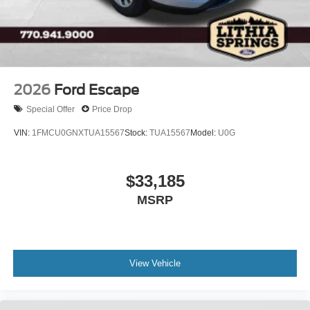
Tires: P275/60R20 All Season BSW
Wheels: 20" x 8.5" Ebony Bright Machined Aluminum
2026
Ford Escape
Special Offer
Price Drop
VIN:
1FMCU0GNXTUA15567
Stock:
TUA15567
Model:
U0G
$33,185
MSRP
View Vehicle