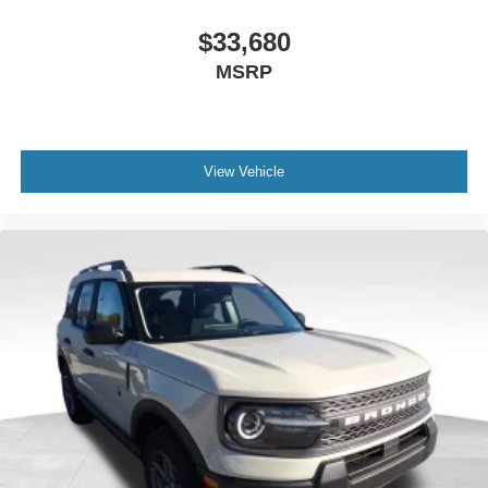
$33,680
MSRP
View Vehicle