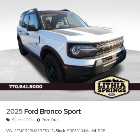
2025
Ford Bronco Sport
Special Offer
Price Drop
VIN:
3FMCR9BN2SRF53134
Stock:
SRF53134
Model:
R9B