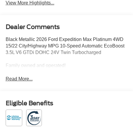
View More Highlights...
Dealer Comments
Black Metallic 2026 Ford Expedition Max Platinum 4WD
15/22 City/Highway MPG 10-Speed Automatic EcoBoost
3.5L V6 GTDi DOHC 24V Twin Turbocharged
Family owned and operated!
Read More...
Eligible Benefits