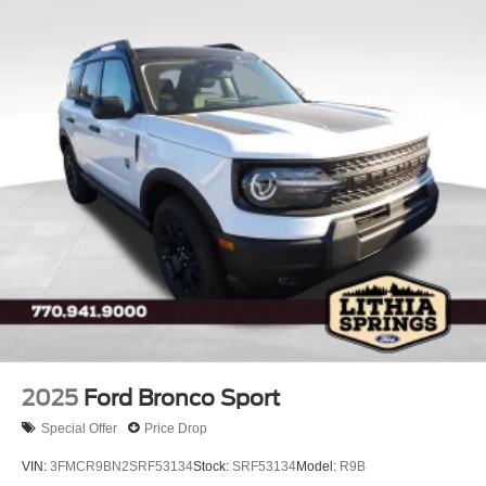
2025
Ford Bronco Sport
Special Offer
Price Drop
VIN:
3FMCR9BN2SRF53134
Stock:
SRF53134
Model:
R9B