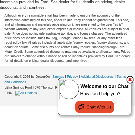
incentives provided by Ford. See dealer for full details on pricing, dealer
discounts, and incentives.
Although every reasonable effort has been made to ensure the accuracy of the
information contained on this site, absolute accuracy cannot be guaranteed. This site,
and all information and materials appearing on it, are presented to the user "as is"
without warranty of any kind, either express or implied. All vehicles are subject to prior
sale. Price does not include applicable tax, title, and license charges. The advertised
price does not include sales tax, tag, Georgia Lemon Law fees, or any other fees
required by law. All prices include all applicable factory rebates, factory discounts, and
dealer discounts. Some discounts and rebates may require financing through Ford
Motor Credit. Some advertised discounts may not be available to all customers. Prices
are subject to change without notice based on incentives provided by Ford. See dealer
for full details on pricing, dealer discounts, and incentives.
Copyright © 2026
by DealerOn
|
Sitemap
|
Privacy
|
Additional Disclosures
|
Terms
✖
and Conditions
Welcome to our Chat
Lithia Springs Ford
|
870 Thornton Road,
Lithia Springs,
GA
30122
| Sales:
470-924-
How can I help you?
9146
|
Chat With Us