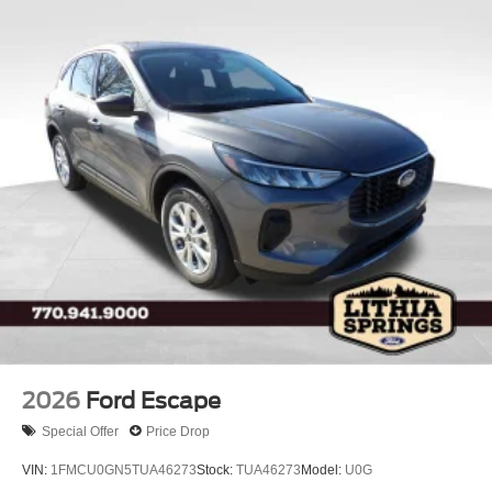
2026
Ford Escape
Special Offer
Price Drop
VIN:
1FMCU0GN5TUA46273
Stock:
TUA46273
Model:
U0G