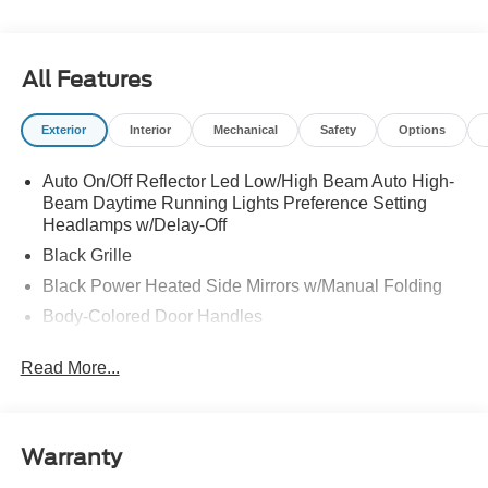
All Features
Exterior
Interior
Mechanical
Safety
Options
Auto On/Off Reflector Led Low/High Beam Auto High-
Beam Daytime Running Lights Preference Setting
Headlamps w/Delay-Off
Black Grille
Black Power Heated Side Mirrors w/Manual Folding
Body-Colored Door Handles
Body-Colored Front Bumper w/Black Rub Strip/Fascia
Read More...
Accent
Body-Colored Rear Bumper w/Black Rub Strip/Fascia
Accent
Deep Tinted Glass
Warranty
Fixed Rear Window w/Wiper and Defroster