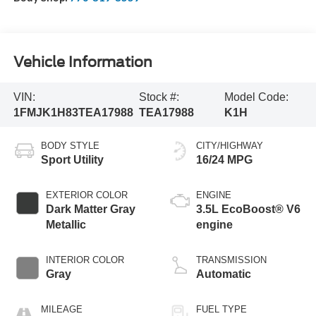
Vehicle Information
VIN:
Stock #:
Model Code:
1FMJK1H83TEA17988
TEA17988
K1H
BODY STYLE
CITY/HIGHWAY
Sport Utility
16/24 MPG
EXTERIOR COLOR
ENGINE
Dark Matter Gray
3.5L EcoBoost® V6
Metallic
engine
INTERIOR COLOR
TRANSMISSION
Gray
Automatic
MILEAGE
FUEL TYPE