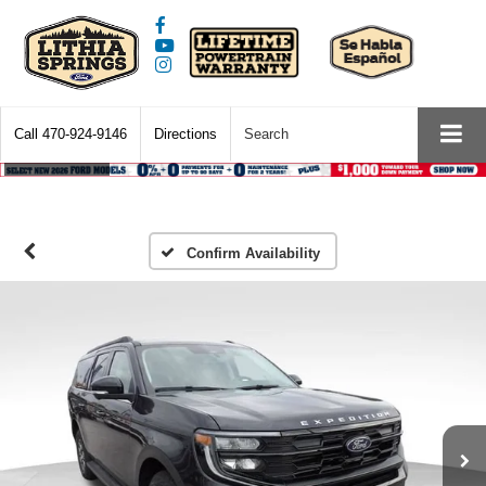
Call
470-924-9146
Directions
Search
Confirm Availability