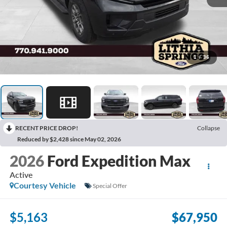
1
/
36
RECENT PRICE DROP!
Collapse
Reduced by $2,428 since May 02, 2026
2026
Ford Expedition Max
Active
Courtesy Vehicle
Special Offer
$5,163
$67,950