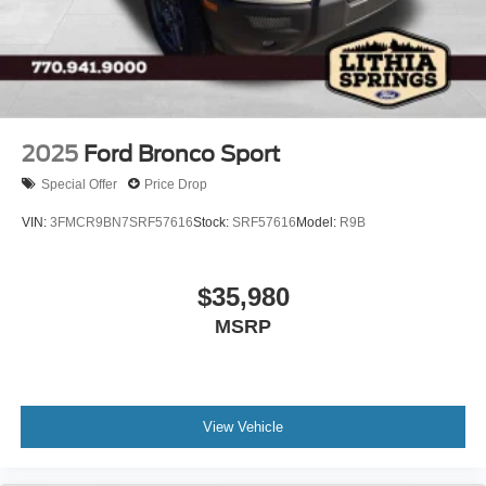
2025
Ford Bronco Sport
Special Offer
Price Drop
VIN:
3FMCR9BN7SRF57616
Stock:
SRF57616
Model:
R9B
$35,980
MSRP
View Vehicle