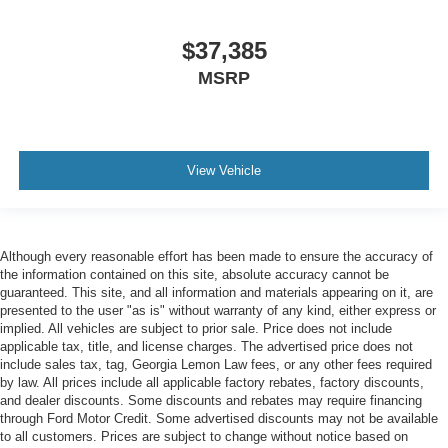
$37,385
MSRP
View Vehicle
Although every reasonable effort has been made to ensure the accuracy of
the information contained on this site, absolute accuracy cannot be
guaranteed. This site, and all information and materials appearing on it, are
presented to the user "as is" without warranty of any kind, either express or
implied. All vehicles are subject to prior sale. Price does not include
applicable tax, title, and license charges. The advertised price does not
include sales tax, tag, Georgia Lemon Law fees, or any other fees required
by law. All prices include all applicable factory rebates, factory discounts,
and dealer discounts. Some discounts and rebates may require financing
through Ford Motor Credit. Some advertised discounts may not be available
to all customers. Prices are subject to change without notice based on