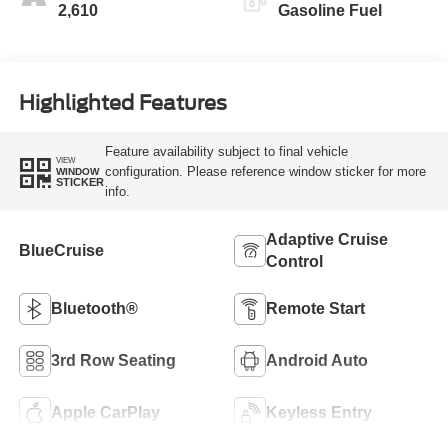
2,610
Gasoline Fuel
Highlighted Features
Feature availability subject to final vehicle
VIEW
configuration. Please reference window sticker for more
WINDOW
STICKER
info.
Adaptive Cruise
BlueCruise
Control
Bluetooth®
Remote Start
3rd Row Seating
Android Auto
Apple CarPlay
Keyless Entry