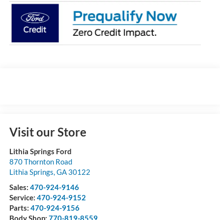
Visit our Store
Lithia Springs Ford
870 Thornton Road
Lithia Springs
,
GA
30122
Sales:
470-924-9146
Service:
470-924-9152
Parts:
470-924-9156
Body Shop:
770-819-8559