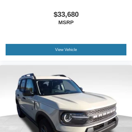
$33,680
MSRP
View Vehicle