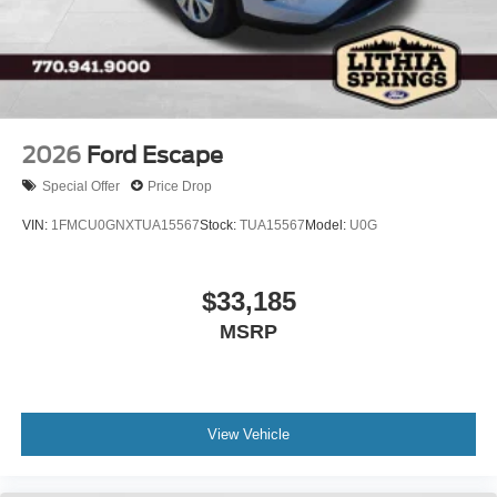
2026
Ford Escape
Special Offer
Price Drop
VIN:
1FMCU0GNXTUA15567
Stock:
TUA15567
Model:
U0G
$33,185
MSRP
View Vehicle