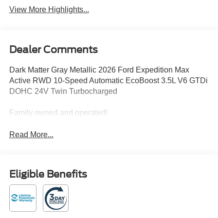
View More Highlights...
Dealer Comments
Dark Matter Gray Metallic 2026 Ford Expedition Max
Active RWD 10-Speed Automatic EcoBoost 3.5L V6 GTDi
DOHC 24V Twin Turbocharged
Family owned and operated!
Read More...
Eligible Benefits