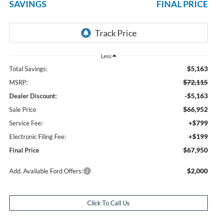
SAVINGS
FINAL PRICE
Less
$5,163
Total Savings:
$72,115
MSRP:
-$5,163
Dealer Discount:
$66,952
Sale Price
+$799
Service Fee:
+$199
Electronic Filing Fee:
$67,950
Final Price
$2,000
Add. Available Ford Offers:
Click To Call Us