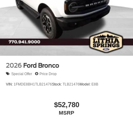
2026
Ford Bronco
Special Offer
Price Drop
VIN:
1FMDE8BH1TLB21476
Stock:
TLB21476
Model:
E8B
$52,780
MSRP