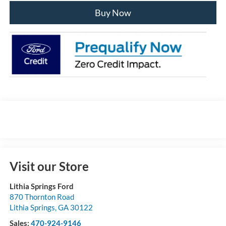
Buy Now
Visit our Store
Lithia Springs Ford
870 Thornton Road
Lithia Springs
,
GA
30122
Sales:
470-924-9146