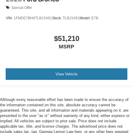
Special Offer
VIN:
1FMDE7BH8TLB15491
Stock:
TLB15491
Model:
E7B
$51,210
MSRP
View Vehicle
Although every reasonable effort has been made to ensure the accuracy of
the information contained on this site, absolute accuracy cannot be
guaranteed. This site, and all information and materials appearing on it, are
presented to the user "as is" without warranty of any kind, either express or
implied. All vehicles are subject to prior sale. Price does not include
applicable tax, title, and license charges. The advertised price does not
include sales tax, tag, Georgia Lemon Law fees, or any other fees required