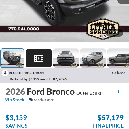
1
/
31
RECENT PRICE DROP!
Collapse
Reduced by $3,159 since Jul 07, 2026
2026
Ford Bronco
Outer Banks
In Stock
Special Offer
$3,159
$57,179
SAVINGS
FINAL PRICE