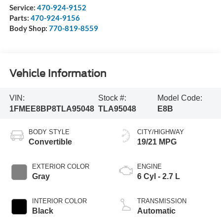
Service:
470-924-9152
Parts:
470-924-9156
Body Shop:
770-819-8559
Vehicle Information
VIN:
Stock #:
Model Code:
1FMEE8BP8TLA95048
TLA95048
E8B
BODY STYLE
CITY/HIGHWAY
Convertible
19/21 MPG
EXTERIOR COLOR
ENGINE
Gray
6 Cyl - 2.7 L
INTERIOR COLOR
TRANSMISSION
Black
Automatic