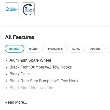
Speed Automatic 2.7L EcoBoost V6
Family owned and operated!
All Features
Exterior
Interior
Mechanical
Safety
Options
Aluminum Spare Wheel
Black Front Bumper w/2 Tow Hooks
Black Grille
Black Rear Step Bumper w/1 Tow Hook
Black Side Windows Trim
Body-Colored Door Handles
Body-Colored Fender Flares
Read More...
Body-Colored Power Heated Side Mirrors w/Convex