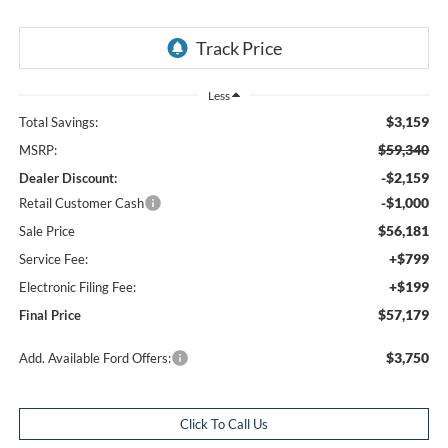
Less
$3,159
Total Savings:
$59,340
MSRP:
-$2,159
Dealer Discount:
-$1,000
Retail Customer Cash
$56,181
Sale Price
+$799
Service Fee:
+$199
Electronic Filing Fee:
$57,179
Final Price
$3,750
Add. Available Ford Offers:
Click To Call Us