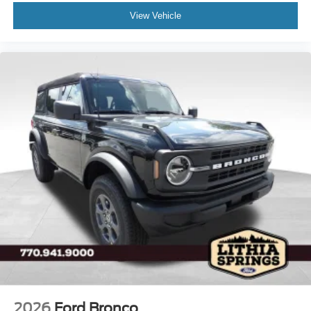
View Vehicle
2026
Ford Bronco