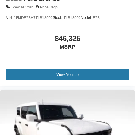
Special Offer
Price Drop
VIN:
1FMDE7BH7TLB18902
Stock:
TLB18902
Model:
E7B
$46,325
MSRP
View Vehicle