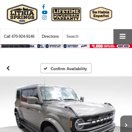
Call
470-924-9146
Directions
Search
Confirm Availability