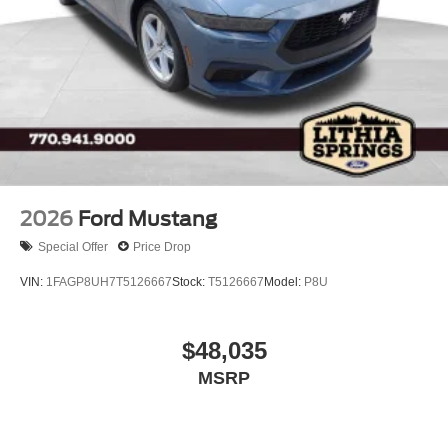
Variable Intermittent Wipers
Wheels: 18" Bright Machined Aluminum -inc: Black
high gloss-painted
2026
Ford Mustang
Special Offer
Price Drop
VIN:
1FAGP8UH7T5126667
Stock:
T5126667
Model:
P8U
$48,035
MSRP