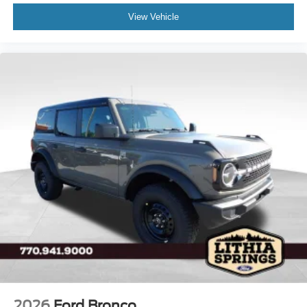
View Vehicle
2026
Ford Bronco