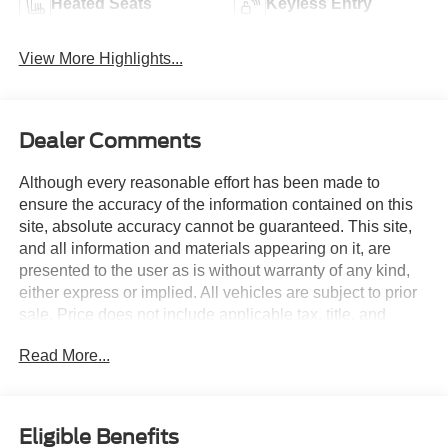
Heated Seats
Keyless Entry
View More Highlights...
Dealer Comments
Although every reasonable effort has been made to
ensure the accuracy of the information contained on this
site, absolute accuracy cannot be guaranteed. This site,
and all information and materials appearing on it, are
presented to the user as is without warranty of any kind,
either express or implied. All vehicles are subject to prior
sale. Price does not include applicable tax, title, and
license charges. Courtesy Transportation Vehicles may
Read More...
have more mileage than standard new vehicle inventory.
Contact dealership for more information.$1000 - Retail
Customer Cash. Exp. 09/30/2026 $1000 - SSE Down
Payment Assistance. Exp. 08/31/2026 Gray 2026 Ford
Eligible Benefits
Bronco Outer Banks 4WD 19/21 City/Highway MPG 10-