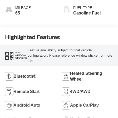
MILEAGE
FUEL TYPE
65
Gasoline Fuel
Highlighted Features
Feature availability subject to final vehicle
VIEW
configuration. Please reference window sticker for more
WINDOW
STICKER
info.
Heated Steering
Bluetooth®
Wheel
Remote Start
4WD/AWD
Android Auto
Apple CarPlay