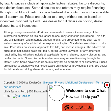
by law. All prices include all applicable factory rebates, factory discounts,
and dealer discounts. Some discounts and rebates may require financing
through Ford Motor Credit. Some advertised discounts may not be available
to all customers. Prices are subject to change without notice based on
incentives provided by Ford. See dealer for full details on pricing, dealer
discounts, and incentives.
Although every reasonable effort has been made to ensure the accuracy of the
information contained on this site, absolute accuracy cannot be guaranteed. This site,
and all information and materials appearing on it, are presented to the user "as is"
without warranty of any kind, either express or implied. All vehicles are subject to prior
sale. Price does not include applicable tax, title, and license charges. The advertised
price does not include sales tax, tag, Georgia Lemon Law fees, or any other fees
required by law. All prices include all applicable factory rebates, factory discounts, and
dealer discounts. Some discounts and rebates may require financing through Ford
Motor Credit. Some advertised discounts may not be available to all customers. Prices
are subject to change without notice based on incentives provided by Ford. See dealer
for full details on pricing, dealer discounts, and incentives.
Copyright © 2026
by DealerOn
|
Sitemap
|
Privacy
|
Additional Disclosures
|
Terms
✖
and Conditions
Welcome to our Chat
Lithia Springs Ford
|
870 Thornton Road,
Lithia Springs,
GA
30122
| Sales:
470-924-
How can I help you?
9146
|
Chat With Us