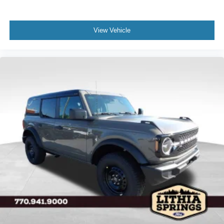
View Vehicle