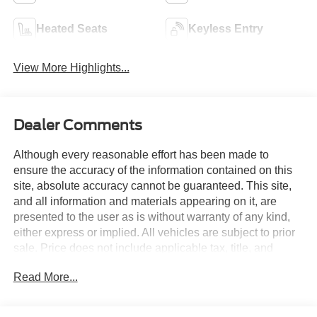
Heated Seats
Keyless Entry
View More Highlights...
Dealer Comments
Although every reasonable effort has been made to
ensure the accuracy of the information contained on this
site, absolute accuracy cannot be guaranteed. This site,
and all information and materials appearing on it, are
presented to the user as is without warranty of any kind,
either express or implied. All vehicles are subject to prior
sale. Price does not include applicable tax, title, and
license charges. Courtesy Transportation Vehicles may
Read More...
have more mileage than standard new vehicle inventory.
Contact dealership for more information.$1000 - Retail
Customer Cash. Exp. 09/30/2026 $1000 - SSE Down