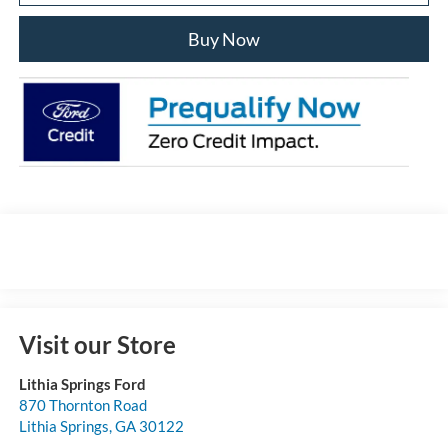
Buy Now
Visit our Store
Lithia Springs Ford
870 Thornton Road
Lithia Springs
,
GA
30122