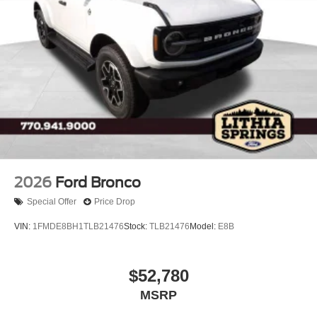
2026
Ford Bronco
Special Offer
Price Drop
VIN:
1FMDE8BH1TLB21476
Stock:
TLB21476
Model:
E8B
$52,780
MSRP