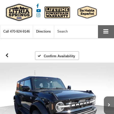
Call
470-924-9146
Directions
Search
Confirm Availability