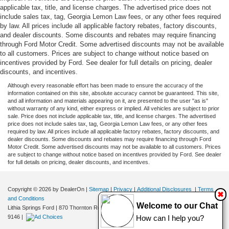
applicable tax, title, and license charges. The advertised price does not
include sales tax, tag, Georgia Lemon Law fees, or any other fees required
by law. All prices include all applicable factory rebates, factory discounts,
and dealer discounts. Some discounts and rebates may require financing
through Ford Motor Credit. Some advertised discounts may not be available
to all customers. Prices are subject to change without notice based on
incentives provided by Ford. See dealer for full details on pricing, dealer
discounts, and incentives.
Although every reasonable effort has been made to ensure the accuracy of the
information contained on this site, absolute accuracy cannot be guaranteed. This site,
and all information and materials appearing on it, are presented to the user "as is"
without warranty of any kind, either express or implied. All vehicles are subject to prior
sale. Price does not include applicable tax, title, and license charges. The advertised
price does not include sales tax, tag, Georgia Lemon Law fees, or any other fees
required by law. All prices include all applicable factory rebates, factory discounts, and
dealer discounts. Some discounts and rebates may require financing through Ford
Motor Credit. Some advertised discounts may not be available to all customers. Prices
are subject to change without notice based on incentives provided by Ford. See dealer
for full details on pricing, dealer discounts, and incentives.
Copyright © 2026
by DealerOn
|
Sitemap
|
Privacy
|
Additional Disclosures
|
Terms
✖
and Conditions
Welcome to our Chat
Lithia Springs Ford
|
870 Thornton Road,
Lithia Springs,
GA
30122
| Sales:
470-924-
9146
|
How can I help you?