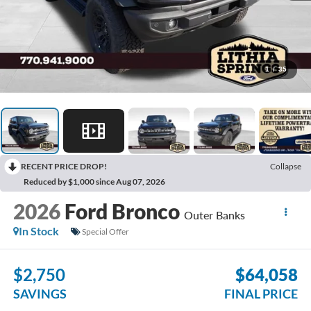
1
/
35
RECENT PRICE DROP!
Collapse
Reduced by $1,000 since Aug 07, 2026
2026
Ford Bronco
Outer Banks
In Stock
Special Offer
$2,750
$64,058
SAVINGS
FINAL PRICE