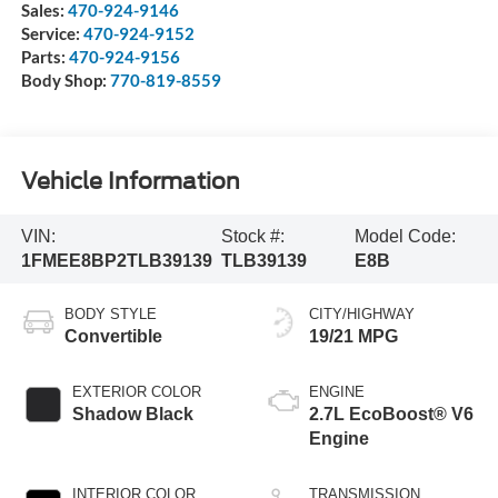
Sales:
470-924-9146
Service:
470-924-9152
Parts:
470-924-9156
Body Shop:
770-819-8559
Vehicle Information
VIN:
Stock #:
Model Code:
1FMEE8BP2TLB39139
TLB39139
E8B
BODY STYLE
CITY/HIGHWAY
Convertible
19/21 MPG
EXTERIOR COLOR
ENGINE
Shadow Black
2.7L EcoBoost® V6
Engine
INTERIOR COLOR
TRANSMISSION