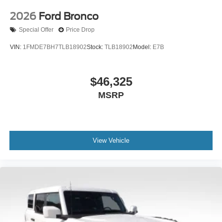
2026
Ford Bronco
Special Offer
Price Drop
VIN:
1FMDE7BH7TLB18902
Stock:
TLB18902
Model:
E7B
$46,325
MSRP
View Vehicle