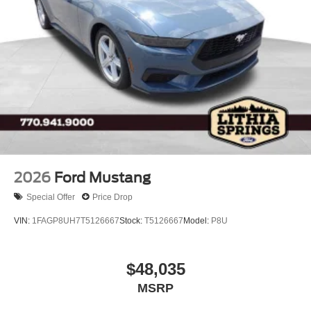
Tires: P255/70R18 A/T -inc: full size spare tire w/TPMS
Variable Intermittent Wipers
Wheels: 18" Bright Machined Aluminum -inc: Black
high gloss-painted
2026
Ford Mustang
Special Offer
Price Drop
VIN:
1FAGP8UH7T5126667
Stock:
T5126667
Model:
P8U
$48,035
MSRP