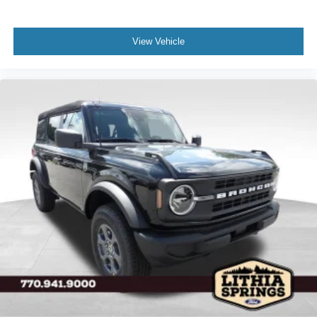
View Vehicle