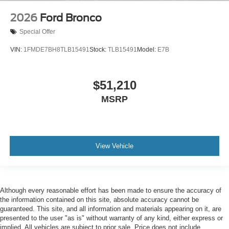
2026
Ford Bronco
Special Offer
VIN:
1FMDE7BH8TLB15491
Stock:
TLB15491
Model:
E7B
$51,210
MSRP
View Vehicle
Although every reasonable effort has been made to ensure the accuracy of
the information contained on this site, absolute accuracy cannot be
guaranteed. This site, and all information and materials appearing on it, are
presented to the user "as is" without warranty of any kind, either express or
implied. All vehicles are subject to prior sale. Price does not include