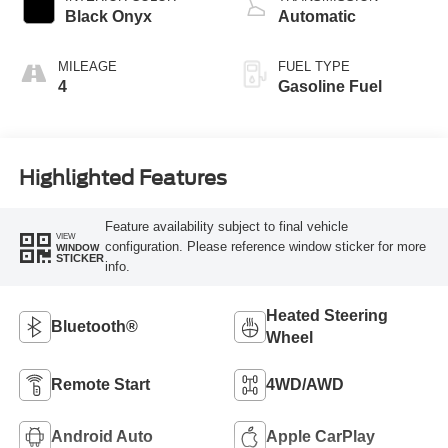
Black Onyx
Automatic
MILEAGE
FUEL TYPE
4
Gasoline Fuel
Highlighted Features
Feature availability subject to final vehicle
VIEW
configuration. Please reference window sticker for more
WINDOW
STICKER
info.
Heated Steering
Bluetooth®
Wheel
Remote Start
4WD/AWD
Android Auto
Apple CarPlay