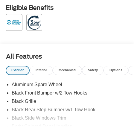
Payment Assistance. Exp. 08/31/2026 Shadow Black
Eligible Benefits
2026 Ford Bronco Outer Banks 4WD 19/21 City/Highway
MPG 10-Speed Automatic 2.7L EcoBoost V6
Family owned and operated! Recent Arrival!
All Features
Exterior
Interior
Mechanical
Safety
Options
Aluminum Spare Wheel
Black Front Bumper w/2 Tow Hooks
Black Grille
Black Rear Step Bumper w/1 Tow Hook
Black Side Windows Trim
Body-Colored Door Handles