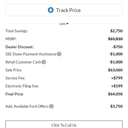
Less
$2,750
Total Savings:
$65,810
MSRP:
-$750
Dealer Discount:
-$1,000
SSE Down Payment Assistance
-$1,000
Retail Customer Cash
$63,060
Sale Price
+$799
Service Fee:
+$199
Electronic Filing Fee:
$64,058
Final Price
$3,750
Add. Available Ford Offers:
Click To Call Us