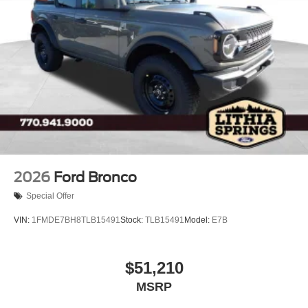
2026
Ford Bronco
Special Offer
VIN:
1FMDE7BH8TLB15491
Stock:
TLB15491
Model:
E7B
$51,210
MSRP