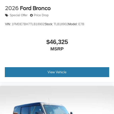
2026
Ford Bronco
Special Offer
Price Drop
VIN:
1FMDE7BH7TLB18902
Stock:
TLB18902
Model:
E7B
$46,325
MSRP
View Vehicle