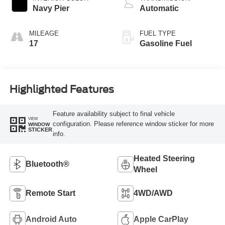
Navy Pier
Automatic
MILEAGE
FUEL TYPE
17
Gasoline Fuel
Highlighted Features
Feature availability subject to final vehicle
VIEW
configuration. Please reference window sticker for more
WINDOW
STICKER
info.
Heated Steering
Bluetooth®
Wheel
Remote Start
4WD/AWD
Android Auto
Apple CarPlay