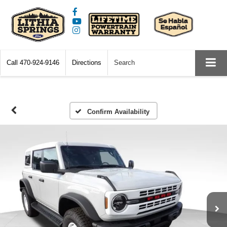
Call
470-924-9146
Directions
Search
Confirm Availability