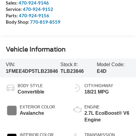
Sales:
470-924-9146
Service:
470-924-9152
Parts:
470-924-9156
Body Shop:
770-819-8559
Vehicle Information
VIN:
Stock #:
Model Code:
1FMEE4DP5TLB23846
TLB23846
E4D
BODY STYLE
CITY/HIGHWAY
Convertible
18/21 MPG
EXTERIOR COLOR
ENGINE
Avalanche
2.7L EcoBoost® V6
Engine
INTERIOR COLOR
TRANSMISSION