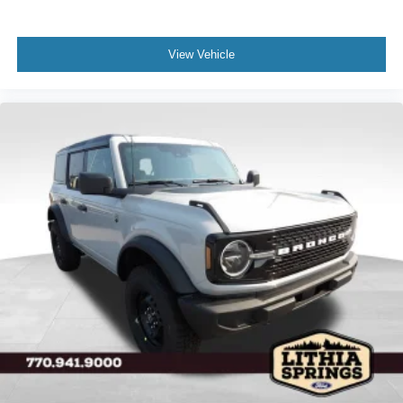
View Vehicle