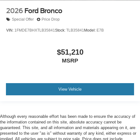
2026
Ford Bronco
Special Offer
Price Drop
VIN:
1FMDE7BHXTLB35841
Stock:
TLB35841
Model:
E7B
$51,210
MSRP
View Vehicle
Although every reasonable effort has been made to ensure the accuracy of
the information contained on this site, absolute accuracy cannot be
guaranteed. This site, and all information and materials appearing on it, are
presented to the user "as is" without warranty of any kind, either express or
implied. All vehicles are subject to prior sale. Price does not include