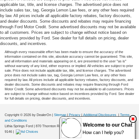
applicable tax, title, and license charges. The advertised price does not
include sales tax, tag, Georgia Lemon Law fees, or any other fees required
by law. All prices include all applicable factory rebates, factory discounts,
and dealer discounts. Some discounts and rebates may require financing
through Ford Motor Credit. Some advertised discounts may not be available
to all customers. Prices are subject to change without notice based on
incentives provided by Ford. See dealer for full details on pricing, dealer
discounts, and incentives.
Although every reasonable effort has been made to ensure the accuracy of the
information contained on this site, absolute accuracy cannot be guaranteed. This site,
and all information and materials appearing on it, are presented to the user "as is"
without warranty of any kind, either express or implied. All vehicles are subject to prior
sale. Price does not include applicable tax, title, and license charges. The advertised
price does not include sales tax, tag, Georgia Lemon Law fees, or any other fees
required by law. All prices include all applicable factory rebates, factory discounts, and
dealer discounts. Some discounts and rebates may require financing through Ford
Motor Credit. Some advertised discounts may not be available to all customers. Prices
are subject to change without notice based on incentives provided by Ford. See dealer
for full details on pricing, dealer discounts, and incentives.
Copyright © 2026
by DealerOn
|
Sitemap
|
Privacy
|
Additional Disclosures
|
Terms
✖
and Conditions
Welcome to our Chat
Lithia Springs Ford
|
870 Thornton Road,
Lithia Springs,
GA
30122
| Sales:
470-924-
9146
|
How can I help you?