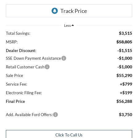
Less
$3,515
Total Savings:
$58,805
MSRP:
-$1,515
Dealer Discount:
-$1,000
SSE Down Payment Assistance
-$1,000
Retail Customer Cash
$55,290
Sale Price
+$799
Service Fee:
+$199
Electronic Filing Fee:
$56,288
Final Price
$3,750
Add. Available Ford Offers:
Click To Call Us