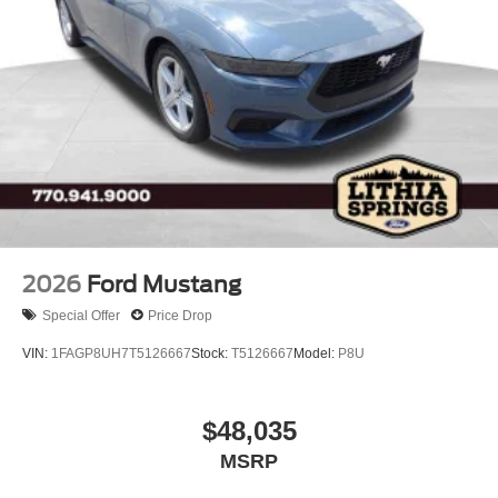
Running Boards/Side Steps
Swing-Out Rear Cargo Access
Tailgate/Rear Door Lock Included w/Power Door Locks
Tires: LT315/70R17 Rugged-Terrain -inc: full size
spare tire w/TPMS
Variable Intermittent Wipers
Wheels: 17" Unique White
2026
Ford Mustang
Special Offer
Price Drop
VIN:
1FAGP8UH7T5126667
Stock:
T5126667
Model:
P8U
$48,035
MSRP