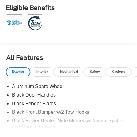
Payment Assistance. Exp. 08/31/2026 Avalanche 2026
Eligible Benefits
Ford Bronco Heritage Edition 4WD 17/17 City/Highway
MPG 10-Speed Automatic 2.7L EcoBoost V6
Family owned and operated!
All Features
Exterior
Interior
Mechanical
Safety
Options
Aluminum Spare Wheel
Black Door Handles
Black Fender Flares
Black Front Bumper w/2 Tow Hooks
Black Power Heated Side Mirrors w/Convex Spotter
and Manual Folding
Black Rear Step Bumper w/1 Tow Hook