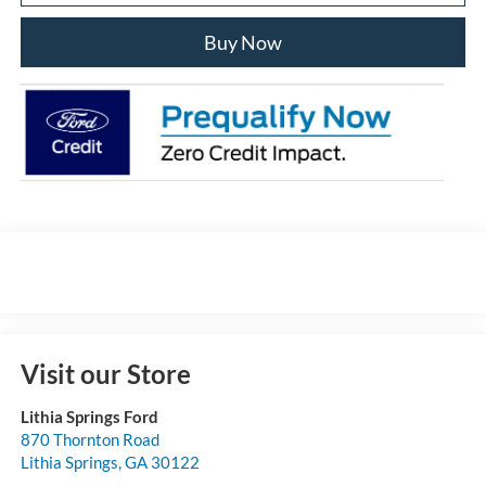
Buy Now
Visit our Store
Lithia Springs Ford
870 Thornton Road
Lithia Springs
,
GA
30122