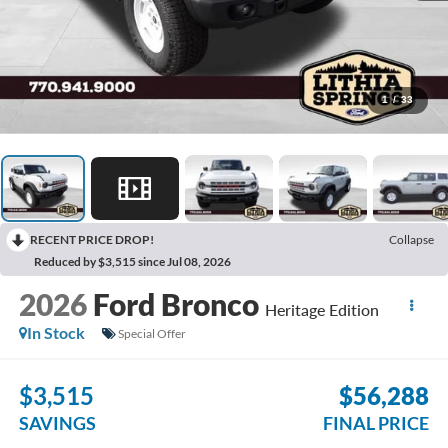
1
/
33
RECENT PRICE DROP!
Collapse
Reduced by $3,515 since Jul 08, 2026
2026
Ford Bronco
Heritage Edition
In Stock
Special Offer
$3,515
$56,288
SAVINGS
FINAL PRICE