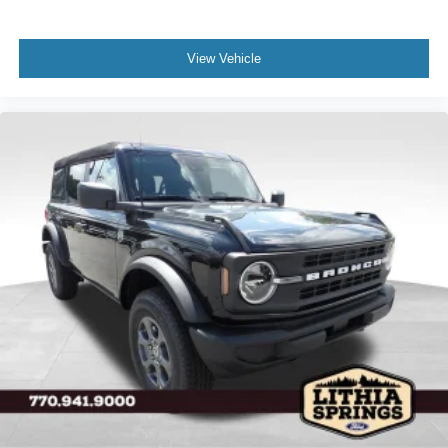
View Vehicle