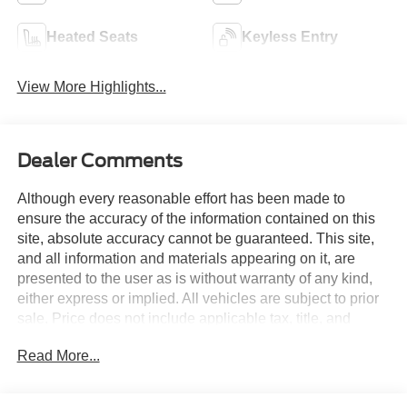
Heated Seats
Keyless Entry
View More Highlights...
Dealer Comments
Although every reasonable effort has been made to
ensure the accuracy of the information contained on this
site, absolute accuracy cannot be guaranteed. This site,
and all information and materials appearing on it, are
presented to the user as is without warranty of any kind,
either express or implied. All vehicles are subject to prior
sale. Price does not include applicable tax, title, and
license charges. Courtesy Transportation Vehicles may
Read More...
have more mileage than standard new vehicle inventory.
Contact dealership for more information.$1000 - Retail
Customer Cash. Exp. 09/30/2026 $1000 - SSE Down