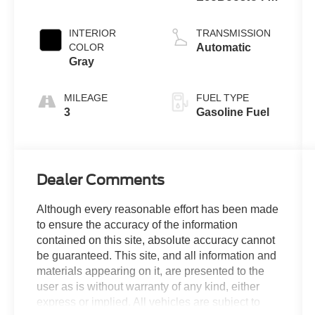
Engine
INTERIOR
TRANSMISSION
COLOR
Automatic
Gray
MILEAGE
FUEL TYPE
3
Gasoline Fuel
Dealer Comments
Although every reasonable effort has been made
to ensure the accuracy of the information
contained on this site, absolute accuracy cannot
be guaranteed. This site, and all information and
materials appearing on it, are presented to the
user as is without warranty of any kind, either
express or implied. All vehicles are subject to