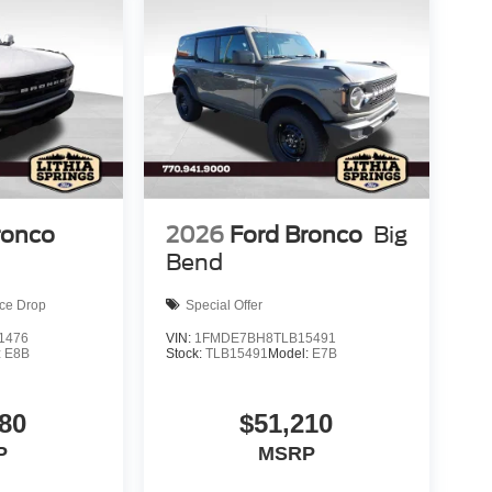
ronco
2026
Ford Bronco
Big
Bend
ice Drop
Special Offer
1476
VIN:
1FMDE7BH8TLB15491
:
E8B
Stock:
TLB15491
Model:
E7B
80
$51,210
P
MSRP