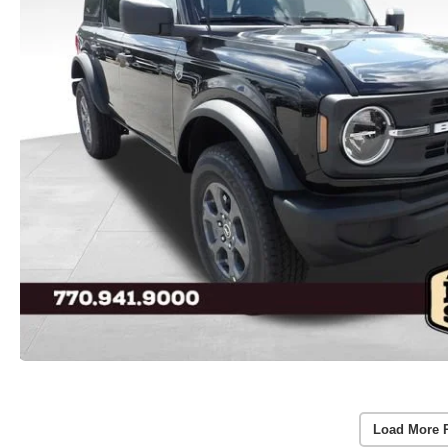
Load More 