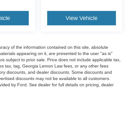
icle
View Vehicle
acy of the information contained on this site, absolute
terials appearing on it, are presented to the user "as is"
are subject to prior sale. Price does not include applicable tax,
ales tax, tag, Georgia Lemon Law fees, or any other fees
actory discounts, and dealer discounts. Some discounts and
rtised discounts may not be available to all customers.
ded by Ford. See dealer for full details on pricing, dealer