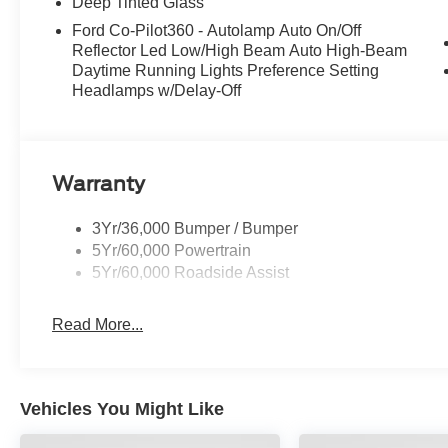
Deep Tinted Glass
Ford Co-Pilot360 - Autolamp Auto On/Off
Reflector Led Low/High Beam Auto High-Beam
Daytime Running Lights Preference Setting
Headlamps w/Delay-Off
Warranty
3Yr/36,000 Bumper / Bumper
5Yr/60,000 Powertrain
5Yr/60,000 Roadside Assist
Read More...
Vehicles You Might Like