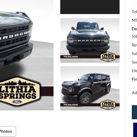
Tot
MS
De
SS
Re
Sal
Se
Ele
Fin
Ad
Photos