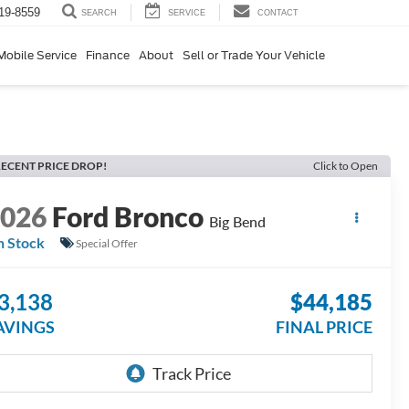
19-8559
SERVICE
CONTACT
SEARCH
Mobile Service
Finance
About
Sell or Trade Your Vehicle
ECENT PRICE DROP!
Click to Open
2026
Ford Bronco
Big Bend
n Stock
Special Offer
3,138
$44,185
AVINGS
FINAL PRICE