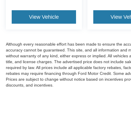
View Vehicle
View Veh
Although every reasonable effort has been made to ensure the accur
accuracy cannot be guaranteed. This site, and all information and ma
without warranty of any kind, either express or implied. All vehicles 
title, and license charges. The advertised price does not include s
required by law. All prices include all applicable factory rebates, f
rebates may require financing through Ford Motor Credit. Some adve
Prices are subject to change without notice based on incentives provi
discounts, and incentives.