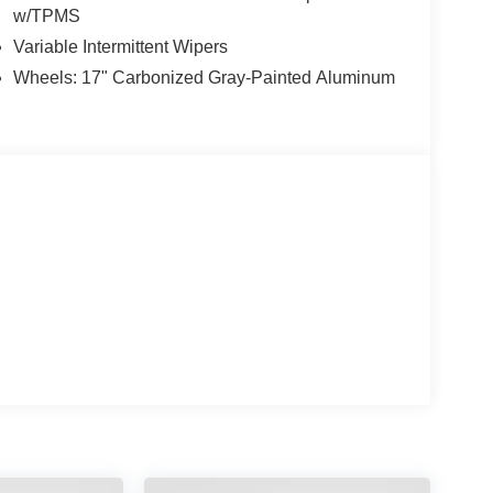
w/TPMS
Variable Intermittent Wipers
Wheels: 17" Carbonized Gray-Painted Aluminum