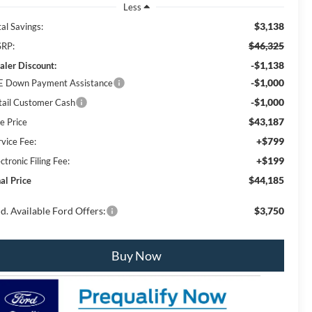
Less
$3,138
al Savings:
$46,325
RP:
-$1,138
aler Discount:
-$1,000
E Down Payment Assistance
-$1,000
tail Customer Cash
$43,187
e Price
+$799
rvice Fee:
+$199
ctronic Filing Fee:
$44,185
al Price
d. Available Ford Offers:
$3,750
Buy Now