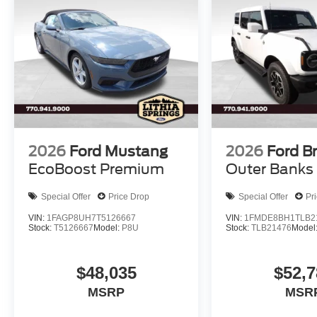
2026
Ford Mustang
2026
Ford B
EcoBoost Premium
Outer Banks
Special Offer
Price Drop
Special Offer
Pr
VIN:
1FAGP8UH7T5126667
VIN:
1FMDE8BH1TLB2
Stock:
T5126667
Model:
P8U
Stock:
TLB21476
Model
$48,035
$52,7
MSRP
MSR