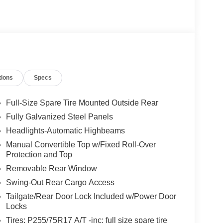
tions
Specs
Full-Size Spare Tire Mounted Outside Rear
Fully Galvanized Steel Panels
Headlights-Automatic Highbeams
Manual Convertible Top w/Fixed Roll-Over
Protection and Top
Removable Rear Window
Swing-Out Rear Cargo Access
Tailgate/Rear Door Lock Included w/Power Door
Locks
Tires: P255/75R17 A/T -inc: full size spare tire