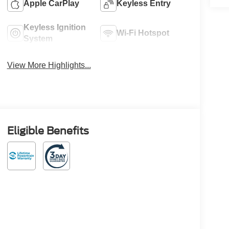
Apple CarPlay
Keyless Entry
Keyless Ignition
Wi-Fi Hotspot
System
View More Highlights...
Eligible Benefits