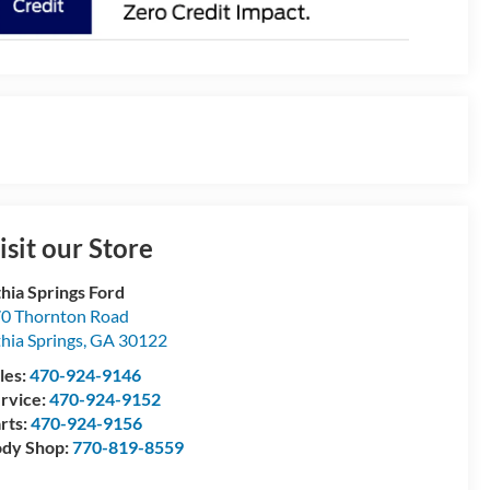
isit our Store
thia Springs Ford
0 Thornton Road
thia Springs
,
GA
30122
les:
470-924-9146
rvice:
470-924-9152
rts:
470-924-9156
dy Shop:
770-819-8559