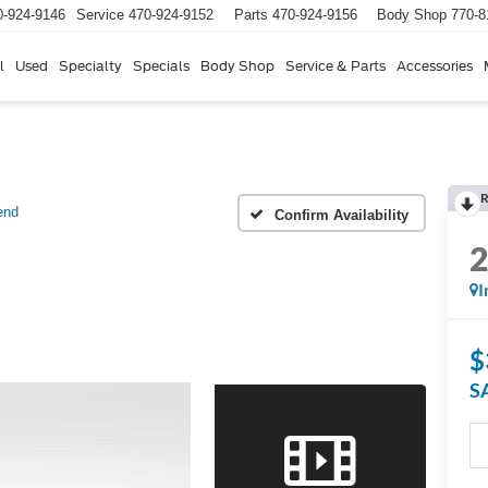
0-924-9146
Service
470-924-9152
Parts
470-924-9156
Body Shop
770-8
l
Used
Specialty
Specials
Body Shop
Service & Parts
Accessories
R
end
Confirm Availability
I
$
S