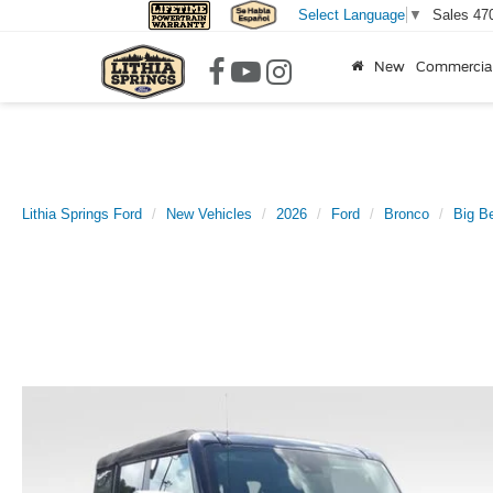
Sales
47
Select Language
▼
New
Commercia
Lithia Springs Ford
New Vehicles
2026
Ford
Bronco
Big B