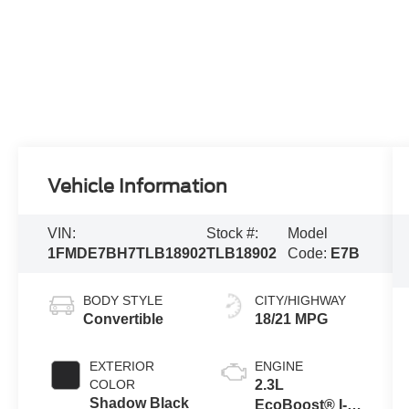
Vehicle Information
VIN:
Stock #:
Model
1FMDE7BH7TLB18902
TLB18902
Code:
E7B
BODY STYLE
CITY/HIGHWAY
Convertible
18/21 MPG
EXTERIOR
ENGINE
COLOR
2.3L
Shadow Black
EcoBoost® I-4