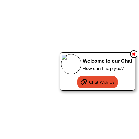
✖
Welcome to our Chat
How can I help you?
Chat With Us