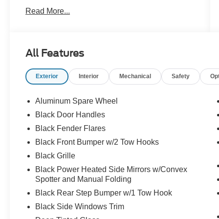
prior sale. Price does not include applicable tax,
Read More...
title, and license charges. Courtesy
Transportation Vehicles may have more mileage
than standard new vehicle inventory. Contact
dealership for more information.$1000 - Retail
All Features
Customer Cash. Exp. 09/30/2026 $1000 - SSE
Down Payment Assistance. Exp. 08/31/2026
Exterior
Interior
Mechanical
Safety
Op
Shadow Black 2026 Ford Bronco Big Bend 4WD
18/22 City/Highway MPG 10-Speed Automatic
2.3L EcoBoost I-4
Aluminum Spare Wheel
Black Door Handles
Family owned and operated!
Black Fender Flares
Black Front Bumper w/2 Tow Hooks
Black Grille
Black Power Heated Side Mirrors w/Convex
Spotter and Manual Folding
Black Rear Step Bumper w/1 Tow Hook
Black Side Windows Trim