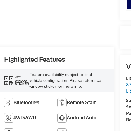
Highlighted Features
V
Feature availability subject to final
Li
VIEW
vehicle configuration. Please reference
WINDOW
87
STICKER
window sticker for more info.
Li
Sa
Bluetooth®
Remote Start
Se
Pa
4WD/AWD
Android Auto
Bo