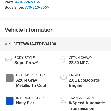
Parts:
470-924-9156
Body Shop:
770-819-8559
Vehicle Information
VIN:
3FTTW8JA4TRB34130
BODY STYLE
CITY/HIGHWAY
SuperCrew®
22/30 MPG
EXTERIOR COLOR
ENGINE
Azure Gray
2.0L EcoBoost®
Metallic Tri-Coat
Engine
INTERIOR COLOR
TRANSMISSION
Navy Pier
8-Speed Automatic
Transmission