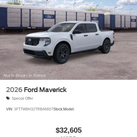
2026
Ford Maverick
Special Offer
VIN:
3FTTW8H32TRB46607
Stock:
Model:
$32,605