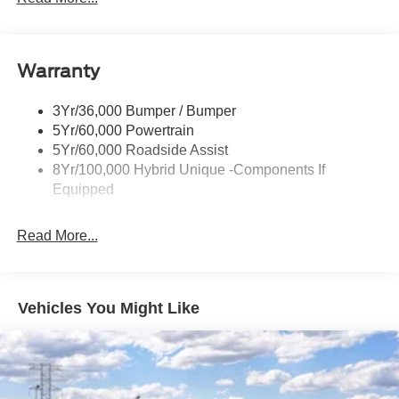
Headlamps-Led Auto Hi-Beam
Headlamps-Led Auto On/Off
Warranty
Led Reflector Headlamps
Power Mirrors
3Yr/36,000 Bumper / Bumper
Power Tailgate Lock
5Yr/60,000 Powertrain
Trailer Tow Hitch
5Yr/60,000 Roadside Assist
8Yr/100,000 Hybrid Unique -Components If
Wipers- Intermittent
Equipped
Read More...
Vehicles You Might Like