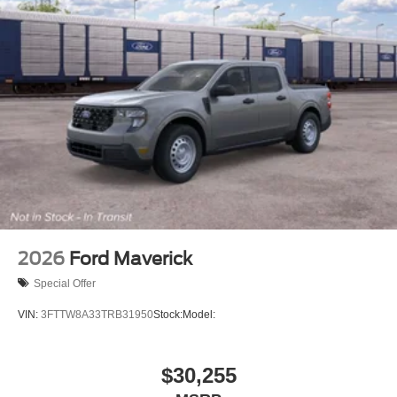
2026
Ford Maverick
Special Offer
VIN:
3FTTW8A33TRB31950
Stock:
Model:
$30,255