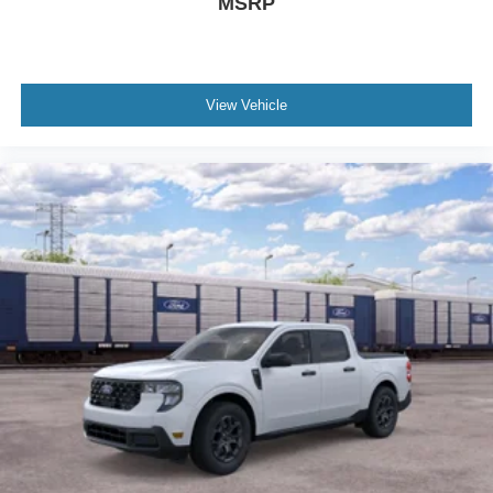
MSRP
View Vehicle