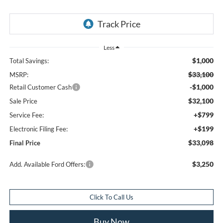
Less
$1,000
Total Savings:
$33,100
MSRP:
-$1,000
Retail Customer Cash
$32,100
Sale Price
+$799
Service Fee:
+$199
Electronic Filing Fee:
$33,098
Final Price
$3,250
Add. Available Ford Offers:
Click To Call Us
Buy Now