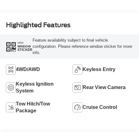
Highlighted Features
Feature availability subject to final vehicle
VIEW
configuration. Please reference window sticker for more
WINDOW
STICKER
info.
4WD/AWD
Keyless Entry
Keyless Ignition
Rear View Camera
System
Tow Hitch/Tow
Cruise Control
Package