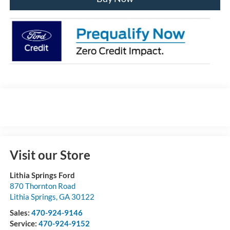
Visit our Store
Lithia Springs Ford
870 Thornton Road
Lithia Springs
,
GA
30122
Sales:
470-924-9146
Service:
470-924-9152