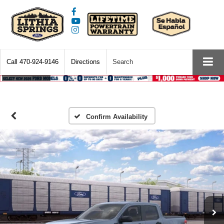
Call
470-924-9146
Directions
Search
Confirm Availability