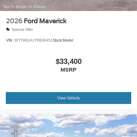
2026
Ford Maverick
Special Offer
VIN:
3FTTW8JA1TRB36451
Stock:
Model:
$33,400
MSRP
View Vehicle