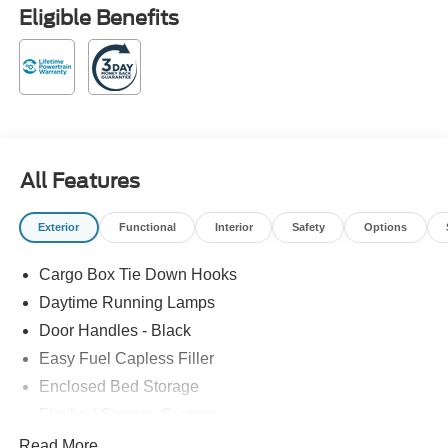
Eligible Benefits
All Features
Exterior
Functional
Interior
Safety
Options
Cargo Box Tie Down Hooks
Daytime Running Lamps
Door Handles - Black
Easy Fuel Capless Filler
Enclosed Bed Storage
Flexbed Storage System
Headlamps -Wiper Activated
Read More...