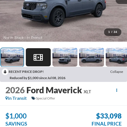
1
/
24
RECENT PRICE DROP!
Collapse
Reduced by $1,000 since Jul 08, 2026
2026
Ford Maverick
XLT
In Transit
Special Offer
$1,000
$33,098
SAVINGS
FINAL PRICE