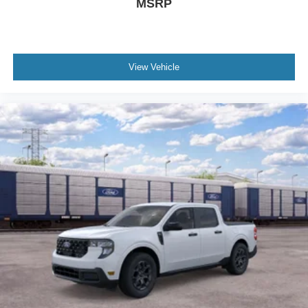
MSRP
View Vehicle