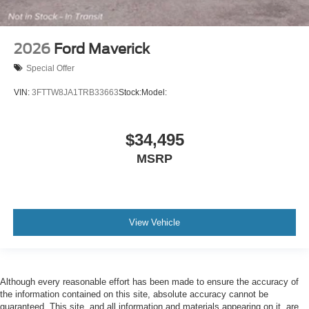
2026
Ford Maverick
Special Offer
VIN:
3FTTW8JA1TRB33663
Stock:
Model:
$34,495
MSRP
View Vehicle
Although every reasonable effort has been made to ensure the accuracy of
the information contained on this site, absolute accuracy cannot be
guaranteed. This site, and all information and materials appearing on it, are