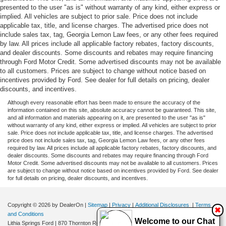
presented to the user "as is" without warranty of any kind, either express or
implied. All vehicles are subject to prior sale. Price does not include
applicable tax, title, and license charges. The advertised price does not
include sales tax, tag, Georgia Lemon Law fees, or any other fees required
by law. All prices include all applicable factory rebates, factory discounts,
and dealer discounts. Some discounts and rebates may require financing
through Ford Motor Credit. Some advertised discounts may not be available
to all customers. Prices are subject to change without notice based on
incentives provided by Ford. See dealer for full details on pricing, dealer
discounts, and incentives.
Although every reasonable effort has been made to ensure the accuracy of the
information contained on this site, absolute accuracy cannot be guaranteed. This site,
and all information and materials appearing on it, are presented to the user "as is"
without warranty of any kind, either express or implied. All vehicles are subject to prior
sale. Price does not include applicable tax, title, and license charges. The advertised
price does not include sales tax, tag, Georgia Lemon Law fees, or any other fees
required by law. All prices include all applicable factory rebates, factory discounts, and
dealer discounts. Some discounts and rebates may require financing through Ford
Motor Credit. Some advertised discounts may not be available to all customers. Prices
are subject to change without notice based on incentives provided by Ford. See dealer
for full details on pricing, dealer discounts, and incentives.
Copyright © 2026
by DealerOn
|
Sitemap
|
Privacy
|
Additional Disclosures
|
Terms
✖
and Conditions
Welcome to our Chat
Lithia Springs Ford
|
870 Thornton Road,
Lithia Springs,
GA
30122
| Sales:
470-924-