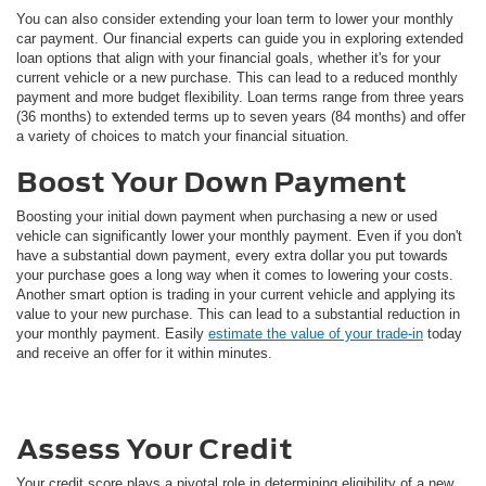
You can also consider extending your loan term to lower your monthly
car payment. Our financial experts can guide you in exploring extended
loan options that align with your financial goals, whether it's for your
current vehicle or a new purchase. This can lead to a reduced monthly
payment and more budget flexibility. Loan terms range from three years
(36 months) to extended terms up to seven years (84 months) and offer
a variety of choices to match your financial situation.
Boost Your Down Payment
Boosting your initial down payment when purchasing a new or used
vehicle can significantly lower your monthly payment. Even if you don't
have a substantial down payment, every extra dollar you put towards
your purchase goes a long way when it comes to lowering your costs.
Another smart option is trading in your current vehicle and applying its
value to your new purchase. This can lead to a substantial reduction in
your monthly payment. Easily
estimate the value of your trade-in
today
and receive an offer for it within minutes.
Assess Your Credit
Your credit score plays a pivotal role in determining eligibility of a new