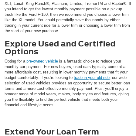
XLT, Lariat, King Ranch®, Platinum, Limited, TremorTM and Raptor®. If
you intend to get the lowest monthly payment possible on a pickup
truck like the Ford F-150, then we recommend you choose a lower trim
like the XL model. You could potentially save thousands by either
trading in your current ride for a lower trim or choosing a lower trim from
the start of your new purchase.
Explore Used and Certified
Options
Opting for a
pre-owned vehicle
is a fantastic choice to reduce your
monthly car payment. For new buyers, used cars typically come at a
more affordable cost, resulting in lower monthly payments that fit your
budget comfortably. If you're looking to
trade in your old ride
, our wide
selection of used vehicles provides an opportunity to secure better loan
terms and a more cost-effective monthly payment. Plus, you'll enjoy a
broader range of model years, makes, body styles and features, giving
you the flexibility to find the perfect vehicle that meets both your
financial and lifestyle needs.
Extend Your Loan Term