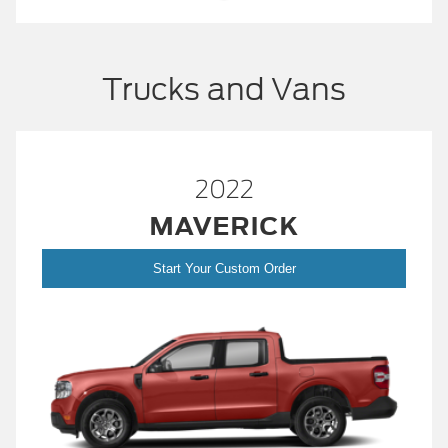
Trucks and Vans
2022
MAVERICK
Start Your Custom Order