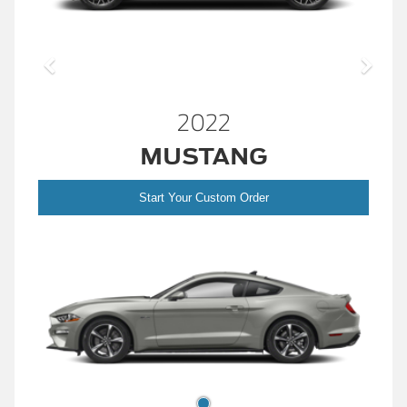
2022
MUSTANG
Start Your Custom Order