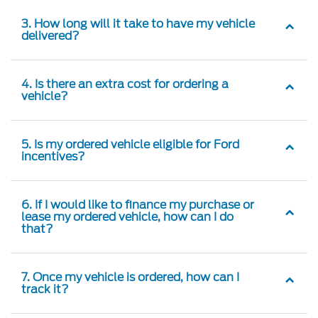
3. How long will it take to have my vehicle
delivered?
4. Is there an extra cost for ordering a
vehicle?
5. Is my ordered vehicle eligible for Ford
incentives?
6. If I would like to finance my purchase or
lease my ordered vehicle, how can I do
that?
7. Once my vehicle is ordered, how can I
track it?