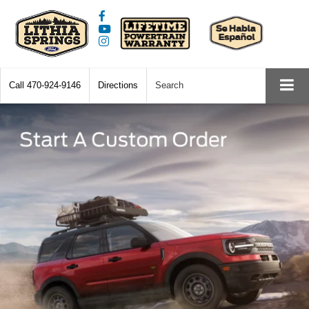
Call
470-924-9146
Directions
Search