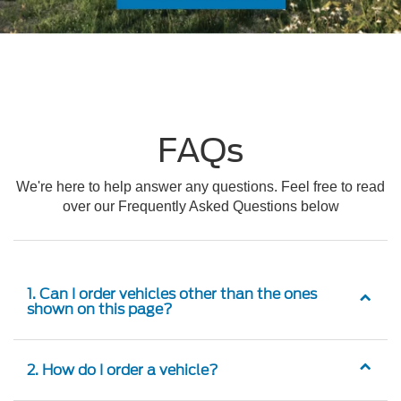
FAQs
We're here to help answer any questions. Feel free to read
over our Frequently Asked Questions below
1. Can I order vehicles other than the ones
shown on this page?
2. How do I order a vehicle?