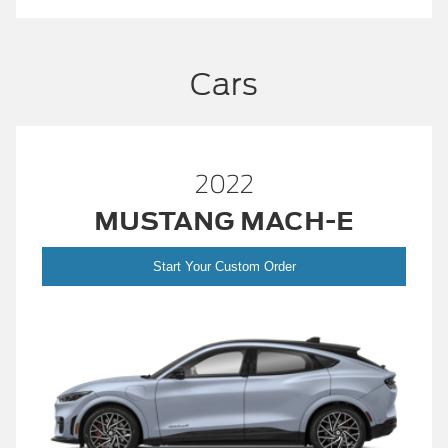
Cars
2022
MUSTANG MACH-E
Start Your Custom Order