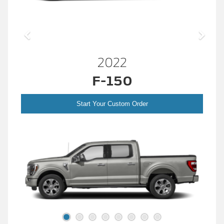
2022
F-150
Start Your Custom Order