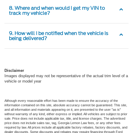
8. Where and when would I get my VIN to
track my vehicle?
9. How will I be notified when the vehicle is
being delivered?
Disclaimer
Images displayed may not be representative of the actual trim level of a
vehicle or model year
Although every reasonable effort has been made to ensure the accuracy of the
information contained on this site, absolute accuracy cannot be guaranteed. This site,
and all information and materials appearing on it, are presented to the user "as is"
without warranty of any kind, either express or implied. All vehicles are subject to prior
sale. Price does not include applicable tax, title, and license charges. The advertised
price does not include sales tax, tag, Georgia Lemon Law fees, or any other fees
required by law. All prices include all applicable factory rebates, factory discounts, and
dealer discounts. Some discounts and rebates may require financing through Ford