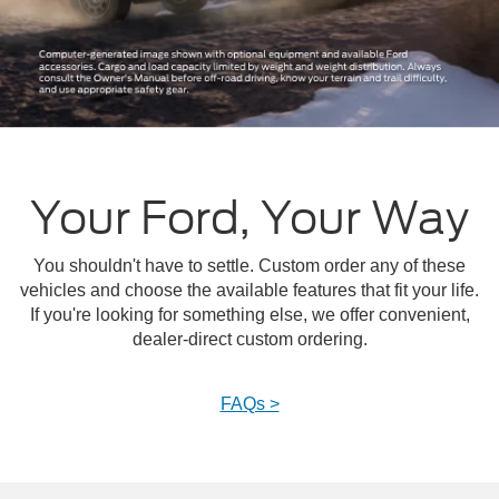
Your Ford, Your Way
You shouldn't have to settle. Custom order any of these
vehicles and choose the available features that fit your life.
If you're looking for something else, we offer convenient,
dealer-direct custom ordering.
FAQs >