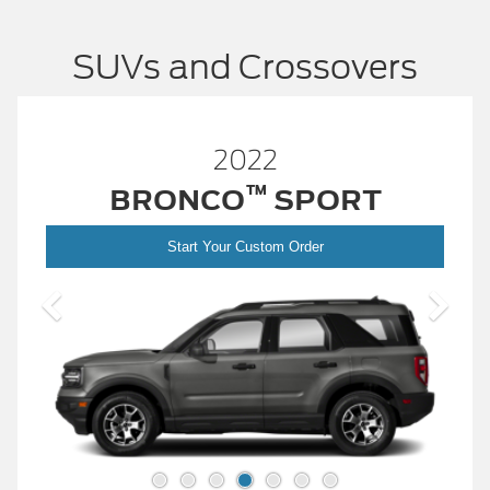
SUVs and Crossovers
2022
EDGE
Start Your Custom Order