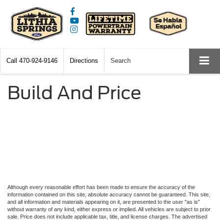
Call
470-924-9146
Directions
Search
Build And Price
Although every reasonable effort has been made to ensure the accuracy of the
information contained on this site, absolute accuracy cannot be guaranteed. This site,
and all information and materials appearing on it, are presented to the user "as is"
without warranty of any kind, either express or implied. All vehicles are subject to prior
sale. Price does not include applicable tax, title, and license charges. The advertised