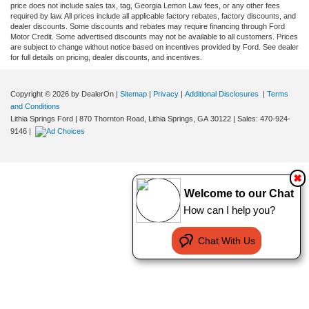
price does not include sales tax, tag, Georgia Lemon Law fees, or any other fees
required by law. All prices include all applicable factory rebates, factory discounts, and
dealer discounts. Some discounts and rebates may require financing through Ford
Motor Credit. Some advertised discounts may not be available to all customers. Prices
are subject to change without notice based on incentives provided by Ford. See dealer
for full details on pricing, dealer discounts, and incentives.
Copyright © 2026
by DealerOn
|
Sitemap
|
Privacy
|
Additional Disclosures
|
Terms
and Conditions
Lithia Springs Ford
|
870 Thornton Road,
Lithia Springs,
GA
30122
| Sales:
470-924-
9146
|
✖
Welcome to our Chat
How can I help you?
Chat With Us