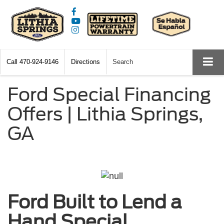
Call
470-924-9146
Directions
Search
Ford Special Financing
Offers | Lithia Springs,
GA
Ford Built to Lend a
Hand Special