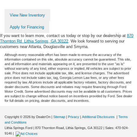
View New Inventory
Apply for Financing
If you want to learn more, contact us today or stop by our dealership at
870
Thornton Rd Lithia Springs, GA 30122
. We look forward to serving our
customers near Atlanta, Douglasville and Smyrna.
Although every reasonable effort has been made to ensure the accuracy of the
information contained on this site, absolute accuracy cannot be guaranteed. This site,
and all information and materials appearing on it, are presented to the user "as is"
without warranty of any kind, either express or implied. All vehicles are subject to prior
sale. Price does not include applicable tax, title, and license charges. The advertised
price does not include sales tax, tag, Georgia Lemon Law fees, or any other fees
required by law. All prices include all applicable factory rebates, factory discounts, and
dealer discounts. Some discounts and rebates may require financing through Ford
Motor Credit. Some advertised discounts may not be available to all customers. Prices
are subject to change without notice based on incentives provided by Ford. See dealer
for full details on pricing, dealer discounts, and incentives.
Copyright © 2026
by DealerOn
|
Sitemap
|
Privacy
|
Additional Disclosures
|
Terms
and Conditions
Lithia Springs Ford
|
870 Thornton Road,
Lithia Springs,
GA
30122
| Sales:
470-924-
9146
|