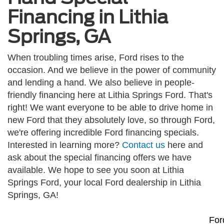
Financing in Lithia
Springs, GA
When troubling times arise, Ford rises to the
occasion. And we believe in the power of community
and lending a hand. We also believe in people-
friendly financing here at Lithia Springs Ford. That's
right! We want everyone to be able to drive home in
new Ford that they absolutely love, so through Ford,
we're offering incredible Ford financing specials.
Interested in learning more?
Contact us
here and
ask about the special financing offers we have
available. We hope to see you soon at Lithia
Springs Ford, your local Ford dealership in Lithia
Springs, GA!
For