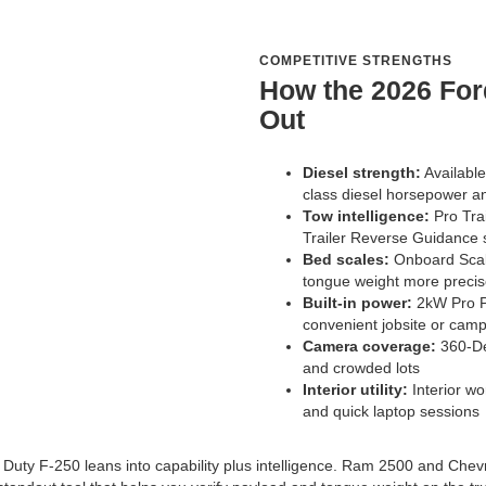
COMPETITIVE STRENGTHS
How the 2026 For
Out
Diesel strength:
Available
class diesel horsepower a
Tow intelligence:
Pro Trai
Trailer Reverse Guidance 
Bed scales:
Onboard Scale
tongue weight more precis
Built-in power:
2kW Pro P
convenient jobsite or cam
Camera coverage:
360-Deg
and crowded lots
Interior utility:
Interior wo
and quick laptop sessions
 Duty F-250 leans into capability plus intelligence. Ram 2500 and Chevr