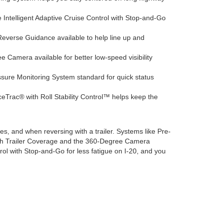
e Intelligent Adaptive Cruise Control with Stop-and-Go
Reverse Guidance available to help line up and
 Camera available for better low-speed visibility
sure Monitoring System standard for quick status
Trac® with Roll Stability Control™ helps keep the
es, and when reversing with a trailer. Systems like Pre-
with Trailer Coverage and the 360-Degree Camera
ntrol with Stop-and-Go for less fatigue on I-20, and you