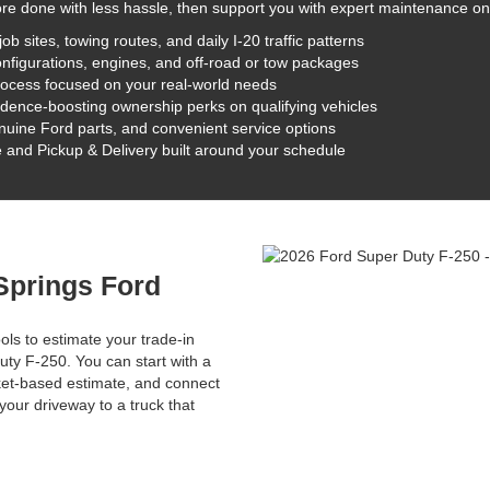
ore done with less hassle, then support you with expert maintenance on
sites, towing routes, and daily I-20 traffic patterns
nfigurations, engines, and off-road or tow packages
rocess focused on your real-world needs
dence-boosting ownership perks on qualifying vehicles
nuine Ford parts, and convenient service options
 and Pickup & Delivery built around your schedule
 Springs Ford
ols to estimate your trade-in
ty F-250. You can start with a
rket-based estimate, and connect
our driveway to a truck that