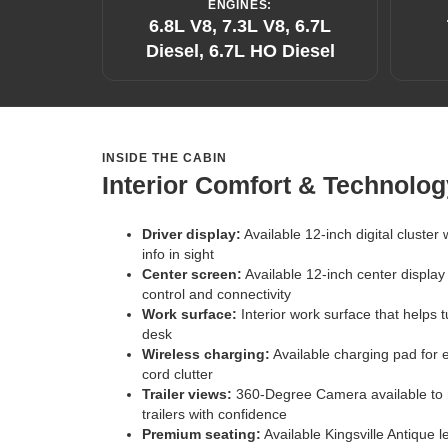
ENGINES:
6.8L V8, 7.3L V8, 6.7L
Diesel, 6.7L HO Diesel
INSIDE THE CABIN
Interior Comfort & Technolog
Driver display:
Available 12-inch digital cluster
info in sight
Center screen:
Available 12-inch center display
control and connectivity
Work surface:
Interior work surface that helps 
desk
Wireless charging:
Available charging pad for 
cord clutter
Trailer views:
360-Degree Camera available to n
trailers with confidence
Premium seating:
Available Kingsville Antique 