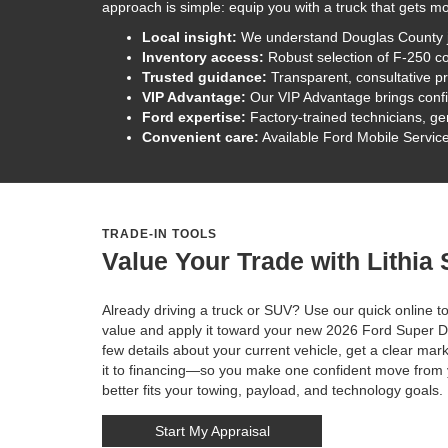
approach is simple: equip you with a truck that gets m
Local insight:
We understand Douglas County job 
Inventory access:
Robust selection of F-250 co
Trusted guidance:
Transparent, consultative p
VIP Advantage:
Our VIP Advantage brings confi
Ford expertise:
Factory-trained technicians, ge
Convenient care:
Available Ford Mobile Service
TRADE-IN TOOLS
Value Your Trade with Lithia
Already driving a truck or SUV? Use our quick online to
value and apply it toward your new 2026 Ford Super Du
few details about your current vehicle, get a clear ma
it to financing—so you make one confident move from y
better fits your towing, payload, and technology goals.
Start My Appraisal