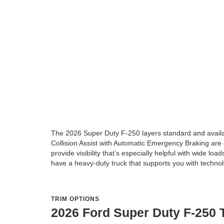
The 2026 Super Duty F-250 layers standard and available
Collision Assist with Automatic Emergency Braking are
provide visibility that’s especially helpful with wide lo
have a heavy-duty truck that supports you with technol
TRIM OPTIONS
2026 Ford Super Duty F-250 