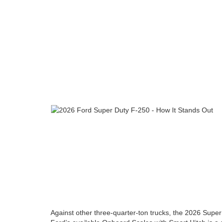
Against other three-quarter-ton trucks, the 2026 Super