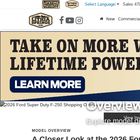
Sales
47
Select Language
▼
New
Commercia
LITHIA SPRINGS FORD
2026 For
Overview
View In
Explore model det
MODEL OVERVIEW
A Closer Look at the 2026 Fo