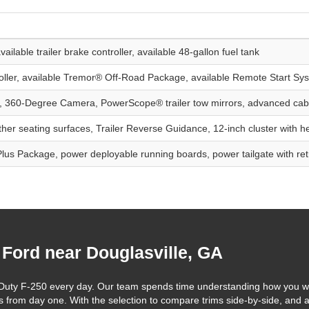
ailable trailer brake controller, available 48-gallon fuel tank
troller, available Tremor® Off-Road Package, available Remote Start Sy
, 360-Degree Camera, PowerScope® trailer tow mirrors, advanced cab
ather seating surfaces, Trailer Reverse Guidance, 12-inch cluster with 
Plus Package, power deployable running boards, power tailgate with ret
 Ford near Douglasville, GA
r Duty F-250 every day. Our team spends time understanding how you w
ts from day one. With the selection to compare trims side-by-side, and