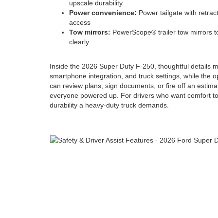
upscale durability
Power convenience:
Power tailgate with retract
access
Tow mirrors:
PowerScope® trailer tow mirrors t
clearly
Inside the 2026 Super Duty F-250, thoughtful details m
smartphone integration, and truck settings, while the o
can review plans, sign documents, or fire off an estima
everyone powered up. For drivers who want comfort to m
durability a heavy-duty truck demands.