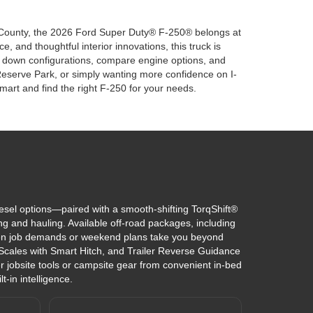
as County, the 2026 Ford Super Duty® F-250® belongs at
, and thoughtful interior innovations, this truck is
ow down configurations, compare engine options, and
Reserve Park, or simply wanting more confidence on I-
art and find the right F-250 for your needs.
el options—paired with a smooth-shifting TorqShift®
ng and hauling. Available off-road packages, including
en job demands or weekend plans take you beyond
 Scales with Smart Hitch, and Trailer Reverse Guidance
 jobsite tools or campsite gear from convenient in-bed
-in intelligence.