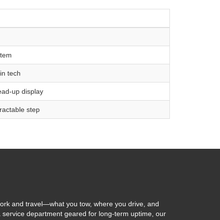
stem
in tech
head-up display
ractable step
ork and travel—what you tow, where you drive, and
 a service department geared for long-term uptime, our