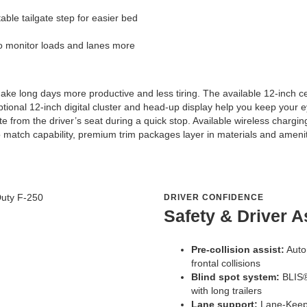
able tailgate step for easier bed
o monitor loads and lanes more
ake long days more productive and less tiring. The available 12-inch 
ptional 12-inch digital cluster and head-up display help you keep your 
te from the driver’s seat during a quick stop. Available wireless chargi
atch capability, premium trim packages layer in materials and amenitie
DRIVER CONFIDENCE
Safety & Driver A
Pre-collision assist:
Auto
frontal collisions
Blind spot system:
BLIS®
with long trailers
Lane support:
Lane-Keepi