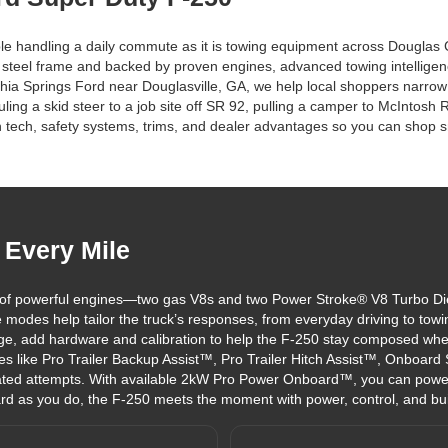
table handling a daily commute as it is towing equipment across Dougl
gth steel frame and backed by proven engines, advanced towing intelligence
ithia Springs Ford near Douglasville, GA, we help local shoppers narr
ng a skid steer to a job site off SR 92, pulling a camper to McIntosh 
tech, safety systems, trims, and dealer advantages so you can shop sm
 Every Mile
of powerful engines—two gas V8s and two Power Stroke® V8 Turbo Dies
 modes help tailor the truck’s responses, from everyday driving to towi
e, add hardware and calibration to help the F-250 stay composed wh
es like Pro Trailer Backup Assist™, Pro Trailer Hitch Assist™, Onboard
eated attempts. With available 2kW Pro Power Onboard™, you can power
rd as you do, the F-250 meets the moment with power, control, and built