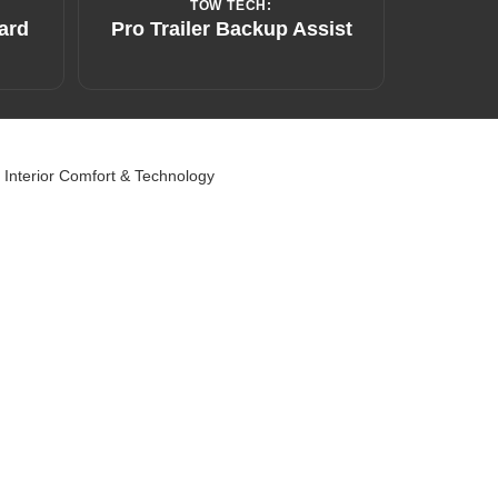
TOW TECH:
ard
Pro Trailer Backup Assist