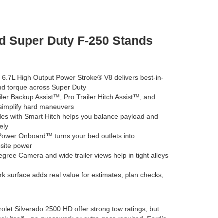
d Super Duty F-250 Stands
 6.7L High Output Power Stroke® V8 delivers best-in-
nd torque across Super Duty
ler Backup Assist™, Pro Trailer Hitch Assist™, and
simplify hard maneuvers
s with Smart Hitch helps you balance payload and
ely
ower Onboard™ turns your bed outlets into
psite power
ree Camera and wide trailer views help in tight alleys
rk surface adds real value for estimates, plan checks,
olet Silverado 2500 HD offer strong tow ratings, but