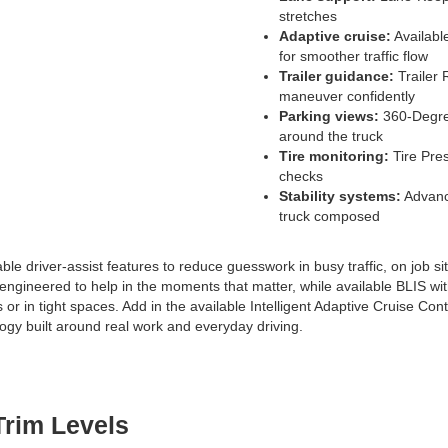
stretches
Adaptive cruise:
Availabl
for smoother traffic flow
Trailer guidance:
Trailer 
maneuver confidently
Parking views:
360-Degree
around the truck
Tire monitoring:
Tire Pres
checks
Stability systems:
Advance
truck composed
 driver-assist features to reduce guesswork in busy traffic, on job sit
 engineered to help in the moments that matter, while available BLIS 
ads or in tight spaces. Add in the available Intelligent Adaptive Cruise Co
ogy built around real work and everyday driving.
Trim Levels