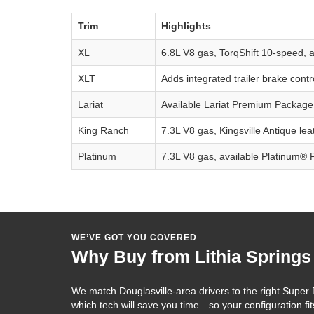
Trim
Highlights
XL
6.8L V8 gas, TorqShift 10-speed, av
XLT
Adds integrated trailer brake con
Lariat
Available Lariat Premium Package
King Ranch
7.3L V8 gas, Kingsville Antique le
Platinum
7.3L V8 gas, available Platinum® 
WE’VE GOT YOU COVERED
Why Buy from Lithia Springs
We match Douglasville-area drivers to the right Supe
which tech will save you time—so your configuration fi