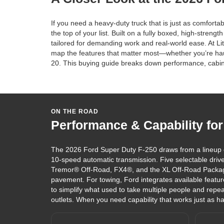
If you need a heavy-duty truck that is just as comfor
the top of your list. Built on a fully boxed, high-stren
tailored for demanding work and real-world ease. At L
map the features that matter most—whether you’re hauli
20. This buying guide breaks down performance, cabin 
ON THE ROAD
Performance & Capability for
The 2026 Ford Super Duty F-250 draws from a lineup 
10-speed automatic transmission. Five selectable drive
Tremor® Off-Road, FX4®, and the XL Off-Road Packag
pavement. For towing, Ford integrates available featur
to simplify what used to take multiple people and rep
outlets. When you need capability that works just as ha