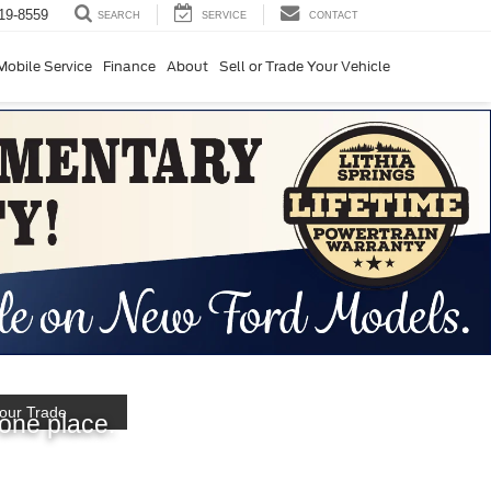
19-8559
SERVICE
CONTACT
SEARCH
Mobile Service
Finance
About
Sell or Trade Your Vehicle
hopping
our Trade
 one place.