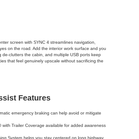
center screen with SYNC 4 streamlines navigation,
eyes on the road. Add the interior work surface and you
ng de-clutters the cabin, and multiple USB ports keep
s that feel genuinely upscale without sacrificing the
ssist Features
matic emergency braking can help avoid or mitigate
 with Trailer Coverage available for added awareness
ng System helps you stay centered on long highway