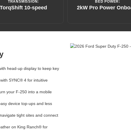
TRANSMISSION:
BED POWER:
TorqShift 10-speed
2kW Pro Power Onbo
y
 with head-up display to keep key
 with SYNC® 4 for intuitive
turn your F-250 into a mobile
easy device top-ups and less
avigate tight sites and connect
leather on King Ranch® for