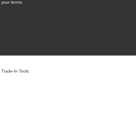
 your terms.