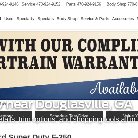
0-924-9146
Service
470-924-9152
Parts
470-924-9156
Body Shop
770-8
l
Used
Specialty
Specials
Body Shop
Service & Parts
Accessories
d Super Duty F-250 S
 near Douglasville, GA
ventory
Schedule Test Drive
Value Y
ails, trim options, and shopping tools all in
rd Super Duty F-250